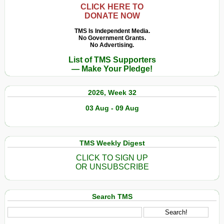
CLICK HERE TO
DONATE NOW
TMS Is Independent Media.
No Government Grants.
No Advertising.
List of TMS Supporters
— Make Your Pledge!
2026, Week 32
03 Aug - 09 Aug
TMS Weekly Digest
CLICK TO SIGN UP
OR UNSUBSCRIBE
Search TMS