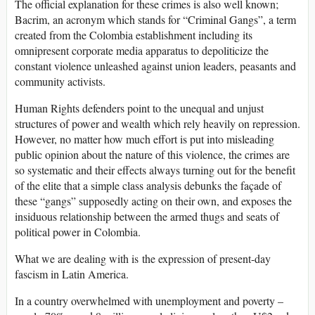
The official explanation for these crimes is also well known;
Bacrim, an acronym which stands for “Criminal Gangs”, a term
created from the Colombia establishment including its
omnipresent corporate media apparatus to depoliticize the
constant violence unleashed against union leaders, peasants and
community activists.
Human Rights defenders point to the unequal and unjust
structures of power and wealth which rely heavily on repression.
However, no matter how much effort is put into misleading
public opinion about the nature of this violence, the crimes are
so systematic and their effects always turning out for the benefit
of the elite that a simple class analysis debunks the façade of
these “gangs” supposedly acting on their own, and exposes the
insiduous relationship between the armed thugs and seats of
political power in Colombia.
What we are dealing with is the expression of present-day
fascism in Latin America.
In a country overwhelmed with unemployment and poverty –