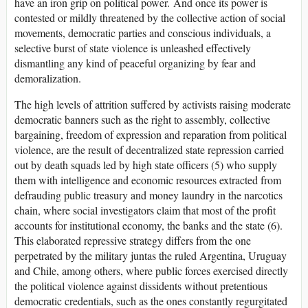
have an iron grip on political power. And once its power is
contested or mildly threatened by the collective action of social
movements, democratic parties and conscious individuals, a
selective burst of state violence is unleashed effectively
dismantling any kind of peaceful organizing by fear and
demoralization.
The high levels of attrition suffered by activists raising moderate
democratic banners such as the right to assembly, collective
bargaining, freedom of expression and reparation from political
violence, are the result of decentralized state repression carried
out by death squads led by high state officers (5) who supply
them with intelligence and economic resources extracted from
defrauding public treasury and money laundry in the narcotics
chain, where social investigators claim that most of the profit
accounts for institutional economy, the banks and the state (6).
This elaborated repressive strategy differs from the one
perpetrated by the military juntas the ruled Argentina, Uruguay
and Chile, among others, where public forces exercised directly
the political violence against dissidents without pretentious
democratic credentials, such as the ones constantly regurgitated