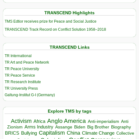
TRANSCEND Highlights
TMS Edtior receives prize for Peace and Social Justice
TRANSCEND Track Record on Conflict Solution 1958–2018
TRANSCEND Links
TR International
TR Art and Peace Network
TR Peace University
TR Peace Service
TR Research Institute
TR University Press
Galtung-Institut G-I (Germany)
Explore TMS by tags
Anglo America
Activism
Africa
Anti-imperialism
Anti
Arms Industry
Biden
Big Brother
Zionism
Assange
Biography
Capitalism
China
BRICS
Climate Change
Bullying
Collective