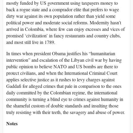
mostly funded by US government using taxpayers money to
back a rogue state and a comprador elite that prefers to wage
dirty war against its own population rather than yield some
political power and moderate social reforms. Modernity hasn’t
arrived in Colombia, where few can enjoy excesses and vices of
promised ‘civilization’ in fancy restaurants and country clubs,
and most still live in 1789.
In times when president Obama justifies his “humanitarian
intervention” and escalation of the Libyan civil war by having
public opinion to believe NATO and US bombs are there to
protect civilians, and when the International Criminal Court
applies selective justice as it rushes to levy charges against
Gaddafi for alleged crimes that pale in comparison to the ones
daily committed by the Colombian regime, the international
community is turning a blind eye to crimes against humanity in
the shameful custom of double standards and insulting those
truly resisting with their teeth, the savagery and abuse of power.
Notes