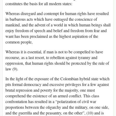
constitutes the basis for all modern states:
Whereas disregard and contempt for human rights have resulted
in barbarous acts which have outraged the conscience of
mankind, and the advent of a world in which human beings shall
enjoy freedom of speech and belief and freedom from fear and
want has been proclaimed as the highest aspiration of the
common people,
Whereas it is essential, if man is not to be compelled to have
recourse, as a last resort, to rebellion against tyranny and
oppression, that human rights should be protected by the rule of
law (9).
In the light of the exposure of the Colombian hybrid state which
pits formal democracy and excessive privileges for a few against
brutal repression and poverty for the majority, one must
comprehend the existence of an armed conflict. This class
confrontation has resulted in a “polarization of civil war
proportions between the oligarchy and the military, on one side,
and the guerrilla and the peasantry, on the other”, (10) and is