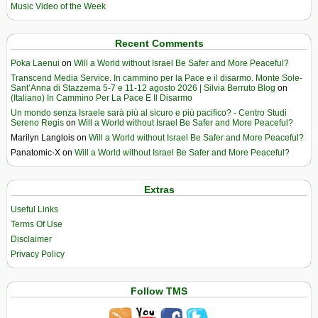
Music Video of the Week
Recent Comments
Poka Laenui
on
Will a World without Israel Be Safer and More Peaceful?
Transcend Media Service. In cammino per la Pace e il disarmo. Monte Sole-
Sant’Anna di Stazzema 5-7 e 11-12 agosto 2026 | Silvia Berruto Blog
on
(Italiano) In Cammino Per La Pace E Il Disarmo
Un mondo senza Israele sarà più al sicuro e più pacifico? - Centro Studi
Sereno Regis
on
Will a World without Israel Be Safer and More Peaceful?
Marilyn Langlois
on
Will a World without Israel Be Safer and More Peaceful?
Panatomic-X
on
Will a World without Israel Be Safer and More Peaceful?
Extras
Useful Links
Terms Of Use
Disclaimer
Privacy Policy
Follow TMS