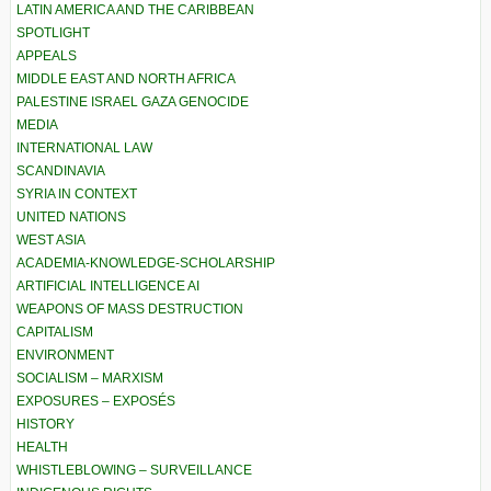
LATIN AMERICA AND THE CARIBBEAN
SPOTLIGHT
APPEALS
MIDDLE EAST AND NORTH AFRICA
PALESTINE ISRAEL GAZA GENOCIDE
MEDIA
INTERNATIONAL LAW
SCANDINAVIA
SYRIA IN CONTEXT
UNITED NATIONS
WEST ASIA
ACADEMIA-KNOWLEDGE-SCHOLARSHIP
ARTIFICIAL INTELLIGENCE AI
WEAPONS OF MASS DESTRUCTION
CAPITALISM
ENVIRONMENT
SOCIALISM – MARXISM
EXPOSURES – EXPOSÉS
HISTORY
HEALTH
WHISTLEBLOWING – SURVEILLANCE