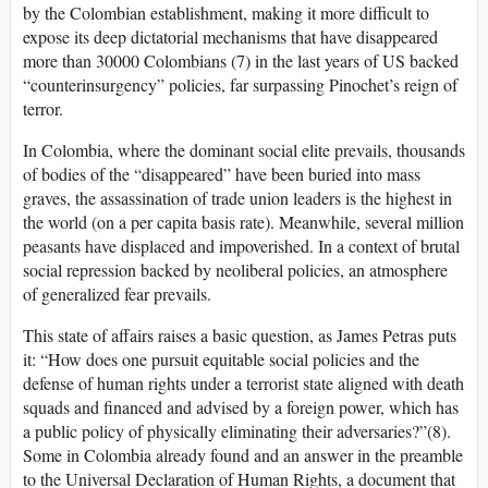
by the Colombian establishment, making it more difficult to
expose its deep dictatorial mechanisms that have disappeared
more than 30000 Colombians (7) in the last years of US backed
“counterinsurgency” policies, far surpassing Pinochet’s reign of
terror.
In Colombia, where the dominant social elite prevails, thousands
of bodies of the “disappeared” have been buried into mass
graves, the assassination of trade union leaders is the highest in
the world (on a per capita basis rate). Meanwhile, several million
peasants have displaced and impoverished. In a context of brutal
social repression backed by neoliberal policies, an atmosphere
of generalized fear prevails.
This state of affairs raises a basic question, as James Petras puts
it: “How does one pursuit equitable social policies and the
defense of human rights under a terrorist state aligned with death
squads and financed and advised by a foreign power, which has
a public policy of physically eliminating their adversaries?”(8).
Some in Colombia already found and an answer in the preamble
to the Universal Declaration of Human Rights, a document that