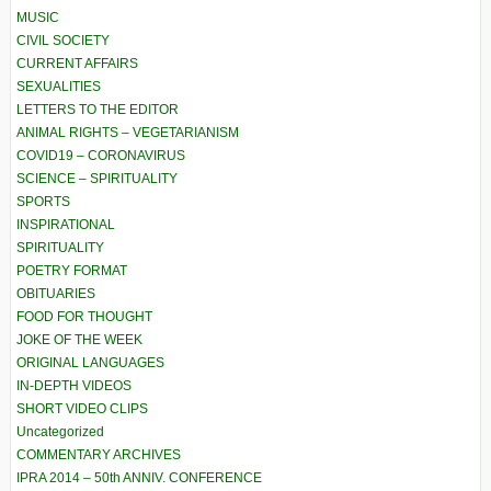
MUSIC
CIVIL SOCIETY
CURRENT AFFAIRS
SEXUALITIES
LETTERS TO THE EDITOR
ANIMAL RIGHTS – VEGETARIANISM
COVID19 – CORONAVIRUS
SCIENCE – SPIRITUALITY
SPORTS
INSPIRATIONAL
SPIRITUALITY
POETRY FORMAT
OBITUARIES
FOOD FOR THOUGHT
JOKE OF THE WEEK
ORIGINAL LANGUAGES
IN-DEPTH VIDEOS
SHORT VIDEO CLIPS
Uncategorized
COMMENTARY ARCHIVES
IPRA 2014 – 50th ANNIV. CONFERENCE