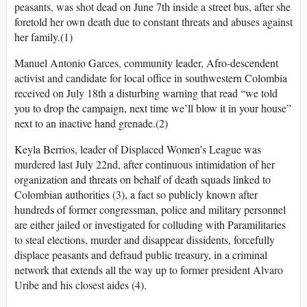
peasants, was shot dead on June 7th inside a street bus, after she
foretold her own death due to constant threats and abuses against
her family.(1)
Manuel Antonio Garces, community leader, Afro-descendent
activist and candidate for local office in southwestern Colombia
received on July 18th a disturbing warning that read “we told
you to drop the campaign, next time we’ll blow it in your house”
next to an inactive hand grenade.(2)
Keyla Berrios, leader of Displaced Women’s League was
murdered last July 22nd, after continuous intimidation of her
organization and threats on behalf of death squads linked to
Colombian authorities (3), a fact so publicly known after
hundreds of former congressman, police and military personnel
are either jailed or investigated for colluding with Paramilitaries
to steal elections, murder and disappear dissidents, forcefully
displace peasants and defraud public treasury, in a criminal
network that extends all the way up to former president Alvaro
Uribe and his closest aides (4).