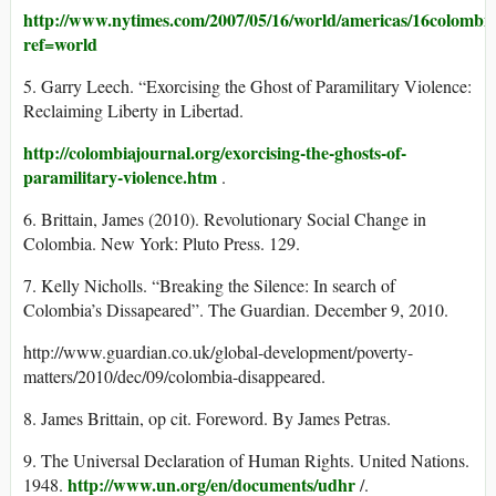
http://www.nytimes.com/2007/05/16/world/americas/16colombi
ref=world
5. Garry Leech. “Exorcising the Ghost of Paramilitary Violence:
Reclaiming Liberty in Libertad.
http://colombiajournal.org/exorcising-the-ghosts-of-
paramilitary-violence.htm
.
6. Brittain, James (2010). Revolutionary Social Change in
Colombia. New York: Pluto Press. 129.
7. Kelly Nicholls. “Breaking the Silence: In search of
Colombia’s Dissapeared”. The Guardian. December 9, 2010.
http://www.guardian.co.uk/global-development/poverty-
matters/2010/dec/09/colombia-disappeared.
8. James Brittain, op cit. Foreword. By James Petras.
9. The Universal Declaration of Human Rights. United Nations.
http://www.un.org/en/documents/udhr
1948.
/.