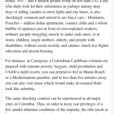
nearly 70% – and 8 million people living on less than U$2 a day
who daily look for their subsistence in garbage among stray
dogs or selling candies at street lights and city buses, is also
shockingly common and surreal to see fancy cars – Hummers,
Porsches – million dollar apartments, country clubs and a whole
bubble of opulence just in front of over-exploited workers,
ordinary people struggling merely to make ends meet, or at
worst, children, single mothers, elderly, and people with
disabilities, without social security and salaries, much less higher
education and decent housing.
For instance, in Cartagena, a Colombian Caribbean colonial city
plagued with extreme poverty, beggars, child prostitution and
U$400 a night resorts, you can pretend to feel in Miami Beach
or a Mediterranean paradise, and in less than five minutes away
you can also visit slums which would make devastated Haiti
look like suburbia.
The same shocking contrast can be experienced in all major
cities in Colombia. Thus, in order to keep vast privileges of a
few amidst inhuman conditions of the majority, the elite needs to