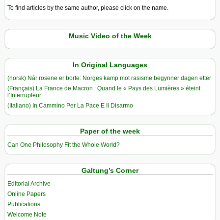
To find articles by the same author, please click on the name.
Music Video of the Week
In Original Languages
(norsk) Når rosene er borte: Norges kamp mot rasisme begynner dagen etter
(Français) La France de Macron : Quand le « Pays des Lumières » éteint
l’Interrupteur
(Italiano) In Cammino Per La Pace E Il Disarmo
Paper of the week
Can One Philosophy Fit the Whole World?
Galtung’s Corner
Editorial Archive
Online Papers
Publications
Welcome Note