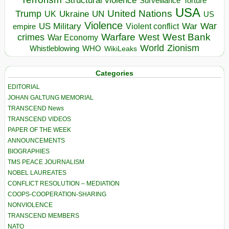
Torture
Surveillance
USA
United Nations
Trump
Ukraine
UK
UN
US
Violence
War
US Military
War
empire
Violent conflict
Warfare
West Bank
crimes
West
War Economy
World
Zionism
Whistleblowing
WHO
WikiLeaks
Categories
EDITORIAL
JOHAN GALTUNG MEMORIAL
TRANSCEND News
TRANSCEND VIDEOS
PAPER OF THE WEEK
ANNOUNCEMENTS
BIOGRAPHIES
TMS PEACE JOURNALISM
NOBEL LAUREATES
CONFLICT RESOLUTION – MEDIATION
COOPS-COOPERATION-SHARING
NONVIOLENCE
TRANSCEND MEMBERS
NATO