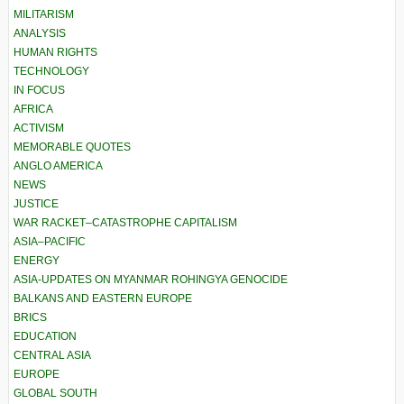
MILITARISM
ANALYSIS
HUMAN RIGHTS
TECHNOLOGY
IN FOCUS
AFRICA
ACTIVISM
MEMORABLE QUOTES
ANGLO AMERICA
NEWS
JUSTICE
WAR RACKET–CATASTROPHE CAPITALISM
ASIA–PACIFIC
ENERGY
ASIA-UPDATES ON MYANMAR ROHINGYA GENOCIDE
BALKANS AND EASTERN EUROPE
BRICS
EDUCATION
CENTRAL ASIA
EUROPE
GLOBAL SOUTH