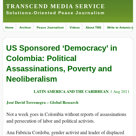
TRANSCEND MEDIA SERVICE
Solutions-Oriented Peace Journalism
Home
Archive
Peace Journalism
Videos
About TMS
Write to Antonio (ed
US Sponsored ‘Democracy’ in
Colombia: Political
Assassinations, Poverty and
Neoliberalism
LATIN AMERICA AND THE CARIBBEAN
, 1 Aug 2011
José David Torrenegra – Global Research
Not a week goes in Colombia without reports of assassinations
and persecution of labor and political activists.
Ana Fabricia Cordoba, gender activist and leader of displaced