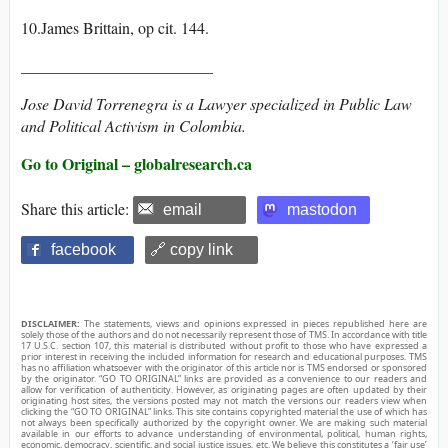
10.James Brittain, op cit. 144.
________________________
Jose David Torrenegra is a Lawyer specialized in Public Law
and Political Activism in Colombia.
Go to Original – globalresearch.ca
Share this article:
email
mastodon
facebook
🔗 copy link
DISCLAIMER:
The statements, views and opinions expressed in pieces republished here are
solely those of the authors and do not necessarily represent those of TMS. In accordance with title
17 U.S.C. section 107, this material is distributed without profit to those who have expressed a
prior interest in receiving the included information for research and educational purposes. TMS
has no affiliation whatsoever with the originator of this article nor is TMS endorsed or sponsored
by the originator. “GO TO ORIGINAL” links are provided as a convenience to our readers and
allow for verification of authenticity. However, as originating pages are often updated by their
originating host sites, the versions posted may not match the versions our readers view when
clicking the “GO TO ORIGINAL” links. This site contains copyrighted material the use of which has
not always been specifically authorized by the copyright owner. We are making such material
available in our efforts to advance understanding of environmental, political, human rights,
economic, democracy, scientific, and social justice issues, etc. We believe this constitutes a ‘fair use’