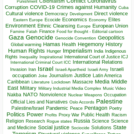
Conflict
Coronavirus
Colonialism
Punishment
COVID-19
Crimes against Humanity
Corruption
Cuba
Direct violence
Cultural violence
Democracy
Development
Economics
Elites
Ecocide
Economy
Eastern Europe
Environment
European Union
Ethnic Cleansing
Europe
Finance
Food for thought - Editorial cartoon
Famine
Fatah
Gaza
Genocide
Geopolitics
Genocide Convention
Hegemony
Hamas
History
Health
Global warming
Human Rights
Imperialism
Indigenous
Hunger
India
Rights
Inspirational
International Court of Justice ICJ
Inequality
International Relations
International Criminal Court ICC
Israel
Israeli
Invasion
Iran
Israeli Apartheid
Israeli Army
occupation
Justice
Journalism
Latin America
Joke
Media
Middle
Caribbean
Massacre
Lockdown
Literature
East
Military
Military Industrial Media Complex
Music Video
NATO
Nakba
Nonviolence
Occupation
Nuclear Weapons
Palestine
Official Lies and Narratives
Oslo Accords
Pentagon
Pandemic
Palestine/Israel
Peace
Poetry
Politics
Power
Public Health
Proxy War
Racism
Profits
Russia
Religion
Science
Science
Research
Rogue states
State
Social justice
Solutions
and Medicine
Sociocide
Terrorism
Structural violence