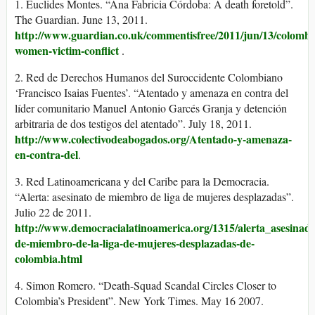
1. Euclides Montes. “Ana Fabricia Córdoba: A death foretold”.
The Guardian. June 13, 2011.
http://www.guardian.co.uk/commentisfree/2011/jun/13/colombi
women-victim-conflict
.
2. Red de Derechos Humanos del Suroccidente Colombiano
‘Francisco Isaias Fuentes’. “Atentado y amenaza en contra del
líder comunitario Manuel Antonio Garcés Granja y detención
arbitraria de dos testigos del atentado”. July 18, 2011.
http://www.colectivodeabogados.org/Atentado-y-amenaza-
en-contra-del
.
3. Red Latinoamericana y del Caribe para la Democracia.
“Alerta: asesinato de miembro de liga de mujeres desplazadas”.
Julio 22 de 2011.
http://www.democracialatinoamerica.org/1315/alerta_asesinado
de-miembro-de-la-liga-de-mujeres-desplazadas-de-
colombia.html
4. Simon Romero. “Death-Squad Scandal Circles Closer to
Colombia’s President”. New York Times. May 16 2007.