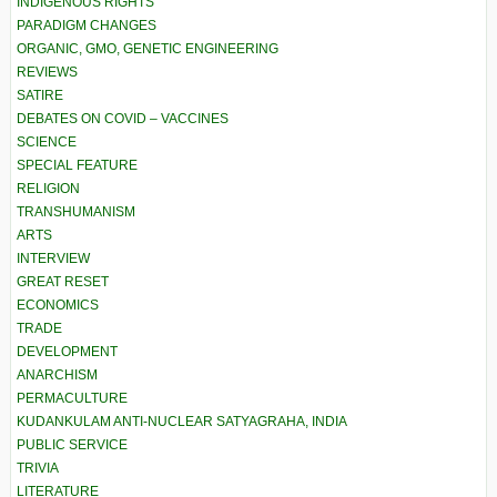
INDIGENOUS RIGHTS
PARADIGM CHANGES
ORGANIC, GMO, GENETIC ENGINEERING
REVIEWS
SATIRE
DEBATES ON COVID – VACCINES
SCIENCE
SPECIAL FEATURE
RELIGION
TRANSHUMANISM
ARTS
INTERVIEW
GREAT RESET
ECONOMICS
TRADE
DEVELOPMENT
ANARCHISM
PERMACULTURE
KUDANKULAM ANTI-NUCLEAR SATYAGRAHA, INDIA
PUBLIC SERVICE
TRIVIA
LITERATURE