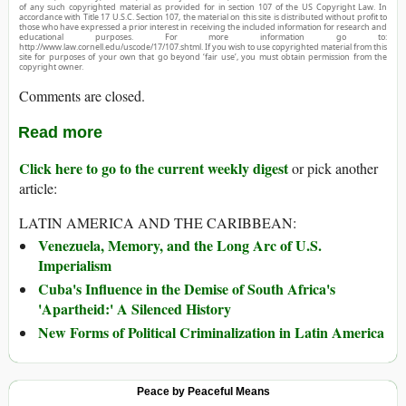
of any such copyrighted material as provided for in section 107 of the US Copyright Law. In
accordance with Title 17 U.S.C. Section 107, the material on this site is distributed without profit to
those who have expressed a prior interest in receiving the included information for research and
educational purposes. For more information go to:
http://www.law.cornell.edu/uscode/17/107.shtml. If you wish to use copyrighted material from this
site for purposes of your own that go beyond ‘fair use’, you must obtain permission from the
copyright owner.
Comments are closed.
Read more
Click here to go to the current weekly digest
or pick another
article:
LATIN AMERICA AND THE CARIBBEAN:
Venezuela, Memory, and the Long Arc of U.S.
Imperialism
Cuba's Influence in the Demise of South Africa's
'Apartheid:' A Silenced History
New Forms of Political Criminalization in Latin America
Peace by Peaceful Means