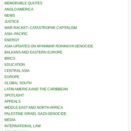
MEMORABLE QUOTES
ANGLO AMERICA
NEWS
JUSTICE
WAR RACKET–CATASTROPHE CAPITALISM
ASIA–PACIFIC
ENERGY
ASIA-UPDATES ON MYANMAR ROHINGYA GENOCIDE
BALKANS AND EASTERN EUROPE
BRICS
EDUCATION
CENTRAL ASIA
EUROPE
GLOBAL SOUTH
LATIN AMERICA AND THE CARIBBEAN
SPOTLIGHT
APPEALS
MIDDLE EAST AND NORTH AFRICA
PALESTINE ISRAEL GAZA GENOCIDE
MEDIA
INTERNATIONAL LAW