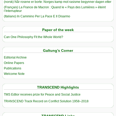
(norsk) Når rosene er borte: Norges kamp mot rasisme begynner dagen etter
(Français) La France de Macron : Quand le « Pays des Lumières » éteint
l’Interrupteur
(Italiano) In Cammino Per La Pace E Il Disarmo
Paper of the week
Can One Philosophy Fit the Whole World?
Galtung’s Corner
Editorial Archive
Online Papers
Publications
Welcome Note
TRANSCEND Highlights
TMS Edtior receives prize for Peace and Social Justice
TRANSCEND Track Record on Conflict Solution 1958–2018