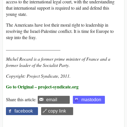
access to the international legal court, with the understanding
that international support is required to aid and defend this
young state.
The Americans have lost their moral right to leadership in
resolving the Israel-Palestine conflict. It is time for Europe to
step into the fray.
________________________
Michel Rocard is a former prime minister of France and a
former leader of the Socialist Party.
Copyright: Project Syndicate, 2011.
Go to Original – project-syndicate.org
Share this article:
email
mastodon
facebook
🔗 copy link