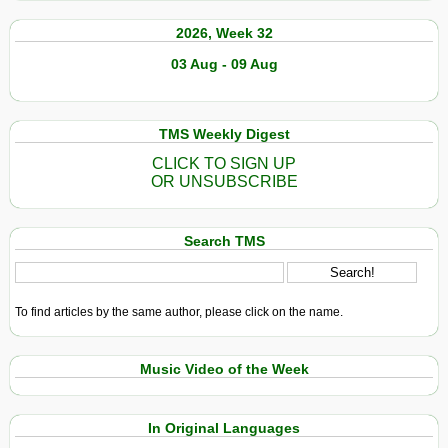
2026, Week 32
03 Aug - 09 Aug
TMS Weekly Digest
CLICK TO SIGN UP
OR UNSUBSCRIBE
Search TMS
To find articles by the same author, please click on the name.
Music Video of the Week
In Original Languages