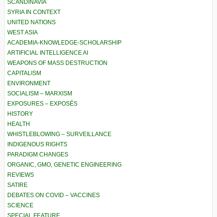
SCANDINAVIA
SYRIA IN CONTEXT
UNITED NATIONS
WEST ASIA
ACADEMIA-KNOWLEDGE-SCHOLARSHIP
ARTIFICIAL INTELLIGENCE AI
WEAPONS OF MASS DESTRUCTION
CAPITALISM
ENVIRONMENT
SOCIALISM – MARXISM
EXPOSURES – EXPOSÉS
HISTORY
HEALTH
WHISTLEBLOWING – SURVEILLANCE
INDIGENOUS RIGHTS
PARADIGM CHANGES
ORGANIC, GMO, GENETIC ENGINEERING
REVIEWS
SATIRE
DEBATES ON COVID – VACCINES
SCIENCE
SPECIAL FEATURE