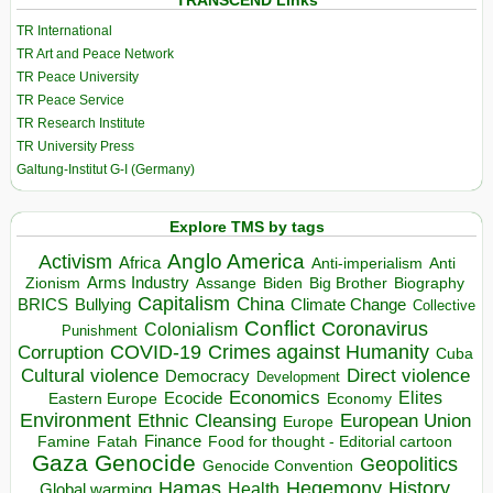
TRANSCEND Links
TR International
TR Art and Peace Network
TR Peace University
TR Peace Service
TR Research Institute
TR University Press
Galtung-Institut G-I (Germany)
Explore TMS by tags
Anglo America
Activism
Africa
Anti-imperialism
Anti
Arms Industry
Biden
Big Brother
Zionism
Assange
Biography
Capitalism
China
BRICS
Climate Change
Bullying
Collective
Conflict
Coronavirus
Colonialism
Punishment
COVID-19
Crimes against Humanity
Corruption
Cuba
Direct violence
Cultural violence
Democracy
Development
Economics
Elites
Ecocide
Economy
Eastern Europe
Environment
European Union
Ethnic Cleansing
Europe
Finance
Food for thought - Editorial cartoon
Famine
Fatah
Gaza
Genocide
Geopolitics
Genocide Convention
Hegemony
Hamas
History
Health
Global warming