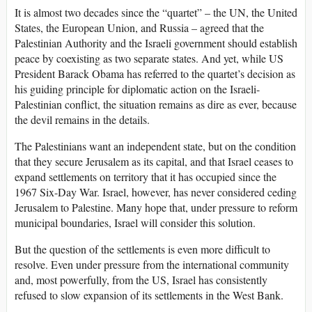
It is almost two decades since the “quartet” – the UN, the United
States, the European Union, and Russia – agreed that the
Palestinian Authority and the Israeli government should establish
peace by coexisting as two separate states. And yet, while US
President Barack Obama has referred to the quartet’s decision as
his guiding principle for diplomatic action on the Israeli-
Palestinian conflict, the situation remains as dire as ever, because
the devil remains in the details.
The Palestinians want an independent state, but on the condition
that they secure Jerusalem as its capital, and that Israel ceases to
expand settlements on territory that it has occupied since the
1967 Six-Day War. Israel, however, has never considered ceding
Jerusalem to Palestine. Many hope that, under pressure to reform
municipal boundaries, Israel will consider this solution.
But the question of the settlements is even more difficult to
resolve. Even under pressure from the international community
and, most powerfully, from the US, Israel has consistently
refused to slow expansion of its settlements in the West Bank.