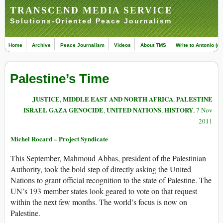
TRANSCEND MEDIA SERVICE
Solutions-Oriented Peace Journalism
Home
Archive
Peace Journalism
Videos
About TMS
Write to Antonio (ed
Palestine’s Time
JUSTICE
MIDDLE EAST AND NORTH AFRICA
PALESTINE
,
,
ISRAEL GAZA GENOCIDE
UNITED NATIONS
HISTORY
,
,
, 7 Nov
2011
Michel Rocard – Project Syndicate
This September, Mahmoud Abbas, president of the Palestinian
Authority, took the bold step of directly asking the United
Nations to grant official recognition to the state of Palestine. The
UN’s 193 member states look geared to vote on that request
within the next few months. The world’s focus is now on
Palestine.