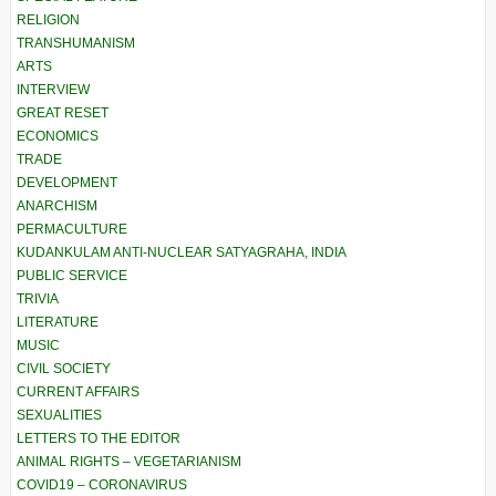
RELIGION
TRANSHUMANISM
ARTS
INTERVIEW
GREAT RESET
ECONOMICS
TRADE
DEVELOPMENT
ANARCHISM
PERMACULTURE
KUDANKULAM ANTI-NUCLEAR SATYAGRAHA, INDIA
PUBLIC SERVICE
TRIVIA
LITERATURE
MUSIC
CIVIL SOCIETY
CURRENT AFFAIRS
SEXUALITIES
LETTERS TO THE EDITOR
ANIMAL RIGHTS – VEGETARIANISM
COVID19 – CORONAVIRUS