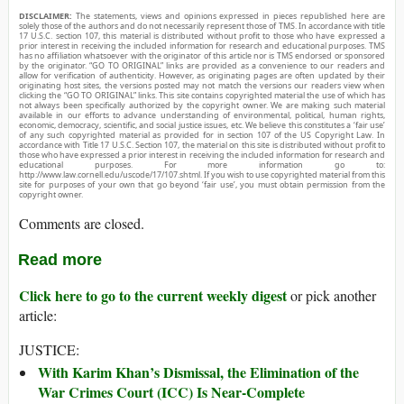
DISCLAIMER:
The statements, views and opinions expressed in pieces republished here are
solely those of the authors and do not necessarily represent those of TMS. In accordance with title
17 U.S.C. section 107, this material is distributed without profit to those who have expressed a
prior interest in receiving the included information for research and educational purposes. TMS
has no affiliation whatsoever with the originator of this article nor is TMS endorsed or sponsored
by the originator. “GO TO ORIGINAL” links are provided as a convenience to our readers and
allow for verification of authenticity. However, as originating pages are often updated by their
originating host sites, the versions posted may not match the versions our readers view when
clicking the “GO TO ORIGINAL” links. This site contains copyrighted material the use of which has
not always been specifically authorized by the copyright owner. We are making such material
available in our efforts to advance understanding of environmental, political, human rights,
economic, democracy, scientific, and social justice issues, etc. We believe this constitutes a ‘fair use’
of any such copyrighted material as provided for in section 107 of the US Copyright Law. In
accordance with Title 17 U.S.C. Section 107, the material on this site is distributed without profit to
those who have expressed a prior interest in receiving the included information for research and
educational purposes. For more information go to:
http://www.law.cornell.edu/uscode/17/107.shtml. If you wish to use copyrighted material from this
site for purposes of your own that go beyond ‘fair use’, you must obtain permission from the
copyright owner.
Comments are closed.
Read more
Click here to go to the current weekly digest
or pick another
article:
JUSTICE:
With Karim Khan’s Dismissal, the Elimination of the
War Crimes Court (ICC) Is Near-Complete