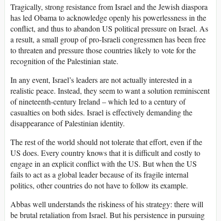
Tragically, strong resistance from Israel and the Jewish diaspora
has led Obama to acknowledge openly his powerlessness in the
conflict, and thus to abandon US political pressure on Israel. As
a result, a small group of pro-Israeli congressmen has been free
to threaten and pressure those countries likely to vote for the
recognition of the Palestinian state.
In any event, Israel’s leaders are not actually interested in a
realistic peace. Instead, they seem to want a solution reminiscent
of nineteenth-century Ireland – which led to a century of
casualties on both sides. Israel is effectively demanding the
disappearance of Palestinian identity.
The rest of the world should not tolerate that effort, even if the
US does. Every country knows that it is difficult and costly to
engage in an explicit conflict with the US. But when the US
fails to act as a global leader because of its fragile internal
politics, other countries do not have to follow its example.
Abbas well understands the riskiness of his strategy: there will
be brutal retaliation from Israel. But his persistence in pursuing