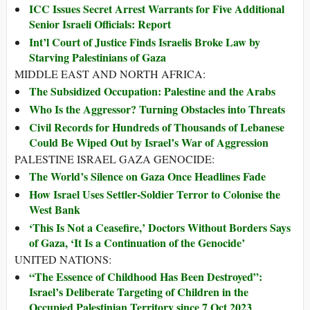
ICC Issues Secret Arrest Warrants for Five Additional
Senior Israeli Officials: Report
Int’l Court of Justice Finds Israelis Broke Law by
Starving Palestinians of Gaza
MIDDLE EAST AND NORTH AFRICA:
The Subsidized Occupation: Palestine and the Arabs
Who Is the Aggressor? Turning Obstacles into Threats
Civil Records for Hundreds of Thousands of Lebanese
Could Be Wiped Out by Israel’s War of Aggression
PALESTINE ISRAEL GAZA GENOCIDE:
The World’s Silence on Gaza Once Headlines Fade
How Israel Uses Settler-Soldier Terror to Colonise the
West Bank
‘This Is Not a Ceasefire,’ Doctors Without Borders Says
of Gaza, ‘It Is a Continuation of the Genocide’
UNITED NATIONS:
“The Essence of Childhood Has Been Destroyed”:
Israel’s Deliberate Targeting of Children in the
Occupied Palestinian Territory since 7 Oct 2023