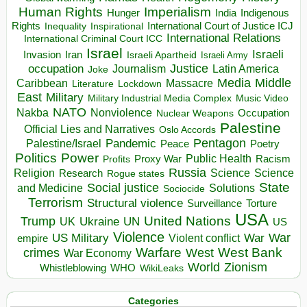
Human Rights
Imperialism
Indigenous
Hunger
India
Rights
Inspirational
International Court of Justice ICJ
Inequality
International Relations
International Criminal Court ICC
Israel
Israeli
Invasion
Iran
Israeli Apartheid
Israeli Army
occupation
Justice
Journalism
Latin America
Joke
Media
Middle
Caribbean
Massacre
Lockdown
Literature
East
Military
Military Industrial Media Complex
Music Video
NATO
Nakba
Nonviolence
Occupation
Nuclear Weapons
Palestine
Official Lies and Narratives
Oslo Accords
Pentagon
Pandemic
Palestine/Israel
Peace
Poetry
Politics
Power
Public Health
Proxy War
Racism
Profits
Russia
Religion
Science
Science
Research
Rogue states
State
Social justice
Solutions
and Medicine
Sociocide
Terrorism
Structural violence
Torture
Surveillance
USA
United Nations
Trump
Ukraine
UK
UN
US
Violence
War
US Military
War
empire
Violent conflict
Warfare
West Bank
crimes
West
War Economy
World
Zionism
Whistleblowing
WHO
WikiLeaks
Categories