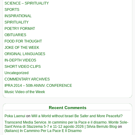
SCIENCE – SPIRITUALITY
SPORTS
INSPIRATIONAL
SPIRITUALITY
POETRY FORMAT
OBITUARIES
FOOD FOR THOUGHT
JOKE OF THE WEEK
ORIGINAL LANGUAGES
IN-DEPTH VIDEOS
SHORT VIDEO CLIPS
Uncategorized
COMMENTARY ARCHIVES
IPRA 2014 – 50th ANNIV. CONFERENCE
Music Video of the Week
Recent Comments
Poka Laenui
on
Will a World without Israel Be Safer and More Peaceful?
Transcend Media Service. In cammino per la Pace e il disarmo. Monte Sole-
Sant’Anna di Stazzema 5-7 e 11-12 agosto 2026 | Silvia Berruto Blog
on
(Italiano) In Cammino Per La Pace E Il Disarmo