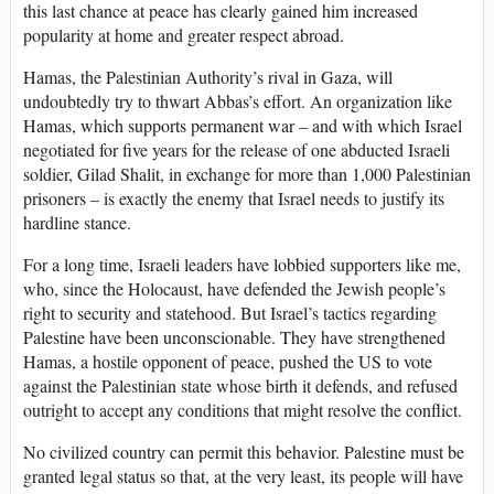
this last chance at peace has clearly gained him increased
popularity at home and greater respect abroad.
Hamas, the Palestinian Authority’s rival in Gaza, will
undoubtedly try to thwart Abbas’s effort. An organization like
Hamas, which supports permanent war – and with which Israel
negotiated for five years for the release of one abducted Israeli
soldier, Gilad Shalit, in exchange for more than 1,000 Palestinian
prisoners – is exactly the enemy that Israel needs to justify its
hardline stance.
For a long time, Israeli leaders have lobbied supporters like me,
who, since the Holocaust, have defended the Jewish people’s
right to security and statehood. But Israel’s tactics regarding
Palestine have been unconscionable. They have strengthened
Hamas, a hostile opponent of peace, pushed the US to vote
against the Palestinian state whose birth it defends, and refused
outright to accept any conditions that might resolve the conflict.
No civilized country can permit this behavior. Palestine must be
granted legal status so that, at the very least, its people will have