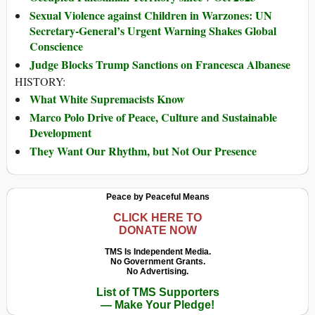
Sexual Violence against Children in Warzones: UN
Secretary-General’s Urgent Warning Shakes Global
Conscience
Judge Blocks Trump Sanctions on Francesca Albanese
HISTORY:
What White Supremacists Know
Marco Polo Drive of Peace, Culture and Sustainable
Development
They Want Our Rhythm, but Not Our Presence
Peace by Peaceful Means
CLICK HERE TO
DONATE NOW
TMS Is Independent Media.
No Government Grants.
No Advertising.
List of TMS Supporters
— Make Your Pledge!