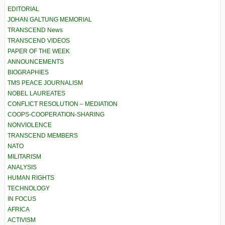
EDITORIAL
JOHAN GALTUNG MEMORIAL
TRANSCEND News
TRANSCEND VIDEOS
PAPER OF THE WEEK
ANNOUNCEMENTS
BIOGRAPHIES
TMS PEACE JOURNALISM
NOBEL LAUREATES
CONFLICT RESOLUTION – MEDIATION
COOPS-COOPERATION-SHARING
NONVIOLENCE
TRANSCEND MEMBERS
NATO
MILITARISM
ANALYSIS
HUMAN RIGHTS
TECHNOLOGY
IN FOCUS
AFRICA
ACTIVISM