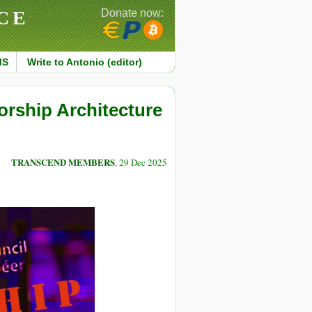
CE
Donate now:
MS
Write to Antonio (editor)
rship Architecture
TRANSCEND MEMBERS
, 29 Dec 2025