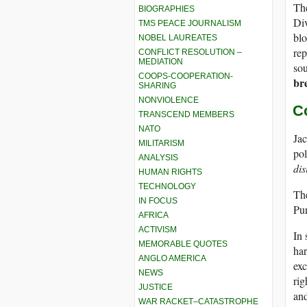
The
BIOGRAPHIES
Div
TMS PEACE JOURNALISM
bl
NOBEL LAUREATES
rep
CONFLICT RESOLUTION –
MEDIATION
sou
COOPS-COOPERATION-
br
SHARING
NONVIOLENCE
C
TRANSCEND MEMBERS
NATO
Jac
MILITARISM
pol
ANALYSIS
dis
HUMAN RIGHTS
TECHNOLOGY
The
IN FOCUS
Pun
AFRICA
ACTIVISM
In 
MEMORABLE QUOTES
har
ANGLO AMERICA
exc
NEWS
rig
JUSTICE
and
WAR RACKET–CATASTROPHE