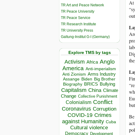
At 
TR Art and Peace Network
“sy
TR Peace University
out
TR Peace Service
TR Research Institute
La
TR University Press
Aro
Galtung-Institut G-I (Germany)
pro
lab
Explore TMS by tags
Dig
the
Anglo
Activism
Africa
America
Anti-imperialism
La
Arms Industry
Anti Zionism
Fin
Biden
Big Brother
Assange
BRICS
Bullying
Biography
“re
Capitalism
China
Climate
who
Change
Collective Punishment
Eur
Conflict
Colonialism
but
Coronavirus
Corruption
COVID-19
Crimes
Be 
against Humanity
Cuba
act
Cultural violence
pol
Democracy
Development