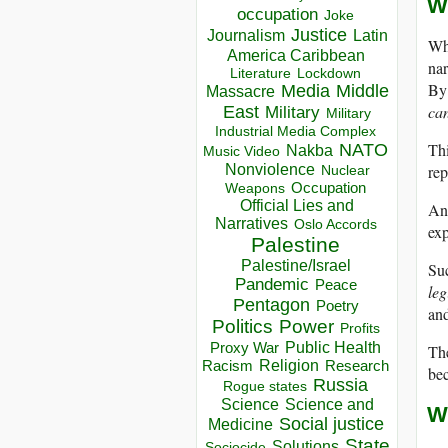
W
occupation
Joke
Justice
Journalism
Latin
Whe
America Caribbean
nar
Lockdown
Literature
By 
Media
Middle
Massacre
can
East
Military
Military
Industrial Media Complex
NATO
Thi
Nakba
Music Video
Nonviolence
re
Nuclear
Occupation
Weapons
Official Lies and
And
Narratives
Oslo Accords
exp
Palestine
Palestine/Israel
Su
Pandemic
Peace
leg
Pentagon
Poetry
and
Politics
Power
Profits
Public Health
Proxy War
The
Racism
Religion
Research
bec
Russia
Rogue states
Science
Science and
W
Social justice
Medicine
State
Solutions
Sociocide