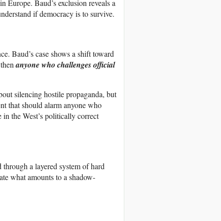
n Europe. Baud’s exclusion reveals a
 understand if democracy is to survive.
ance. Baud’s case shows a shift toward
 then
anyone who challenges official
about silencing hostile propaganda, but
edent that should alarm anyone who
in the West’s politically correct
ed through a layered system of hard
create what amounts to a shadow-