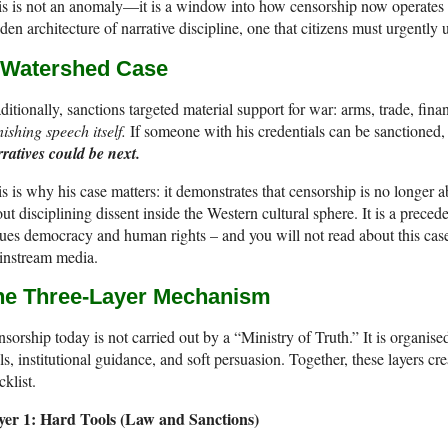
s is not an anomaly—it is a window into how censorship now operates i
den architecture of narrative discipline, one that citizens must urgently
 Watershed Case
ditionally, sanctions targeted material support for war: arms, trade, fin
ishing speech itself.
If someone with his credentials can be sanctioned,
ratives could be next.
s is why his case matters: it demonstrates that censorship is no longer 
ut disciplining dissent inside the Western cultural sphere. It is a prec
ues democracy and human rights – and you will not read about this case 
instream media.
he Three-Layer Mechanism
sorship today is not carried out by a “Ministry of Truth.” It is organis
ls, institutional guidance, and soft persuasion. Together, these layers 
cklist.
yer 1: Hard Tools (Law and Sanctions)