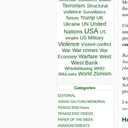
Mos
Terrorism
Structural
the
violence
Surveillance
now
Trump
UK
Torture
United
Ukraine
UN
Cri
USA
unm
Nations
US
pro
US Military
empire
cu
Violence
Violent conflict
War crimes
War
War
Bau
Warfare
West
Economy
And
West Bank
plu
Whistleblowing
WHO
World
Zionism
WikiLeaks
Wha
Sov
Categories
pro
EDITORIAL
I w
JOHAN GALTUNG MEMORIAL
sec
TRANSCEND News
TRANSCEND VIDEOS
H
PAPER OF THE WEEK
ANNOUNCEMENTS