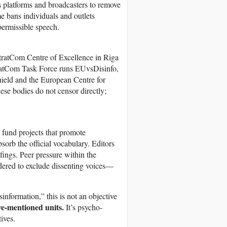
s platforms and broadcasters to remove
e bans individuals and outlets
permissible speech.
StratCom Centre of Excellence in Riga
tratCom Task Force runs EUvsDisinfo,
hield and the European Centre for
hese bodies do not censor directly;
 fund projects that promote
orb the official vocabulary. Editors
fings. Peer pressure within the
dered to exclude dissenting voices—
nformation,” this is not an objective
ve-mentioned units.
It’s psycho-
ives.