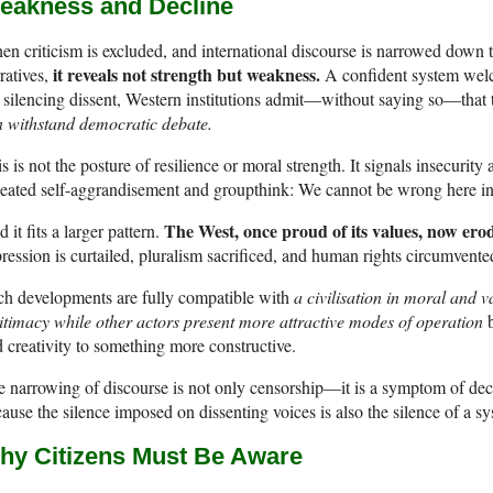
eakness and Decline
n criticism is excluded, and international discourse is narrowed do
it reveals not strength but weakness.
ratives,
A confident system welcom
silencing dissent, Western institutions admit—without saying so—that 
 withstand democratic debate.
s is not the posture of resilience or moral strength. It signals insecurit
peated self-aggrandisement and groupthink: We cannot be wrong here
The West, once proud of its values, now ero
 it fits a larger pattern.
ression is curtailed, pluralism sacrificed, and human rights circumvente
ch developments are fully compatible with
a civilisation in moral and v
itimacy while other actors present more attractive modes of operation
b
 creativity to something more constructive.
 narrowing of discourse is not only censorship—it is a symptom of decl
ause the silence imposed on dissenting voices is also the silence of a sy
hy Citizens Must Be Aware