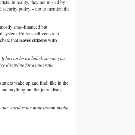
ets. In reality, they are misled by
nd security policy – not to mention the
– mostly
state
-financed but
 system. Editors self-censor to
leaves citizens with
debate that
 If he can be excluded, so can you.
ive discipline for democratic
umers wake up and find, like in the
 and anything but the journalism-
g our world is the mainstream media