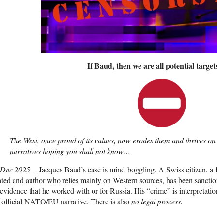
If Baud, then we are all potential targe
The West, once proud of its values, now erodes them and thrives on s
narratives hoping you shall not know…
 Dec 2025
– Jacques Baud’s case is mind-boggling. A Swiss citizen
ated and author who relies mainly on Western sources, has been sancti
evidence that he worked with or for Russia. His “crime” is interpretatio
 official NATO/EU narrative. There is also
no legal process.