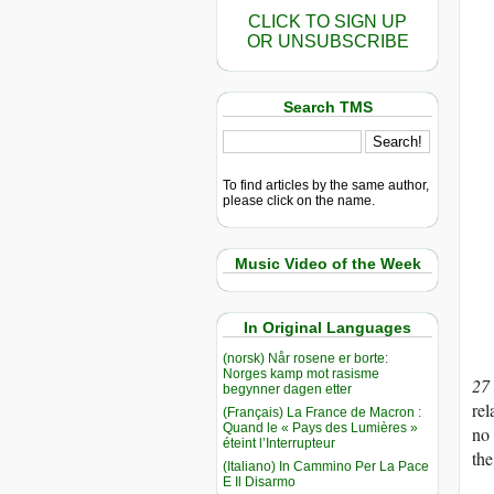
CLICK TO SIGN UP
OR UNSUBSCRIBE
Search TMS
To find articles by the same author,
please click on the name.
Music Video of the Week
In Original Languages
(norsk) Når rosene er borte:
Norges kamp mot rasisme
27
begynner dagen etter
rel
(Français) La France de Macron :
Quand le « Pays des Lumières »
no 
éteint l’Interrupteur
the
(Italiano) In Cammino Per La Pace
E Il Disarmo