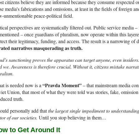
t citizens believe they are informed because they consume respected outl
se media’s fabrications and omissions, at least in the fields of foreign a
-unmentionable peace-political field.
tical perspectives are systematically filtered out. Public service media 
entioned – once guardians of pluralism, now operate within this layered
tect their legitimacy, funding, and access. The result is a narrowing of 
rated narratives masquerading as truth.
d’s sanctioning proves the apparatus can target anyone, even insiders.
 we. Awareness is therefore crucial. Without it, citizens mistake narrat
ralism.
“Pravda Moment”
t is needed now is a
– that mainstream media cons
iet Union, that most of what they were told was stories, fake, omission
duced truth.
ould personally add that
the largest single impediment to understandin
tor of our societies.
Until you stop believing in them…
ow to Get Around It