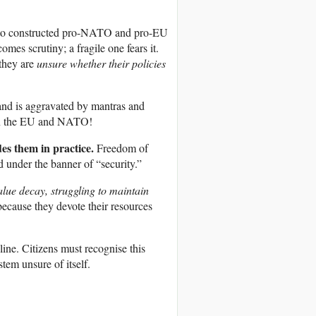
wn to constructed pro-NATO and pro-EU
es scrutiny; a fragile one fears it.
they are
unsure whether their policies
y and is aggravated by mantras and
 in the EU and NATO!
des them in practice.
Freedom of
d under the banner of “security.”
alue decay, struggling to maintain
ecause they devote their resources
ine. Citizens must recognise this
stem unsure of itself.