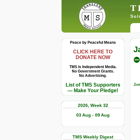
T
Sol
Peace by Peaceful Means
J
CLICK HERE TO
DONATE NOW
⛔
TMS Is Independent Media.
No Government Grants.
No Advertising.
Jan
List of TMS Supporters
— Make Your Pledge!
2026, Week 32
03 Aug - 09 Aug
TMS Weekly Digest