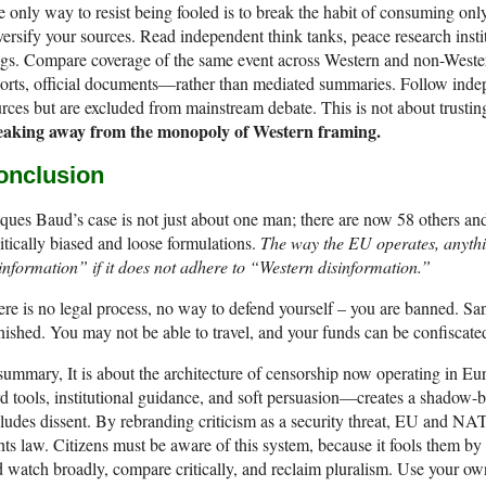
 only way to resist being fooled is to break the habit of consuming o
ersify your sources. Read independent think tanks, peace research instit
ogs. Compare coverage of the same event across Western and non-West
orts, official documents—rather than mediated summaries. Follow inde
rces but are excluded from mainstream debate. This is not about trusting
eaking away from the monopoly of Western framing.
onclusion
ques Baud’s case is not just about one man; there are now 58 others an
itically biased and loose formulations.
The way the EU operates, anyth
information” if it does not adhere to “Western disinformation.”
re is no legal process, no way to defend yourself – you are banned. Sa
ished. You may not be able to travel, and your funds can be confiscate
summary, It is about the architecture of censorship now operating in 
d tools, institutional guidance, and soft persuasion—creates a shadow-b
ludes dissent. By rebranding criticism as a security threat, EU and N
hts law. Citizens must be aware of this system, because it fools them by
 watch broadly, compare critically, and reclaim pluralism. Use your 