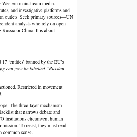
nly Western mainstream media.
utes, and investigative platforms and
ern outlets. Seek primary sources—UN
pendent analysts who rely on open
 Russia or China. It is about
d 17 ‘entities’ banned by the EU’s
ing can now be labelled “Russian
nctioned. Restricted in movement.
d.
Europe. The three-layer mechanism—
lacklist that narrows debate and
ATO institutions circumvent human
 omission. To resist, they must read
own common sense.