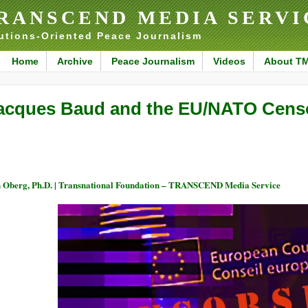
RANSCEND MEDIA SERVI
utions-Oriented Peace Journalism
Home
Archive
Peace Journalism
Videos
About T
acques Baud and the EU/NATO Censo
 Oberg, Ph.D. | Transnational Foundation – TRANSCEND Media Service