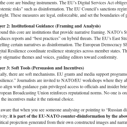
the core are binding instruments. The EU’s Digital Services Act oblige
stemic risks” such as disinformation. The EU Council’s sanctions regim
right. These measures are legal, enforceable, and set the boundaries of 
yer 2: Institutional Guidance (Framing and Analysis)
und this core are institutions that provide narrative framing. NATO’s 
duces reports and “best practices” on hybrid threats. The EU’s East S
elling certain narratives as disinformation. The European Democracy S
ital Resilience coordinate resilience strategies across member states. T
y stigmatise themes and voices, guiding editors toward conformity.
yer 3: Soft Tools (Persuasion and Incentives)
ally, there are soft mechanisms. EU grants and media support programs
silience.” Journalists are invited to NATO/EU workshops where they abs
 align with guidance gain privileged access to officials and insider brie
opean Broadcasting Union reinforces reputational norms. No one is or
 the incentives make it the rational choice.
aware that when you see someone analysing or pointing to “Russian disi
it is part of the EU-NATO counter-disinformation by the abo
ivity;
itical projection generated from their own constructed images and narrat