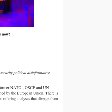
ts now!
ecurity political disinformative
, a former NATO-, OSCE and UN-
oned by the European Union. There is
n: offering analyses that diverge from