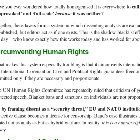
to cal
ve you ever wondered how totally homogenised it is everywhere
nprovoked’ and ‘full-scale’
it was neither?
because
ether, these layers form a system in which dissenting analysts are excl
published, but editors act as if one exists. This is the shadow-blacklist
 day – who know exactly how this works today and has worked for abo
ircumventing Human Rights
t makes this system especially troubling is that it circumvents internat
 International Covenant on Civil and Political Rights guarantees freedom
mitted only if they are necessary and proportionate.
e UN Human Rights Committee has repeatedly ruled that criticism of 
tected speech. Blanket bans and sanctions on individuals are not propor
by framing dissent as a “security threat,” EU and NATO institutio
t
tective clause becomes a license for censorship. Baud’s case illustrates t
ated not as analysis but as hybrid warfare. In reality,
this is a human righ
icy.