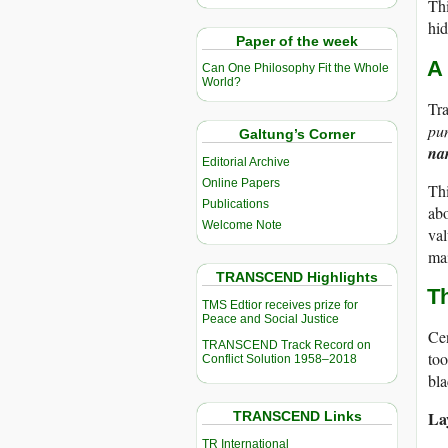
Thi
hid
Paper of the week
A
Can One Philosophy Fit the Whole
World?
Tra
pun
Galtung’s Corner
nar
Editorial Archive
Online Papers
Thi
Publications
abo
Welcome Note
val
ma
TRANSCEND Highlights
T
TMS Edtior receives prize for
Peace and Social Justice
Cen
TRANSCEND Track Record on
too
Conflict Solution 1958–2018
bla
La
TRANSCEND Links
TR International