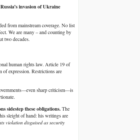
l Russia’s invasion of Ukraine
uded from mainstream coverage. No list
 effect. We are many – and counting by
ut two decades.
ional human rights law. Article 19 of
 of expression. Restrictions are
governments—even sharp criticism—is
tionate.
ns sidestep these obligations.
The
his sleight of hand: his writings are
ts violation disguised as security