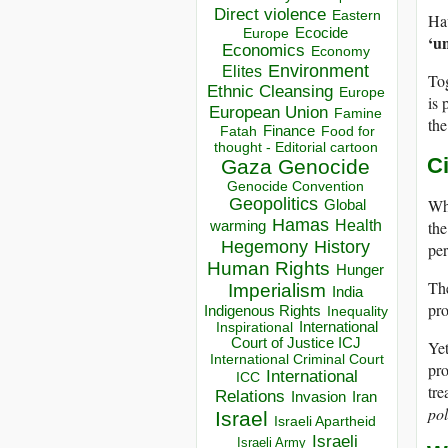
Direct violence
Eastern
Ha
Ecocide
Europe
‘u
Economics
Economy
Environment
Elites
Tog
Ethnic Cleansing
Europe
is 
European Union
Famine
the
Finance
Food for
Fatah
thought - Editorial cartoon
C
Gaza
Genocide
Genocide Convention
Geopolitics
Wha
Global
Hamas
the
Health
warming
Hegemony
History
per
Human Rights
Hunger
Th
Imperialism
India
pro
Indigenous Rights
Inequality
Inspirational
International
Court of Justice ICJ
Ye
International Criminal Court
pro
International
ICC
tre
Relations
Invasion
Iran
pol
Israel
Israeli Apartheid
Israeli
Israeli Army