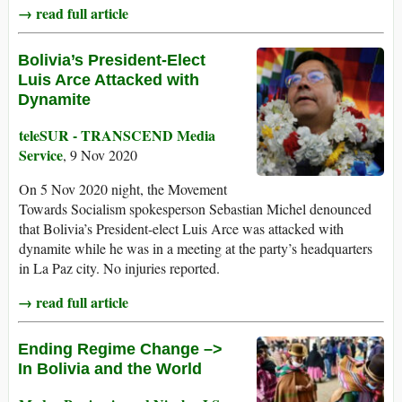
→ read full article
Bolivia’s President-Elect
Luis Arce Attacked with
Dynamite
teleSUR - TRANSCEND Media
Service
, 9 Nov 2020
On 5 Nov 2020 night, the Movement
Towards Socialism spokesperson Sebastian Michel denounced
that Bolivia’s President-elect Luis Arce was attacked with
dynamite while he was in a meeting at the party’s headquarters
in La Paz city. No injuries reported.
→ read full article
Ending Regime Change –>
In Bolivia and the World