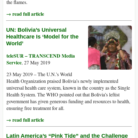
the flames.
→ read full article
UN: Bolivia’s Universal
Healthcare Is ‘Model for the
World’
teleSUR – TRANSCEND Media
Service
, 27 May 2019
23 May 2019 – The U.N.’s World
Health Organization praised Bolivia’s newly implemented
universal health care system, known in the country as the Single
Health System. The WHO pointed out that Bolivia’s leftist
government has given generous funding and resources to health,
ensuring free treatment for all.
→ read full article
Latin America’s “Pink Tide” and the Challenge