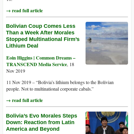
→ read full article
Bolivian Coup Comes Less
Than a Week After Morales
Stopped Multinational Firm’s
Lithium Deal
Eoin Higgins | Common Dreams –
TRANSCEND Media Service
, 18
Nov 2019
11 Nov 2019 – “Bolivia’s lithium belongs to the Bolivian
people. Not to multinational corporate cabals.”
→ read full article
Bolivia’s Evo Morales Steps
Down: Reaction from Latin
America and Beyond