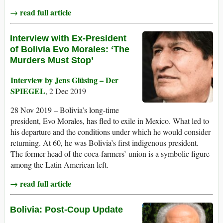
→ read full article
Interview with Ex-President
of Bolivia Evo Morales: ‘The
Murders Must Stop’
Interview by Jens Glüsing – Der
SPIEGEL
, 2 Dec 2019
28 Nov 2019 – Bolivia’s long-time
president, Evo Morales, has fled to exile in Mexico. What led to
his departure and the conditions under which he would consider
returning. At 60, he was Bolivia’s first indigenous president.
The former head of the coca-farmers’ union is a symbolic figure
among the Latin American left.
→ read full article
Bolivia: Post-Coup Update