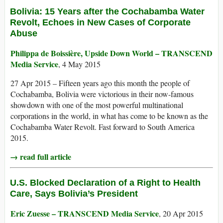
Bolivia: 15 Years after the Cochabamba Water
Revolt, Echoes in New Cases of Corporate
Abuse
Philippa de Boissière, Upside Down World – TRANSCEND
Media Service
, 4 May 2015
27 Apr 2015 – Fifteen years ago this month the people of
Cochabamba, Bolivia were victorious in their now-famous
showdown with one of the most powerful multinational
corporations in the world, in what has come to be known as the
Cochabamba Water Revolt. Fast forward to South America
2015.
→ read full article
U.S. Blocked Declaration of a Right to Health
Care, Says Bolivia’s President
Eric Zuesse – TRANSCEND Media Service
, 20 Apr 2015