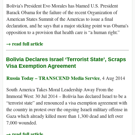
Bolivia’s President Evo Morales has blamed U.S. President
Barack Obama for the failure of the recent Organization of
American States Summit of the Americas to issue a final
declaration, and he says that a major sticking point was Obama’s
opposition to a provision that health care is “a human right.”
→ read full article
Bolivia Declares Israel ‘Terrorist State’, Scraps
Visa Exemption Agreement
Russia Today – TRANSCEND Media Service
, 4 Aug 2014
South America Takes Moral Leadership Away From the
Immoral West: 30 Jul 2014 – Bolivia has declared Israel to be a
“terrorist state” and renounced a visa exemption agreement with
the country in protest over the ongoing Israeli military offense in
Gaza which already killed more than 1,300 dead and left over
7,000 wounded.
→ read full article