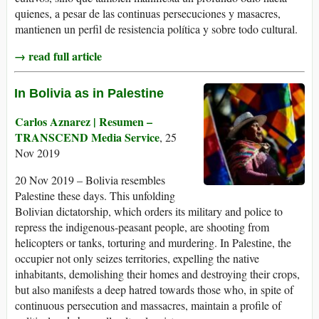
quienes, a pesar de las continuas persecuciones y masacres,
mantienen un perfil de resistencia política y sobre todo cultural.
→ read full article
In Bolivia as in Palestine
Carlos Aznarez | Resumen –
TRANSCEND Media Service
, 25
Nov 2019
20 Nov 2019 – Bolivia resembles
Palestine these days. This unfolding
Bolivian dictatorship, which orders its military and police to
repress the indigenous-peasant people, are shooting from
helicopters or tanks, torturing and murdering. In Palestine, the
occupier not only seizes territories, expelling the native
inhabitants, demolishing their homes and destroying their crops,
but also manifests a deep hatred towards those who, in spite of
continuous persecution and massacres, maintain a profile of