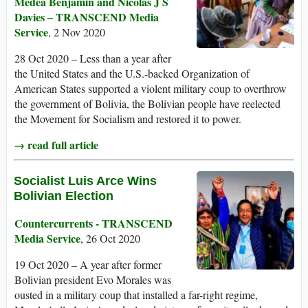
Medea Benjamin and Nicolas J S
Davies – TRANSCEND Media
Service
, 2 Nov 2020
28 Oct 2020 – Less than a year after
the United States and the U.S.-backed Organization of
American States supported a violent military coup to overthrow
the government of Bolivia, the Bolivian people have reelected
the Movement for Socialism and restored it to power.
→ read full article
Socialist Luis Arce Wins
Bolivian Election
Countercurrents - TRANSCEND
Media Service
, 26 Oct 2020
19 Oct 2020 – A year after former
Bolivian president Evo Morales was
ousted in a military coup that installed a far-right regime,