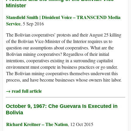
Minister
Stansfield Smith | Dissident Voice – TRANSCEND Media
Service
, 5 Sep 2016
The Bolivian cooperatives’ protests and their August 25 killing
of the Bolivian Vice-Minister of the Interior requires us to
question our assumptions about cooperatives. What are the
Bolivian mining cooperatives? Regardless of their initial
intentions, cooperatives existing in a surrounding capitalist
environment must compete in business practices or go under.
The Bolivian mining cooperatives themselves underwent this
process, and have become businesses whose owners hire labor.
→ read full article
October 9, 1967: Che Guevara Is Executed in
Bolivia
Richard Kreitner – The Nation
, 12 Oct 2015