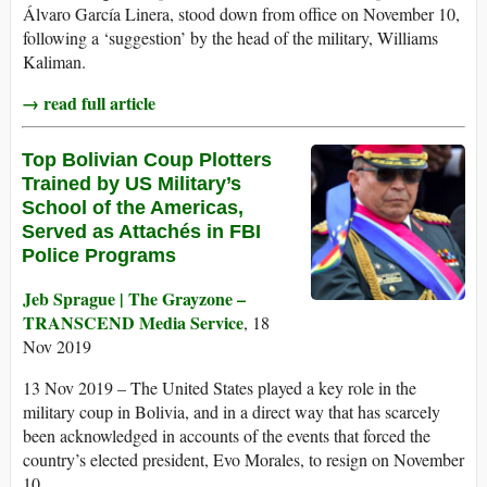
Álvaro García Linera, stood down from office on November 10,
following a ‘suggestion’ by the head of the military, Williams
Kaliman.
→ read full article
Top Bolivian Coup Plotters
Trained by US Military’s
School of the Americas,
Served as Attachés in FBI
Police Programs
Jeb Sprague | The Grayzone –
TRANSCEND Media Service
, 18
Nov 2019
13 Nov 2019 – The United States played a key role in the
military coup in Bolivia, and in a direct way that has scarcely
been acknowledged in accounts of the events that forced the
country’s elected president, Evo Morales, to resign on November
10.