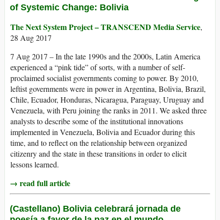
of Systemic Change: Bolivia
The Next System Project – TRANSCEND Media Service
,
28 Aug 2017
7 Aug 2017 – In the late 1990s and the 2000s, Latin America
experienced a “pink tide” of sorts, with a number of self-
proclaimed socialist governments coming to power. By 2010,
leftist governments were in power in Argentina, Bolivia, Brazil,
Chile, Ecuador, Honduras, Nicaragua, Paraguay, Uruguay and
Venezuela, with Peru joining the ranks in 2011. We asked three
analysts to describe some of the institutional innovations
implemented in Venezuela, Bolivia and Ecuador during this
time, and to reflect on the relationship between organized
citizenry and the state in these transitions in order to elicit
lessons learned.
→ read full article
(Castellano) Bolivia celebrará jornada de
poesía a favor de la paz en el mundo