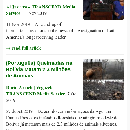
Al Jazeera – TRANSCEND Media
Service
, 11 Nov 2019
11 Nov 2019 – A round-up of
international reactions to the news of the resignation of Latin
America’s longest-serving leader.
→ read full article
(Português) Queimadas na
Bolívia Matam 2,3 Milhões
de Animais
David Arioch | Vegazeta –
TRANSCEND Media Service
, 7 Oct
2019
27 de set 2019 – De acordo com informações da Agência
France-Presse, os incêndios florestais que atingiram o leste da
Bolívia já mataram mais de 2,3 milhões de animais silvestres.