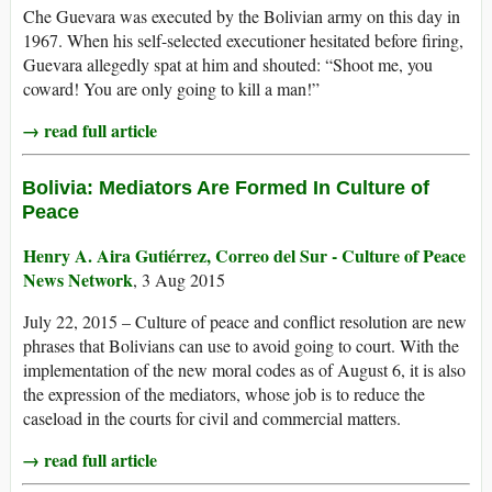
Che Guevara was executed by the Bolivian army on this day in
1967. When his self-selected executioner hesitated before firing,
Guevara allegedly spat at him and shouted: “Shoot me, you
coward! You are only going to kill a man!”
→ read full article
Bolivia: Mediators Are Formed In Culture of
Peace
Henry A. Aira Gutiérrez, Correo del Sur - Culture of Peace
News Network
, 3 Aug 2015
July 22, 2015 – Culture of peace and conflict resolution are new
phrases that Bolivians can use to avoid going to court. With the
implementation of the new moral codes as of August 6, it is also
the expression of the mediators, whose job is to reduce the
caseload in the courts for civil and commercial matters.
→ read full article