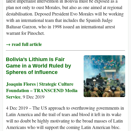
latest imperialist intervention in Bolivia must be exposed as a
plan not only to oust Morales, but also as one aimed at regional
destabilisation. Deposed President Evo Morales will be working
with an international team that includes the Spanish Judge
Baltasar Garzon, who in 1998 issued an international arrest
warrant for Pinochet.
→ read full article
Bolivia’s Lithium Is Fair
Game in a World Ruled by
Spheres of Influence
Joaquin Flores | Strategic Culture
Foundation – TRANSCEND Media
Service
, 9 Dec 2019
4 Dec 2019 – The US approach to overthrowing governments in
Latin America and the trail of tears and blood it left in its wake
will no doubt be highly motivating to the broad masses of Latin
Americans who will support the coming Latin American bloc.