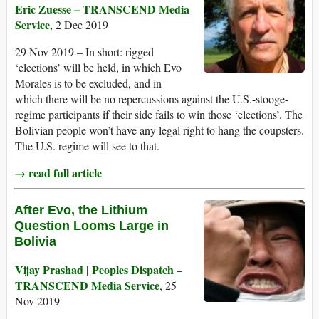
Eric Zuesse – TRANSCEND Media
Service
, 2 Dec 2019
29 Nov 2019 – In short: rigged
‘elections’ will be held, in which Evo
Morales is to be excluded, and in
which there will be no repercussions against the U.S.-stooge-
regime participants if their side fails to win those ‘elections’. The
Bolivian people won’t have any legal right to hang the coupsters.
The U.S. regime will see to that.
→ read full article
After Evo, the Lithium
Question Looms Large in
Bolivia
Vijay Prashad | Peoples Dispatch –
TRANSCEND Media Service
, 25
Nov 2019