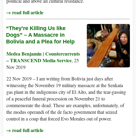
political and above all cultural resistance.
→ read full article
“They’re Killing Us like
Dogs” – A Massacre in
Bolivia and a Plea for Help
Medea Benjamin | Countercurrents
– TRANSCEND Media Service
, 25
Nov 2019
22 Nov 2019 – I am writing from Bolivia just days after
witnessing the November 19 military massacre at the Senkata
gas plant in the indigenous city of El Alto, and the tear-gassing
of a peaceful funeral procession on November 21 to
commemorate the dead. These are examples, unfortunately, of
the modus operandi of the de facto government that seized
control in a coup that forced Evo Morales out of power.
→ read full article