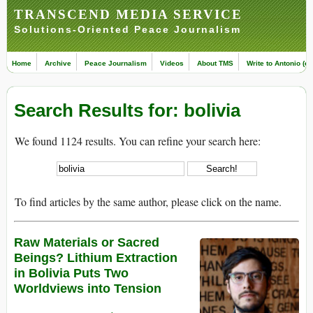
TRANSCEND MEDIA SERVICE
Solutions-Oriented Peace Journalism
Home
Archive
Peace Journalism
Videos
About TMS
Write to Antonio (ed
Search Results for: bolivia
We found 1124 results. You can refine your search here:
To find articles by the same author, please click on the name.
Raw Materials or Sacred
Beings? Lithium Extraction
in Bolivia Puts Two
Worldviews into Tension