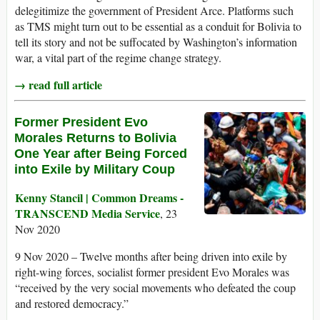
delegitimize the government of President Arce. Platforms such
as TMS might turn out to be essential as a conduit for Bolivia to
tell its story and not be suffocated by Washington’s information
war, a vital part of the regime change strategy.
→ read full article
Former President Evo
Morales Returns to Bolivia
One Year after Being Forced
into Exile by Military Coup
Kenny Stancil | Common Dreams -
TRANSCEND Media Service
, 23
Nov 2020
9 Nov 2020 – Twelve months after being driven into exile by
right-wing forces, socialist former president Evo Morales was
“received by the very social movements who defeated the coup
and restored democracy.”