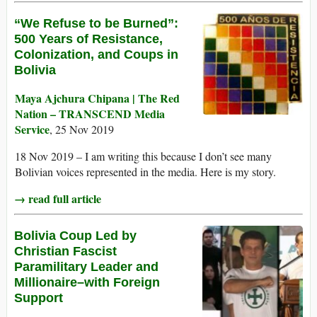
“We Refuse to be Burned”:
500 Years of Resistance,
Colonization, and Coups in
Bolivia
Maya Ajchura Chipana | The Red
Nation – TRANSCEND Media
Service
, 25 Nov 2019
18 Nov 2019 – I am writing this because I don’t see many
Bolivian voices represented in the media. Here is my story.
→ read full article
Bolivia Coup Led by
Christian Fascist
Paramilitary Leader and
Millionaire–with Foreign
Support