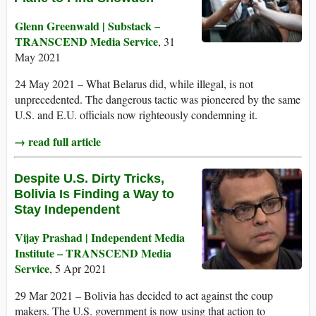
Glenn Greenwald | Substack –
TRANSCEND Media Service
, 31
May 2021
24 May 2021 – What Belarus did, while illegal, is not
unprecedented. The dangerous tactic was pioneered by the same
U.S. and E.U. officials now righteously condemning it.
→ read full article
Despite U.S. Dirty Tricks,
Bolivia Is Finding a Way to
Stay Independent
Vijay Prashad | Independent Media
Institute – TRANSCEND Media
Service
, 5 Apr 2021
29 Mar 2021 – Bolivia has decided to act against the coup
makers. The U.S. government is now using that action to