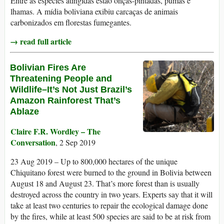
Entre as espécies atingidas estão onças-pintadas, pumas e
lhamas. A mídia boliviana exibiu carcaças de animais
carbonizados em florestas fumegantes.
→ read full article
Bolivian Fires Are
Threatening People and
Wildlife–It’s Not Just Brazil’s
Amazon Rainforest That’s
Ablaze
Claire F.R. Wordley – The
Conversation
, 2 Sep 2019
23 Aug 2019 – Up to 800,000 hectares of the unique
Chiquitano forest were burned to the ground in Bolivia between
August 18 and August 23. That’s more forest than is usually
destroyed across the country in two years. Experts say that it will
take at least two centuries to repair the ecological damage done
by the fires, while at least 500 species are said to be at risk from