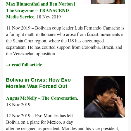
Max Blumenthal and Ben Norton |
The Grayzone – TRANSCEND
Media Service
, 18 Nov 2019
11 Nov 2019 – Bolivian coup leader Luis Fernando Camacho is
a far-right multi-millionaire who arose from fascist movements in
the Santa Cruz region, where the US has encouraged
separatism. He has courted support from Colombia, Brazil, and
the Venezuelan opposition.
→ read full article
Bolivia in Crisis: How Evo
Morales Was Forced Out
Angus McNelly – The Conversation
,
18 Nov 2019
12 Nov 2019 – Evo Morales has left
Bolivia on a plane for Mexico, a day
after he resigned as president. Morales and his vice-president,