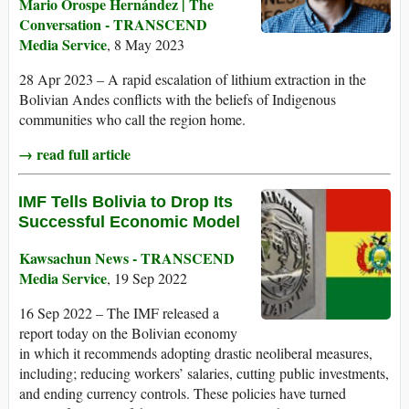
Mario Orospe Hernández | The
Conversation - TRANSCEND
Media Service
, 8 May 2023
28 Apr 2023 – A rapid escalation of lithium extraction in the
Bolivian Andes conflicts with the beliefs of Indigenous
communities who call the region home.
→ read full article
IMF Tells Bolivia to Drop Its
Successful Economic Model
Kawsachun News - TRANSCEND
Media Service
, 19 Sep 2022
16 Sep 2022 – The IMF released a
report today on the Bolivian economy
in which it recommends adopting drastic neoliberal measures,
including; reducing workers’ salaries, cutting public investments,
and ending currency controls. These policies have turned