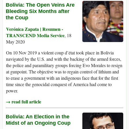
Bolivia: The Open Veins Are
Bleeding Six Months after
the Coup
Verónica Zapata | Resumen -
TRANSCEND Media Service
, 18
May 2020
On 10 Nov 2019 a violent coup d’état took place in Bolivia
navigated by the U.S. and with the backing of the armed forces,
the police and paramilitary groups forcing Evo Morales to resign
at gunpoint. The objective was to regain control of lithium and
to erase a government with an indigenous face that for the first
time since the genocidal conquest of America had come to
power.
→ read full article
Bolivia: An Election in the
Midst of an Ongoing Coup