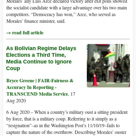
Morales’ ally Luis Arce declared victory after exit polls showed
the socialist candidate with a large advantage over his two main
competitors. “Democracy has won,” Arce, who served as
Morales’ finance minister, said.
→ read full article
As Bolivian Regime Delays
Elections a Third Time,
Media Continue to Ignore
Coup
Bryce Greene | FAIR-Fairness &
Accuracy In Reporting -
TRANSCEND Media Service
, 17
Aug 2020
6 Aug 2020 – When a country’s military oust a sitting president
by force, that is a military coup. Referring to it simply as a
“resignation”–as in the Washington Post’s 11/10/19–fails to
capture the nature of the overthrow. Describing Morales’ ouster