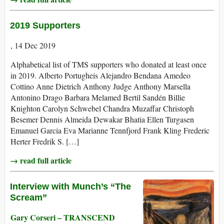
2019 Supporters
, 14 Dec 2019
Alphabetical list of TMS supporters who donated at least once
in 2019. Alberto Portugheis Alejandro Bendana Amedeo
Cottino Anne Dietrich Anthony Judge Anthony Marsella
Antonino Drago Barbara Melamed Bertil Sandén Billie
Knighton Carolyn Schwebel Chandra Muzaffar Christoph
Besemer Dennis Almeida Dewakar Bhatia Ellen Turgasen
Emanuel Garcia Eva Marianne Tennfjord Frank Kling Frederic
Herter Fredrik S. […]
→ read full article
Interview with Munch’s “The
Scream”
Gary Corseri – TRANSCEND