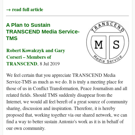
→ read full article
A Plan to Sustain
TRANSCEND Media Service-
TMS
Robert Kowalczyk and Gary
Corseri – Members of
TRANSCEND
, 8 Jul 2019
We feel certain that you appreciate TRANSCEND Media
Service-TMS as much as we do. It is truly a meeting place for
those of us in Conflict Transformation, Peace Journalism and all
related fields. Should TMS suddenly disappear from the
Internet, we would all feel bereft of a great source of community
sharing, discussion and inspiration. Therefore, it is hereby
proposed that, working together via our shared network, we can
find a way to better sustain Antonio’s work as it is in behalf of
our own community.