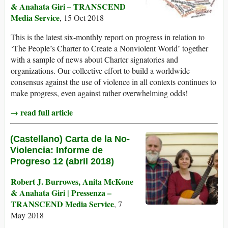
& Anahata Giri – TRANSCEND
Media Service
, 15 Oct 2018
This is the latest six-monthly report on progress in relation to
‘The People’s Charter to Create a Nonviolent World’ together
with a sample of news about Charter signatories and
organizations. Our collective effort to build a worldwide
consensus against the use of violence in all contexts continues to
make progress, even against rather overwhelming odds!
→ read full article
(Castellano) Carta de la No-
Violencia: Informe de
Progreso 12 (abril 2018)
Robert J. Burrowes, Anita McKone
& Anahata Giri | Pressenza –
TRANSCEND Media Service
, 7
May 2018