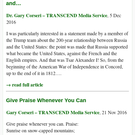
and…
Dr. Gary Corseri – TRANSCEND Media Service
, 5 Dec
2016
I was particularly interested in a statement made by a member of
the Trump team about the 200-year relationship between Russia
and the United States: the point was made that Russia supported
what became the United States, against the French and the
English empires. And that was Tsar Alexander I! So, from the
beginning of the American War of Independence in Concord,
up to the end of it in 1812….
→ read full article
Give Praise Whenever You Can
Gary Corseri – TRANSCEND Media Service
, 21 Nov 2016
Give praise whenever you can. Praise:
Sunrise on snow-capped mountains;