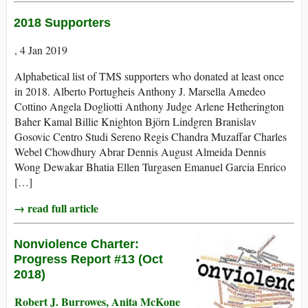
2018 Supporters
, 4 Jan 2019
Alphabetical list of TMS supporters who donated at least once
in 2018. Alberto Portugheis Anthony J. Marsella Amedeo
Cottino Angela Dogliotti Anthony Judge Arlene Hetherington
Baher Kamal Billie Knighton Björn Lindgren Branislav
Gosovic Centro Studi Sereno Regis Chandra Muzaffar Charles
Webel Chowdhury Abrar Dennis August Almeida Dennis
Wong Dewakar Bhatia Ellen Turgasen Emanuel Garcia Enrico
[…]
→ read full article
Nonviolence Charter:
Progress Report #13 (Oct
2018)
Robert J. Burrowes, Anita McKone