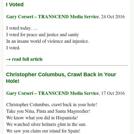
I Voted
Gary Corseri – TRANSCEND Media Service
, 24 Oct 2016
I voted today. …
I voted for peace and justice and sanity
In an insane world of violence and injustice.
I voted.
→ read full article
Christopher Columbus, Crawl Back in Your
Hole!
Gary Corseri – TRANSCEND Media Service
, 17 Oct 2016
Christopher Columbus, crawl back in your hole!
Take you Nina, Pinta and Santa Magreedier!
We know what you did in Hispaniola!
We watched silver helmets glint in the sun.
We saw you claim our island for Spain!