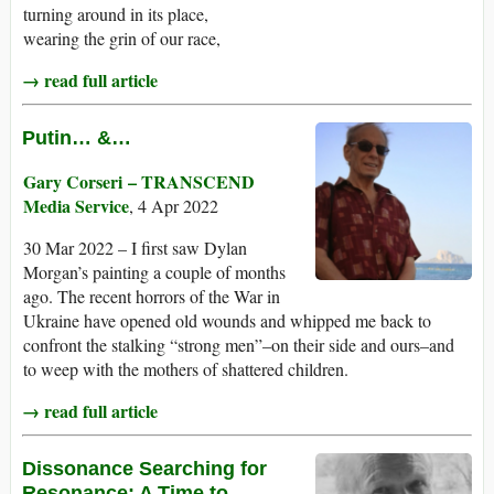
turning around in its place,
wearing the grin of our race,
→ read full article
Putin… &…
Gary Corseri – TRANSCEND
Media Service
, 4 Apr 2022
30 Mar 2022 – I first saw Dylan
Morgan’s painting a couple of months
ago. The recent horrors of the War in
Ukraine have opened old wounds and whipped me back to
confront the stalking “strong men”–on their side and ours–and
to weep with the mothers of shattered children.
→ read full article
Dissonance Searching for
Resonance: A Time to