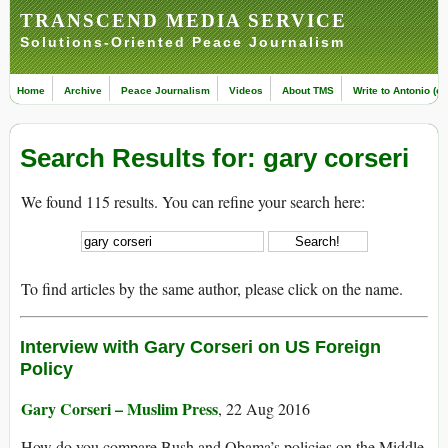
TRANSCEND MEDIA SERVICE
Solutions-Oriented Peace Journalism
Home
Archive
Peace Journalism
Videos
About TMS
Write to Antonio (ed
Search Results for: gary corseri
We found 115 results. You can refine your search here:
To find articles by the same author, please click on the name.
Interview with Gary Corseri on US Foreign
Policy
Gary Corseri – Muslim Press
, 22 Aug 2016
How do you compare Bush and Obama’s policies on the Middle