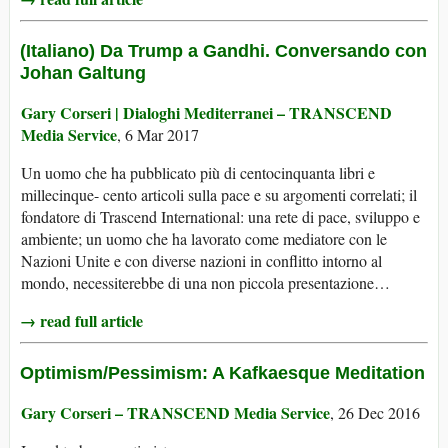
(Italiano) Da Trump a Gandhi. Conversando con
Johan Galtung
Gary Corseri | Dialoghi Mediterranei – TRANSCEND
Media Service
, 6 Mar 2017
Un uomo che ha pubblicato più di centocinquanta libri e
millecinque- cento articoli sulla pace e su argomenti correlati; il
fondatore di Trascend International: una rete di pace, sviluppo e
ambiente; un uomo che ha lavorato come mediatore con le
Nazioni Unite e con diverse nazioni in conflitto intorno al
mondo, necessiterebbe di una non piccola presentazione…
→ read full article
Optimism/Pessimism: A Kafkaesque Meditation
Gary Corseri – TRANSCEND Media Service
, 26 Dec 2016