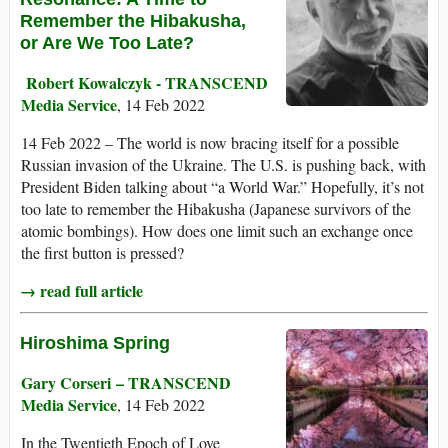
Remember the Hibakusha,
or Are We Too Late?
Robert Kowalczyk - TRANSCEND
Media Service
, 14 Feb 2022
14 Feb 2022 – The world is now bracing itself for a possible
Russian invasion of the Ukraine. The U.S. is pushing back, with
President Biden talking about “a World War.” Hopefully, it’s not
too late to remember the Hibakusha (Japanese survivors of the
atomic bombings). How does one limit such an exchange once
the first button is pressed?
→ read full article
Hiroshima Spring
Gary Corseri – TRANSCEND
Media Service
, 14 Feb 2022
In the Twentieth Epoch of Love