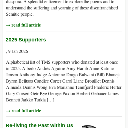
diaspora. A splendid enticement to explore the poems and to
understand the suffering and yearning of these disenfranchised
Semitic people.
→ read full article
2025 Supporters
, 9 Jan 2026
Alphabetical list of TMS supporters who donated at least once
in 2025. Alberto Andrés Aguirre Amy Harlib Anne Katrine
Jensen Anthony Judge Antonino Drago Balwant (Bill) Bhaneja
Byron Belitsos Candice Carter Carol Liane Brouillet Dennis
Almeida Dennis Wong Eva Marianne Tennfjord Frederic Herter
Gary Corseri Geir Bye George Paxton Herbert Gebauer James
Bennett Jarkko Turkia […]
→ read full article
Re-living the Past within Us