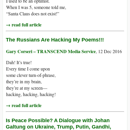
I used to be an optimist.
When I was 5, someone told me,
“Santa Claus does not exist!”
→ read full article
The Russians Are Hacking My Poems!!!
Gary Corseri – TRANSCEND Media Service
, 12 Dec 2016
Dah! It’s true!
Every time I come upon
some clever turn-of-phrase,
they’re in my brain,
they’re at my screen—
hacking, hacking, hacking!
→ read full article
Is Peace Possible? A Dialogue with Johan
Galtung on Ukraine, Trump, Putin, Gandhi,