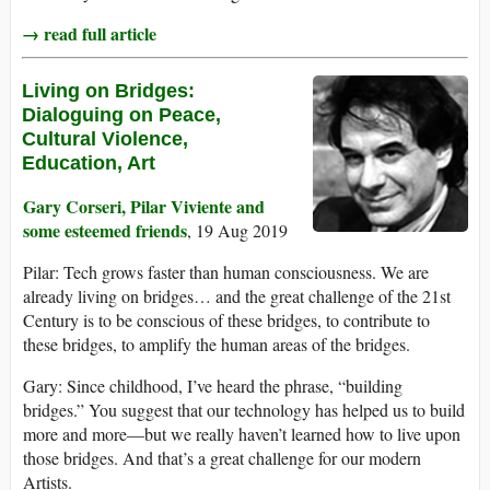
→ read full article
Living on Bridges:
Dialoguing on Peace,
Cultural Violence,
Education, Art
Gary Corseri, Pilar Viviente and
some esteemed friends
, 19 Aug 2019
Pilar: Tech grows faster than human consciousness. We are
already living on bridges… and the great challenge of the 21st
Century is to be conscious of these bridges, to contribute to
these bridges, to amplify the human areas of the bridges.
Gary: Since childhood, I’ve heard the phrase, “building
bridges.” You suggest that our technology has helped us to build
more and more—but we really haven’t learned how to live upon
those bridges. And that’s a great challenge for our modern
Artists.