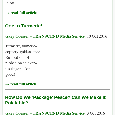
Idiot!
→ read full article
Ode to Turmeric!
Gary Corseri – TRANSCEND Media Service
, 10 Oct 2016
Turmeric, turmeric–
coppery-golden spice!
Rubbed on fish,
rubbed on chicken–
it’s finger-lickin’
good!
→ read full article
How Do We ‘Package’ Peace? Can We Make It
Palatable?
Gary Corseri – TRANSCEND Media Service
, 3 Oct 2016