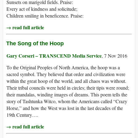
Sunsets on marigold fields. Praise:
Every act of kindness and solicitude;
Children smiling in beneficence. Praise:
→ read full article
The Song of the Hoop
Gary Corseri – TRANSCEND Media Service
, 7 Nov 2016
To the Original Peoples of North America, the hoop was a
sacred symbol. They believed that order and civilization were
within the great hoop of the world, and all chaos was without.
Their tribal councils were held in circles; their tipis were round;
their mandalas, winding images of dreams. This poem tells the
story of Tashtunka Witco, whom the Americans called “Crazy
Horse,” and how the West was lost in the last decades of the
19th Century….
→ read full article