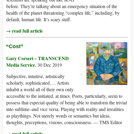
before. They’re talking about an emergency situation of the
health of the planet threatening “complex life,” including, by
default, human life. It’s scary stuff.
→ read full article
“Cost”
Gary Corseri – TRANSCEND
Media Service
, 30 Dec 2019
Subjective, intuitive, artistically
scholarly, sophisticated…. Artists
inhabit a world all of their own only
accessible to the initiated, at times. Poets, particularly, seem to
possess that especial quality of being able to transform the trivial
into sublime–and vice versa. Playing with reality and irrealities
as playthings. Not merely words or semantics but ideas,
thoughts, perceptions, visions, consciousness. — TMS Editor
→ read full article