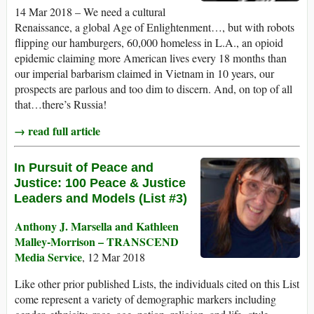
14 Mar 2018 – We need a cultural
Renaissance, a global Age of Enlightenment…, but with robots
flipping our hamburgers, 60,000 homeless in L.A., an opioid
epidemic claiming more American lives every 18 months than
our imperial barbarism claimed in Vietnam in 10 years, our
prospects are parlous and too dim to discern. And, on top of all
that…there’s Russia!
→ read full article
In Pursuit of Peace and
Justice: 100 Peace & Justice
Leaders and Models (List #3)
Anthony J. Marsella and Kathleen
Malley-Morrison – TRANSCEND
Media Service
, 12 Mar 2018
Like other prior published Lists, the individuals cited on this List
come represent a variety of demographic markers including