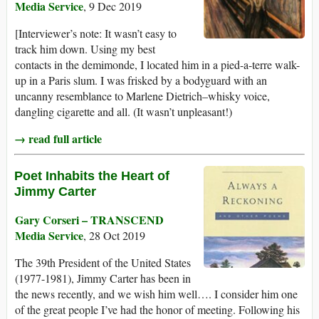
Media Service
, 9 Dec 2019
[Interviewer’s note: It wasn’t easy to
track him down. Using my best
contacts in the demimonde, I located him in a pied-a-terre walk-
up in a Paris slum. I was frisked by a bodyguard with an
uncanny resemblance to Marlene Dietrich–whisky voice,
dangling cigarette and all. (It wasn’t unpleasant!)
→ read full article
Poet Inhabits the Heart of
Jimmy Carter
Gary Corseri – TRANSCEND
Media Service
, 28 Oct 2019
The 39th President of the United States
(1977-1981), Jimmy Carter has been in
the news recently, and we wish him well…. I consider him one
of the great people I’ve had the honor of meeting. Following his