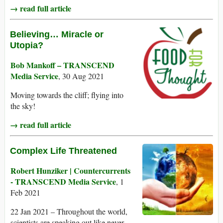
→ read full article
Believing… Miracle or
Utopia?
Bob Mankoff – TRANSCEND
Media Service
, 30 Aug 2021
Moving towards the cliff; flying into
the sky!
→ read full article
Complex Life Threatened
Robert Hunziker | Countercurrents
- TRANSCEND Media Service
, 1
Feb 2021
22 Jan 2021 – Throughout the world,
scientists are speaking out like never