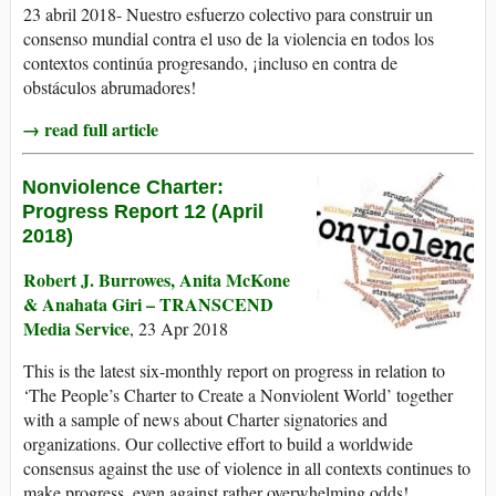
23 abril 2018- Nuestro esfuerzo colectivo para construir un
consenso mundial contra el uso de la violencia en todos los
contextos continúa progresando, ¡incluso en contra de
obstáculos abrumadores!
→ read full article
Nonviolence Charter:
Progress Report 12 (April
2018)
Robert J. Burrowes, Anita McKone
& Anahata Giri – TRANSCEND
Media Service
, 23 Apr 2018
This is the latest six-monthly report on progress in relation to
‘The People’s Charter to Create a Nonviolent World’ together
with a sample of news about Charter signatories and
organizations. Our collective effort to build a worldwide
consensus against the use of violence in all contexts continues to
make progress, even against rather overwhelming odds!