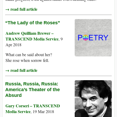
→ read full article
“The Lady of the Roses”
Andrew Quilliam Brewer –
TRANSCEND Media Service
, 9
Apr 2018
What can be said about her?
She rose when sorrow fell.
→ read full article
Russia, Russia, Russia:
America’s Theater of the
Absurd
Gary Corseri – TRANSCEND
Media Service
, 19 Mar 2018