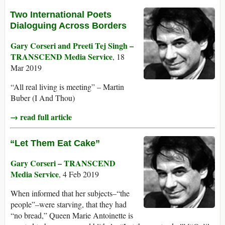
Two International Poets
Dialoguing Across Borders
Gary Corseri and Preeti Tej Singh –
TRANSCEND Media Service
, 18
Mar 2019
“All real living is meeting” – Martin
Buber (I And Thou)
→ read full article
“Let Them Eat Cake”
Gary Corseri – TRANSCEND
Media Service
, 4 Feb 2019
When informed that her subjects–“the
people”–were starving, that they had
“no bread,” Queen Marie Antoinette is