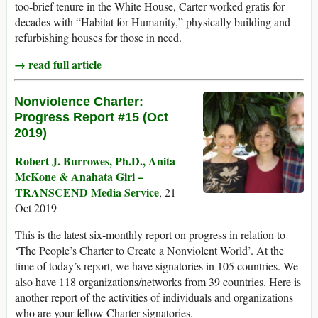
too-brief tenure in the White House, Carter worked gratis for
decades with “Habitat for Humanity,” physically building and
refurbishing houses for those in need.
→ read full article
Nonviolence Charter:
Progress Report #15 (Oct
2019)
Robert J. Burrowes, Ph.D., Anita
McKone & Anahata Giri –
TRANSCEND Media Service
, 21
Oct 2019
This is the latest six-monthly report on progress in relation to
‘The People’s Charter to Create a Nonviolent World’. At the
time of today’s report, we have signatories in 105 countries. We
also have 118 organizations/networks from 39 countries. Here is
another report of the activities of individuals and organizations
who are your fellow Charter signatories.