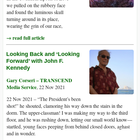
we pulled on the rubbery face
and found the luminous skull
turning around in its place,
wearing the grin of our race,
→ read full article
Looking Back and ‘Looking
Forward’ with John F.
Kennedy
Gary Corseri – TRANSCEND
Media Service
, 22 Nov 2021
22 Nov 2021 – “The President’s been
shot!” he shouted, clamoring his way down the stairs in the
dorm. The upper-classman! I was making my way to the third
floor, and he was rushing down, letting our small world know—
startled, young faces peeping from behind closed doors, aghast
and in wonder.