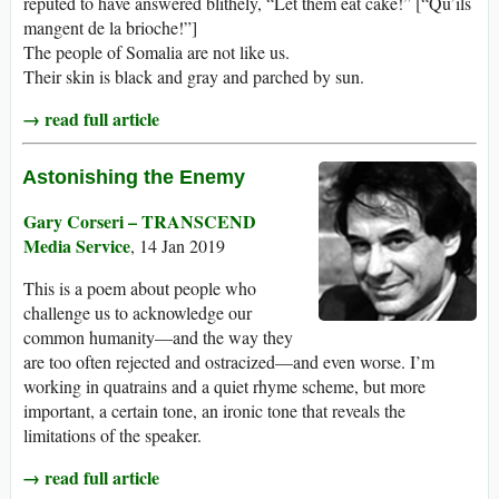
reputed to have answered blithely, “Let them eat cake!” [“Qu’ils
mangent de la brioche!”]
The people of Somalia are not like us.
Their skin is black and gray and parched by sun.
→ read full article
Astonishing the Enemy
Gary Corseri – TRANSCEND
Media Service
, 14 Jan 2019
This is a poem about people who
challenge us to acknowledge our
common humanity—and the way they
are too often rejected and ostracized—and even worse. I’m
working in quatrains and a quiet rhyme scheme, but more
important, a certain tone, an ironic tone that reveals the
limitations of the speaker.
→ read full article