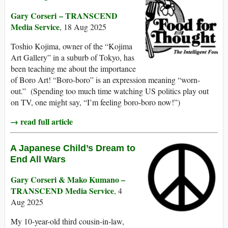
Gary Corseri – TRANSCEND
Media Service
, 18 Aug 2025
Toshio Kojima, owner of the “Kojima
Art Gallery” in a suburb of Tokyo, has
been teaching me about the importance
of Boro Art! “Boro-boro” is an expression meaning “worn-
out.” (Spending too much time watching US politics play out
on TV, one might say, “I’m feeling boro-boro now!”)
→ read full article
A Japanese Child’s Dream to
End All Wars
Gary Corseri & Mako Kumano –
TRANSCEND Media Service
, 4
Aug 2025
My 10-year-old third cousin-in-law,