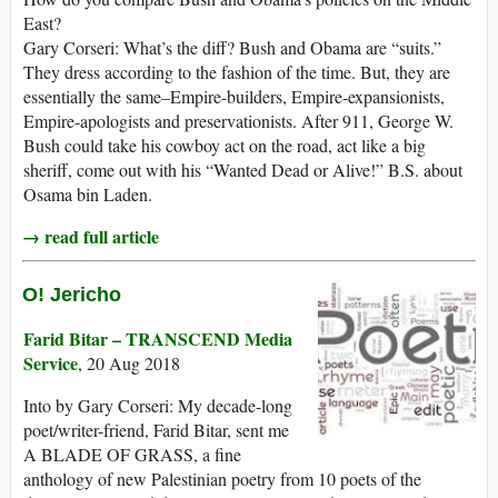
East?
Gary Corseri: What’s the diff? Bush and Obama are “suits.”
They dress according to the fashion of the time. But, they are
essentially the same–Empire-builders, Empire-expansionists,
Empire-apologists and preservationists. After 911, George W.
Bush could take his cowboy act on the road, act like a big
sheriff, come out with his “Wanted Dead or Alive!” B.S. about
Osama bin Laden.
→ read full article
O! Jericho
Farid Bitar – TRANSCEND Media
Service
, 20 Aug 2018
Into by Gary Corseri: My decade-long
poet/writer-friend, Farid Bitar, sent me
A BLADE OF GRASS, a fine
anthology of new Palestinian poetry from 10 poets of the