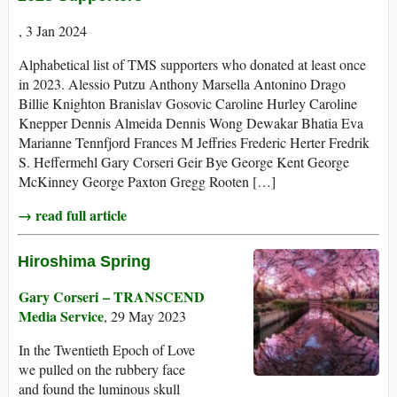
, 3 Jan 2024
Alphabetical list of TMS supporters who donated at least once
in 2023. Alessio Putzu Anthony Marsella Antonino Drago
Billie Knighton Branislav Gosovic Caroline Hurley Caroline
Knepper Dennis Almeida Dennis Wong Dewakar Bhatia Eva
Marianne Tennfjord Frances M Jeffries Frederic Herter Fredrik
S. Heffermehl Gary Corseri Geir Bye George Kent George
McKinney George Paxton Gregg Rooten […]
→ read full article
Hiroshima Spring
Gary Corseri – TRANSCEND
Media Service
, 29 May 2023
In the Twentieth Epoch of Love
we pulled on the rubbery face
and found the luminous skull