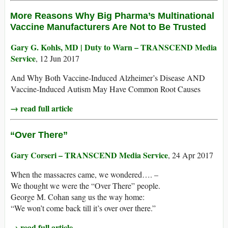
More Reasons Why Big Pharma’s Multinational
Vaccine Manufacturers Are Not to Be Trusted
Gary G. Kohls, MD | Duty to Warn – TRANSCEND Media
Service
, 12 Jun 2017
And Why Both Vaccine-Induced Alzheimer’s Disease AND
Vaccine-Induced Autism May Have Common Root Causes
→ read full article
“Over There”
Gary Corseri – TRANSCEND Media Service
, 24 Apr 2017
When the massacres came, we wondered…. –
We thought we were the “Over There” people.
George M. Cohan sang us the way home:
“We won’t come back till it’s over over there.”
→ read full article