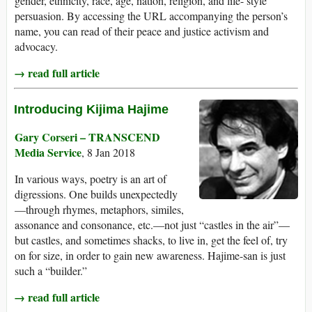
gender, ethnicity, race, age, nation, religion, and life- style
persuasion. By accessing the URL accompanying the person’s
name, you can read of their peace and justice activism and
advocacy.
→ read full article
Introducing Kijima Hajime
Gary Corseri – TRANSCEND
Media Service
, 8 Jan 2018
In various ways, poetry is an art of
digressions. One builds unexpectedly
—through rhymes, metaphors, similes,
assonance and consonance, etc.—not just “castles in the air”—
but castles, and sometimes shacks, to live in, get the feel of, try
on for size, in order to gain new awareness. Hajime-san is just
such a “builder.”
→ read full article