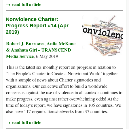
→ read full article
Nonviolence Charter:
Progress Report #14 (Apr
2019)
Robert J. Burrowes, Anita McKone
& Anahata Giri – TRANSCEND
Media Service
, 6 May 2019
This is the latest six-monthly report on progress in relation to
‘The People’s Charter to Create a Nonviolent World’ together
with a sample of news about Charter signatories and
organizations. Our collective effort to build a worldwide
consensus against the use of violence in all contexts continues to
make progress, even against rather overwhelming odds! At the
time of today’s report, we have signatories in 105 countries. We
also have 117 organizations/networks from 37 countries.
→ read full article