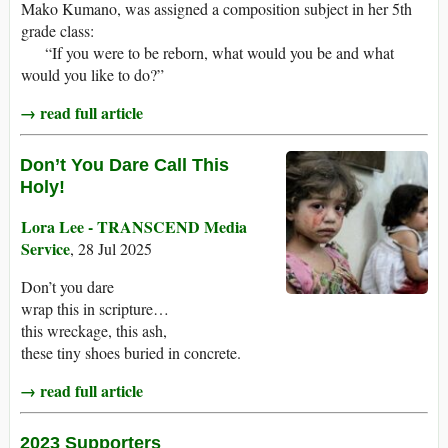
Mako Kumano, was assigned a composition subject in her 5th
grade class:
“If you were to be reborn, what would you be and what
would you like to do?”
→ read full article
Don’t You Dare Call This
Holy!
Lora Lee - TRANSCEND Media
Service
, 28 Jul 2025
Don’t you dare
wrap this in scripture…
this wreckage, this ash,
these tiny shoes buried in concrete.
→ read full article
2023 Supporters