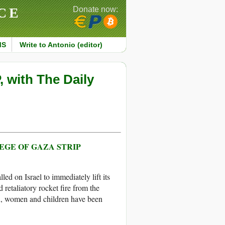
CE
Donate now:
MS
Write to Antonio (editor)
 with The Daily
IEGE OF GAZA STRIP
d on Israel to immediately lift its
 retaliatory rocket fire from the
men, women and children have been