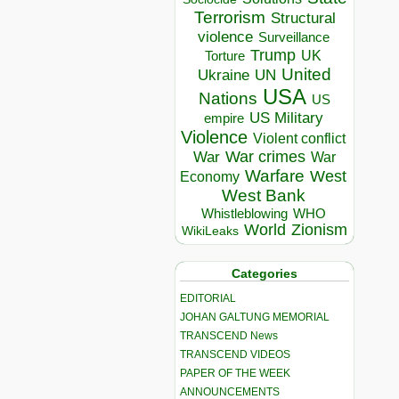
Terrorism
Structural
violence
Surveillance
Trump
UK
Torture
United
Ukraine
UN
USA
Nations
US
US Military
empire
Violence
Violent conflict
War crimes
War
War
Warfare
West
Economy
West Bank
Whistleblowing
WHO
World
Zionism
WikiLeaks
Categories
EDITORIAL
JOHAN GALTUNG MEMORIAL
TRANSCEND News
TRANSCEND VIDEOS
PAPER OF THE WEEK
ANNOUNCEMENTS