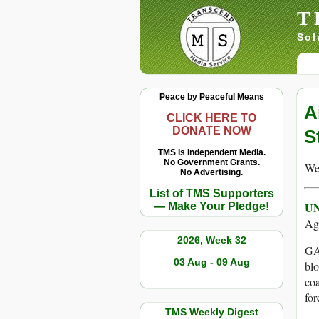
T
Sol
Peace by Peaceful Means
A
CLICK HERE TO
DONATE NOW
S
TMS Is Independent Media.
No Government Grants.
We 
No Advertising.
List of TMS Supporters
UN
— Make Your Pledge!
Ag
2026, Week 32
GAZ
03 Aug - 09 Aug
blo
coa
for
TMS Weekly Digest