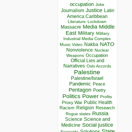
occupation
Joke
Justice
Journalism
Latin
America Caribbean
Lockdown
Literature
Media
Middle
Massacre
East
Military
Military
Industrial Media Complex
NATO
Nakba
Music Video
Nonviolence
Nuclear
Occupation
Weapons
Official Lies and
Narratives
Oslo Accords
Palestine
Palestine/Israel
Pandemic
Peace
Pentagon
Poetry
Politics
Power
Profits
Public Health
Proxy War
Racism
Religion
Research
Russia
Rogue states
Science
Science and
Social justice
Medicine
State
Solutions
Sociocide