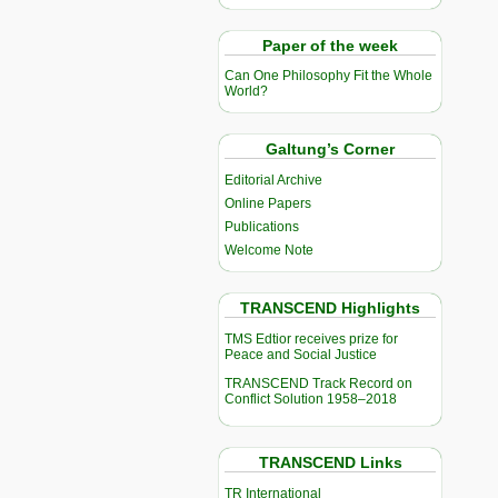
Paper of the week
Can One Philosophy Fit the Whole
World?
Galtung’s Corner
Editorial Archive
Online Papers
Publications
Welcome Note
TRANSCEND Highlights
TMS Edtior receives prize for
Peace and Social Justice
TRANSCEND Track Record on
Conflict Solution 1958–2018
TRANSCEND Links
TR International