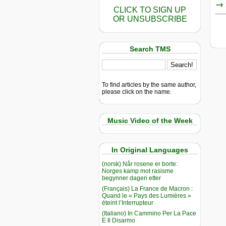
→ r
CLICK TO SIGN UP
OR UNSUBSCRIBE
Search TMS
To find articles by the same author,
please click on the name.
Music Video of the Week
In Original Languages
(norsk) Når rosene er borte:
Norges kamp mot rasisme
begynner dagen etter
(Français) La France de Macron :
Quand le « Pays des Lumières »
éteint l’Interrupteur
(Italiano) In Cammino Per La Pace
E Il Disarmo