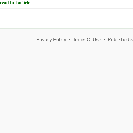
ead full article
Privacy Policy
•
Terms Of Use
•
Published s