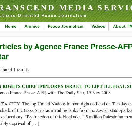
RANSCEND MEDIA SERVI
utions-Oriented Peace Journalism
Home
Archive
Peace Journalism
Videos
About T
rticles by Agence France Presse-AFP,
tar
found 1 results.
 RIGHTS CHIEF IMPLORES ISRAEL TO LIFT ILLEGAL S
ence France Presse-AFP, with The Daily Star, 19 Nov 2008
A CITY: The top United Nations human rights official on Tuesday calle
ckade of the Gaza Strip, as invading tanks from the Jewish state sparked
stal territory. "By function of this blockade, 1.5 million Palestinian 
cibly deprived of […]