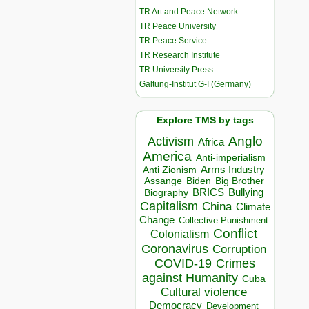
TR Art and Peace Network
TR Peace University
TR Peace Service
TR Research Institute
TR University Press
Galtung-Institut G-I (Germany)
Explore TMS by tags
Anglo
Activism
Africa
America
Anti-imperialism
Arms Industry
Anti Zionism
Biden
Big Brother
Assange
BRICS
Bullying
Biography
Capitalism
China
Climate
Change
Collective Punishment
Conflict
Colonialism
Coronavirus
Corruption
COVID-19
Crimes
against Humanity
Cuba
Cultural violence
Democracy
Development