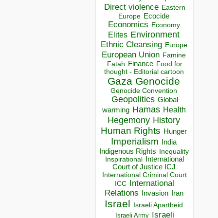
Direct violence
Eastern
Ecocide
Europe
Economics
Economy
Environment
Elites
Ethnic Cleansing
Europe
European Union
Famine
Finance
Food for
Fatah
thought - Editorial cartoon
Gaza
Genocide
Genocide Convention
Geopolitics
Global
Hamas
Health
warming
Hegemony
History
Human Rights
Hunger
Imperialism
India
Indigenous Rights
Inequality
Inspirational
International
Court of Justice ICJ
International Criminal Court
International
ICC
Relations
Invasion
Iran
Israel
Israeli Apartheid
Israeli
Israeli Army