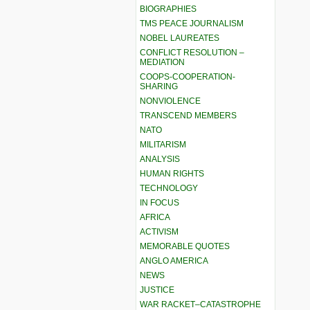
BIOGRAPHIES
TMS PEACE JOURNALISM
NOBEL LAUREATES
CONFLICT RESOLUTION –
MEDIATION
COOPS-COOPERATION-
SHARING
NONVIOLENCE
TRANSCEND MEMBERS
NATO
MILITARISM
ANALYSIS
HUMAN RIGHTS
TECHNOLOGY
IN FOCUS
AFRICA
ACTIVISM
MEMORABLE QUOTES
ANGLO AMERICA
NEWS
JUSTICE
WAR RACKET–CATASTROPHE