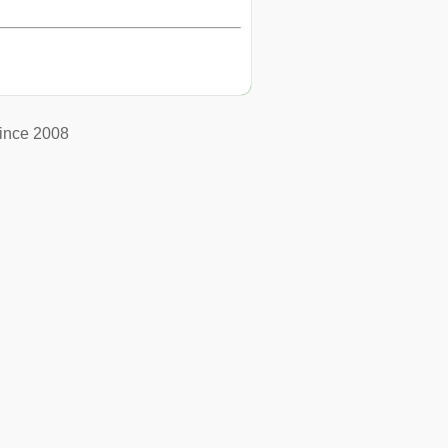
ince 2008