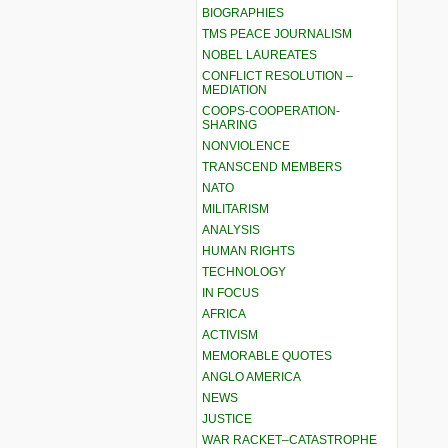
BIOGRAPHIES
TMS PEACE JOURNALISM
NOBEL LAUREATES
CONFLICT RESOLUTION –
MEDIATION
COOPS-COOPERATION-
SHARING
NONVIOLENCE
TRANSCEND MEMBERS
NATO
MILITARISM
ANALYSIS
HUMAN RIGHTS
TECHNOLOGY
IN FOCUS
AFRICA
ACTIVISM
MEMORABLE QUOTES
ANGLO AMERICA
NEWS
JUSTICE
WAR RACKET–CATASTROPHE