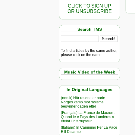
CLICK TO SIGN UP
OR UNSUBSCRIBE
Search TMS
To find articles by the same author,
please click on the name.
Music Video of the Week
In Original Languages
(norsk) Når rosene er borte:
Norges kamp mot rasisme
begynner dagen etter
(Français) La France de Macron :
Quand le « Pays des Lumières »
éteint l’Interrupteur
(Italiano) In Cammino Per La Pace
E Il Disarmo