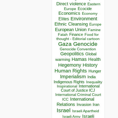
Direct violence
Eastern
Ecocide
Europe
Economics
Economy
Environment
Elites
Ethnic Cleansing
Europe
European Union
Famine
Finance
Food for
Fatah
thought - Editorial cartoon
Gaza
Genocide
Genocide Convention
Geopolitics
Global
Hamas
Health
warming
Hegemony
History
Human Rights
Hunger
Imperialism
India
Indigenous Rights
Inequality
Inspirational
International
Court of Justice ICJ
International Criminal Court
International
ICC
Relations
Invasion
Iran
Israel
Israeli Apartheid
Israeli
Israeli Army