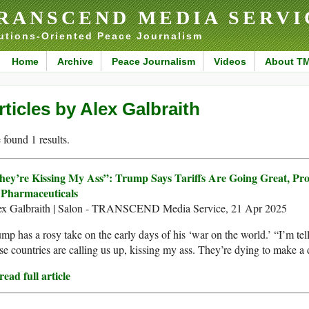
RANSCEND MEDIA SERVI
utions-Oriented Peace Journalism
Home
Archive
Peace Journalism
Videos
About T
rticles by Alex Galbraith
found 1 results.
hey’re Kissing My Ass”: Trump Says Tariffs Are Going Great, Pr
 Pharmaceuticals
ex Galbraith | Salon - TRANSCEND Media Service, 21 Apr 2025
mp has a rosy take on the early days of his ‘war on the world.’ “I’m tel
se countries are calling us up, kissing my ass. They’re dying to make a 
ead full article