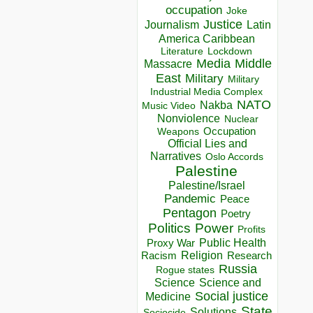
occupation
Joke
Justice
Journalism
Latin
America Caribbean
Lockdown
Literature
Media
Middle
Massacre
East
Military
Military
Industrial Media Complex
NATO
Nakba
Music Video
Nonviolence
Nuclear
Occupation
Weapons
Official Lies and
Narratives
Oslo Accords
Palestine
Palestine/Israel
Pandemic
Peace
Pentagon
Poetry
Politics
Power
Profits
Public Health
Proxy War
Racism
Religion
Research
Russia
Rogue states
Science
Science and
Social justice
Medicine
State
Solutions
Sociocide