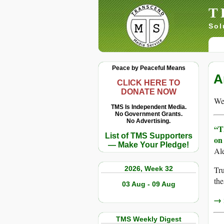
T
Sol
Peace by Peaceful Means
A
CLICK HERE TO
DONATE NOW
We 
TMS Is Independent Media.
No Government Grants.
No Advertising.
“T
List of TMS Supporters
on
— Make Your Pledge!
Al
2026, Week 32
Tru
the
03 Aug - 09 Aug
→ r
TMS Weekly Digest