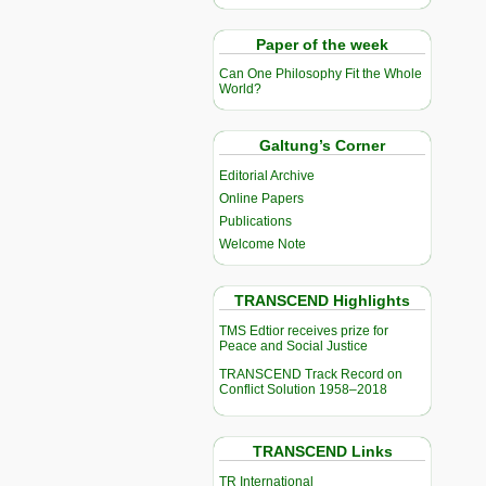
Paper of the week
Can One Philosophy Fit the Whole
World?
Galtung’s Corner
Editorial Archive
Online Papers
Publications
Welcome Note
TRANSCEND Highlights
TMS Edtior receives prize for
Peace and Social Justice
TRANSCEND Track Record on
Conflict Solution 1958–2018
TRANSCEND Links
TR International