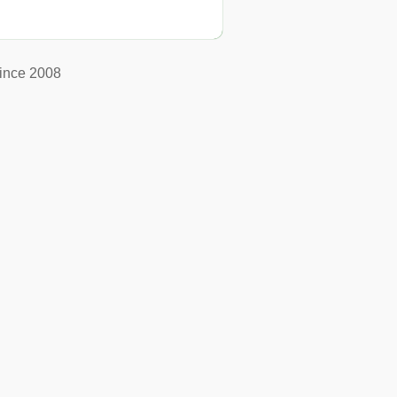
ince 2008