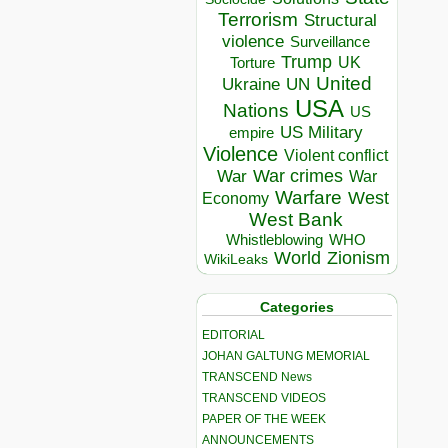
Terrorism
Structural
violence
Surveillance
Trump
UK
Torture
United
Ukraine
UN
USA
Nations
US
US Military
empire
Violence
Violent conflict
War crimes
War
War
Warfare
West
Economy
West Bank
Whistleblowing
WHO
World
Zionism
WikiLeaks
Categories
EDITORIAL
JOHAN GALTUNG MEMORIAL
TRANSCEND News
TRANSCEND VIDEOS
PAPER OF THE WEEK
ANNOUNCEMENTS