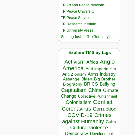
TR Art and Peace Network
TR Peace University
TR Peace Service
TR Research Institute
TR University Press
Galtung-Institut G-I (Germany)
Explore TMS by tags
Anglo
Activism
Africa
America
Anti-imperialism
Arms Industry
Anti Zionism
Biden
Big Brother
Assange
BRICS
Bullying
Biography
Capitalism
China
Climate
Change
Collective Punishment
Conflict
Colonialism
Coronavirus
Corruption
COVID-19
Crimes
against Humanity
Cuba
Cultural violence
Democracy
Development