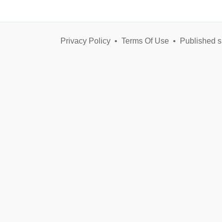
Privacy Policy
•
Terms Of Use
•
Published s