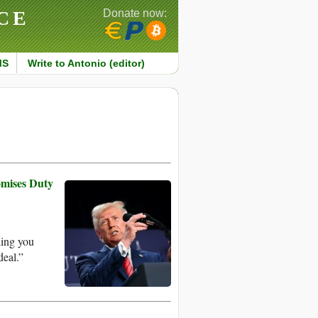
CE
Donate now:
MS
Write to Antonio (editor)
omises Duty
ling you
deal.”