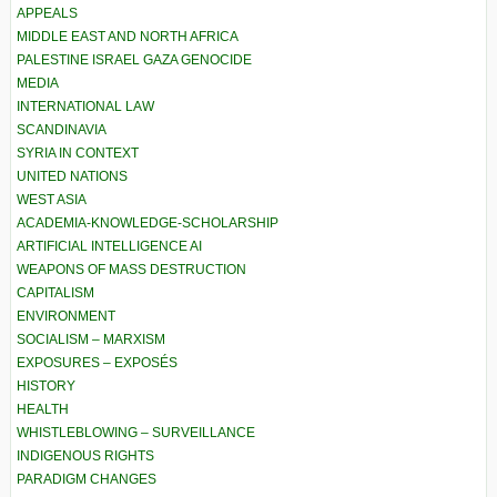
APPEALS
MIDDLE EAST AND NORTH AFRICA
PALESTINE ISRAEL GAZA GENOCIDE
MEDIA
INTERNATIONAL LAW
SCANDINAVIA
SYRIA IN CONTEXT
UNITED NATIONS
WEST ASIA
ACADEMIA-KNOWLEDGE-SCHOLARSHIP
ARTIFICIAL INTELLIGENCE AI
WEAPONS OF MASS DESTRUCTION
CAPITALISM
ENVIRONMENT
SOCIALISM – MARXISM
EXPOSURES – EXPOSÉS
HISTORY
HEALTH
WHISTLEBLOWING – SURVEILLANCE
INDIGENOUS RIGHTS
PARADIGM CHANGES