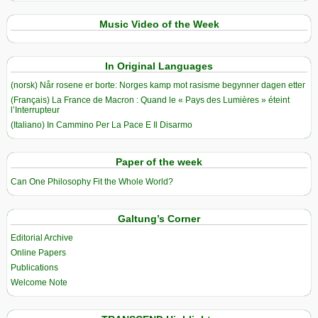
Music Video of the Week
In Original Languages
(norsk) Når rosene er borte: Norges kamp mot rasisme begynner dagen etter
(Français) La France de Macron : Quand le « Pays des Lumières » éteint
l’Interrupteur
(Italiano) In Cammino Per La Pace E Il Disarmo
Paper of the week
Can One Philosophy Fit the Whole World?
Galtung’s Corner
Editorial Archive
Online Papers
Publications
Welcome Note