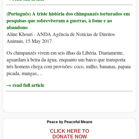
(Português) A triste história dos chimpanzés torturados em
pesquisas que sobreviveram a guerras, à fome e ao
abandono
Aline Khouri - ANDA Agência de Notícias de Direitos
Animais, 15 May 2017
Os chimpanzés vivem em seis ilhas da Libéria. Diariamente,
aguardam à beira da água, enquanto um barco que transporta
três homens chega com provisões: coco, milho, bananas, papaia
picada, mangas,…
→ read full article
Peace by Peaceful Means
CLICK HERE TO
DONATE NOW