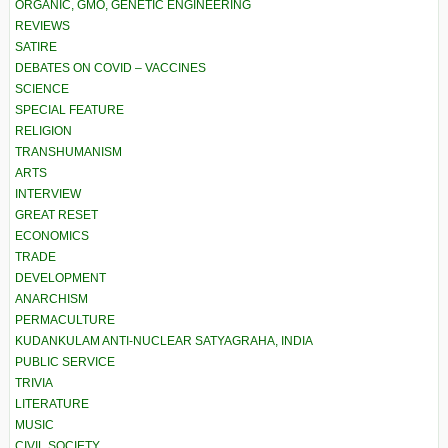
ORGANIC, GMO, GENETIC ENGINEERING
REVIEWS
SATIRE
DEBATES ON COVID – VACCINES
SCIENCE
SPECIAL FEATURE
RELIGION
TRANSHUMANISM
ARTS
INTERVIEW
GREAT RESET
ECONOMICS
TRADE
DEVELOPMENT
ANARCHISM
PERMACULTURE
KUDANKULAM ANTI-NUCLEAR SATYAGRAHA, INDIA
PUBLIC SERVICE
TRIVIA
LITERATURE
MUSIC
CIVIL SOCIETY