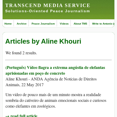
TRANSCEND MEDIA SERVICE
Solutions-Oriented Peace Journalism
Home
Archive
Peace Journalism
Videos
About TMS
Write to Antonio (ed
Articles by Aline Khouri
We found 2 results.
(Português) Vídeo flagra a extrema angústia de elefantas
aprisionadas em poço de concreto
Aline Khouri - ANDA Agência de Notícias de Direitos
Animais, 22 May 2017
Um vídeo de pouco mais de um minuto mostra a realidade
sombria do cativeiro de animais emocionais sociais e curiosos
como elefantes em zoológicos.
→ read full article