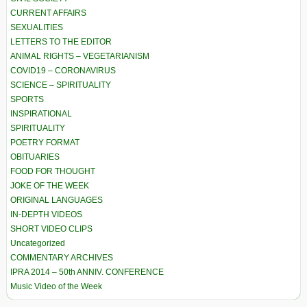
CURRENT AFFAIRS
SEXUALITIES
LETTERS TO THE EDITOR
ANIMAL RIGHTS – VEGETARIANISM
COVID19 – CORONAVIRUS
SCIENCE – SPIRITUALITY
SPORTS
INSPIRATIONAL
SPIRITUALITY
POETRY FORMAT
OBITUARIES
FOOD FOR THOUGHT
JOKE OF THE WEEK
ORIGINAL LANGUAGES
IN-DEPTH VIDEOS
SHORT VIDEO CLIPS
Uncategorized
COMMENTARY ARCHIVES
IPRA 2014 – 50th ANNIV. CONFERENCE
Music Video of the Week