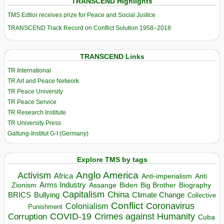
TRANSCEND Highlights
TMS Edtior receives prize for Peace and Social Justice
TRANSCEND Track Record on Conflict Solution 1958–2018
TRANSCEND Links
TR International
TR Art and Peace Network
TR Peace University
TR Peace Service
TR Research Institute
TR University Press
Galtung-Institut G-I (Germany)
Explore TMS by tags
Anglo America
Activism
Africa
Anti-imperialism
Anti
Arms Industry
Biden
Big Brother
Zionism
Assange
Biography
Capitalism
China
BRICS
Climate Change
Bullying
Collective
Conflict
Coronavirus
Colonialism
Punishment
COVID-19
Crimes against Humanity
Corruption
Cuba