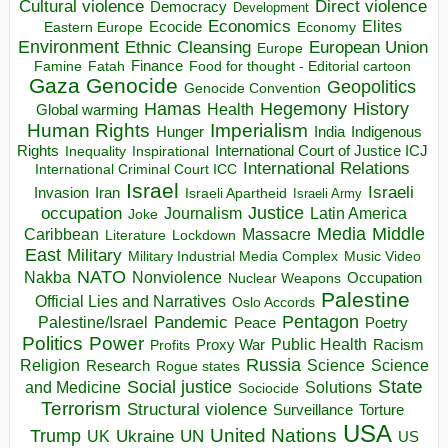
Direct violence
Cultural violence
Democracy
Development
Economics
Elites
Ecocide
Economy
Eastern Europe
Environment
European Union
Ethnic Cleansing
Europe
Finance
Food for thought - Editorial cartoon
Famine
Fatah
Gaza
Genocide
Geopolitics
Genocide Convention
Hegemony
Hamas
History
Health
Global warming
Human Rights
Imperialism
Indigenous
Hunger
India
Rights
Inspirational
International Court of Justice ICJ
Inequality
International Relations
International Criminal Court ICC
Israel
Israeli
Invasion
Iran
Israeli Apartheid
Israeli Army
occupation
Justice
Journalism
Latin America
Joke
Media
Middle
Caribbean
Massacre
Lockdown
Literature
East
Military
Military Industrial Media Complex
Music Video
NATO
Nakba
Nonviolence
Occupation
Nuclear Weapons
Palestine
Official Lies and Narratives
Oslo Accords
Pentagon
Pandemic
Palestine/Israel
Peace
Poetry
Politics
Power
Public Health
Proxy War
Racism
Profits
Russia
Religion
Science
Science
Research
Rogue states
State
Social justice
Solutions
and Medicine
Sociocide
Terrorism
Structural violence
Torture
Surveillance
USA
United Nations
Trump
Ukraine
UK
UN
US