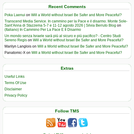
Recent Comments
Poka Laenui
on
Will a World without Israel Be Safer and More Peaceful?
Transcend Media Service. In cammino per la Pace e il disarmo. Monte Sole-
Sant’Anna di Stazzema 5-7 e 11-12 agosto 2026 | Silvia Berruto Blog
on
(Italiano) In Cammino Per La Pace E Il Disarmo
Un mondo senza Israele sarà più al sicuro e più pacifico? - Centro Studi
Sereno Regis
on
Will a World without Israel Be Safer and More Peaceful?
Marilyn Langlois
on
Will a World without Israel Be Safer and More Peaceful?
Panatomic-X
on
Will a World without Israel Be Safer and More Peaceful?
Extras
Useful Links
Terms Of Use
Disclaimer
Privacy Policy
Follow TMS