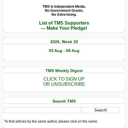
TMS Is Independent Media.
No Government Grants.
No Advertising.
List of TMS Supporters
— Make Your Pledge!
2026, Week 32
03 Aug - 09 Aug
TMS Weekly Digest
CLICK TO SIGN UP
OR UNSUBSCRIBE
Search TMS
To find articles by the same author, please click on the name.