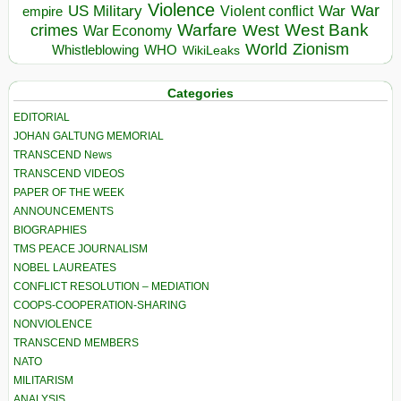
Violence
War
US Military
War
empire
Violent conflict
Warfare
West Bank
crimes
West
War Economy
World
Zionism
Whistleblowing
WHO
WikiLeaks
Categories
EDITORIAL
JOHAN GALTUNG MEMORIAL
TRANSCEND News
TRANSCEND VIDEOS
PAPER OF THE WEEK
ANNOUNCEMENTS
BIOGRAPHIES
TMS PEACE JOURNALISM
NOBEL LAUREATES
CONFLICT RESOLUTION – MEDIATION
COOPS-COOPERATION-SHARING
NONVIOLENCE
TRANSCEND MEMBERS
NATO
MILITARISM
ANALYSIS