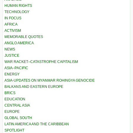
HUMAN RIGHTS
TECHNOLOGY
IN FOCUS
AFRICA
ACTIVISM
MEMORABLE QUOTES
ANGLO AMERICA
NEWS
JUSTICE
WAR RACKET–CATASTROPHE CAPITALISM
ASIA–PACIFIC
ENERGY
ASIA-UPDATES ON MYANMAR ROHINGYA GENOCIDE
BALKANS AND EASTERN EUROPE
BRICS
EDUCATION
CENTRAL ASIA
EUROPE
GLOBAL SOUTH
LATIN AMERICA AND THE CARIBBEAN
SPOTLIGHT