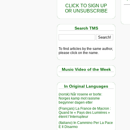
CLICK TO SIGN UP
OR UNSUBSCRIBE
Search TMS
To find articles by the same author,
please click on the name.
Music Video of the Week
In Original Languages
(norsk) Når rosene er borte:
Norges kamp mot rasisme
begynner dagen etter
(Français) La France de Macron :
Quand le « Pays des Lumières »
éteint l’Interrupteur
(Italiano) In Cammino Per La Pace
E Il Disarmo