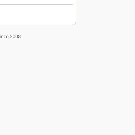
ince 2008