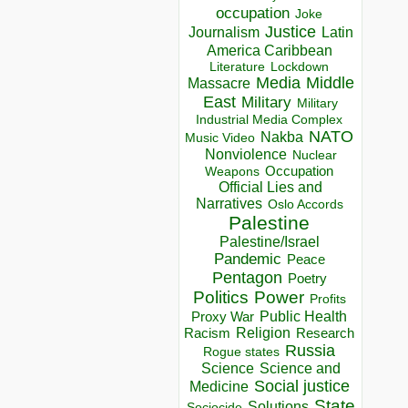
occupation
Joke
Justice
Journalism
Latin
America Caribbean
Lockdown
Literature
Media
Middle
Massacre
East
Military
Military
Industrial Media Complex
NATO
Nakba
Music Video
Nonviolence
Nuclear
Occupation
Weapons
Official Lies and
Narratives
Oslo Accords
Palestine
Palestine/Israel
Pandemic
Peace
Pentagon
Poetry
Politics
Power
Profits
Public Health
Proxy War
Racism
Religion
Research
Russia
Rogue states
Science
Science and
Social justice
Medicine
State
Solutions
Sociocide