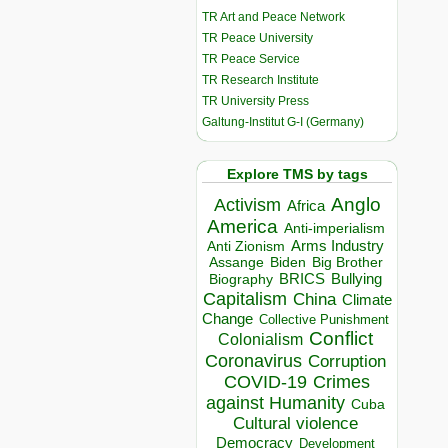
TR Art and Peace Network
TR Peace University
TR Peace Service
TR Research Institute
TR University Press
Galtung-Institut G-I (Germany)
Explore TMS by tags
Anglo
Activism
Africa
America
Anti-imperialism
Arms Industry
Anti Zionism
Biden
Big Brother
Assange
BRICS
Bullying
Biography
Capitalism
China
Climate
Change
Collective Punishment
Conflict
Colonialism
Coronavirus
Corruption
COVID-19
Crimes
against Humanity
Cuba
Cultural violence
Democracy
Development