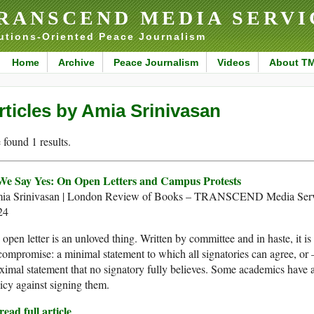
RANSCEND MEDIA SERVI
utions-Oriented Peace Journalism
Home
Archive
Peace Journalism
Videos
About T
rticles by Amia Srinivasan
found 1 results.
 We Say Yes: On Open Letters and Campus Protests
ia Srinivasan | London Review of Books – TRANSCEND Media Serv
24
open letter​ is an unloved thing. Written by committee and in haste, it 
compromise: a minimal statement to which all signatories can agree, or 
imal statement that no signatory fully believes. Some academics have 
icy against signing them.
ead full article