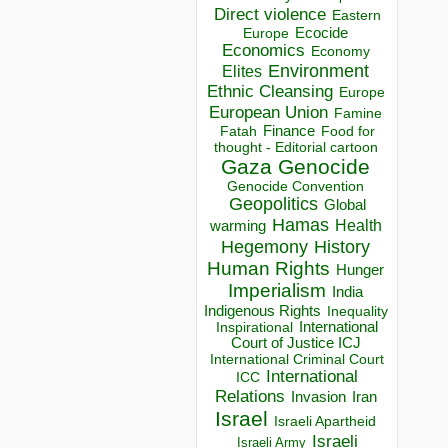
Direct violence
Eastern
Ecocide
Europe
Economics
Economy
Environment
Elites
Ethnic Cleansing
Europe
European Union
Famine
Finance
Food for
Fatah
thought - Editorial cartoon
Gaza
Genocide
Genocide Convention
Geopolitics
Global
Hamas
Health
warming
Hegemony
History
Human Rights
Hunger
Imperialism
India
Indigenous Rights
Inequality
Inspirational
International
Court of Justice ICJ
International Criminal Court
International
ICC
Relations
Invasion
Iran
Israel
Israeli Apartheid
Israeli
Israeli Army