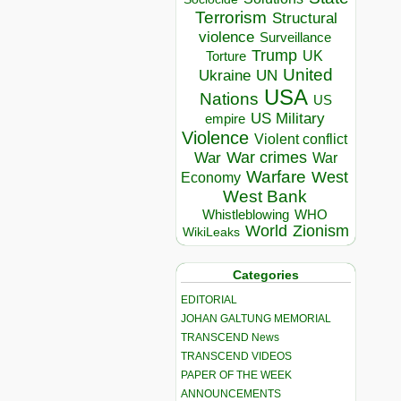
Terrorism
Structural
violence
Surveillance
Trump
UK
Torture
United
Ukraine
UN
USA
Nations
US
US Military
empire
Violence
Violent conflict
War crimes
War
War
Warfare
West
Economy
West Bank
Whistleblowing
WHO
World
Zionism
WikiLeaks
Categories
EDITORIAL
JOHAN GALTUNG MEMORIAL
TRANSCEND News
TRANSCEND VIDEOS
PAPER OF THE WEEK
ANNOUNCEMENTS