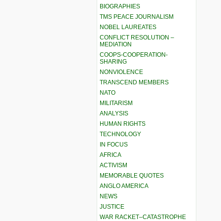
BIOGRAPHIES
TMS PEACE JOURNALISM
NOBEL LAUREATES
CONFLICT RESOLUTION –
MEDIATION
COOPS-COOPERATION-
SHARING
NONVIOLENCE
TRANSCEND MEMBERS
NATO
MILITARISM
ANALYSIS
HUMAN RIGHTS
TECHNOLOGY
IN FOCUS
AFRICA
ACTIVISM
MEMORABLE QUOTES
ANGLO AMERICA
NEWS
JUSTICE
WAR RACKET–CATASTROPHE