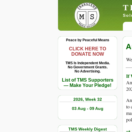
T
Sol
Peace by Peaceful Means
A
CLICK HERE TO
DONATE NOW
We 
TMS Is Independent Media.
No Government Grants.
No Advertising.
If
List of TMS Supporters
Am
— Make Your Pledge!
20
2026, Week 32
An 
to 
03 Aug - 09 Aug
max
pol
TMS Weekly Digest
→ r