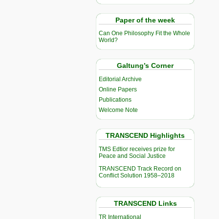
Paper of the week
Can One Philosophy Fit the Whole
World?
Galtung’s Corner
Editorial Archive
Online Papers
Publications
Welcome Note
TRANSCEND Highlights
TMS Edtior receives prize for
Peace and Social Justice
TRANSCEND Track Record on
Conflict Solution 1958–2018
TRANSCEND Links
TR International