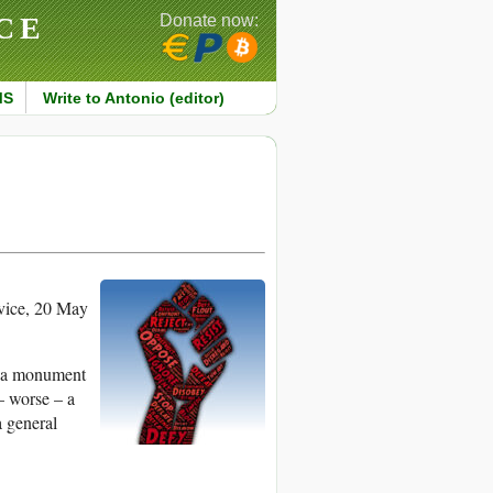
CE
Donate now:
MS
Write to Antonio (editor)
ice, 20 May
is a monument
– worse – a
a general