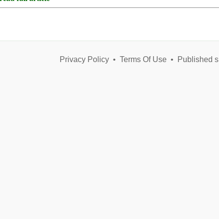
Privacy Policy
•
Terms Of Use
•
Published s