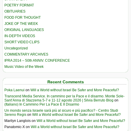
POETRY FORMAT
OBITUARIES
FOOD FOR THOUGHT
JOKE OF THE WEEK
ORIGINAL LANGUAGES
IN-DEPTH VIDEOS
SHORT VIDEO CLIPS
Uncategorized
COMMENTARY ARCHIVES
IPRA 2014 – 50th ANNIV. CONFERENCE
Music Video of the Week
Recent Comments
Poka Laenui
on
Will a World without Israel Be Safer and More Peaceful?
Transcend Media Service. In cammino per la Pace e il disarmo. Monte Sole-
Sant’Anna di Stazzema 5-7 e 11-12 agosto 2026 | Silvia Berruto Blog
on
(Italiano) In Cammino Per La Pace E Il Disarmo
Un mondo senza Israele sarà più al sicuro e più pacifico? - Centro Studi
Sereno Regis
on
Will a World without Israel Be Safer and More Peaceful?
Marilyn Langlois
on
Will a World without Israel Be Safer and More Peaceful?
Panatomic-X
on
Will a World without Israel Be Safer and More Peaceful?