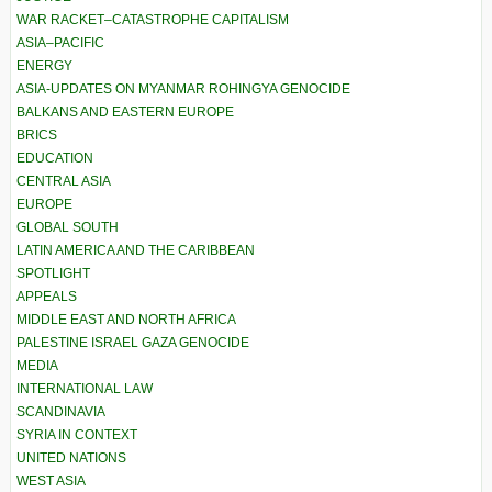
WAR RACKET–CATASTROPHE CAPITALISM
ASIA–PACIFIC
ENERGY
ASIA-UPDATES ON MYANMAR ROHINGYA GENOCIDE
BALKANS AND EASTERN EUROPE
BRICS
EDUCATION
CENTRAL ASIA
EUROPE
GLOBAL SOUTH
LATIN AMERICA AND THE CARIBBEAN
SPOTLIGHT
APPEALS
MIDDLE EAST AND NORTH AFRICA
PALESTINE ISRAEL GAZA GENOCIDE
MEDIA
INTERNATIONAL LAW
SCANDINAVIA
SYRIA IN CONTEXT
UNITED NATIONS
WEST ASIA