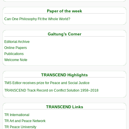
Paper of the week
Can One Philosophy Fit the Whole World?
Galtung’s Corner
Editorial Archive
Online Papers
Publications
Welcome Note
TRANSCEND Highlights
TMS Edtior receives prize for Peace and Social Justice
TRANSCEND Track Record on Conflict Solution 1958–2018
TRANSCEND Links
TR International
TR Art and Peace Network
TR Peace University