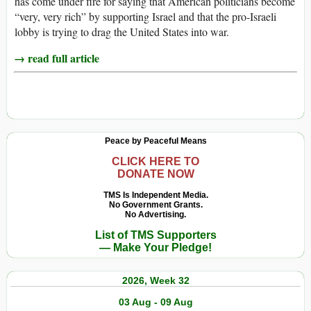
has come under fire for saying that American politicians become
“very, very rich” by supporting Israel and that the pro-Israeli
lobby is trying to drag the United States into war.
→ read full article
Peace by Peaceful Means
CLICK HERE TO
DONATE NOW
TMS Is Independent Media.
No Government Grants.
No Advertising.
List of TMS Supporters
— Make Your Pledge!
2026, Week 32
03 Aug - 09 Aug