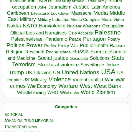
Israel
Israeli
Invasion
Iran
Israeli Apartheid
Israeli Army
occupation
Justice
Journalism
Latin America
Joke
Media
Middle
Caribbean
Massacre
Lockdown
Literature
East
Military
Military Industrial Media Complex
Music Video
NATO
Nakba
Nonviolence
Occupation
Nuclear Weapons
Palestine
Official Lies and Narratives
Oslo Accords
Pentagon
Pandemic
Palestine/Israel
Peace
Poetry
Politics
Power
Public Health
Proxy War
Racism
Profits
Russia
Religion
Science
Science
Research
Rogue states
State
Social justice
Solutions
and Medicine
Sociocide
Terrorism
Structural violence
Torture
Surveillance
USA
United Nations
Trump
Ukraine
UK
UN
US
Violence
War
US Military
War
empire
Violent conflict
Warfare
West Bank
crimes
West
War Economy
World
Zionism
Whistleblowing
WHO
WikiLeaks
Categories
EDITORIAL
JOHAN GALTUNG MEMORIAL
TRANSCEND News