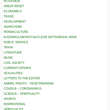
INTERVIEW
GREAT RESET
ECONOMICS
TRADE
DEVELOPMENT
ANARCHISM
PERMACULTURE
KUDANKULAM ANTI-NUCLEAR SATYAGRAHA, INDIA
PUBLIC SERVICE
TRIVIA
LITERATURE
MUSIC
CIVIL SOCIETY
CURRENT AFFAIRS
SEXUALITIES
LETTERS TO THE EDITOR
ANIMAL RIGHTS – VEGETARIANISM
COVID19 – CORONAVIRUS
SCIENCE – SPIRITUALITY
SPORTS
INSPIRATIONAL
SPIRITUALITY