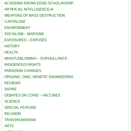
ACADEMIA-KNOWLEDGE-SCHOLARSHIP
ARTIFICIAL INTELLIGENCE AI
WEAPONS OF MASS DESTRUCTION
CAPITALISM
ENVIRONMENT
SOCIALISM – MARXISM
EXPOSURES – EXPOSÉS
HISTORY
HEALTH
WHISTLEBLOWING – SURVEILLANCE
INDIGENOUS RIGHTS
PARADIGM CHANGES
ORGANIC, GMO, GENETIC ENGINEERING
REVIEWS
SATIRE
DEBATES ON COVID – VACCINES
SCIENCE
SPECIAL FEATURE
RELIGION
TRANSHUMANISM
ARTS