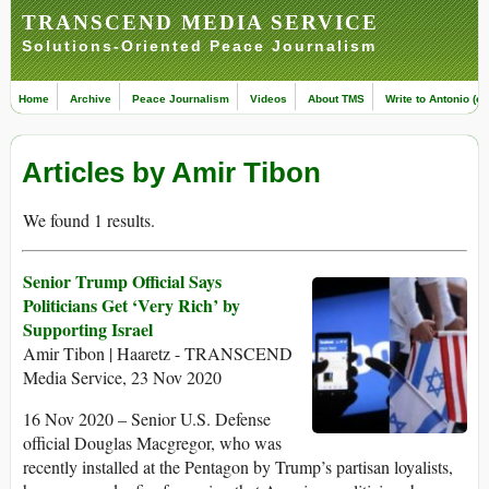
TRANSCEND MEDIA SERVICE
Solutions-Oriented Peace Journalism
Home
Archive
Peace Journalism
Videos
About TMS
Write to Antonio (ed
Articles by Amir Tibon
We found 1 results.
Senior Trump Official Says
Politicians Get ‘Very Rich’ by
Supporting Israel
Amir Tibon | Haaretz - TRANSCEND
Media Service, 23 Nov 2020
16 Nov 2020 – Senior U.S. Defense
official Douglas Macgregor, who was
recently installed at the Pentagon by Trump’s partisan loyalists,