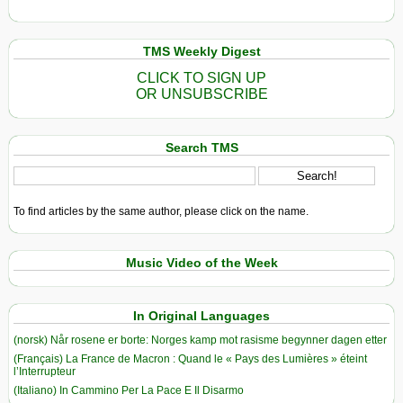
TMS Weekly Digest
CLICK TO SIGN UP
OR UNSUBSCRIBE
Search TMS
To find articles by the same author, please click on the name.
Music Video of the Week
In Original Languages
(norsk) Når rosene er borte: Norges kamp mot rasisme begynner dagen etter
(Français) La France de Macron : Quand le « Pays des Lumières » éteint
l’Interrupteur
(Italiano) In Cammino Per La Pace E Il Disarmo