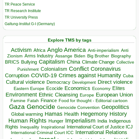
TR Peace Service
TR Research Institute
TR University Press
Galtung-Institut G-I (Germany)
Explore TMS by tags
Anglo America
Activism
Africa
Anti-imperialism
Anti
Arms Industry
Biden
Big Brother
Zionism
Assange
Biography
Capitalism
China
BRICS
Climate Change
Bullying
Collective
Conflict
Coronavirus
Colonialism
Punishment
COVID-19
Crimes against Humanity
Corruption
Cuba
Direct violence
Cultural violence
Democracy
Development
Economics
Elites
Ecocide
Economy
Eastern Europe
Environment
European Union
Ethnic Cleansing
Europe
Finance
Food for thought - Editorial cartoon
Famine
Fatah
Gaza
Genocide
Geopolitics
Genocide Convention
Hegemony
Hamas
History
Health
Global warming
Human Rights
Imperialism
Indigenous
Hunger
India
Rights
Inspirational
International Court of Justice ICJ
Inequality
International Relations
International Criminal Court ICC