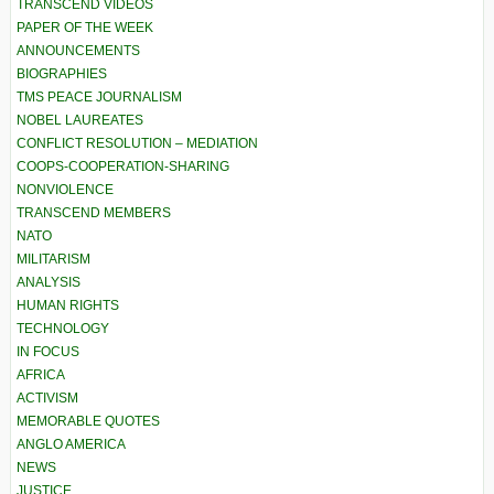
TRANSCEND VIDEOS
PAPER OF THE WEEK
ANNOUNCEMENTS
BIOGRAPHIES
TMS PEACE JOURNALISM
NOBEL LAUREATES
CONFLICT RESOLUTION – MEDIATION
COOPS-COOPERATION-SHARING
NONVIOLENCE
TRANSCEND MEMBERS
NATO
MILITARISM
ANALYSIS
HUMAN RIGHTS
TECHNOLOGY
IN FOCUS
AFRICA
ACTIVISM
MEMORABLE QUOTES
ANGLO AMERICA
NEWS
JUSTICE