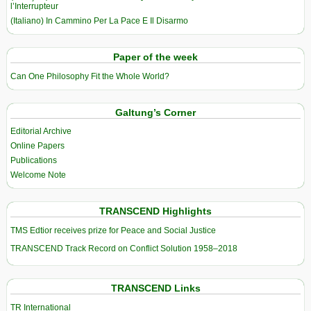
l’Interrupteur
(Italiano) In Cammino Per La Pace E Il Disarmo
Paper of the week
Can One Philosophy Fit the Whole World?
Galtung’s Corner
Editorial Archive
Online Papers
Publications
Welcome Note
TRANSCEND Highlights
TMS Edtior receives prize for Peace and Social Justice
TRANSCEND Track Record on Conflict Solution 1958–2018
TRANSCEND Links
TR International