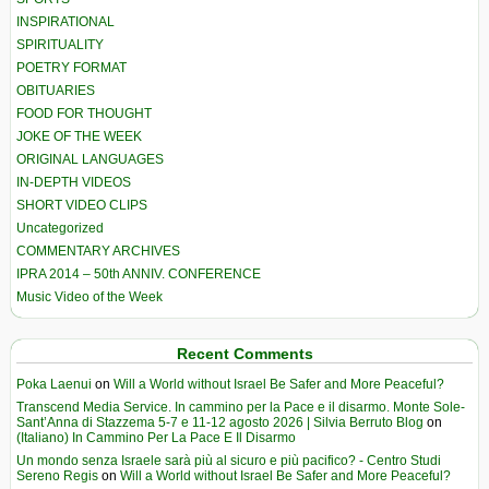
INSPIRATIONAL
SPIRITUALITY
POETRY FORMAT
OBITUARIES
FOOD FOR THOUGHT
JOKE OF THE WEEK
ORIGINAL LANGUAGES
IN-DEPTH VIDEOS
SHORT VIDEO CLIPS
Uncategorized
COMMENTARY ARCHIVES
IPRA 2014 – 50th ANNIV. CONFERENCE
Music Video of the Week
Recent Comments
Poka Laenui
on
Will a World without Israel Be Safer and More Peaceful?
Transcend Media Service. In cammino per la Pace e il disarmo. Monte Sole-
Sant’Anna di Stazzema 5-7 e 11-12 agosto 2026 | Silvia Berruto Blog
on
(Italiano) In Cammino Per La Pace E Il Disarmo
Un mondo senza Israele sarà più al sicuro e più pacifico? - Centro Studi
Sereno Regis
on
Will a World without Israel Be Safer and More Peaceful?