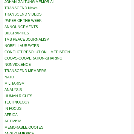
JOHAN GALTUNG MEMORIAL
TRANSCEND News
TRANSCEND VIDEOS
PAPER OF THE WEEK
ANNOUNCEMENTS
BIOGRAPHIES
TMS PEACE JOURNALISM
NOBEL LAUREATES
CONFLICT RESOLUTION – MEDIATION
COOPS-COOPERATION-SHARING
NONVIOLENCE
TRANSCEND MEMBERS
NATO
MILITARISM
ANALYSIS
HUMAN RIGHTS
TECHNOLOGY
IN FOCUS
AFRICA
ACTIVISM
MEMORABLE QUOTES
ANGLO AMERICA