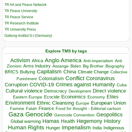
TR Art and Peace Network
TR Peace University
TR Peace Service
TR Research Institute
TR University Press
Galtung-Institut G-I (Germany)
Explore TMS by tags
Anglo America
Activism
Africa
Anti-imperialism
Anti
Arms Industry
Biden
Big Brother
Zionism
Assange
Biography
Capitalism
China
BRICS
Climate Change
Bullying
Collective
Conflict
Coronavirus
Colonialism
Punishment
COVID-19
Crimes against Humanity
Corruption
Cuba
Direct violence
Cultural violence
Democracy
Development
Economics
Elites
Ecocide
Economy
Eastern Europe
Environment
European Union
Ethnic Cleansing
Europe
Finance
Food for thought - Editorial cartoon
Famine
Fatah
Gaza
Genocide
Geopolitics
Genocide Convention
Hegemony
Hamas
History
Health
Global warming
Human Rights
Imperialism
Indigenous
Hunger
India