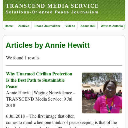
TRANSCEND MEDIA SERVICE
Solutions-Oriented Peace Journalism
Home
Archive
Peace Journalism
Videos
About TMS
Write to Antonio (ed
Articles by Annie Hewitt
We found 1 results.
Why Unarmed Civilian Protection
Is the Best Path to Sustainable
Peace
Annie Hewitt | Waging Nonviolence –
TRANSCEND Media Service, 9 Jul
2018
6 Jul 2018 – The first image that often
comes to mind when one thinks of peacekeeping is that of the