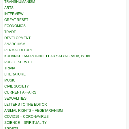
TRANSHUMANISM
ARTS
INTERVIEW
GREAT RESET
ECONOMICS
TRADE
DEVELOPMENT
ANARCHISM
PERMACULTURE
KUDANKULAM ANTI-NUCLEAR SATYAGRAHA, INDIA
PUBLIC SERVICE
TRIVIA
LITERATURE
MUSIC
CIVIL SOCIETY
CURRENT AFFAIRS
SEXUALITIES
LETTERS TO THE EDITOR
ANIMAL RIGHTS – VEGETARIANISM
COVID19 – CORONAVIRUS
SCIENCE – SPIRITUALITY
SPORTS