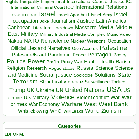
Rights
Inspirational
International Court of Justice ICJ
Inequality
International Relations
International Criminal Court ICC
Israel
Israeli
Invasion
Iran
Israeli Apartheid
Israeli Army
occupation
Justice
Journalism
Latin America
Joke
Media
Middle
Caribbean
Massacre
Lockdown
Literature
East
Military
Military Industrial Media Complex
Music Video
NATO
Nakba
Nonviolence
Occupation
Nuclear Weapons
Palestine
Official Lies and Narratives
Oslo Accords
Pentagon
Pandemic
Palestine/Israel
Peace
Poetry
Politics
Power
Public Health
Proxy War
Racism
Profits
Russia
Religion
Science
Science
Research
Rogue states
State
Social justice
Solutions
and Medicine
Sociocide
Terrorism
Structural violence
Torture
Surveillance
USA
United Nations
Trump
Ukraine
UK
UN
US
Violence
War
US Military
War
empire
Violent conflict
Warfare
West Bank
crimes
West
War Economy
World
Zionism
Whistleblowing
WHO
WikiLeaks
Categories
EDITORIAL