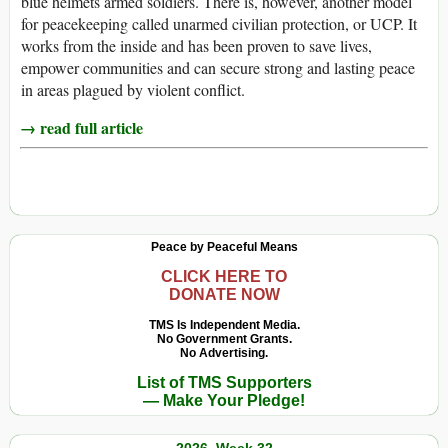
blue helmets armed soldiers. There is, however, another model
for peacekeeping called unarmed civilian protection, or UCP. It
works from the inside and has been proven to save lives,
empower communities and can secure strong and lasting peace
in areas plagued by violent conflict.
→ read full article
Peace by Peaceful Means
CLICK HERE TO
DONATE NOW
TMS Is Independent Media.
No Government Grants.
No Advertising.
List of TMS Supporters
— Make Your Pledge!