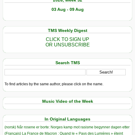
2026, Week 32
03 Aug - 09 Aug
TMS Weekly Digest
CLICK TO SIGN UP
OR UNSUBSCRIBE
Search TMS
To find articles by the same author, please click on the name.
Music Video of the Week
In Original Languages
(norsk) Når rosene er borte: Norges kamp mot rasisme begynner dagen etter
(Français) La France de Macron : Quand le « Pays des Lumières » éteint