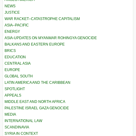
NEWS
JUSTICE
WAR RACKET–CATASTROPHE CAPITALISM
ASIA–PACIFIC
ENERGY
ASIA-UPDATES ON MYANMAR ROHINGYA GENOCIDE
BALKANS AND EASTERN EUROPE
BRICS
EDUCATION
CENTRAL ASIA
EUROPE
GLOBAL SOUTH
LATIN AMERICA AND THE CARIBBEAN
SPOTLIGHT
APPEALS
MIDDLE EAST AND NORTH AFRICA
PALESTINE ISRAEL GAZA GENOCIDE
MEDIA
INTERNATIONAL LAW
SCANDINAVIA
SYRIA IN CONTEXT