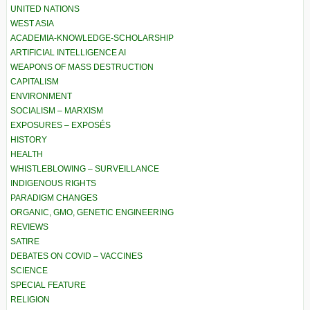
UNITED NATIONS
WEST ASIA
ACADEMIA-KNOWLEDGE-SCHOLARSHIP
ARTIFICIAL INTELLIGENCE AI
WEAPONS OF MASS DESTRUCTION
CAPITALISM
ENVIRONMENT
SOCIALISM – MARXISM
EXPOSURES – EXPOSÉS
HISTORY
HEALTH
WHISTLEBLOWING – SURVEILLANCE
INDIGENOUS RIGHTS
PARADIGM CHANGES
ORGANIC, GMO, GENETIC ENGINEERING
REVIEWS
SATIRE
DEBATES ON COVID – VACCINES
SCIENCE
SPECIAL FEATURE
RELIGION