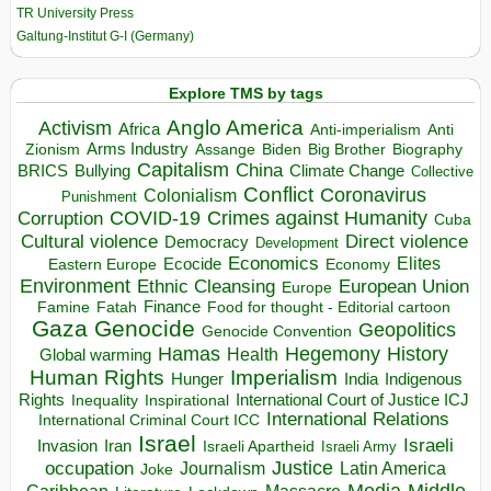
TR University Press
Galtung-Institut G-I (Germany)
Explore TMS by tags
Anglo America
Activism
Africa
Anti-imperialism
Anti
Arms Industry
Biden
Big Brother
Zionism
Assange
Biography
Capitalism
China
BRICS
Climate Change
Bullying
Collective
Conflict
Coronavirus
Colonialism
Punishment
COVID-19
Crimes against Humanity
Corruption
Cuba
Direct violence
Cultural violence
Democracy
Development
Economics
Elites
Ecocide
Economy
Eastern Europe
Environment
European Union
Ethnic Cleansing
Europe
Finance
Food for thought - Editorial cartoon
Famine
Fatah
Gaza
Genocide
Geopolitics
Genocide Convention
Hegemony
Hamas
History
Health
Global warming
Human Rights
Imperialism
Indigenous
Hunger
India
Rights
Inspirational
International Court of Justice ICJ
Inequality
International Relations
International Criminal Court ICC
Israel
Israeli
Invasion
Iran
Israeli Apartheid
Israeli Army
occupation
Justice
Journalism
Latin America
Joke
Media
Middle
Caribbean