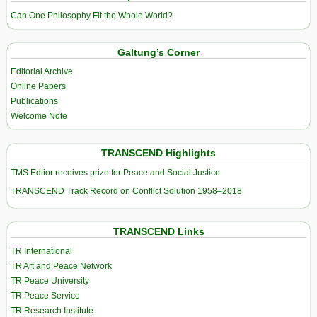
Can One Philosophy Fit the Whole World?
Galtung’s Corner
Editorial Archive
Online Papers
Publications
Welcome Note
TRANSCEND Highlights
TMS Edtior receives prize for Peace and Social Justice
TRANSCEND Track Record on Conflict Solution 1958–2018
TRANSCEND Links
TR International
TR Art and Peace Network
TR Peace University
TR Peace Service
TR Research Institute