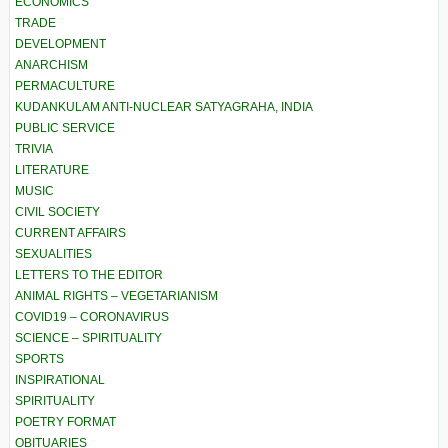
ECONOMICS
TRADE
DEVELOPMENT
ANARCHISM
PERMACULTURE
KUDANKULAM ANTI-NUCLEAR SATYAGRAHA, INDIA
PUBLIC SERVICE
TRIVIA
LITERATURE
MUSIC
CIVIL SOCIETY
CURRENT AFFAIRS
SEXUALITIES
LETTERS TO THE EDITOR
ANIMAL RIGHTS – VEGETARIANISM
COVID19 – CORONAVIRUS
SCIENCE – SPIRITUALITY
SPORTS
INSPIRATIONAL
SPIRITUALITY
POETRY FORMAT
OBITUARIES