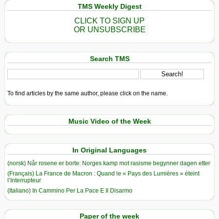
TMS Weekly Digest
CLICK TO SIGN UP
OR UNSUBSCRIBE
Search TMS
To find articles by the same author, please click on the name.
Music Video of the Week
In Original Languages
(norsk) Når rosene er borte: Norges kamp mot rasisme begynner dagen etter
(Français) La France de Macron : Quand le « Pays des Lumières » éteint
l’Interrupteur
(Italiano) In Cammino Per La Pace E Il Disarmo
Paper of the week