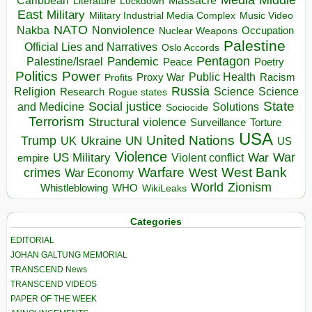
Massacre
Lockdown
Literature
East
Military
Military Industrial Media Complex
Music Video
NATO
Nakba
Nonviolence
Occupation
Nuclear Weapons
Palestine
Official Lies and Narratives
Oslo Accords
Pentagon
Pandemic
Palestine/Israel
Peace
Poetry
Politics
Power
Public Health
Proxy War
Racism
Profits
Russia
Religion
Science
Science
Research
Rogue states
State
Social justice
Solutions
and Medicine
Sociocide
Terrorism
Structural violence
Torture
Surveillance
USA
United Nations
Trump
Ukraine
UK
UN
US
Violence
War
US Military
War
empire
Violent conflict
Warfare
West Bank
crimes
West
War Economy
World
Zionism
Whistleblowing
WHO
WikiLeaks
Categories
EDITORIAL
JOHAN GALTUNG MEMORIAL
TRANSCEND News
TRANSCEND VIDEOS
PAPER OF THE WEEK