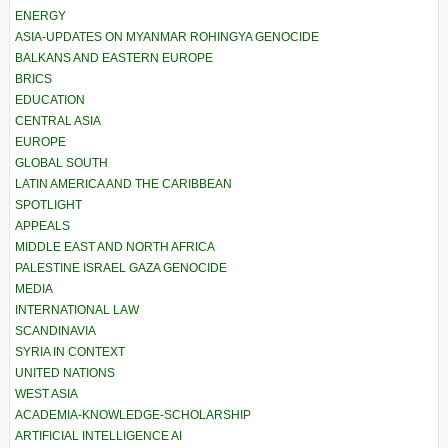
ENERGY
ASIA-UPDATES ON MYANMAR ROHINGYA GENOCIDE
BALKANS AND EASTERN EUROPE
BRICS
EDUCATION
CENTRAL ASIA
EUROPE
GLOBAL SOUTH
LATIN AMERICA AND THE CARIBBEAN
SPOTLIGHT
APPEALS
MIDDLE EAST AND NORTH AFRICA
PALESTINE ISRAEL GAZA GENOCIDE
MEDIA
INTERNATIONAL LAW
SCANDINAVIA
SYRIA IN CONTEXT
UNITED NATIONS
WEST ASIA
ACADEMIA-KNOWLEDGE-SCHOLARSHIP
ARTIFICIAL INTELLIGENCE AI