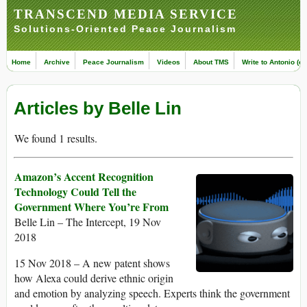
TRANSCEND MEDIA SERVICE
Solutions-Oriented Peace Journalism
Home
Archive
Peace Journalism
Videos
About TMS
Write to Antonio (ed
Articles by Belle Lin
We found 1 results.
Amazon’s Accent Recognition
Technology Could Tell the
Government Where You’re From
Belle Lin – The Intercept, 19 Nov
2018
15 Nov 2018 – A new patent shows
how Alexa could derive ethnic origin
and emotion by analyzing speech. Experts think the government