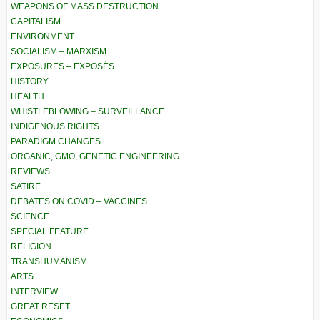
WEAPONS OF MASS DESTRUCTION
CAPITALISM
ENVIRONMENT
SOCIALISM – MARXISM
EXPOSURES – EXPOSÉS
HISTORY
HEALTH
WHISTLEBLOWING – SURVEILLANCE
INDIGENOUS RIGHTS
PARADIGM CHANGES
ORGANIC, GMO, GENETIC ENGINEERING
REVIEWS
SATIRE
DEBATES ON COVID – VACCINES
SCIENCE
SPECIAL FEATURE
RELIGION
TRANSHUMANISM
ARTS
INTERVIEW
GREAT RESET