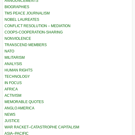
ANNOUNCEMENTS
BIOGRAPHIES
TMS PEACE JOURNALISM
NOBEL LAUREATES
CONFLICT RESOLUTION – MEDIATION
COOPS-COOPERATION-SHARING
NONVIOLENCE
TRANSCEND MEMBERS
NATO
MILITARISM
ANALYSIS
HUMAN RIGHTS
TECHNOLOGY
IN FOCUS
AFRICA
ACTIVISM
MEMORABLE QUOTES
ANGLO AMERICA
NEWS
JUSTICE
WAR RACKET–CATASTROPHE CAPITALISM
ASIA–PACIFIC