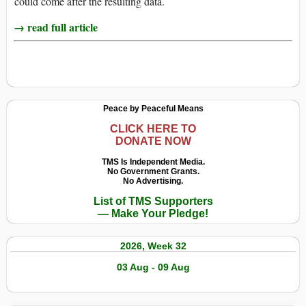
could come after the resulting data.
→ read full article
Peace by Peaceful Means
CLICK HERE TO
DONATE NOW
TMS Is Independent Media.
No Government Grants.
No Advertising.
List of TMS Supporters
— Make Your Pledge!
2026, Week 32
03 Aug - 09 Aug