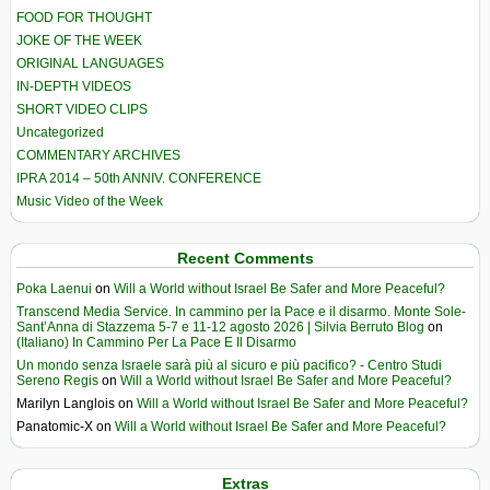
FOOD FOR THOUGHT
JOKE OF THE WEEK
ORIGINAL LANGUAGES
IN-DEPTH VIDEOS
SHORT VIDEO CLIPS
Uncategorized
COMMENTARY ARCHIVES
IPRA 2014 – 50th ANNIV. CONFERENCE
Music Video of the Week
Recent Comments
Poka Laenui
on
Will a World without Israel Be Safer and More Peaceful?
Transcend Media Service. In cammino per la Pace e il disarmo. Monte Sole-
Sant’Anna di Stazzema 5-7 e 11-12 agosto 2026 | Silvia Berruto Blog
on
(Italiano) In Cammino Per La Pace E Il Disarmo
Un mondo senza Israele sarà più al sicuro e più pacifico? - Centro Studi
Sereno Regis
on
Will a World without Israel Be Safer and More Peaceful?
Marilyn Langlois
on
Will a World without Israel Be Safer and More Peaceful?
Panatomic-X
on
Will a World without Israel Be Safer and More Peaceful?
Extras