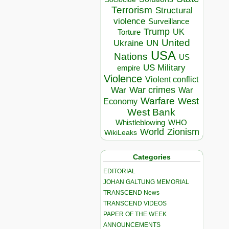
Terrorism
Structural
violence
Surveillance
Trump
UK
Torture
United
Ukraine
UN
USA
Nations
US
US Military
empire
Violence
Violent conflict
War crimes
War
War
Warfare
West
Economy
West Bank
Whistleblowing
WHO
World
Zionism
WikiLeaks
Categories
EDITORIAL
JOHAN GALTUNG MEMORIAL
TRANSCEND News
TRANSCEND VIDEOS
PAPER OF THE WEEK
ANNOUNCEMENTS