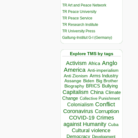
TR Art and Peace Network
TR Peace University
TR Peace Service
TR Research Institute
TR University Press
Galtung-Institut G-I (Germany)
Explore TMS by tags
Anglo
Activism
Africa
America
Anti-imperialism
Arms Industry
Anti Zionism
Biden
Big Brother
Assange
BRICS
Bullying
Biography
Capitalism
China
Climate
Change
Collective Punishment
Conflict
Colonialism
Coronavirus
Corruption
COVID-19
Crimes
against Humanity
Cuba
Cultural violence
Democracy
Development