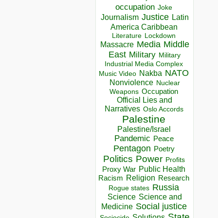
occupation
Joke
Justice
Journalism
Latin
America Caribbean
Lockdown
Literature
Media
Middle
Massacre
East
Military
Military
Industrial Media Complex
NATO
Nakba
Music Video
Nonviolence
Nuclear
Occupation
Weapons
Official Lies and
Narratives
Oslo Accords
Palestine
Palestine/Israel
Pandemic
Peace
Pentagon
Poetry
Politics
Power
Profits
Public Health
Proxy War
Racism
Religion
Research
Russia
Rogue states
Science
Science and
Social justice
Medicine
State
Solutions
Sociocide