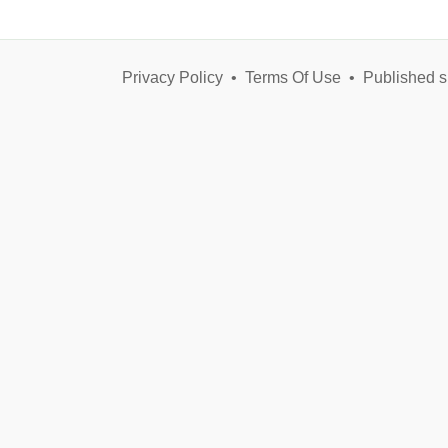
Privacy Policy
•
Terms Of Use
•
Published s