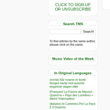
CLICK TO SIGN UP
OR UNSUBSCRIBE
Search TMS
To find articles by the same author,
please click on the name.
Music Video of the Week
In Original Languages
(norsk) Når rosene er borte:
Norges kamp mot rasisme
begynner dagen etter
(Français) La France de Macron :
Quand le « Pays des Lumières »
éteint l’Interrupteur
(Italiano) In Cammino Per La Pace
E Il Disarmo