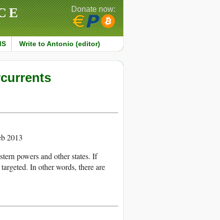
CE
Donate now:
MS
Write to Antonio (editor)
rcurrents
eb 2013
tern powers and other states. If
re targeted. In other words, there are