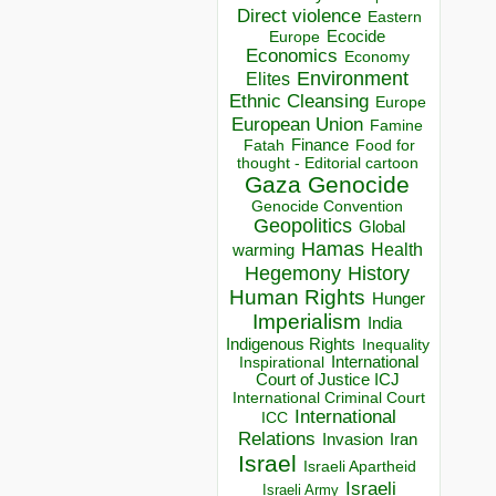
Direct violence
Eastern
Ecocide
Europe
Economics
Economy
Environment
Elites
Ethnic Cleansing
Europe
European Union
Famine
Finance
Food for
Fatah
thought - Editorial cartoon
Gaza
Genocide
Genocide Convention
Geopolitics
Global
Hamas
Health
warming
Hegemony
History
Human Rights
Hunger
Imperialism
India
Indigenous Rights
Inequality
Inspirational
International
Court of Justice ICJ
International Criminal Court
International
ICC
Relations
Invasion
Iran
Israel
Israeli Apartheid
Israeli
Israeli Army