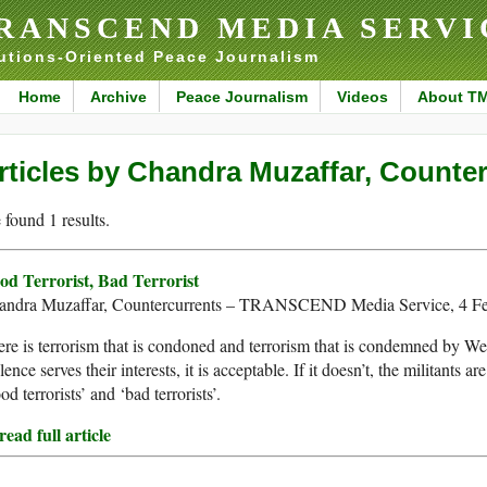
RANSCEND MEDIA SERVI
utions-Oriented Peace Journalism
Home
Archive
Peace Journalism
Videos
About T
rticles by Chandra Muzaffar, Counte
found 1 results.
od Terrorist, Bad Terrorist
andra Muzaffar, Countercurrents – TRANSCEND Media Service, 4 F
re is terrorism that is condoned and terrorism that is condemned by Wes
lence serves their interests, it is acceptable. If it doesn’t, the militants a
od terrorists’ and ‘bad terrorists’.
ead full article