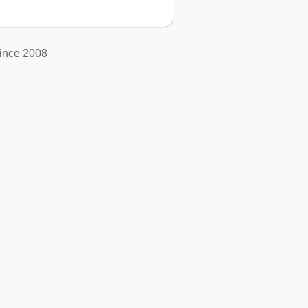
ince 2008