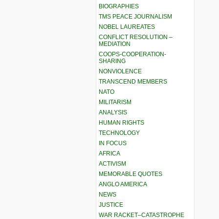
BIOGRAPHIES
TMS PEACE JOURNALISM
NOBEL LAUREATES
CONFLICT RESOLUTION –
MEDIATION
COOPS-COOPERATION-
SHARING
NONVIOLENCE
TRANSCEND MEMBERS
NATO
MILITARISM
ANALYSIS
HUMAN RIGHTS
TECHNOLOGY
IN FOCUS
AFRICA
ACTIVISM
MEMORABLE QUOTES
ANGLO AMERICA
NEWS
JUSTICE
WAR RACKET–CATASTROPHE