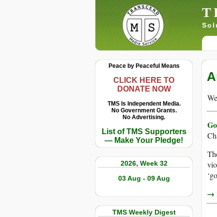
T
Sol
Peace by Peaceful Means
A
CLICK HERE TO
DONATE NOW
We 
TMS Is Independent Media.
No Government Grants.
No Advertising.
Go
List of TMS Supporters
Ch
— Make Your Pledge!
The
2026, Week 32
vio
‘go
03 Aug - 09 Aug
→ r
TMS Weekly Digest