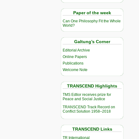
Paper of the week
Can One Philosophy Fit the Whole
World?
Galtung’s Corner
Editorial Archive
Online Papers
Publications
Welcome Note
TRANSCEND Highlights
TMS Edtior receives prize for
Peace and Social Justice
TRANSCEND Track Record on
Conflict Solution 1958–2018
TRANSCEND Links
TR International