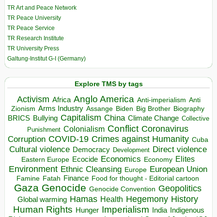
TR Art and Peace Network
TR Peace University
TR Peace Service
TR Research Institute
TR University Press
Galtung-Institut G-I (Germany)
Explore TMS by tags
Anglo America
Activism
Africa
Anti-imperialism
Anti
Arms Industry
Biden
Big Brother
Zionism
Assange
Biography
Capitalism
China
BRICS
Climate Change
Bullying
Collective
Conflict
Coronavirus
Colonialism
Punishment
COVID-19
Crimes against Humanity
Corruption
Cuba
Direct violence
Cultural violence
Democracy
Development
Economics
Elites
Ecocide
Economy
Eastern Europe
Environment
European Union
Ethnic Cleansing
Europe
Finance
Food for thought - Editorial cartoon
Famine
Fatah
Gaza
Genocide
Geopolitics
Genocide Convention
Hegemony
Hamas
History
Health
Global warming
Human Rights
Imperialism
Indigenous
Hunger
India