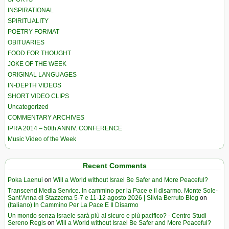
INSPIRATIONAL
SPIRITUALITY
POETRY FORMAT
OBITUARIES
FOOD FOR THOUGHT
JOKE OF THE WEEK
ORIGINAL LANGUAGES
IN-DEPTH VIDEOS
SHORT VIDEO CLIPS
Uncategorized
COMMENTARY ARCHIVES
IPRA 2014 – 50th ANNIV. CONFERENCE
Music Video of the Week
Recent Comments
Poka Laenui
on
Will a World without Israel Be Safer and More Peaceful?
Transcend Media Service. In cammino per la Pace e il disarmo. Monte Sole-
Sant’Anna di Stazzema 5-7 e 11-12 agosto 2026 | Silvia Berruto Blog
on
(Italiano) In Cammino Per La Pace E Il Disarmo
Un mondo senza Israele sarà più al sicuro e più pacifico? - Centro Studi
Sereno Regis
on
Will a World without Israel Be Safer and More Peaceful?