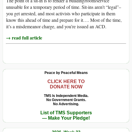
The point of a sit-in is to render a building/room/service
unusable for a temporary period of time. Sit-ins aren’t “legal”–
you get arrested, and most activists who participate in them
know this ahead of time and prepare for it…. Most of the time,
it’s a misdemeanor charge, and you’re issued an ACD.
→ read full article
Peace by Peaceful Means
CLICK HERE TO
DONATE NOW
TMS Is Independent Media.
No Government Grants.
No Advertising.
List of TMS Supporters
— Make Your Pledge!