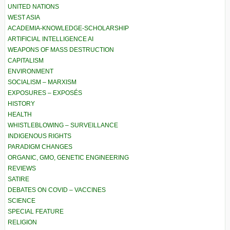
UNITED NATIONS
WEST ASIA
ACADEMIA-KNOWLEDGE-SCHOLARSHIP
ARTIFICIAL INTELLIGENCE AI
WEAPONS OF MASS DESTRUCTION
CAPITALISM
ENVIRONMENT
SOCIALISM – MARXISM
EXPOSURES – EXPOSÉS
HISTORY
HEALTH
WHISTLEBLOWING – SURVEILLANCE
INDIGENOUS RIGHTS
PARADIGM CHANGES
ORGANIC, GMO, GENETIC ENGINEERING
REVIEWS
SATIRE
DEBATES ON COVID – VACCINES
SCIENCE
SPECIAL FEATURE
RELIGION