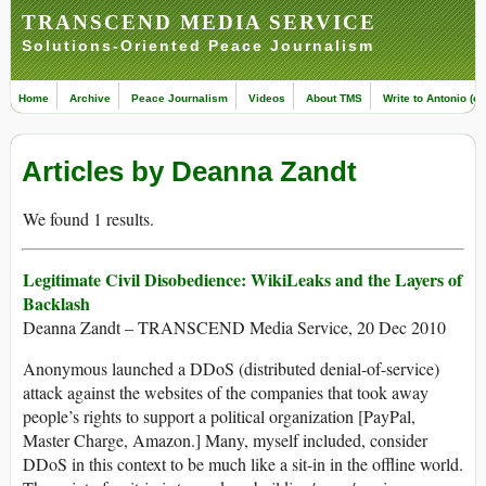
TRANSCEND MEDIA SERVICE
Solutions-Oriented Peace Journalism
Home
Archive
Peace Journalism
Videos
About TMS
Write to Antonio (ed
Articles by Deanna Zandt
We found 1 results.
Legitimate Civil Disobedience: WikiLeaks and the Layers of
Backlash
Deanna Zandt – TRANSCEND Media Service, 20 Dec 2010
Anonymous launched a DDoS (distributed denial-of-service)
attack against the websites of the companies that took away
people’s rights to support a political organization [PayPal,
Master Charge, Amazon.] Many, myself included, consider
DDoS in this context to be much like a sit-in in the offline world.