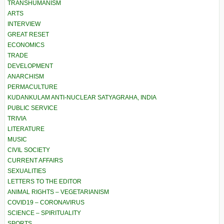
TRANSHUMANISM
ARTS
INTERVIEW
GREAT RESET
ECONOMICS
TRADE
DEVELOPMENT
ANARCHISM
PERMACULTURE
KUDANKULAM ANTI-NUCLEAR SATYAGRAHA, INDIA
PUBLIC SERVICE
TRIVIA
LITERATURE
MUSIC
CIVIL SOCIETY
CURRENT AFFAIRS
SEXUALITIES
LETTERS TO THE EDITOR
ANIMAL RIGHTS – VEGETARIANISM
COVID19 – CORONAVIRUS
SCIENCE – SPIRITUALITY
SPORTS