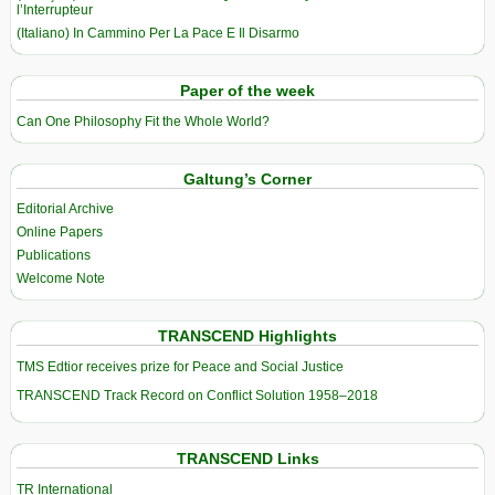
l’Interrupteur
(Italiano) In Cammino Per La Pace E Il Disarmo
Paper of the week
Can One Philosophy Fit the Whole World?
Galtung’s Corner
Editorial Archive
Online Papers
Publications
Welcome Note
TRANSCEND Highlights
TMS Edtior receives prize for Peace and Social Justice
TRANSCEND Track Record on Conflict Solution 1958–2018
TRANSCEND Links
TR International