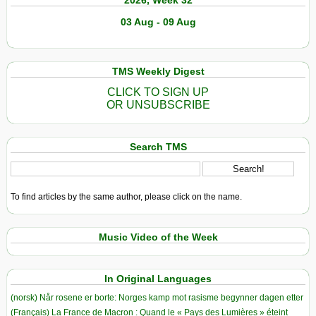
2026, Week 32
03 Aug - 09 Aug
TMS Weekly Digest
CLICK TO SIGN UP
OR UNSUBSCRIBE
Search TMS
To find articles by the same author, please click on the name.
Music Video of the Week
In Original Languages
(norsk) Når rosene er borte: Norges kamp mot rasisme begynner dagen etter
(Français) La France de Macron : Quand le « Pays des Lumières » éteint