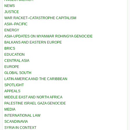
NEWS
JUSTICE
WAR RACKET–CATASTROPHE CAPITALISM
ASIA–PACIFIC
ENERGY
ASIA-UPDATES ON MYANMAR ROHINGYA GENOCIDE
BALKANS AND EASTERN EUROPE
BRICS
EDUCATION
CENTRAL ASIA
EUROPE
GLOBAL SOUTH
LATIN AMERICA AND THE CARIBBEAN
SPOTLIGHT
APPEALS
MIDDLE EAST AND NORTH AFRICA
PALESTINE ISRAEL GAZA GENOCIDE
MEDIA
INTERNATIONAL LAW
SCANDINAVIA
SYRIA IN CONTEXT