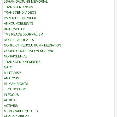
JOHAN GALTUNG MEMORIAL
TRANSCEND News
TRANSCEND VIDEOS
PAPER OF THE WEEK
ANNOUNCEMENTS
BIOGRAPHIES
TMS PEACE JOURNALISM
NOBEL LAUREATES
CONFLICT RESOLUTION – MEDIATION
COOPS-COOPERATION-SHARING
NONVIOLENCE
TRANSCEND MEMBERS
NATO
MILITARISM
ANALYSIS
HUMAN RIGHTS
TECHNOLOGY
IN FOCUS
AFRICA
ACTIVISM
MEMORABLE QUOTES
ANGLO AMERICA