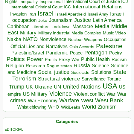
Rights
Inspirational
International Court of Justice ICJ
Inequality
International Relations
International Criminal Court ICC
Israel
Israeli
Invasion
Iran
Israeli Apartheid
Israeli Army
occupation
Justice
Journalism
Latin America
Joke
Media
Middle
Caribbean
Massacre
Lockdown
Literature
East
Military
Military Industrial Media Complex
Music Video
NATO
Nakba
Nonviolence
Occupation
Nuclear Weapons
Palestine
Official Lies and Narratives
Oslo Accords
Pentagon
Pandemic
Palestine/Israel
Peace
Poetry
Politics
Power
Public Health
Proxy War
Racism
Profits
Russia
Religion
Science
Science
Research
Rogue states
State
Social justice
Solutions
and Medicine
Sociocide
Terrorism
Structural violence
Torture
Surveillance
USA
United Nations
Trump
Ukraine
UK
UN
US
Violence
War
US Military
War
empire
Violent conflict
Warfare
West Bank
crimes
West
War Economy
World
Zionism
Whistleblowing
WHO
WikiLeaks
Categories
EDITORIAL