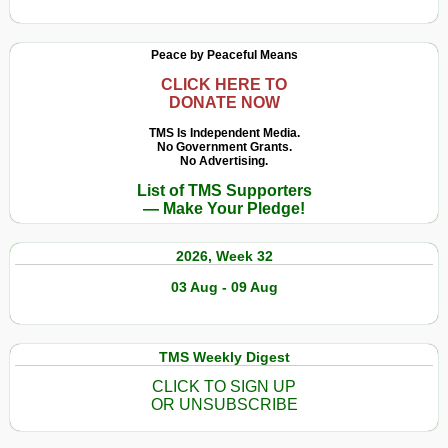
Peace by Peaceful Means
CLICK HERE TO
DONATE NOW
TMS Is Independent Media.
No Government Grants.
No Advertising.
List of TMS Supporters
— Make Your Pledge!
2026, Week 32
03 Aug - 09 Aug
TMS Weekly Digest
CLICK TO SIGN UP
OR UNSUBSCRIBE