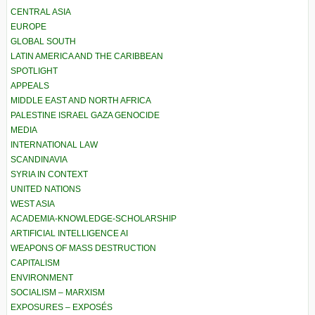
CENTRAL ASIA
EUROPE
GLOBAL SOUTH
LATIN AMERICA AND THE CARIBBEAN
SPOTLIGHT
APPEALS
MIDDLE EAST AND NORTH AFRICA
PALESTINE ISRAEL GAZA GENOCIDE
MEDIA
INTERNATIONAL LAW
SCANDINAVIA
SYRIA IN CONTEXT
UNITED NATIONS
WEST ASIA
ACADEMIA-KNOWLEDGE-SCHOLARSHIP
ARTIFICIAL INTELLIGENCE AI
WEAPONS OF MASS DESTRUCTION
CAPITALISM
ENVIRONMENT
SOCIALISM – MARXISM
EXPOSURES – EXPOSÉS