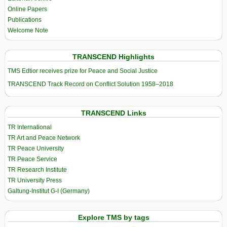
Online Papers
Publications
Welcome Note
TRANSCEND Highlights
TMS Edtior receives prize for Peace and Social Justice
TRANSCEND Track Record on Conflict Solution 1958–2018
TRANSCEND Links
TR International
TR Art and Peace Network
TR Peace University
TR Peace Service
TR Research Institute
TR University Press
Galtung-Institut G-I (Germany)
Explore TMS by tags