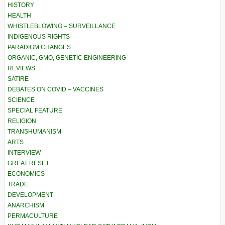
HISTORY
HEALTH
WHISTLEBLOWING – SURVEILLANCE
INDIGENOUS RIGHTS
PARADIGM CHANGES
ORGANIC, GMO, GENETIC ENGINEERING
REVIEWS
SATIRE
DEBATES ON COVID – VACCINES
SCIENCE
SPECIAL FEATURE
RELIGION
TRANSHUMANISM
ARTS
INTERVIEW
GREAT RESET
ECONOMICS
TRADE
DEVELOPMENT
ANARCHISM
PERMACULTURE