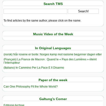
Search TMS
To find articles by the same author, please click on the name.
Music Video of the Week
In Original Languages
(norsk) Når rosene er borte: Norges kamp mot rasisme begynner dagen etter
(Français) La France de Macron : Quand le « Pays des Lumières » éteint
l’Interrupteur
(Italiano) In Cammino Per La Pace E Il Disarmo
Paper of the week
Can One Philosophy Fit the Whole World?
Galtung’s Corner
Editorial Archive