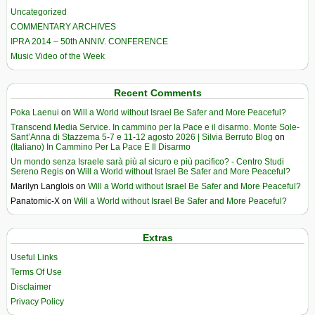
Uncategorized
COMMENTARY ARCHIVES
IPRA 2014 – 50th ANNIV. CONFERENCE
Music Video of the Week
Recent Comments
Poka Laenui
on
Will a World without Israel Be Safer and More Peaceful?
Transcend Media Service. In cammino per la Pace e il disarmo. Monte Sole-
Sant’Anna di Stazzema 5-7 e 11-12 agosto 2026 | Silvia Berruto Blog
on
(Italiano) In Cammino Per La Pace E Il Disarmo
Un mondo senza Israele sarà più al sicuro e più pacifico? - Centro Studi
Sereno Regis
on
Will a World without Israel Be Safer and More Peaceful?
Marilyn Langlois
on
Will a World without Israel Be Safer and More Peaceful?
Panatomic-X
on
Will a World without Israel Be Safer and More Peaceful?
Extras
Useful Links
Terms Of Use
Disclaimer
Privacy Policy