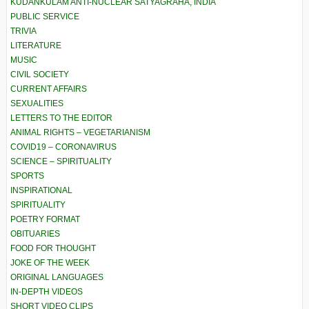
KUDANKULAM ANTI-NUCLEAR SATYAGRAHA, INDIA
PUBLIC SERVICE
TRIVIA
LITERATURE
MUSIC
CIVIL SOCIETY
CURRENT AFFAIRS
SEXUALITIES
LETTERS TO THE EDITOR
ANIMAL RIGHTS – VEGETARIANISM
COVID19 – CORONAVIRUS
SCIENCE – SPIRITUALITY
SPORTS
INSPIRATIONAL
SPIRITUALITY
POETRY FORMAT
OBITUARIES
FOOD FOR THOUGHT
JOKE OF THE WEEK
ORIGINAL LANGUAGES
IN-DEPTH VIDEOS
SHORT VIDEO CLIPS