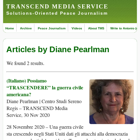
TRANSCEND MEDIA SERVICE
Solutions-Oriented Peace Journalism
Home
Archive
Peace Journalism
Videos
About TMS
Write to Antonio (ed
Articles by Diane Pearlman
We found 2 results.
(Italiano) Possiamo
“TRASCENDERE” la guerra civile
americana?
Diane Pearlman | Centro Studi Sereno
Regis – TRANSCEND Media
Service, 30 Nov 2020
28 Novembre 2020 – Una guerra civile
sta crescendo negli Stati Uniti dati gli attacchi alla democrazia