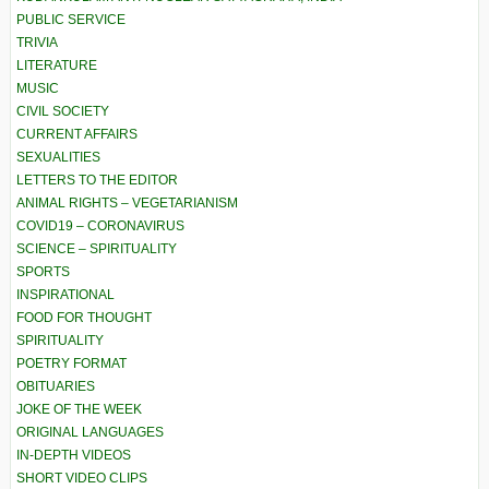
PUBLIC SERVICE
TRIVIA
LITERATURE
MUSIC
CIVIL SOCIETY
CURRENT AFFAIRS
SEXUALITIES
LETTERS TO THE EDITOR
ANIMAL RIGHTS – VEGETARIANISM
COVID19 – CORONAVIRUS
SCIENCE – SPIRITUALITY
SPORTS
INSPIRATIONAL
FOOD FOR THOUGHT
SPIRITUALITY
POETRY FORMAT
OBITUARIES
JOKE OF THE WEEK
ORIGINAL LANGUAGES
IN-DEPTH VIDEOS
SHORT VIDEO CLIPS