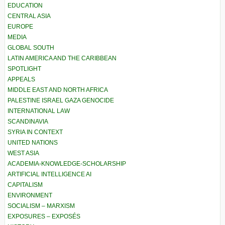
EDUCATION
CENTRAL ASIA
EUROPE
MEDIA
GLOBAL SOUTH
LATIN AMERICA AND THE CARIBBEAN
SPOTLIGHT
APPEALS
MIDDLE EAST AND NORTH AFRICA
PALESTINE ISRAEL GAZA GENOCIDE
INTERNATIONAL LAW
SCANDINAVIA
SYRIA IN CONTEXT
UNITED NATIONS
WEST ASIA
ACADEMIA-KNOWLEDGE-SCHOLARSHIP
ARTIFICIAL INTELLIGENCE AI
CAPITALISM
ENVIRONMENT
SOCIALISM – MARXISM
EXPOSURES – EXPOSÉS