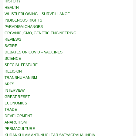
HISTORY
HEALTH
WHISTLEBLOWING – SURVEILLANCE
INDIGENOUS RIGHTS
PARADIGM CHANGES
ORGANIC, GMO, GENETIC ENGINEERING
REVIEWS
SATIRE
DEBATES ON COVID – VACCINES
SCIENCE
SPECIAL FEATURE
RELIGION
TRANSHUMANISM
ARTS
INTERVIEW
GREAT RESET
ECONOMICS
TRADE
DEVELOPMENT
ANARCHISM
PERMACULTURE
KUDANKULAM ANTI-NUCLEAR SATYAGRAHA, INDIA