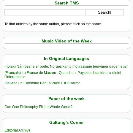
Search TMS
To find articles by the same author, please click on the name.
Music Video of the Week
In Original Languages
(norsk) Når rosene er borte: Norges kamp mot rasisme begynner dagen etter
(Français) La France de Macron : Quand le « Pays des Lumières » éteint
l’Interrupteur
(Italiano) In Cammino Per La Pace E Il Disarmo
Paper of the week
Can One Philosophy Fit the Whole World?
Galtung’s Corner
Editorial Archive