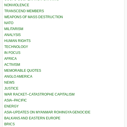
NONVIOLENCE
TRANSCEND MEMBERS
WEAPONS OF MASS DESTRUCTION
NATO
MILITARISM
ANALYSIS
HUMAN RIGHTS
TECHNOLOGY
IN FOCUS
AFRICA
ACTIVISM
MEMORABLE QUOTES
ANGLO AMERICA
NEWS
JUSTICE
WAR RACKET–CATASTROPHE CAPITALISM
ASIA–PACIFIC
ENERGY
ASIA-UPDATES ON MYANMAR ROHINGYA GENOCIDE
BALKANS AND EASTERN EUROPE
BRICS