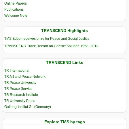
Online Papers
Publications
Welcome Note
TRANSCEND Highlights
TMS Edtior receives prize for Peace and Social Justice
TRANSCEND Track Record on Conflict Solution 1958–2018
TRANSCEND Links
TR International
TR Art and Peace Network
TR Peace University
TR Peace Service
TR Research Institute
TR University Press
Galtung-Institut G-I (Germany)
Explore TMS by tags