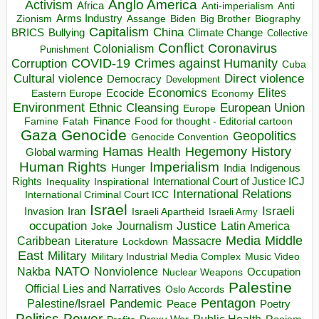
Anglo America
Activism
Africa
Anti-imperialism
Anti
Arms Industry
Biden
Big Brother
Zionism
Assange
Biography
Capitalism
China
BRICS
Climate Change
Bullying
Collective
Conflict
Coronavirus
Colonialism
Punishment
COVID-19
Crimes against Humanity
Corruption
Cuba
Direct violence
Cultural violence
Democracy
Development
Economics
Elites
Ecocide
Economy
Eastern Europe
Environment
European Union
Ethnic Cleansing
Europe
Finance
Food for thought - Editorial cartoon
Famine
Fatah
Gaza
Genocide
Geopolitics
Genocide Convention
Hegemony
Hamas
History
Health
Global warming
Human Rights
Imperialism
Indigenous
Hunger
India
Rights
Inspirational
International Court of Justice ICJ
Inequality
International Relations
International Criminal Court ICC
Israel
Israeli
Invasion
Iran
Israeli Apartheid
Israeli Army
occupation
Justice
Journalism
Latin America
Joke
Media
Middle
Caribbean
Massacre
Lockdown
Literature
East
Military
Military Industrial Media Complex
Music Video
NATO
Nakba
Nonviolence
Occupation
Nuclear Weapons
Palestine
Official Lies and Narratives
Oslo Accords
Pentagon
Pandemic
Palestine/Israel
Peace
Poetry
Politics
Power
Public Health