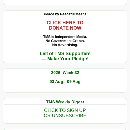
Peace by Peaceful Means
CLICK HERE TO
DONATE NOW
TMS Is Independent Media.
No Government Grants.
No Advertising.
List of TMS Supporters
— Make Your Pledge!
2026, Week 32
03 Aug - 09 Aug
TMS Weekly Digest
CLICK TO SIGN UP
OR UNSUBSCRIBE