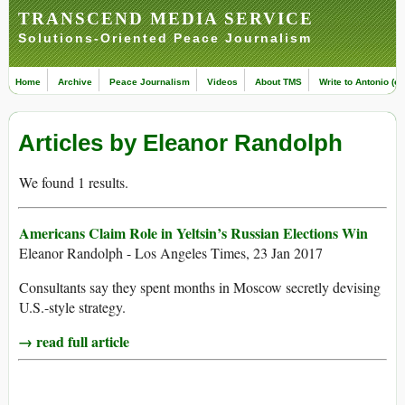
TRANSCEND MEDIA SERVICE
Solutions-Oriented Peace Journalism
Home
Archive
Peace Journalism
Videos
About TMS
Write to Antonio (ed
Articles by Eleanor Randolph
We found 1 results.
Americans Claim Role in Yeltsin’s Russian Elections Win
Eleanor Randolph - Los Angeles Times, 23 Jan 2017
Consultants say they spent months in Moscow secretly devising
U.S.-style strategy.
→ read full article