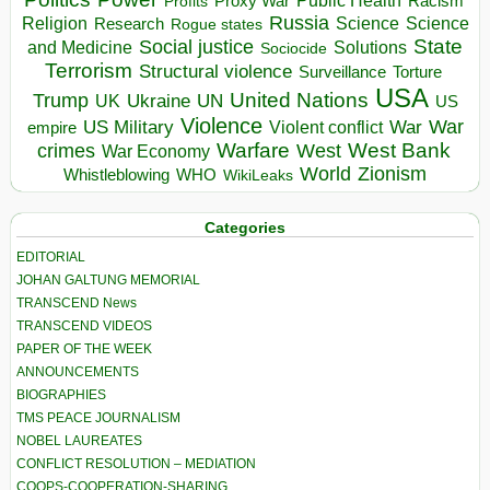
Proxy War
Racism
Profits
Russia
Religion
Science
Science
Research
Rogue states
State
Social justice
Solutions
and Medicine
Sociocide
Terrorism
Structural violence
Torture
Surveillance
USA
United Nations
Trump
Ukraine
UK
UN
US
Violence
War
US Military
War
empire
Violent conflict
Warfare
West Bank
crimes
West
War Economy
World
Zionism
Whistleblowing
WHO
WikiLeaks
Categories
EDITORIAL
JOHAN GALTUNG MEMORIAL
TRANSCEND News
TRANSCEND VIDEOS
PAPER OF THE WEEK
ANNOUNCEMENTS
BIOGRAPHIES
TMS PEACE JOURNALISM
NOBEL LAUREATES
CONFLICT RESOLUTION – MEDIATION
COOPS-COOPERATION-SHARING