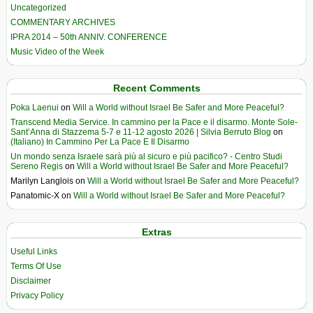
Uncategorized
COMMENTARY ARCHIVES
IPRA 2014 – 50th ANNIV. CONFERENCE
Music Video of the Week
Recent Comments
Poka Laenui
on
Will a World without Israel Be Safer and More Peaceful?
Transcend Media Service. In cammino per la Pace e il disarmo. Monte Sole-
Sant’Anna di Stazzema 5-7 e 11-12 agosto 2026 | Silvia Berruto Blog
on
(Italiano) In Cammino Per La Pace E Il Disarmo
Un mondo senza Israele sarà più al sicuro e più pacifico? - Centro Studi
Sereno Regis
on
Will a World without Israel Be Safer and More Peaceful?
Marilyn Langlois
on
Will a World without Israel Be Safer and More Peaceful?
Panatomic-X
on
Will a World without Israel Be Safer and More Peaceful?
Extras
Useful Links
Terms Of Use
Disclaimer
Privacy Policy