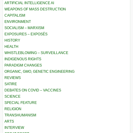
ARTIFICIAL INTELLIGENCE AI
WEAPONS OF MASS DESTRUCTION
CAPITALISM
ENVIRONMENT
SOCIALISM – MARXISM
EXPOSURES – EXPOSÉS
HISTORY
HEALTH
WHISTLEBLOWING – SURVEILLANCE
INDIGENOUS RIGHTS
PARADIGM CHANGES
ORGANIC, GMO, GENETIC ENGINEERING
REVIEWS
SATIRE
DEBATES ON COVID – VACCINES
SCIENCE
SPECIAL FEATURE
RELIGION
TRANSHUMANISM
ARTS
INTERVIEW