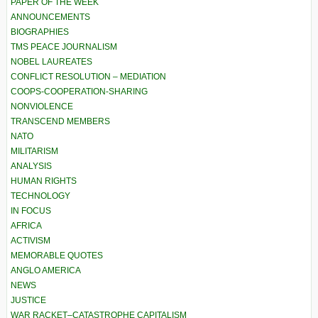
PAPER OF THE WEEK
ANNOUNCEMENTS
BIOGRAPHIES
TMS PEACE JOURNALISM
NOBEL LAUREATES
CONFLICT RESOLUTION – MEDIATION
COOPS-COOPERATION-SHARING
NONVIOLENCE
TRANSCEND MEMBERS
NATO
MILITARISM
ANALYSIS
HUMAN RIGHTS
TECHNOLOGY
IN FOCUS
AFRICA
ACTIVISM
MEMORABLE QUOTES
ANGLO AMERICA
NEWS
JUSTICE
WAR RACKET–CATASTROPHE CAPITALISM