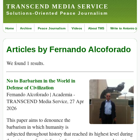
TRANSCEND MEDIA SERVICE
Solutions-Oriented Peace Journalism
Home
Archive
Peace Journalism
Videos
About TMS
Write to Antonio (ed
Articles by Fernando Alcoforado
We found 1 results.
No to Barbarism in the World in
Defense of Civilization
Fernando Alcoforado | Academia -
TRANSCEND Media Service, 27 Apr
2026
This paper aims to denounce the
barbarism in which humanity is
subjected throughout history that reached its highest level during