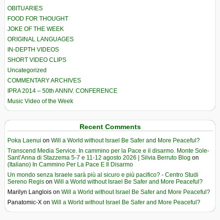
OBITUARIES
FOOD FOR THOUGHT
JOKE OF THE WEEK
ORIGINAL LANGUAGES
IN-DEPTH VIDEOS
SHORT VIDEO CLIPS
Uncategorized
COMMENTARY ARCHIVES
IPRA 2014 – 50th ANNIV. CONFERENCE
Music Video of the Week
Recent Comments
Poka Laenui
on
Will a World without Israel Be Safer and More Peaceful?
Transcend Media Service. In cammino per la Pace e il disarmo. Monte Sole-
Sant’Anna di Stazzema 5-7 e 11-12 agosto 2026 | Silvia Berruto Blog
on
(Italiano) In Cammino Per La Pace E Il Disarmo
Un mondo senza Israele sarà più al sicuro e più pacifico? - Centro Studi
Sereno Regis
on
Will a World without Israel Be Safer and More Peaceful?
Marilyn Langlois
on
Will a World without Israel Be Safer and More Peaceful?
Panatomic-X
on
Will a World without Israel Be Safer and More Peaceful?