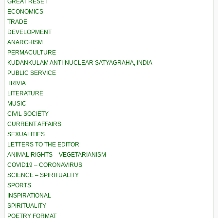
GREAT RESET
ECONOMICS
TRADE
DEVELOPMENT
ANARCHISM
PERMACULTURE
KUDANKULAM ANTI-NUCLEAR SATYAGRAHA, INDIA
PUBLIC SERVICE
TRIVIA
LITERATURE
MUSIC
CIVIL SOCIETY
CURRENT AFFAIRS
SEXUALITIES
LETTERS TO THE EDITOR
ANIMAL RIGHTS – VEGETARIANISM
COVID19 – CORONAVIRUS
SCIENCE – SPIRITUALITY
SPORTS
INSPIRATIONAL
SPIRITUALITY
POETRY FORMAT