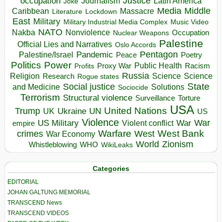
occupation
Justice
Journalism
Latin America
Joke
Media
Middle
Caribbean
Massacre
Lockdown
Literature
East
Military
Military Industrial Media Complex
Music Video
NATO
Nakba
Nonviolence
Occupation
Nuclear Weapons
Palestine
Official Lies and Narratives
Oslo Accords
Pentagon
Pandemic
Palestine/Israel
Peace
Poetry
Politics
Power
Public Health
Proxy War
Racism
Profits
Russia
Religion
Science
Science
Research
Rogue states
State
Social justice
Solutions
and Medicine
Sociocide
Terrorism
Structural violence
Torture
Surveillance
USA
United Nations
Trump
Ukraine
UK
UN
US
Violence
War
US Military
War
empire
Violent conflict
Warfare
West Bank
crimes
West
War Economy
World
Zionism
Whistleblowing
WHO
WikiLeaks
Categories
EDITORIAL
JOHAN GALTUNG MEMORIAL
TRANSCEND News
TRANSCEND VIDEOS