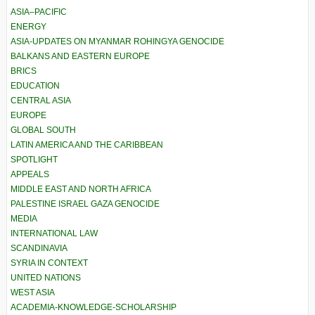
ASIA–PACIFIC
ENERGY
ASIA-UPDATES ON MYANMAR ROHINGYA GENOCIDE
BALKANS AND EASTERN EUROPE
BRICS
EDUCATION
CENTRAL ASIA
EUROPE
GLOBAL SOUTH
LATIN AMERICA AND THE CARIBBEAN
SPOTLIGHT
APPEALS
MIDDLE EAST AND NORTH AFRICA
PALESTINE ISRAEL GAZA GENOCIDE
MEDIA
INTERNATIONAL LAW
SCANDINAVIA
SYRIA IN CONTEXT
UNITED NATIONS
WEST ASIA
ACADEMIA-KNOWLEDGE-SCHOLARSHIP