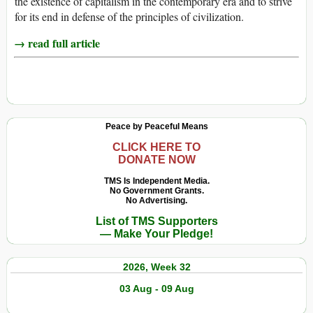
the existence of capitalism in the contemporary era and to strive
for its end in defense of the principles of civilization.
→ read full article
Peace by Peaceful Means
CLICK HERE TO
DONATE NOW
TMS Is Independent Media.
No Government Grants.
No Advertising.
List of TMS Supporters
— Make Your Pledge!
2026, Week 32
03 Aug - 09 Aug