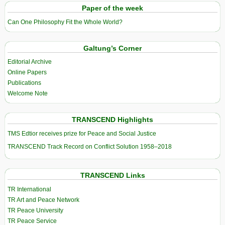
Paper of the week
Can One Philosophy Fit the Whole World?
Galtung’s Corner
Editorial Archive
Online Papers
Publications
Welcome Note
TRANSCEND Highlights
TMS Edtior receives prize for Peace and Social Justice
TRANSCEND Track Record on Conflict Solution 1958–2018
TRANSCEND Links
TR International
TR Art and Peace Network
TR Peace University
TR Peace Service