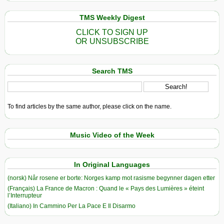
TMS Weekly Digest
CLICK TO SIGN UP
OR UNSUBSCRIBE
Search TMS
To find articles by the same author, please click on the name.
Music Video of the Week
In Original Languages
(norsk) Når rosene er borte: Norges kamp mot rasisme begynner dagen etter
(Français) La France de Macron : Quand le « Pays des Lumières » éteint
l’Interrupteur
(Italiano) In Cammino Per La Pace E Il Disarmo