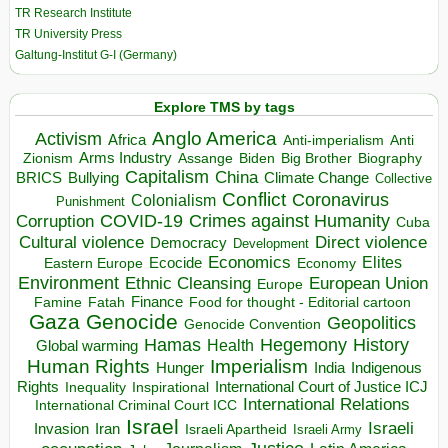
TR Research Institute
TR University Press
Galtung-Institut G-I (Germany)
Explore TMS by tags
Anglo America
Activism
Africa
Anti-imperialism
Anti
Arms Industry
Biden
Big Brother
Zionism
Assange
Biography
Capitalism
China
BRICS
Climate Change
Bullying
Collective
Conflict
Coronavirus
Colonialism
Punishment
COVID-19
Crimes against Humanity
Corruption
Cuba
Direct violence
Cultural violence
Democracy
Development
Economics
Elites
Ecocide
Economy
Eastern Europe
Environment
European Union
Ethnic Cleansing
Europe
Finance
Food for thought - Editorial cartoon
Famine
Fatah
Gaza
Genocide
Geopolitics
Genocide Convention
Hegemony
Hamas
History
Health
Global warming
Human Rights
Imperialism
Indigenous
Hunger
India
Rights
Inspirational
International Court of Justice ICJ
Inequality
International Relations
International Criminal Court ICC
Israel
Israeli
Invasion
Iran
Israeli Apartheid
Israeli Army