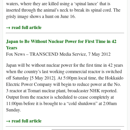
waters, where they are killed using a ‘spinal lance’ that is
inserted through the animal’s neck to break its spinal cord. The
grisly image shows a hunt on June 16.
→ read full article
Japan to Be Without Nuclear Power for First Time in 42
Years
Fox News – TRANSCEND Media Service, 7 May 2012
Japan will be without nuclear power for the first time in 42 years
when the country’s last working commercial reactor is switched
off Saturday [5 May 2012]. At 5:00pm local time, the Hokkaido
Electric Power Company will begin to reduce power at the No.
3 reactor at Tomari nuclear plant, broadcaster NHK reported.
Output from the reactor is scheduled to cease completely at
11:00pm before it is brought to a “cold shutdown” at 2:00am
Sunday.
→ read full article