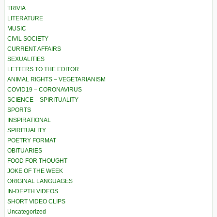
TRIVIA
LITERATURE
MUSIC
CIVIL SOCIETY
CURRENT AFFAIRS
SEXUALITIES
LETTERS TO THE EDITOR
ANIMAL RIGHTS – VEGETARIANISM
COVID19 – CORONAVIRUS
SCIENCE – SPIRITUALITY
SPORTS
INSPIRATIONAL
SPIRITUALITY
POETRY FORMAT
OBITUARIES
FOOD FOR THOUGHT
JOKE OF THE WEEK
ORIGINAL LANGUAGES
IN-DEPTH VIDEOS
SHORT VIDEO CLIPS
Uncategorized