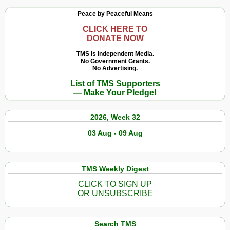
Peace by Peaceful Means
CLICK HERE TO
DONATE NOW
TMS Is Independent Media.
No Government Grants.
No Advertising.
List of TMS Supporters
— Make Your Pledge!
2026, Week 32
03 Aug - 09 Aug
TMS Weekly Digest
CLICK TO SIGN UP
OR UNSUBSCRIBE
Search TMS