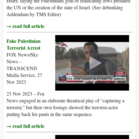
Hitler, saying the Palestinians goal of eradicating Jews predated
the UN or the creation of the state of Israel. (See debunking
Addendum by TMS Editor)
→ read full article
Fake Palestinian
Terrorist Arrest
FOX News/Sky
News –
TRANSCEND
Media Service, 27
Nov 2023
23 Nov 2023 – Fox
News engaged in an elaborate theatrical play of “capturing a
terrorist,” but their own footage showed the terrorist-actor
putting back his pants in the same sequence.
→ read full article