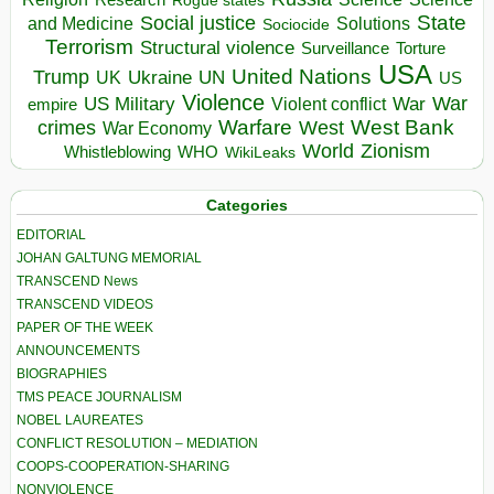
Rogue states
State
Social justice
Solutions
and Medicine
Sociocide
Terrorism
Structural violence
Torture
Surveillance
USA
United Nations
Trump
Ukraine
UK
UN
US
Violence
War
US Military
War
empire
Violent conflict
Warfare
West Bank
crimes
West
War Economy
World
Zionism
Whistleblowing
WHO
WikiLeaks
Categories
EDITORIAL
JOHAN GALTUNG MEMORIAL
TRANSCEND News
TRANSCEND VIDEOS
PAPER OF THE WEEK
ANNOUNCEMENTS
BIOGRAPHIES
TMS PEACE JOURNALISM
NOBEL LAUREATES
CONFLICT RESOLUTION – MEDIATION
COOPS-COOPERATION-SHARING
NONVIOLENCE