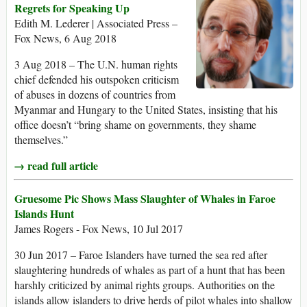
Regrets for Speaking Up
Edith M. Lederer | Associated Press –
Fox News, 6 Aug 2018
3 Aug 2018 – The U.N. human rights
chief defended his outspoken criticism
of abuses in dozens of countries from
Myanmar and Hungary to the United States, insisting that his
office doesn’t “bring shame on governments, they shame
themselves.”
→ read full article
Gruesome Pic Shows Mass Slaughter of Whales in Faroe
Islands Hunt
James Rogers - Fox News, 10 Jul 2017
30 Jun 2017 – Faroe Islanders have turned the sea red after
slaughtering hundreds of whales as part of a hunt that has been
harshly criticized by animal rights groups. Authorities on the
islands allow islanders to drive herds of pilot whales into shallow