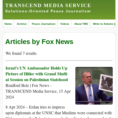
TRANSCEND MEDIA SERVICE
Solutions-Oriented Peace Journalism
Home
Archive
Peace Journalism
Videos
About TMS
Write to Antonio (ed
Articles by Fox News
We found 7 results.
Israel’s UN Ambassador Holds Up
Picture of Hitler with Grand Mufti
at Session on Palestinian Statehood
Bradford Betz | Fox News -
TRANSCEND Media Service, 15 Apr
2024
8 Apr 2024 – Erdan tries to impress
upon diplomats at the UNSC that Muslims were connected with