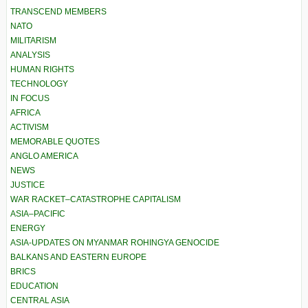
TRANSCEND MEMBERS
NATO
MILITARISM
ANALYSIS
HUMAN RIGHTS
TECHNOLOGY
IN FOCUS
AFRICA
ACTIVISM
MEMORABLE QUOTES
ANGLO AMERICA
NEWS
JUSTICE
WAR RACKET–CATASTROPHE CAPITALISM
ASIA–PACIFIC
ENERGY
ASIA-UPDATES ON MYANMAR ROHINGYA GENOCIDE
BALKANS AND EASTERN EUROPE
BRICS
EDUCATION
CENTRAL ASIA