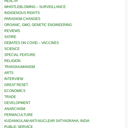
HEALTH
WHISTLEBLOWING – SURVEILLANCE
INDIGENOUS RIGHTS
PARADIGM CHANGES
ORGANIC, GMO, GENETIC ENGINEERING
REVIEWS
SATIRE
DEBATES ON COVID – VACCINES
SCIENCE
SPECIAL FEATURE
RELIGION
TRANSHUMANISM
ARTS
INTERVIEW
GREAT RESET
ECONOMICS
TRADE
DEVELOPMENT
ANARCHISM
PERMACULTURE
KUDANKULAM ANTI-NUCLEAR SATYAGRAHA, INDIA
PUBLIC SERVICE