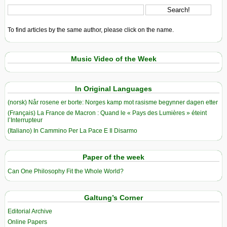
To find articles by the same author, please click on the name.
Music Video of the Week
In Original Languages
(norsk) Når rosene er borte: Norges kamp mot rasisme begynner dagen etter
(Français) La France de Macron : Quand le « Pays des Lumières » éteint
l’Interrupteur
(Italiano) In Cammino Per La Pace E Il Disarmo
Paper of the week
Can One Philosophy Fit the Whole World?
Galtung’s Corner
Editorial Archive
Online Papers