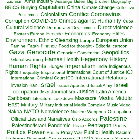
Arms Industry
Biden
Big Brother
Zionism
Assange
Biography
Capitalism
China
BRICS
Climate Change
Bullying
Collective
Conflict
Coronavirus
Colonialism
Punishment
COVID-19
Crimes against Humanity
Corruption
Cuba
Direct violence
Cultural violence
Democracy
Development
Economics
Elites
Ecocide
Economy
Eastern Europe
Environment
European Union
Ethnic Cleansing
Europe
Finance
Food for thought - Editorial cartoon
Famine
Fatah
Gaza
Genocide
Geopolitics
Genocide Convention
Hegemony
Hamas
History
Health
Global warming
Human Rights
Imperialism
Indigenous
Hunger
India
Rights
Inspirational
International Court of Justice ICJ
Inequality
International Relations
International Criminal Court ICC
Israel
Israeli
Invasion
Iran
Israeli Apartheid
Israeli Army
occupation
Justice
Journalism
Latin America
Joke
Media
Middle
Caribbean
Massacre
Lockdown
Literature
East
Military
Military Industrial Media Complex
Music Video
NATO
Nakba
Nonviolence
Occupation
Nuclear Weapons
Palestine
Official Lies and Narratives
Oslo Accords
Pentagon
Pandemic
Palestine/Israel
Peace
Poetry
Politics
Power
Public Health
Proxy War
Racism
Profits
Russia
Religion
Science
Science
Research