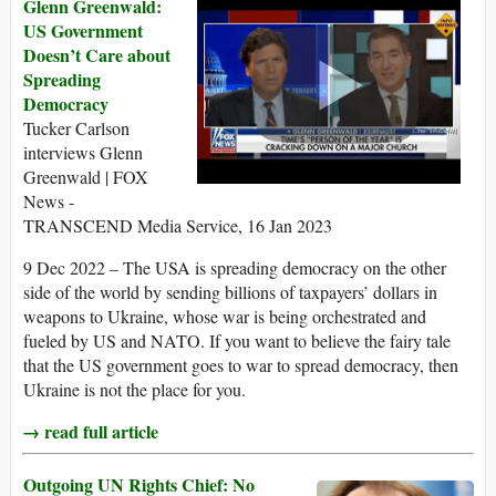
Glenn Greenwald:
US Government
Doesn’t Care about
Spreading
Democracy
Tucker Carlson
interviews Glenn
Greenwald | FOX
News -
TRANSCEND Media Service, 16 Jan 2023
9 Dec 2022 – The USA is spreading democracy on the other
side of the world by sending billions of taxpayers’ dollars in
weapons to Ukraine, whose war is being orchestrated and
fueled by US and NATO. If you want to believe the fairy tale
that the US government goes to war to spread democracy, then
Ukraine is not the place for you.
→ read full article
Outgoing UN Rights Chief: No