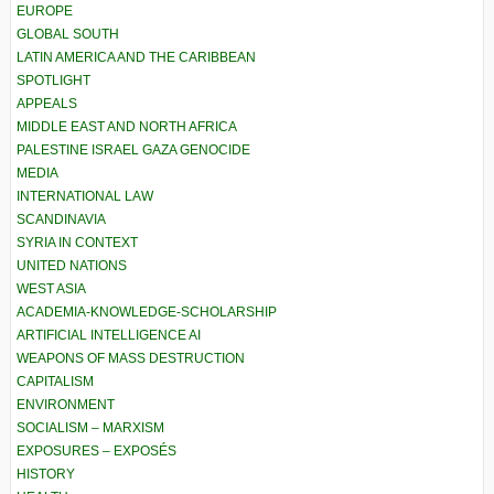
EUROPE
GLOBAL SOUTH
LATIN AMERICA AND THE CARIBBEAN
SPOTLIGHT
APPEALS
MIDDLE EAST AND NORTH AFRICA
PALESTINE ISRAEL GAZA GENOCIDE
MEDIA
INTERNATIONAL LAW
SCANDINAVIA
SYRIA IN CONTEXT
UNITED NATIONS
WEST ASIA
ACADEMIA-KNOWLEDGE-SCHOLARSHIP
ARTIFICIAL INTELLIGENCE AI
WEAPONS OF MASS DESTRUCTION
CAPITALISM
ENVIRONMENT
SOCIALISM – MARXISM
EXPOSURES – EXPOSÉS
HISTORY