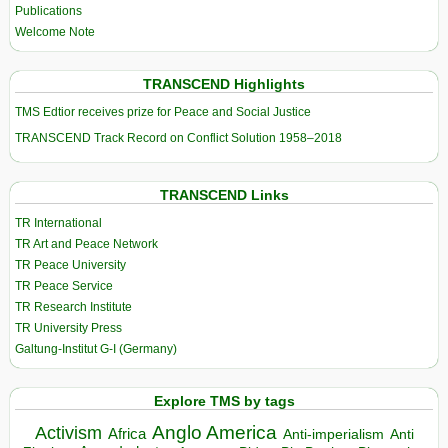
Publications
Welcome Note
TRANSCEND Highlights
TMS Edtior receives prize for Peace and Social Justice
TRANSCEND Track Record on Conflict Solution 1958–2018
TRANSCEND Links
TR International
TR Art and Peace Network
TR Peace University
TR Peace Service
TR Research Institute
TR University Press
Galtung-Institut G-I (Germany)
Explore TMS by tags
Anglo America
Activism
Africa
Anti-imperialism
Anti