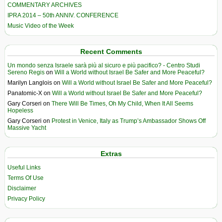
COMMENTARY ARCHIVES
IPRA 2014 – 50th ANNIV. CONFERENCE
Music Video of the Week
Recent Comments
Un mondo senza Israele sarà più al sicuro e più pacifico? - Centro Studi
Sereno Regis
on
Will a World without Israel Be Safer and More Peaceful?
Marilyn Langlois
on
Will a World without Israel Be Safer and More Peaceful?
Panatomic-X
on
Will a World without Israel Be Safer and More Peaceful?
Gary Corseri
on
There Will Be Times, Oh My Child, When It All Seems
Hopeless
Gary Corseri
on
Protest in Venice, Italy as Trump’s Ambassador Shows Off
Massive Yacht
Extras
Useful Links
Terms Of Use
Disclaimer
Privacy Policy