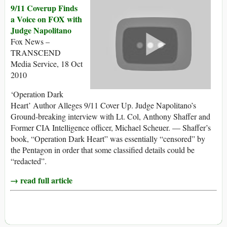
9/11 Coverup Finds
a Voice on FOX with
Judge Napolitano
Fox News –
TRANSCEND
Media Service, 18 Oct
2010
‘Operation Dark
Heart’ Author Alleges 9/11 Cover Up. Judge Napolitano’s
Ground-breaking interview with Lt. Col, Anthony Shaffer and
Former CIA Intelligence officer, Michael Scheuer. — Shaffer’s
book, “Operation Dark Heart” was essentially “censored” by
the Pentagon in order that some classified details could be
“redacted”.
→ read full article