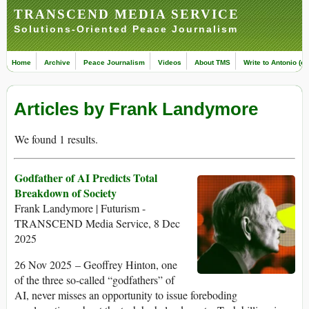
TRANSCEND MEDIA SERVICE
Solutions-Oriented Peace Journalism
Home
Archive
Peace Journalism
Videos
About TMS
Write to Antonio (ed
Articles by Frank Landymore
We found 1 results.
Godfather of AI Predicts Total
Breakdown of Society
Frank Landymore | Futurism -
TRANSCEND Media Service, 8 Dec
2025
26 Nov 2025 – Geoffrey Hinton, one
of the three so-called “godfathers” of
AI, never misses an opportunity to issue foreboding