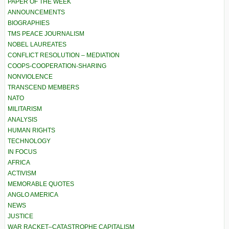
PAPER OF THE WEEK
ANNOUNCEMENTS
BIOGRAPHIES
TMS PEACE JOURNALISM
NOBEL LAUREATES
CONFLICT RESOLUTION – MEDIATION
COOPS-COOPERATION-SHARING
NONVIOLENCE
TRANSCEND MEMBERS
NATO
MILITARISM
ANALYSIS
HUMAN RIGHTS
TECHNOLOGY
IN FOCUS
AFRICA
ACTIVISM
MEMORABLE QUOTES
ANGLO AMERICA
NEWS
JUSTICE
WAR RACKET–CATASTROPHE CAPITALISM