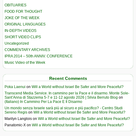
OBITUARIES
FOOD FOR THOUGHT
JOKE OF THE WEEK
ORIGINAL LANGUAGES
IN-DEPTH VIDEOS
SHORT VIDEO CLIPS
Uncategorized
COMMENTARY ARCHIVES
IPRA 2014 – 50th ANNIV. CONFERENCE
Music Video of the Week
Recent Comments
Poka Laenui
on
Will a World without Israel Be Safer and More Peaceful?
Transcend Media Service. In cammino per la Pace e il disarmo. Monte Sole-
Sant’Anna di Stazzema 5-7 e 11-12 agosto 2026 | Silvia Berruto Blog
on
(Italiano) In Cammino Per La Pace E Il Disarmo
Un mondo senza Israele sarà più al sicuro e più pacifico? - Centro Studi
Sereno Regis
on
Will a World without Israel Be Safer and More Peaceful?
Marilyn Langlois
on
Will a World without Israel Be Safer and More Peaceful?
Panatomic-X
on
Will a World without Israel Be Safer and More Peaceful?