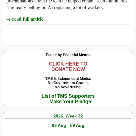
proclamations about the tech he helped create. Tech billionaires
“are really betting on AI replacing a lot of workers.”
→ read full article
Peace by Peaceful Means
CLICK HERE TO
DONATE NOW
TMS Is Independent Media.
No Government Grants.
No Advertising.
List of TMS Supporters
— Make Your Pledge!
2026, Week 32
03 Aug - 09 Aug