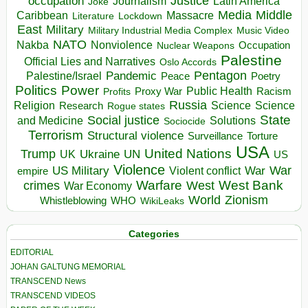
occupation
Justice
Journalism
Latin America
Joke
Media
Middle
Caribbean
Massacre
Lockdown
Literature
East
Military
Military Industrial Media Complex
Music Video
NATO
Nakba
Nonviolence
Occupation
Nuclear Weapons
Palestine
Official Lies and Narratives
Oslo Accords
Pentagon
Pandemic
Palestine/Israel
Peace
Poetry
Politics
Power
Public Health
Proxy War
Racism
Profits
Russia
Religion
Science
Science
Research
Rogue states
State
Social justice
Solutions
and Medicine
Sociocide
Terrorism
Structural violence
Torture
Surveillance
USA
United Nations
Trump
Ukraine
UK
UN
US
Violence
War
US Military
War
empire
Violent conflict
Warfare
West Bank
crimes
West
War Economy
World
Zionism
Whistleblowing
WHO
WikiLeaks
Categories
EDITORIAL
JOHAN GALTUNG MEMORIAL
TRANSCEND News
TRANSCEND VIDEOS