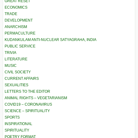
GREAT RESET
ECONOMICS
TRADE
DEVELOPMENT
ANARCHISM
PERMACULTURE
KUDANKULAM ANTI-NUCLEAR SATYAGRAHA, INDIA
PUBLIC SERVICE
TRIVIA
LITERATURE
MUSIC
CIVIL SOCIETY
CURRENT AFFAIRS
SEXUALITIES
LETTERS TO THE EDITOR
ANIMAL RIGHTS – VEGETARIANISM
COVID19 – CORONAVIRUS
SCIENCE – SPIRITUALITY
SPORTS
INSPIRATIONAL
SPIRITUALITY
POETRY FORMAT