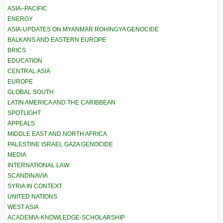
ASIA–PACIFIC
ENERGY
ASIA-UPDATES ON MYANMAR ROHINGYA GENOCIDE
BALKANS AND EASTERN EUROPE
BRICS
EDUCATION
CENTRAL ASIA
EUROPE
GLOBAL SOUTH
LATIN AMERICA AND THE CARIBBEAN
SPOTLIGHT
APPEALS
MIDDLE EAST AND NORTH AFRICA
PALESTINE ISRAEL GAZA GENOCIDE
MEDIA
INTERNATIONAL LAW
SCANDINAVIA
SYRIA IN CONTEXT
UNITED NATIONS
WEST ASIA
ACADEMIA-KNOWLEDGE-SCHOLARSHIP