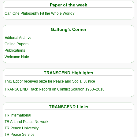
Paper of the week
Can One Philosophy Fit the Whole World?
Galtung’s Corner
Editorial Archive
Online Papers
Publications
Welcome Note
TRANSCEND Highlights
TMS Edtior receives prize for Peace and Social Justice
TRANSCEND Track Record on Conflict Solution 1958–2018
TRANSCEND Links
TR International
TR Art and Peace Network
TR Peace University
TR Peace Service