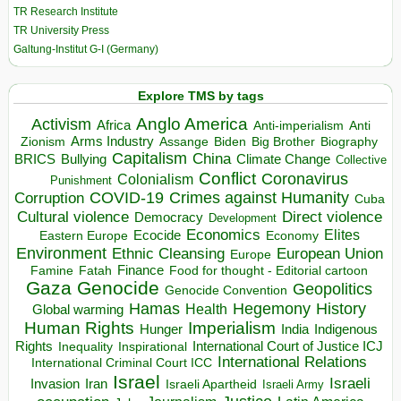
TR Research Institute
TR University Press
Galtung-Institut G-I (Germany)
Explore TMS by tags
Anglo America
Activism
Africa
Anti-imperialism
Anti
Arms Industry
Biden
Big Brother
Zionism
Assange
Biography
Capitalism
China
BRICS
Climate Change
Bullying
Collective
Conflict
Coronavirus
Colonialism
Punishment
COVID-19
Crimes against Humanity
Corruption
Cuba
Direct violence
Cultural violence
Democracy
Development
Economics
Elites
Ecocide
Economy
Eastern Europe
Environment
European Union
Ethnic Cleansing
Europe
Finance
Food for thought - Editorial cartoon
Famine
Fatah
Gaza
Genocide
Geopolitics
Genocide Convention
Hegemony
Hamas
History
Health
Global warming
Human Rights
Imperialism
Indigenous
Hunger
India
Rights
Inspirational
International Court of Justice ICJ
Inequality
International Relations
International Criminal Court ICC
Israel
Israeli
Invasion
Iran
Israeli Apartheid
Israeli Army