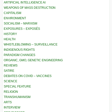
ARTIFICIAL INTELLIGENCE AI
WEAPONS OF MASS DESTRUCTION
CAPITALISM
ENVIRONMENT
SOCIALISM – MARXISM
EXPOSURES – EXPOSÉS
HISTORY
HEALTH
WHISTLEBLOWING – SURVEILLANCE
INDIGENOUS RIGHTS
PARADIGM CHANGES
ORGANIC, GMO, GENETIC ENGINEERING
REVIEWS
SATIRE
DEBATES ON COVID – VACCINES
SCIENCE
SPECIAL FEATURE
RELIGION
TRANSHUMANISM
ARTS
INTERVIEW