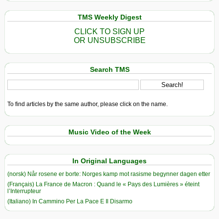
TMS Weekly Digest
CLICK TO SIGN UP
OR UNSUBSCRIBE
Search TMS
To find articles by the same author, please click on the name.
Music Video of the Week
In Original Languages
(norsk) Når rosene er borte: Norges kamp mot rasisme begynner dagen etter
(Français) La France de Macron : Quand le « Pays des Lumières » éteint
l’Interrupteur
(Italiano) In Cammino Per La Pace E Il Disarmo