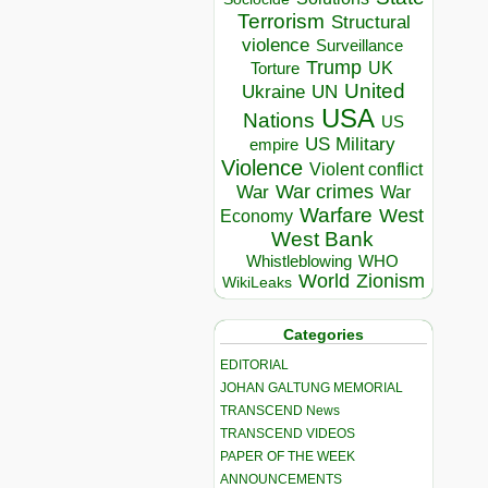
Terrorism
Structural
violence
Surveillance
Trump
UK
Torture
United
Ukraine
UN
USA
Nations
US
US Military
empire
Violence
Violent conflict
War crimes
War
War
Warfare
West
Economy
West Bank
Whistleblowing
WHO
World
Zionism
WikiLeaks
Categories
EDITORIAL
JOHAN GALTUNG MEMORIAL
TRANSCEND News
TRANSCEND VIDEOS
PAPER OF THE WEEK
ANNOUNCEMENTS