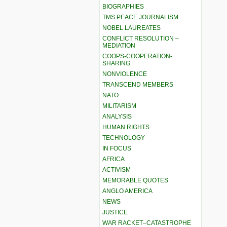
BIOGRAPHIES
TMS PEACE JOURNALISM
NOBEL LAUREATES
CONFLICT RESOLUTION –
MEDIATION
COOPS-COOPERATION-
SHARING
NONVIOLENCE
TRANSCEND MEMBERS
NATO
MILITARISM
ANALYSIS
HUMAN RIGHTS
TECHNOLOGY
IN FOCUS
AFRICA
ACTIVISM
MEMORABLE QUOTES
ANGLO AMERICA
NEWS
JUSTICE
WAR RACKET–CATASTROPHE