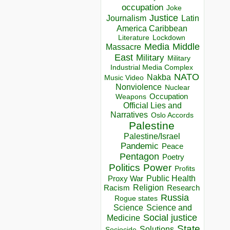
occupation
Joke
Justice
Journalism
Latin
America Caribbean
Lockdown
Literature
Media
Middle
Massacre
East
Military
Military
Industrial Media Complex
NATO
Nakba
Music Video
Nonviolence
Nuclear
Occupation
Weapons
Official Lies and
Narratives
Oslo Accords
Palestine
Palestine/Israel
Pandemic
Peace
Pentagon
Poetry
Politics
Power
Profits
Public Health
Proxy War
Racism
Religion
Research
Russia
Rogue states
Science
Science and
Social justice
Medicine
State
Solutions
Sociocide