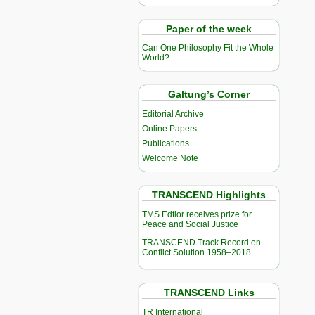
Paper of the week
Can One Philosophy Fit the Whole
World?
Galtung’s Corner
Editorial Archive
Online Papers
Publications
Welcome Note
TRANSCEND Highlights
TMS Edtior receives prize for
Peace and Social Justice
TRANSCEND Track Record on
Conflict Solution 1958–2018
TRANSCEND Links
TR International