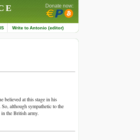
CE
Donate now:
MS
Write to Antonio (editor)
 believed at this stage in his
. So, although sympathetic to the
in the British army.