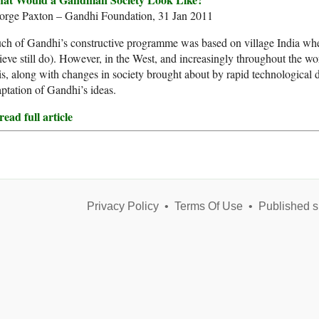
orge Paxton – Gandhi Foundation, 31 Jan 2011
h of Gandhi’s constructive programme was based on village India where
ieve still do). However, in the West, and increasingly throughout the wor
s, along with changes in society brought about by rapid technological
ptation of Gandhi’s ideas.
ead full article
Privacy Policy
•
Terms Of Use
•
Published s