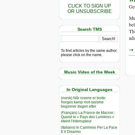
CLICK TO SIGN UP
Ge
OR UNSUBSCRIBE
Muc
bel
Search TMS
Thi
ada
→ r
To find articles by the same author,
please click on the name.
Music Video of the Week
In Original Languages
(norsk) Når rosene er borte:
Norges kamp mot rasisme
begynner dagen etter
(Français) La France de Macron :
Quand le « Pays des Lumières »
éteint l’Interrupteur
(Italiano) In Cammino Per La Pace
E Il Disarmo