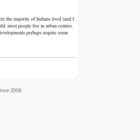
 the majority of Indians lived (and I
ld, most people live in urban centres.
 developments perhaps require some
ince 2008