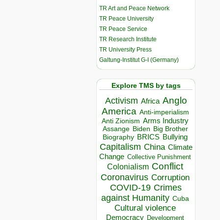
TR Art and Peace Network
TR Peace University
TR Peace Service
TR Research Institute
TR University Press
Galtung-Institut G-I (Germany)
Explore TMS by tags
Anglo
Activism
Africa
America
Anti-imperialism
Arms Industry
Anti Zionism
Biden
Big Brother
Assange
BRICS
Bullying
Biography
Capitalism
China
Climate
Change
Collective Punishment
Conflict
Colonialism
Coronavirus
Corruption
COVID-19
Crimes
against Humanity
Cuba
Cultural violence
Democracy
Development