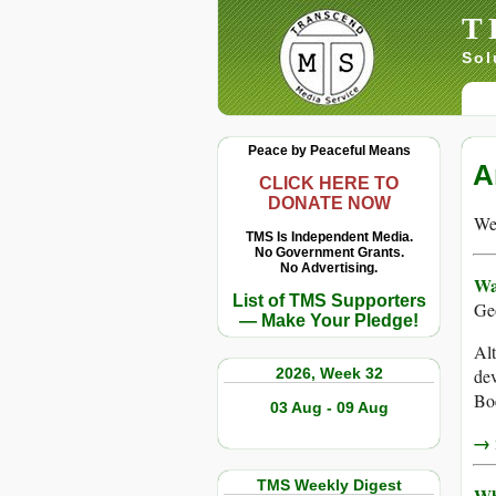
T
Sol
Peace by Peaceful Means
A
CLICK HERE TO
DONATE NOW
We 
TMS Is Independent Media.
No Government Grants.
No Advertising.
Wa
List of TMS Supporters
Ge
— Make Your Pledge!
Alt
2026, Week 32
dev
Boe
03 Aug - 09 Aug
→ r
TMS Weekly Digest
Wh