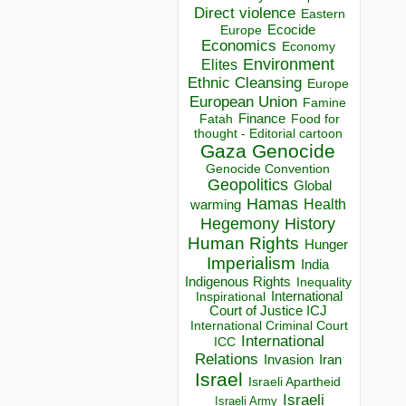
Direct violence
Eastern
Ecocide
Europe
Economics
Economy
Environment
Elites
Ethnic Cleansing
Europe
European Union
Famine
Finance
Food for
Fatah
thought - Editorial cartoon
Gaza
Genocide
Genocide Convention
Geopolitics
Global
Hamas
Health
warming
Hegemony
History
Human Rights
Hunger
Imperialism
India
Indigenous Rights
Inequality
Inspirational
International
Court of Justice ICJ
International Criminal Court
International
ICC
Relations
Invasion
Iran
Israel
Israeli Apartheid
Israeli
Israeli Army