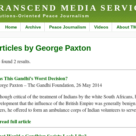
RANSCEND MEDIA SERVI
utions-Oriented Peace Journalism
Home
Archive
Peace Journalism
Videos
About T
rticles by George Paxton
found 2 results.
s This Gandhi’s Worst Decision?
orge Paxton – The Gandhi Foundation, 26 May 2014
hough critical of the treatment of Indians by the white South Africans, he
elopment that the influence of the British Empire was generally benign
rs, he offered to form an ambulance corps of Indian volunteers to serve 
ead full article
at Would a Gandhian Society Look Like?