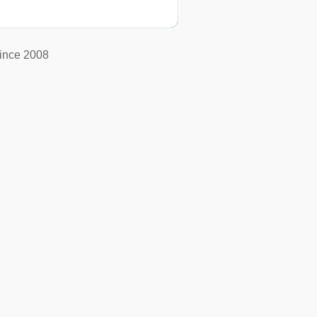
ince 2008