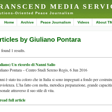
RANSCEND MEDIA SERVI
utions-Oriented Peace Journalism
Home
Archive
Peace Journalism
Videos
About T
rticles by Giuliano Pontara
found 1 results.
taliano) Un ricordo di Nanni Salio
liano Pontara – Centro Studi Sereno Regis, 6 Jun 2016
ni è stato tra coloro che in Italia si sono impegnati a fondo per costruir
violenza. L’ha fatto con molta, metodica preparazione, grande capacit
sonale attraverso il suo stile di vita.
ead full article