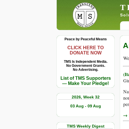
T
Sol
Peace by Peaceful Means
A
CLICK HERE TO
DONATE NOW
We 
TMS Is Independent Media.
No Government Grants.
No Advertising.
(I
List of TMS Supporters
Giu
— Make Your Pledge!
Nan
2026, Week 32
non
per
03 Aug - 09 Aug
→ r
TMS Weekly Digest