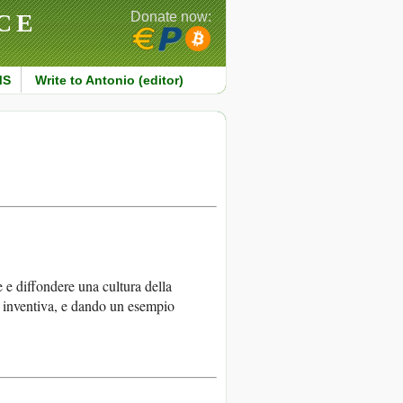
CE
Donate now:
MS
Write to Antonio (editor)
e e diffondere una cultura della
à inventiva, e dando un esempio