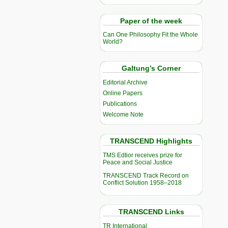
Paper of the week
Can One Philosophy Fit the Whole
World?
Galtung’s Corner
Editorial Archive
Online Papers
Publications
Welcome Note
TRANSCEND Highlights
TMS Edtior receives prize for
Peace and Social Justice
TRANSCEND Track Record on
Conflict Solution 1958–2018
TRANSCEND Links
TR International