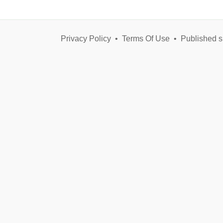
Privacy Policy
•
Terms Of Use
•
Published s