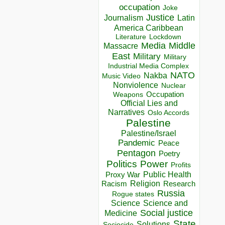
occupation
Joke
Justice
Journalism
Latin
America Caribbean
Lockdown
Literature
Media
Middle
Massacre
East
Military
Military
Industrial Media Complex
NATO
Nakba
Music Video
Nonviolence
Nuclear
Occupation
Weapons
Official Lies and
Narratives
Oslo Accords
Palestine
Palestine/Israel
Pandemic
Peace
Pentagon
Poetry
Politics
Power
Profits
Public Health
Proxy War
Racism
Religion
Research
Russia
Rogue states
Science
Science and
Social justice
Medicine
State
Solutions
Sociocide