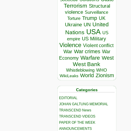
Terrorism
Structural
violence
Surveillance
Trump
UK
Torture
United
Ukraine
UN
USA
Nations
US
US Military
empire
Violence
Violent conflict
War crimes
War
War
Warfare
West
Economy
West Bank
Whistleblowing
WHO
World
Zionism
WikiLeaks
Categories
EDITORIAL
JOHAN GALTUNG MEMORIAL
TRANSCEND News
TRANSCEND VIDEOS
PAPER OF THE WEEK
ANNOUNCEMENTS