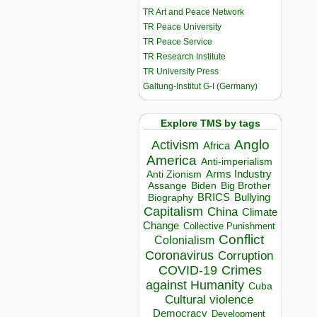
TR Art and Peace Network
TR Peace University
TR Peace Service
TR Research Institute
TR University Press
Galtung-Institut G-I (Germany)
Explore TMS by tags
Anglo
Activism
Africa
America
Anti-imperialism
Arms Industry
Anti Zionism
Biden
Big Brother
Assange
BRICS
Bullying
Biography
Capitalism
China
Climate
Change
Collective Punishment
Conflict
Colonialism
Coronavirus
Corruption
COVID-19
Crimes
against Humanity
Cuba
Cultural violence
Democracy
Development