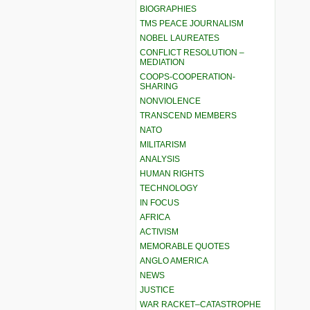
BIOGRAPHIES
TMS PEACE JOURNALISM
NOBEL LAUREATES
CONFLICT RESOLUTION –
MEDIATION
COOPS-COOPERATION-
SHARING
NONVIOLENCE
TRANSCEND MEMBERS
NATO
MILITARISM
ANALYSIS
HUMAN RIGHTS
TECHNOLOGY
IN FOCUS
AFRICA
ACTIVISM
MEMORABLE QUOTES
ANGLO AMERICA
NEWS
JUSTICE
WAR RACKET–CATASTROPHE