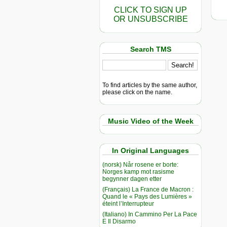
CLICK TO SIGN UP
OR UNSUBSCRIBE
Search TMS
To find articles by the same author,
please click on the name.
Music Video of the Week
In Original Languages
(norsk) Når rosene er borte:
Norges kamp mot rasisme
begynner dagen etter
(Français) La France de Macron :
Quand le « Pays des Lumières »
éteint l’Interrupteur
(Italiano) In Cammino Per La Pace
E Il Disarmo