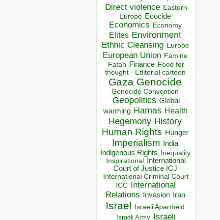
Direct violence
Eastern
Ecocide
Europe
Economics
Economy
Environment
Elites
Ethnic Cleansing
Europe
European Union
Famine
Finance
Food for
Fatah
thought - Editorial cartoon
Gaza
Genocide
Genocide Convention
Geopolitics
Global
Hamas
Health
warming
Hegemony
History
Human Rights
Hunger
Imperialism
India
Indigenous Rights
Inequality
Inspirational
International
Court of Justice ICJ
International Criminal Court
International
ICC
Relations
Invasion
Iran
Israel
Israeli Apartheid
Israeli
Israeli Army