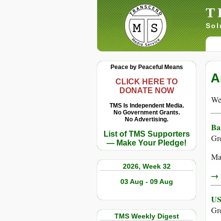
T
Sol
Peace by Peaceful Means
A
CLICK HERE TO
DONATE NOW
We 
TMS Is Independent Media.
No Government Grants.
No Advertising.
Ba
List of TMS Supporters
Gr
— Make Your Pledge!
Man
2026, Week 32
→ r
03 Aug - 09 Aug
US
Gr
TMS Weekly Digest