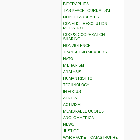
BIOGRAPHIES
TMS PEACE JOURNALISM
NOBEL LAUREATES
CONFLICT RESOLUTION –
MEDIATION
COOPS-COOPERATION-
SHARING
NONVIOLENCE
TRANSCEND MEMBERS
NATO
MILITARISM
ANALYSIS
HUMAN RIGHTS
TECHNOLOGY
IN FOCUS
AFRICA
ACTIVISM
MEMORABLE QUOTES
ANGLO AMERICA
NEWS
JUSTICE
WAR RACKET–CATASTROPHE