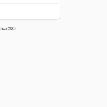
ince 2008