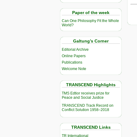
Paper of the week
Can One Philosophy Fit the Whole
World?
Galtung’s Corner
Editorial Archive
Online Papers
Publications
Welcome Note
TRANSCEND Highlights
TMS Edtior receives prize for
Peace and Social Justice
TRANSCEND Track Record on
Conflict Solution 1958–2018
TRANSCEND Links
TR International