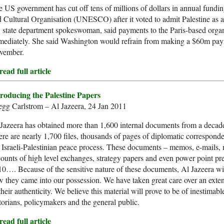
 US government has cut off tens of millions of dollars in annual fundin
 Cultural Organisation (UNESCO) after it voted to admit Palestine as a
state department spokeswoman, said payments to the Paris-based orga
ediately. She said Washington would refrain from making a $60m payme
vember.
ead full article
troducing the Palestine Papers
gg Carlstrom – Al Jazeera, 24 Jan 2011
Jazeera has obtained more than 1,600 internal documents from a decade o
re are nearly 1,700 files, thousands of pages of diplomatic corresponde
 Israeli-Palestinian peace process. These documents – memos, e-mails,
ounts of high level exchanges, strategy papers and even power point pr
0…. Because of the sensitive nature of these documents, Al Jazeera will 
 they came into our possession. We have taken great care over an exten
their authenticity. We believe this material will prove to be of inestimable
torians, policymakers and the general public.
ead full article