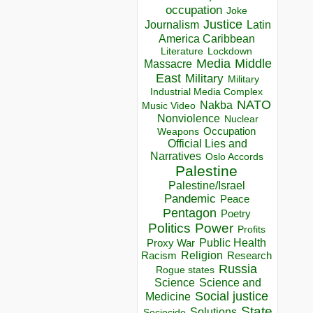
occupation
Joke
Justice
Journalism
Latin
America Caribbean
Lockdown
Literature
Media
Middle
Massacre
East
Military
Military
Industrial Media Complex
NATO
Nakba
Music Video
Nonviolence
Nuclear
Occupation
Weapons
Official Lies and
Narratives
Oslo Accords
Palestine
Palestine/Israel
Pandemic
Peace
Pentagon
Poetry
Politics
Power
Profits
Public Health
Proxy War
Racism
Religion
Research
Russia
Rogue states
Science
Science and
Social justice
Medicine
State
Solutions
Sociocide