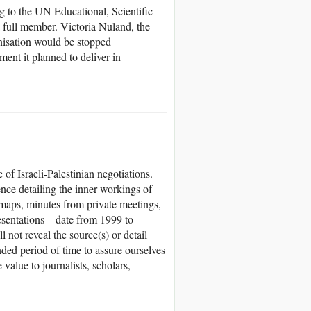
g to the UN Educational, Scientific
 full member. Victoria Nuland, the
nisation would be stopped
nt it planned to deliver in
f Israeli-Palestinian negotiations.
nce detailing the inner workings of
 maps, minutes from private meetings,
esentations – date from 1999 to
not reveal the source(s) or detail
ded period of time to assure ourselves
 value to journalists, scholars,