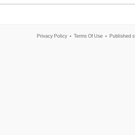
Privacy Policy
•
Terms Of Use
•
Published s