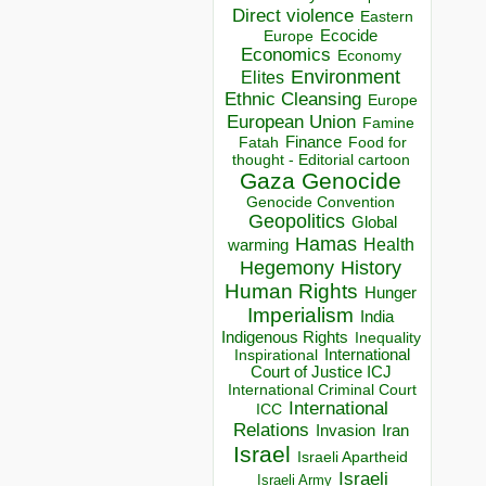
Direct violence
Eastern
Ecocide
Europe
Economics
Economy
Environment
Elites
Ethnic Cleansing
Europe
European Union
Famine
Finance
Food for
Fatah
thought - Editorial cartoon
Gaza
Genocide
Genocide Convention
Geopolitics
Global
Hamas
Health
warming
Hegemony
History
Human Rights
Hunger
Imperialism
India
Indigenous Rights
Inequality
Inspirational
International
Court of Justice ICJ
International Criminal Court
International
ICC
Relations
Invasion
Iran
Israel
Israeli Apartheid
Israeli
Israeli Army