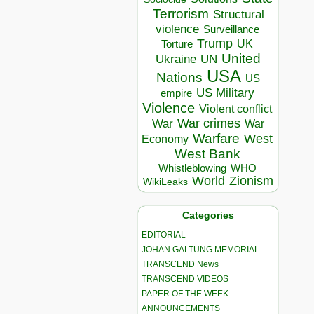
Terrorism
Structural
violence
Surveillance
Trump
UK
Torture
United
Ukraine
UN
USA
Nations
US
US Military
empire
Violence
Violent conflict
War crimes
War
War
Warfare
West
Economy
West Bank
Whistleblowing
WHO
World
Zionism
WikiLeaks
Categories
EDITORIAL
JOHAN GALTUNG MEMORIAL
TRANSCEND News
TRANSCEND VIDEOS
PAPER OF THE WEEK
ANNOUNCEMENTS