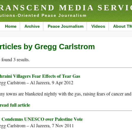
RANSCEND MEDIA SERVI
utions-Oriented Peace Journalism
Home
Archive
Peace Journalism
Videos
About T
rticles by Gregg Carlstrom
found 3 results.
hraini Villagers Fear Effects of Tear Gas
egg Carlstrom – Al Jazeera, 9 Apr 2012
y towns are blanketed nightly with the gas, raising fears of cancer and
ead full article
 Condemns UNESCO over Palestine Vote
egg Carlstrom – Al Jazeera, 7 Nov 2011