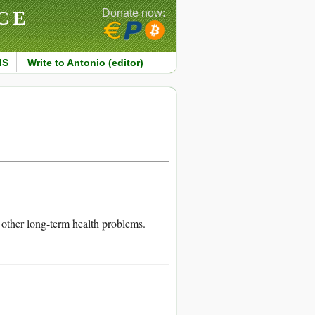
CE
Donate now:
MS
Write to Antonio (editor)
 other long-term health problems.