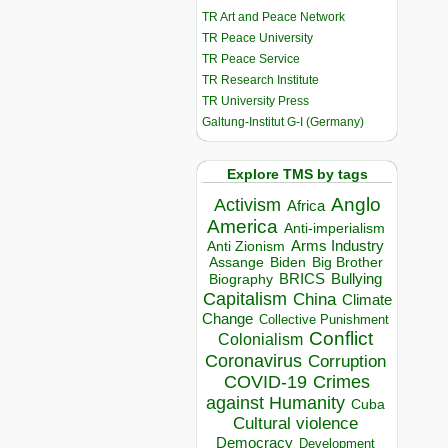
TR Art and Peace Network
TR Peace University
TR Peace Service
TR Research Institute
TR University Press
Galtung-Institut G-I (Germany)
Explore TMS by tags
Anglo
Activism
Africa
America
Anti-imperialism
Arms Industry
Anti Zionism
Biden
Big Brother
Assange
BRICS
Bullying
Biography
Capitalism
China
Climate
Change
Collective Punishment
Conflict
Colonialism
Coronavirus
Corruption
COVID-19
Crimes
against Humanity
Cuba
Cultural violence
Democracy
Development