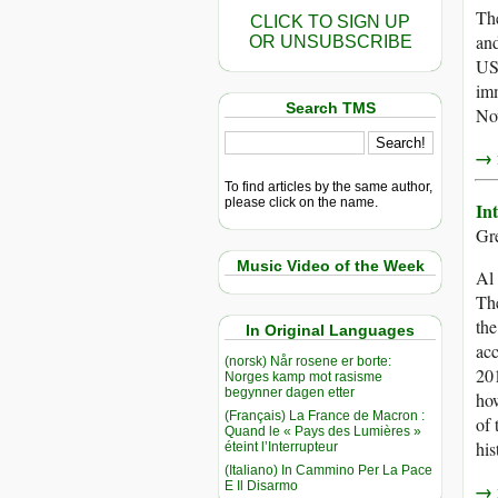
The
CLICK TO SIGN UP
and
OR UNSUBSCRIBE
US 
imm
Search TMS
No
→ r
To find articles by the same author,
please click on the name.
In
Gre
Music Video of the Week
Al 
The
the
In Original Languages
acc
(norsk) Når rosene er borte:
201
Norges kamp mot rasisme
begynner dagen etter
how
(Français) La France de Macron :
of 
Quand le « Pays des Lumières »
his
éteint l’Interrupteur
(Italiano) In Cammino Per La Pace
E Il Disarmo
→ r