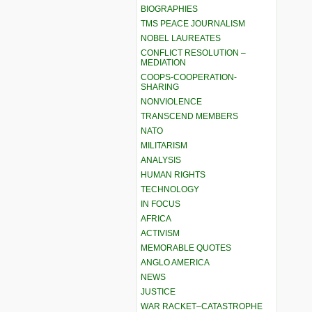
BIOGRAPHIES
TMS PEACE JOURNALISM
NOBEL LAUREATES
CONFLICT RESOLUTION –
MEDIATION
COOPS-COOPERATION-
SHARING
NONVIOLENCE
TRANSCEND MEMBERS
NATO
MILITARISM
ANALYSIS
HUMAN RIGHTS
TECHNOLOGY
IN FOCUS
AFRICA
ACTIVISM
MEMORABLE QUOTES
ANGLO AMERICA
NEWS
JUSTICE
WAR RACKET–CATASTROPHE