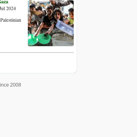
Gaza
ul 2024
Palestinian
ince 2008