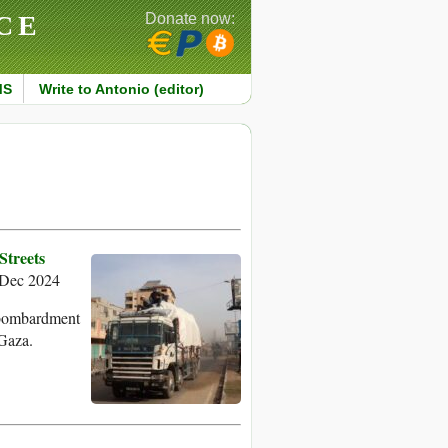
CE
Donate now:
MS
Write to Antonio (editor)
Streets
Dec 2024
s bombardment
 Gaza.