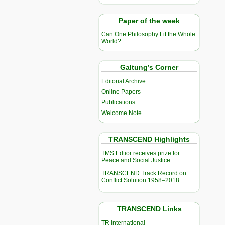
Paper of the week
Can One Philosophy Fit the Whole
World?
Galtung’s Corner
Editorial Archive
Online Papers
Publications
Welcome Note
TRANSCEND Highlights
TMS Edtior receives prize for
Peace and Social Justice
TRANSCEND Track Record on
Conflict Solution 1958–2018
TRANSCEND Links
TR International