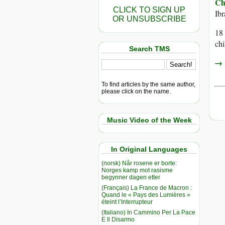
Ch
CLICK TO SIGN UP
Ib
OR UNSUBSCRIBE
18 
chi
Search TMS
→ r
To find articles by the same author,
please click on the name.
Music Video of the Week
In Original Languages
(norsk) Når rosene er borte:
Norges kamp mot rasisme
begynner dagen etter
(Français) La France de Macron :
Quand le « Pays des Lumières »
éteint l’Interrupteur
(Italiano) In Cammino Per La Pace
E Il Disarmo