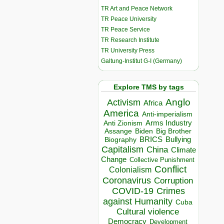
TR Art and Peace Network
TR Peace University
TR Peace Service
TR Research Institute
TR University Press
Galtung-Institut G-I (Germany)
Explore TMS by tags
Anglo
Activism
Africa
America
Anti-imperialism
Arms Industry
Anti Zionism
Biden
Big Brother
Assange
BRICS
Bullying
Biography
Capitalism
China
Climate
Change
Collective Punishment
Conflict
Colonialism
Coronavirus
Corruption
COVID-19
Crimes
against Humanity
Cuba
Cultural violence
Democracy
Development