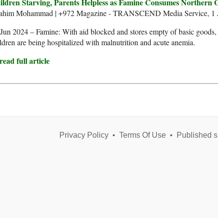
ildren Starving, Parents Helpless as Famine Consumes Northern 
rahim Mohammad | +972 Magazine - TRANSCEND Media Service, 1 J
Jun 2024 – Famine: With aid blocked and stores empty of basic goods, 
ldren are being hospitalized with malnutrition and acute anemia.
ead full article
Privacy Policy
•
Terms Of Use
•
Published s