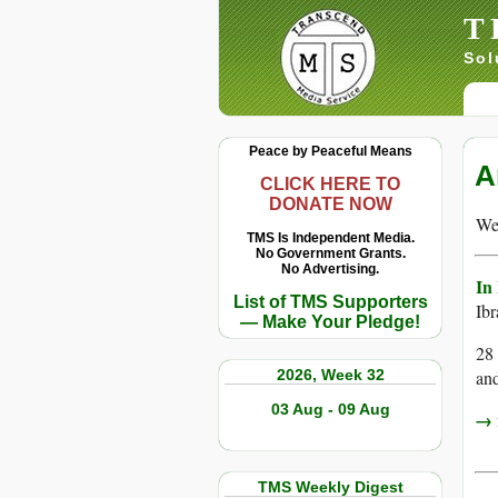
T
Sol
Peace by Peaceful Means
A
CLICK HERE TO
DONATE NOW
We 
TMS Is Independent Media.
No Government Grants.
No Advertising.
In
List of TMS Supporters
Ib
— Make Your Pledge!
28 
2026, Week 32
and
03 Aug - 09 Aug
→ r
TMS Weekly Digest