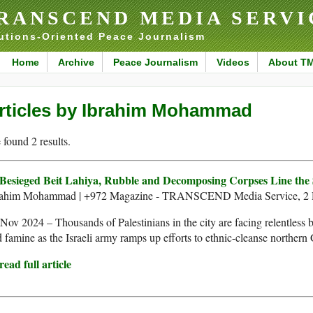
RANSCEND MEDIA SERVI
utions-Oriented Peace Journalism
Home
Archive
Peace Journalism
Videos
About T
rticles by Ibrahim Mohammad
found 2 results.
 Besieged Beit Lahiya, Rubble and Decomposing Corpses Line the 
rahim Mohammad | +972 Magazine - TRANSCEND Media Service, 2 
Nov 2024 – Thousands of Palestinians in the city are facing relentles
 famine as the Israeli army ramps up efforts to ethnic-cleanse northern
ead full article