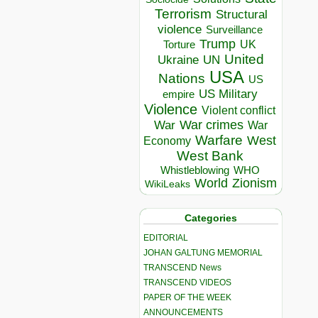
Terrorism
Structural
violence
Surveillance
Trump
UK
Torture
United
Ukraine
UN
USA
Nations
US
US Military
empire
Violence
Violent conflict
War crimes
War
War
Warfare
West
Economy
West Bank
Whistleblowing
WHO
World
Zionism
WikiLeaks
Categories
EDITORIAL
JOHAN GALTUNG MEMORIAL
TRANSCEND News
TRANSCEND VIDEOS
PAPER OF THE WEEK
ANNOUNCEMENTS