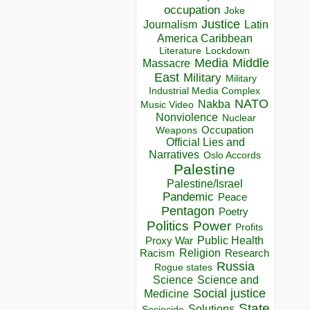
occupation
Joke
Justice
Journalism
Latin
America Caribbean
Lockdown
Literature
Media
Middle
Massacre
East
Military
Military
Industrial Media Complex
NATO
Nakba
Music Video
Nonviolence
Nuclear
Occupation
Weapons
Official Lies and
Narratives
Oslo Accords
Palestine
Palestine/Israel
Pandemic
Peace
Pentagon
Poetry
Politics
Power
Profits
Public Health
Proxy War
Racism
Religion
Research
Russia
Rogue states
Science
Science and
Social justice
Medicine
State
Solutions
Sociocide