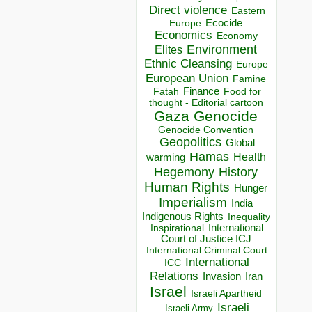
Direct violence
Eastern
Ecocide
Europe
Economics
Economy
Environment
Elites
Ethnic Cleansing
Europe
European Union
Famine
Finance
Food for
Fatah
thought - Editorial cartoon
Gaza
Genocide
Genocide Convention
Geopolitics
Global
Hamas
Health
warming
Hegemony
History
Human Rights
Hunger
Imperialism
India
Indigenous Rights
Inequality
Inspirational
International
Court of Justice ICJ
International Criminal Court
International
ICC
Relations
Invasion
Iran
Israel
Israeli Apartheid
Israeli
Israeli Army