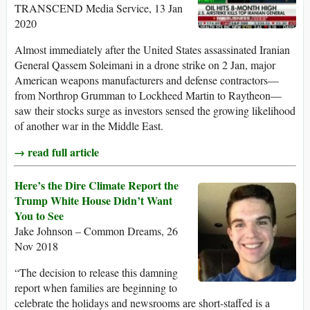
TRANSCEND Media Service, 13 Jan
2020
Almost immediately after the United States assassinated Iranian
General Qassem Soleimani in a drone strike on 2 Jan, major
American weapons manufacturers and defense contractors—
from Northrop Grumman to Lockheed Martin to Raytheon—
saw their stocks surge as investors sensed the growing likelihood
of another war in the Middle East.
→ read full article
Here’s the Dire Climate Report the
Trump White House Didn’t Want
You to See
Jake Johnson – Common Dreams, 26
Nov 2018
“The decision to release this damning
report when families are beginning to
celebrate the holidays and newsrooms are short-staffed is a