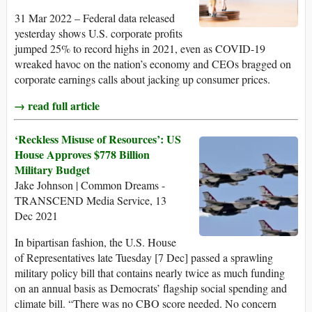
31 Mar 2022 – Federal data released
yesterday shows U.S. corporate profits
jumped 25% to record highs in 2021, even as COVID-19
wreaked havoc on the nation’s economy and CEOs bragged on
corporate earnings calls about jacking up consumer prices.
→ read full article
‘Reckless Misuse of Resources’: US
House Approves $778 Billion
Military Budget
Jake Johnson | Common Dreams -
TRANSCEND Media Service, 13
Dec 2021
In bipartisan fashion, the U.S. House
of Representatives late Tuesday [7 Dec] passed a sprawling
military policy bill that contains nearly twice as much funding
on an annual basis as Democrats’ flagship social spending and
climate bill. “There was no CBO score needed. No concern