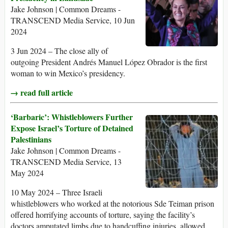
Jake Johnson | Common Dreams -
TRANSCEND Media Service, 10 Jun
2024
3 Jun 2024 – The close ally of
outgoing President Andrés Manuel López Obrador is the first
woman to win Mexico’s presidency.
→ read full article
‘Barbaric’: Whistleblowers Further
Expose Israel’s Torture of Detained
Palestinians
Jake Johnson | Common Dreams -
TRANSCEND Media Service, 13
May 2024
10 May 2024 – Three Israeli
whistleblowers who worked at the notorious Sde Teiman prison
offered horrifying accounts of torture, saying the facility’s
doctors amputated limbs due to handcuffing injuries, allowed