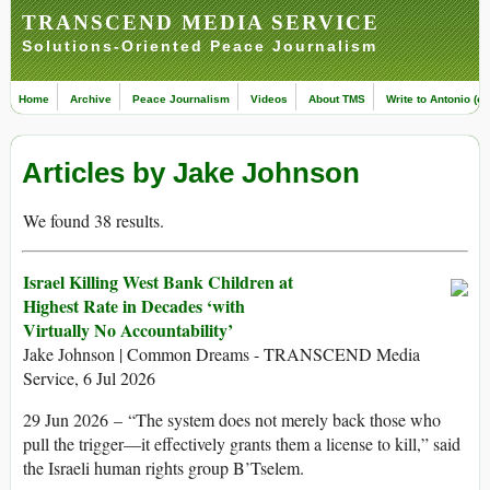
TRANSCEND MEDIA SERVICE
Solutions-Oriented Peace Journalism
Home
Archive
Peace Journalism
Videos
About TMS
Write to Antonio (ed
Articles by Jake Johnson
We found 38 results.
Israel Killing West Bank Children at
Highest Rate in Decades ‘with
Virtually No Accountability’
Jake Johnson | Common Dreams - TRANSCEND Media
Service, 6 Jul 2026
29 Jun 2026 – “The system does not merely back those who
pull the trigger—it effectively grants them a license to kill,” said
the Israeli human rights group B’Tselem.