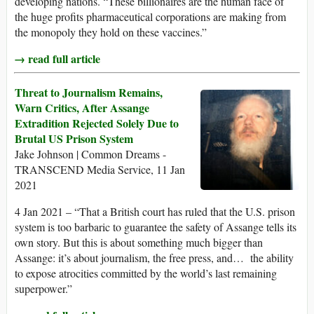
developing nations. “These billionaires are the human face of
the huge profits pharmaceutical corporations are making from
the monopoly they hold on these vaccines.”
→ read full article
Threat to Journalism Remains,
Warn Critics, After Assange
Extradition Rejected Solely Due to
Brutal US Prison System
Jake Johnson | Common Dreams -
TRANSCEND Media Service, 11 Jan
2021
4 Jan 2021 – “That a British court has ruled that the U.S. prison
system is too barbaric to guarantee the safety of Assange tells its
own story. But this is about something much bigger than
Assange: it’s about journalism, the free press, and… the ability
to expose atrocities committed by the world’s last remaining
superpower.”