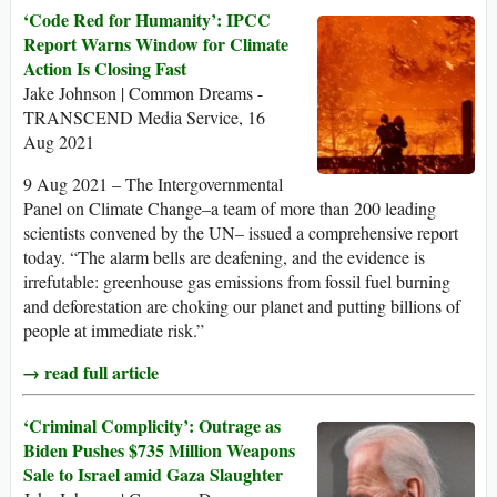
‘Code Red for Humanity’: IPCC
Report Warns Window for Climate
Action Is Closing Fast
Jake Johnson | Common Dreams -
TRANSCEND Media Service, 16
Aug 2021
9 Aug 2021 – The Intergovernmental
Panel on Climate Change–a team of more than 200 leading
scientists convened by the UN– issued a comprehensive report
today. “The alarm bells are deafening, and the evidence is
irrefutable: greenhouse gas emissions from fossil fuel burning
and deforestation are choking our planet and putting billions of
people at immediate risk.”
→ read full article
‘Criminal Complicity’: Outrage as
Biden Pushes $735 Million Weapons
Sale to Israel amid Gaza Slaughter