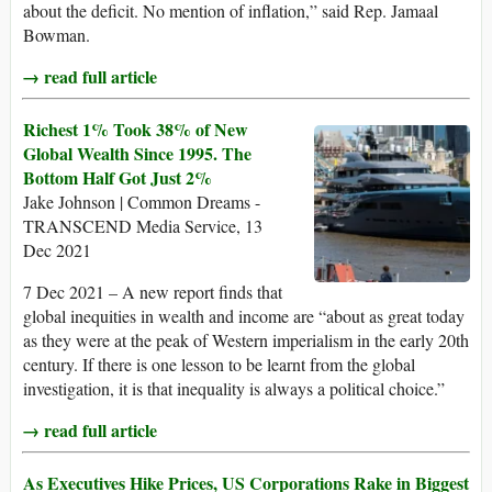
about the deficit. No mention of inflation,” said Rep. Jamaal
Bowman.
→ read full article
Richest 1% Took 38% of New
Global Wealth Since 1995. The
Bottom Half Got Just 2%
Jake Johnson | Common Dreams -
TRANSCEND Media Service, 13
Dec 2021
7 Dec 2021 – A new report finds that
global inequities in wealth and income are “about as great today
as they were at the peak of Western imperialism in the early 20th
century. If there is one lesson to be learnt from the global
investigation, it is that inequality is always a political choice.”
→ read full article
As Executives Hike Prices, US Corporations Rake in Biggest