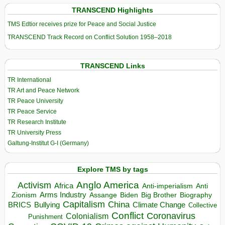
TRANSCEND Highlights
TMS Edtior receives prize for Peace and Social Justice
TRANSCEND Track Record on Conflict Solution 1958–2018
TRANSCEND Links
TR International
TR Art and Peace Network
TR Peace University
TR Peace Service
TR Research Institute
TR University Press
Galtung-Institut G-I (Germany)
Explore TMS by tags
Anglo America
Activism
Africa
Anti-imperialism
Anti
Arms Industry
Biden
Big Brother
Zionism
Assange
Biography
Capitalism
China
BRICS
Climate Change
Bullying
Collective
Conflict
Coronavirus
Colonialism
Punishment