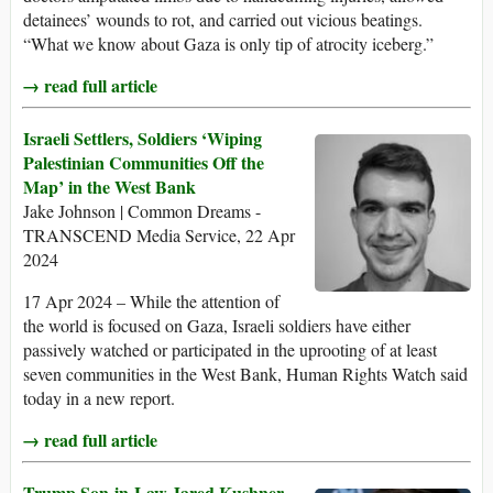
detainees’ wounds to rot, and carried out vicious beatings.
“What we know about Gaza is only tip of atrocity iceberg.”
→ read full article
Israeli Settlers, Soldiers ‘Wiping
Palestinian Communities Off the
Map’ in the West Bank
Jake Johnson | Common Dreams -
TRANSCEND Media Service, 22 Apr
2024
17 Apr 2024 – While the attention of
the world is focused on Gaza, Israeli soldiers have either
passively watched or participated in the uprooting of at least
seven communities in the West Bank, Human Rights Watch said
today in a new report.
→ read full article
Trump Son-in-Law Jared Kushner