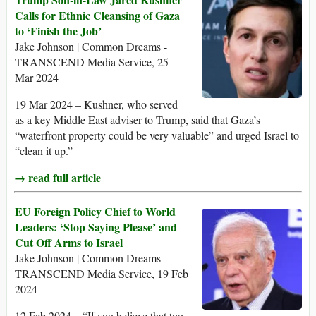
Calls for Ethnic Cleansing of Gaza
to ‘Finish the Job’
Jake Johnson | Common Dreams -
TRANSCEND Media Service, 25
Mar 2024
19 Mar 2024 – Kushner, who served
as a key Middle East adviser to Trump, said that Gaza’s
“waterfront property could be very valuable” and urged Israel to
“clean it up.”
→ read full article
EU Foreign Policy Chief to World
Leaders: ‘Stop Saying Please’ and
Cut Off Arms to Israel
Jake Johnson | Common Dreams -
TRANSCEND Media Service, 19 Feb
2024
12 Feb 2024 – “If you believe that too