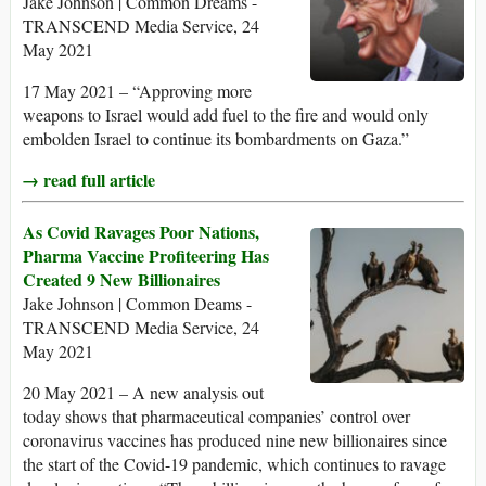
Jake Johnson | Common Dreams -
TRANSCEND Media Service, 24
May 2021
17 May 2021 – “Approving more
weapons to Israel would add fuel to the fire and would only
embolden Israel to continue its bombardments on Gaza.”
→ read full article
As Covid Ravages Poor Nations,
Pharma Vaccine Profiteering Has
Created 9 New Billionaires
Jake Johnson | Common Deams -
TRANSCEND Media Service, 24
May 2021
20 May 2021 – A new analysis out
today shows that pharmaceutical companies’ control over
coronavirus vaccines has produced nine new billionaires since
the start of the Covid-19 pandemic, which continues to ravage