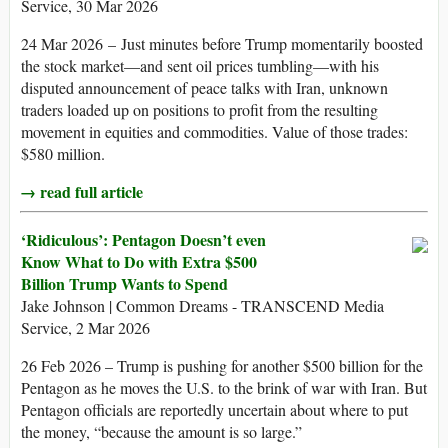
Service, 30 Mar 2026
24 Mar 2026 – Just minutes before Trump momentarily boosted
the stock market—and sent oil prices tumbling—with his
disputed announcement of peace talks with Iran, unknown
traders loaded up on positions to profit from the resulting
movement in equities and commodities. Value of those trades:
$580 million.
→ read full article
‘Ridiculous’: Pentagon Doesn’t even
Know What to Do with Extra $500
Billion Trump Wants to Spend
Jake Johnson | Common Dreams - TRANSCEND Media
Service, 2 Mar 2026
26 Feb 2026 – Trump is pushing for another $500 billion for the
Pentagon as he moves the U.S. to the brink of war with Iran. But
Pentagon officials are reportedly uncertain about where to put
the money, “because the amount is so large.”