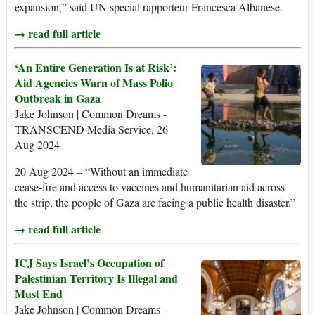
expansion,” said UN special rapporteur Francesca Albanese.
→ read full article
‘An Entire Generation Is at Risk’:
Aid Agencies Warn of Mass Polio
Outbreak in Gaza
Jake Johnson | Common Dreams -
TRANSCEND Media Service, 26
Aug 2024
20 Aug 2024 – “Without an immediate
cease-fire and access to vaccines and humanitarian aid across
the strip, the people of Gaza are facing a public health disaster.”
→ read full article
ICJ Says Israel’s Occupation of
Palestinian Territory Is Illegal and
Must End
Jake Johnson | Common Dreams -