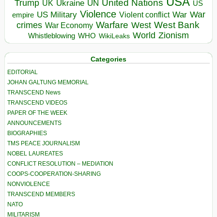
USA
United Nations
Trump
Ukraine
UK
UN
US
Violence
War
US Military
War
empire
Violent conflict
Warfare
West Bank
crimes
West
War Economy
World
Zionism
Whistleblowing
WHO
WikiLeaks
Categories
EDITORIAL
JOHAN GALTUNG MEMORIAL
TRANSCEND News
TRANSCEND VIDEOS
PAPER OF THE WEEK
ANNOUNCEMENTS
BIOGRAPHIES
TMS PEACE JOURNALISM
NOBEL LAUREATES
CONFLICT RESOLUTION – MEDIATION
COOPS-COOPERATION-SHARING
NONVIOLENCE
TRANSCEND MEMBERS
NATO
MILITARISM