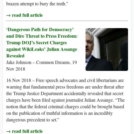
brazen attempt to bury the truth.”
→ read full article
‘Dangerous Path for Democracy’
and Dire Threat to Press Freedom:
Trump DOJ’s Secret Charges
against WikiLeaks’ Julian Assange
Revealed
Jake Johnson – Common Dreams, 19
Nov 2018
16 Nov 2018 – Free speech advocates and civil libertarians are
warning that fundamental press freedoms are under threat after
the Trump Justice Department accidentally revealed that secret
charges have been filed against journalist Julian Assange. “The
notion that the federal criminal charges could be brought based
on the publication of truthful information is an incredibly
dangerous precedent to set.”
→ read full article