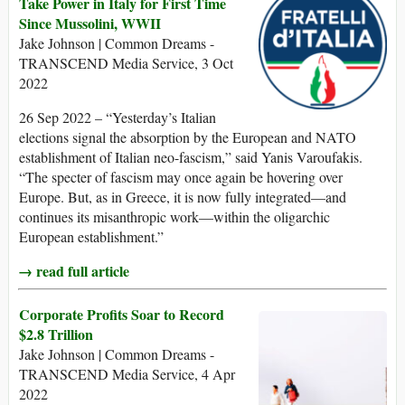
Take Power in Italy for First Time
Since Mussolini, WWII
Jake Johnson | Common Dreams -
TRANSCEND Media Service, 3 Oct
2022
26 Sep 2022 – “Yesterday’s Italian
elections signal the absorption by the European and NATO
establishment of Italian neo-fascism,” said Yanis Varoufakis.
“The specter of fascism may once again be hovering over
Europe. But, as in Greece, it is now fully integrated—and
continues its misanthropic work—within the oligarchic
European establishment.”
→ read full article
Corporate Profits Soar to Record
$2.8 Trillion
Jake Johnson | Common Dreams -
TRANSCEND Media Service, 4 Apr
2022