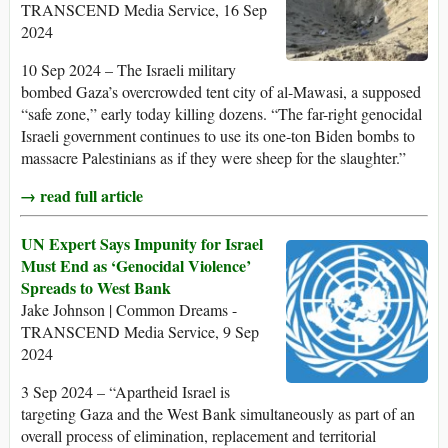
TRANSCEND Media Service, 16 Sep
2024
10 Sep 2024 – The Israeli military
bombed Gaza’s overcrowded tent city of al-Mawasi, a supposed
“safe zone,” early today killing dozens. “The far-right genocidal
Israeli government continues to use its one-ton Biden bombs to
massacre Palestinians as if they were sheep for the slaughter.”
→ read full article
UN Expert Says Impunity for Israel
Must End as ‘Genocidal Violence’
Spreads to West Bank
Jake Johnson | Common Dreams -
TRANSCEND Media Service, 9 Sep
2024
3 Sep 2024 – “Apartheid Israel is
targeting Gaza and the West Bank simultaneously as part of an
overall process of elimination, replacement and territorial