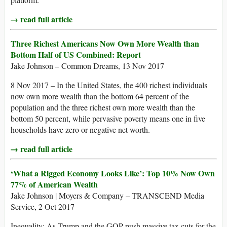
→ read full article
Three Richest Americans Now Own More Wealth than
Bottom Half of US Combined: Report
Jake Johnson – Common Dreams, 13 Nov 2017
8 Nov 2017 – In the United States, the 400 richest individuals
now own more wealth than the bottom 64 percent of the
population and the three richest own more wealth than the
bottom 50 percent, while pervasive poverty means one in five
households have zero or negative net worth.
→ read full article
‘What a Rigged Economy Looks Like’: Top 10% Now Own
77% of American Wealth
Jake Johnson | Moyers & Company – TRANSCEND Media
Service, 2 Oct 2017
Inequality: As Trump and the GOP push massive tax cuts for the