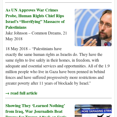
As UN Approves War Crimes
Probe, Human Rights Chief Rips
Israel’s “Horrifying” Massacre of
Palestinians
Jake Johnson – Common Dreams, 21
May 2018
18 May 2018 – “Palestinians have
exactly the same human rights as Israelis do. They have the
same rights to live safely in their homes, in freedom, with
adequate and essential services and opportunities. All of the 1.9
million people who live in Gaza have been penned in behind
fences and have suffered progressively more restrictions and
greater poverty after 11 years of blockade by Israel.”
→ read full article
Showing They ‘Learned Nothing’
from Iraq, War Journalists Beat
Drums for Trump Attack on Syria