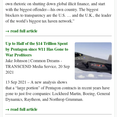
own rhetoric on shutting down global illicit finance, and start
with the biggest offender—his own country. The biggest
blockers to transparency are the U.S. … and the U.K., the leader
of the world’s biggest tax haven network.”
→ read full article
Up to Half of the $14 Trillion Spent
by Pentagon since 9/11 Has Gone to
War Profiteers
Jake Johnson | Common Dreams -
TRANSCEND Media Service, 20 Sep
2021
13 Sep 2021 – A new analysis shows
that a “large portion” of Pentagon contracts in recent years have
gone to just five companies: Lockheed Martin, Boeing, General
Dynamics, Raytheon, and Northrop Grumman.
→ read full article