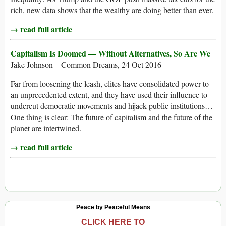
rich, new data shows that the wealthy are doing better than ever.
→ read full article
Capitalism Is Doomed — Without Alternatives, So Are We
Jake Johnson – Common Dreams, 24 Oct 2016
Far from loosening the leash, elites have consolidated power to
an unprecedented extent, and they have used their influence to
undercut democratic movements and hijack public institutions…
One thing is clear: The future of capitalism and the future of the
planet are intertwined.
→ read full article
Peace by Peaceful Means
CLICK HERE TO