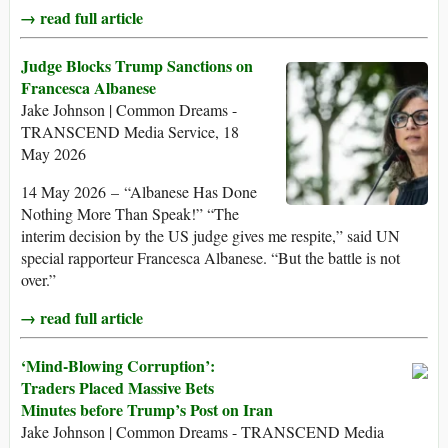
→ read full article
Judge Blocks Trump Sanctions on
Francesca Albanese
Jake Johnson | Common Dreams -
TRANSCEND Media Service, 18
May 2026
14 May 2026 – “Albanese Has Done
Nothing More Than Speak!” “The
interim decision by the US judge gives me respite,” said UN
special rapporteur Francesca Albanese. “But the battle is not
over.”
→ read full article
‘Mind-Blowing Corruption’:
Traders Placed Massive Bets
Minutes before Trump’s Post on Iran
Jake Johnson | Common Dreams - TRANSCEND Media