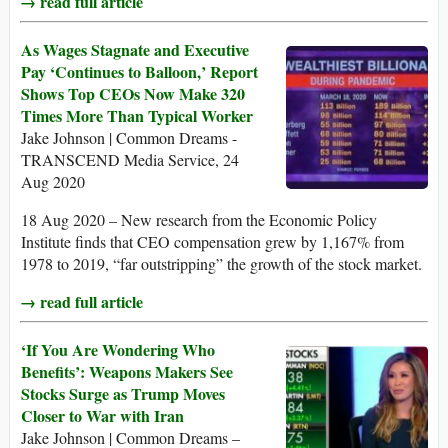
→ read full article
As Wages Stagnate and Executive
Pay ‘Continues to Balloon,’ Report
Shows Top CEOs Now Make 320
Times More Than Typical Worker
Jake Johnson | Common Dreams -
TRANSCEND Media Service, 24
Aug 2020
18 Aug 2020 – New research from the Economic Policy
Institute finds that CEO compensation grew by 1,167% from
1978 to 2019, “far outstripping” the growth of the stock market.
→ read full article
‘If You Are Wondering Who
Benefits’: Weapons Makers See
Stocks Surge as Trump Moves
Closer to War with Iran
Jake Johnson | Common Dreams –