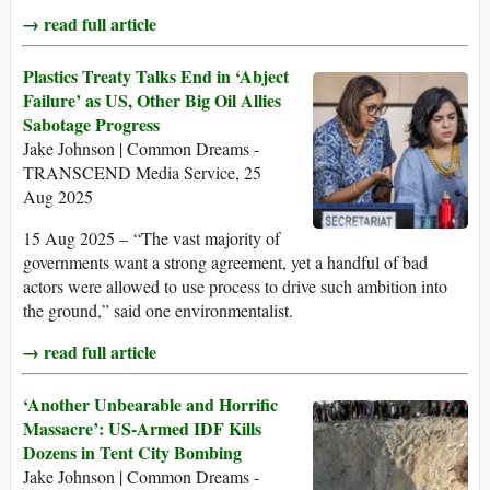
→ read full article
Plastics Treaty Talks End in ‘Abject
Failure’ as US, Other Big Oil Allies
Sabotage Progress
Jake Johnson | Common Dreams -
TRANSCEND Media Service, 25
Aug 2025
15 Aug 2025 – “The vast majority of
governments want a strong agreement, yet a handful of bad
actors were allowed to use process to drive such ambition into
the ground,” said one environmentalist.
→ read full article
‘Another Unbearable and Horrific
Massacre’: US-Armed IDF Kills
Dozens in Tent City Bombing
Jake Johnson | Common Dreams -