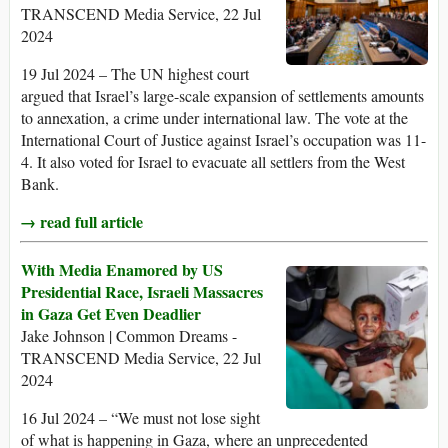
TRANSCEND Media Service, 22 Jul
2024
19 Jul 2024 – The UN highest court
argued that Israel’s large-scale expansion of settlements amounts
to annexation, a crime under international law. The vote at the
International Court of Justice against Israel’s occupation was 11-
4. It also voted for Israel to evacuate all settlers from the West
Bank.
→ read full article
With Media Enamored by US
Presidential Race, Israeli Massacres
in Gaza Get Even Deadlier
Jake Johnson | Common Dreams -
TRANSCEND Media Service, 22 Jul
2024
16 Jul 2024 – “We must not lose sight
of what is happening in Gaza, where an unprecedented