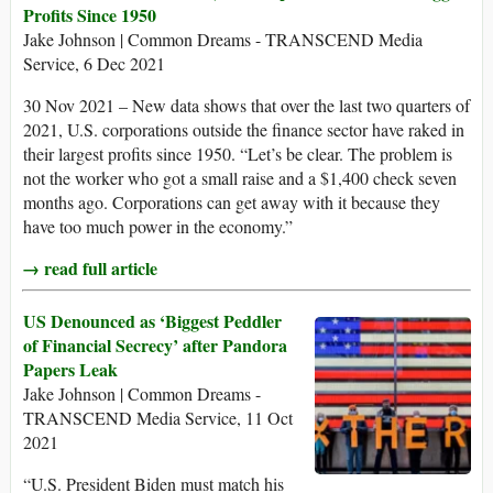
Profits Since 1950
Jake Johnson | Common Dreams - TRANSCEND Media
Service, 6 Dec 2021
30 Nov 2021 – New data shows that over the last two quarters of
2021, U.S. corporations outside the finance sector have raked in
their largest profits since 1950. “Let’s be clear. The problem is
not the worker who got a small raise and a $1,400 check seven
months ago. Corporations can get away with it because they
have too much power in the economy.”
→ read full article
US Denounced as ‘Biggest Peddler
of Financial Secrecy’ after Pandora
Papers Leak
Jake Johnson | Common Dreams -
TRANSCEND Media Service, 11 Oct
2021
“U.S. President Biden must match his