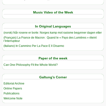
Music Video of the Week
In Original Languages
(norsk) Når rosene er borte: Norges kamp mot rasisme begynner dagen etter
(Français) La France de Macron : Quand le « Pays des Lumières » éteint
l’Interrupteur
(Italiano) In Cammino Per La Pace E Il Disarmo
Paper of the week
Can One Philosophy Fit the Whole World?
Galtung’s Corner
Editorial Archive
Online Papers
Publications
Welcome Note