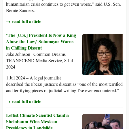
humanitarian crisis continues to get even worse,” said U.S. Sen.
Bernie Sanders.
→ read full article
‘The [U.S.] President Is Now a King
Above the Law,’ Sotomayor Warns
in Chilling Dissent
Jake Johnson | Common Dreams -
TRANSCEND Media Service, 8 Jul
2024
1 Jul 2024 – A legal journalist
described the liberal justice’s dissent as “one of the most terrified
and terrifying pieces of judicial writing I’ve ever encountered.”
→ read full article
Leftist Climate Scientist Claudia
Sheinbaum Wins Mexican
Presidency in Landslide