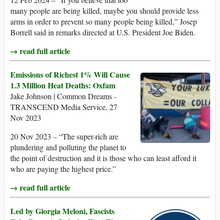
many people are being killed, maybe you should provide less
arms in order to prevent so many people being killed,” Josep
Borrell said in remarks directed at U.S. President Joe Biden.
→ read full article
Emissions of Richest 1% Will Cause
1.3 Million Heat Deaths: Oxfam
Jake Johnson | Common Dreams -
TRANSCEND Media Service, 27
Nov 2023
20 Nov 2023 – “The super-rich are
plundering and polluting the planet to
the point of destruction and it is those who can least afford it
who are paying the highest price.”
→ read full article
Led by Giorgia Meloni, Fascists