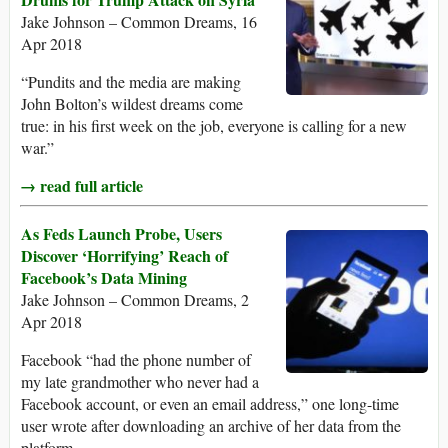
Jake Johnson – Common Dreams, 16
Apr 2018
“Pundits and the media are making
John Bolton’s wildest dreams come
true: in his first week on the job, everyone is calling for a new
war.”
→ read full article
As Feds Launch Probe, Users
Discover ‘Horrifying’ Reach of
Facebook’s Data Mining
Jake Johnson – Common Dreams, 2
Apr 2018
Facebook “had the phone number of
my late grandmother who never had a
Facebook account, or even an email address,” one long-time
user wrote after downloading an archive of her data from the
platform.