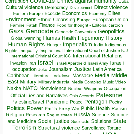
COVID-19
Crimes against Humanity
Corruption
Cuba
Direct violence
Cultural violence
Democracy
Development
Economics
Elites
Ecocide
Economy
Eastern Europe
Environment
European Union
Ethnic Cleansing
Europe
Finance
Food for thought - Editorial cartoon
Famine
Fatah
Gaza
Genocide
Geopolitics
Genocide Convention
Hegemony
Hamas
History
Health
Global warming
Human Rights
Imperialism
Indigenous
Hunger
India
Rights
Inspirational
International Court of Justice ICJ
Inequality
International Relations
International Criminal Court ICC
Israel
Israeli
Invasion
Iran
Israeli Apartheid
Israeli Army
occupation
Justice
Journalism
Latin America
Joke
Media
Middle
Caribbean
Massacre
Lockdown
Literature
East
Military
Military Industrial Media Complex
Music Video
NATO
Nakba
Nonviolence
Occupation
Nuclear Weapons
Palestine
Official Lies and Narratives
Oslo Accords
Pentagon
Pandemic
Palestine/Israel
Peace
Poetry
Politics
Power
Public Health
Proxy War
Racism
Profits
Russia
Religion
Science
Science
Research
Rogue states
State
Social justice
Solutions
and Medicine
Sociocide
Terrorism
Structural violence
Torture
Surveillance