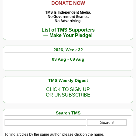
DONATE NOW
TMS Is Independent Media.
No Government Grants.
No Advertising.
List of TMS Supporters
— Make Your Pledge!
2026, Week 32
03 Aug - 09 Aug
TMS Weekly Digest
CLICK TO SIGN UP
OR UNSUBSCRIBE
Search TMS
To find articles by the same author, please click on the name.