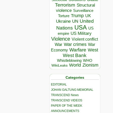
Terrorism
Structural
violence
Surveillance
Trump
UK
Torture
United
Ukraine
UN
USA
Nations
US
US Military
empire
Violence
Violent conflict
War crimes
War
War
Warfare
West
Economy
West Bank
Whistleblowing
WHO
World
Zionism
WikiLeaks
Categories
EDITORIAL
JOHAN GALTUNG MEMORIAL
TRANSCEND News
TRANSCEND VIDEOS
PAPER OF THE WEEK
ANNOUNCEMENTS