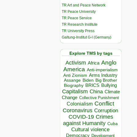
TR Art and Peace Network
TR Peace University
TR Peace Service
TR Research Institute
TR University Press
Galtung-Institut G-I (Germany)
Explore TMS by tags
Anglo
Activism
Africa
America
Anti-imperialism
Arms Industry
Anti Zionism
Biden
Big Brother
Assange
BRICS
Bullying
Biography
Capitalism
China
Climate
Change
Collective Punishment
Conflict
Colonialism
Coronavirus
Corruption
COVID-19
Crimes
against Humanity
Cuba
Cultural violence
Democracy
Development