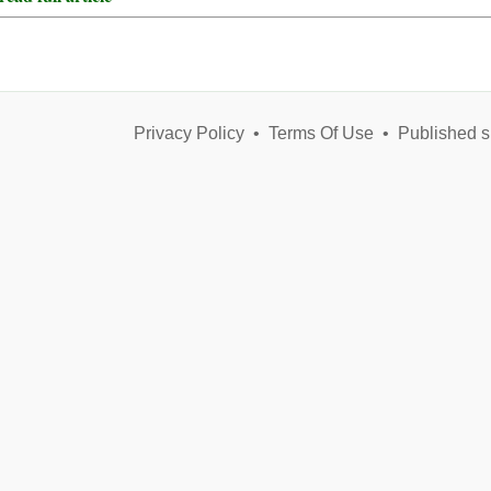
Privacy Policy
•
Terms Of Use
•
Published s