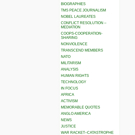
BIOGRAPHIES
TMS PEACE JOURNALISM
NOBEL LAUREATES
CONFLICT RESOLUTION –
MEDIATION
COOPS-COOPERATION-
SHARING
NONVIOLENCE
TRANSCEND MEMBERS
NATO
MILITARISM
ANALYSIS
HUMAN RIGHTS
TECHNOLOGY
IN FOCUS
AFRICA
ACTIVISM
MEMORABLE QUOTES
ANGLO AMERICA
NEWS
JUSTICE
WAR RACKET–CATASTROPHE