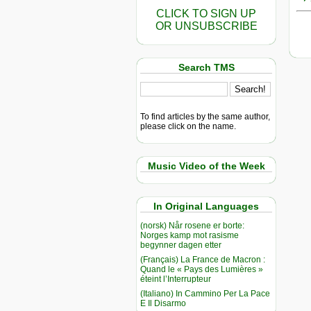
CLICK TO SIGN UP
OR UNSUBSCRIBE
Search TMS
To find articles by the same author,
please click on the name.
Music Video of the Week
In Original Languages
(norsk) Når rosene er borte:
Norges kamp mot rasisme
begynner dagen etter
(Français) La France de Macron :
Quand le « Pays des Lumières »
éteint l’Interrupteur
(Italiano) In Cammino Per La Pace
E Il Disarmo