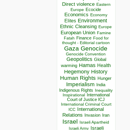
Direct violence
Eastern
Ecocide
Europe
Economics
Economy
Environment
Elites
Ethnic Cleansing
Europe
European Union
Famine
Finance
Food for
Fatah
thought - Editorial cartoon
Gaza
Genocide
Genocide Convention
Geopolitics
Global
Hamas
Health
warming
Hegemony
History
Human Rights
Hunger
Imperialism
India
Indigenous Rights
Inequality
Inspirational
International
Court of Justice ICJ
International Criminal Court
International
ICC
Relations
Invasion
Iran
Israel
Israeli Apartheid
Israeli
Israeli Army