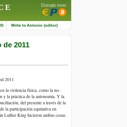
CE
Donate now:
MS
Write to Antonio (editor)
o de 2011
ul 2011
s la violencia física, como la no-
ón y la práctica de la autonomía. Y la
nciliación, del presente a través de la
de la participación equitativa en
tin Luther King hicieron ambas cosas.