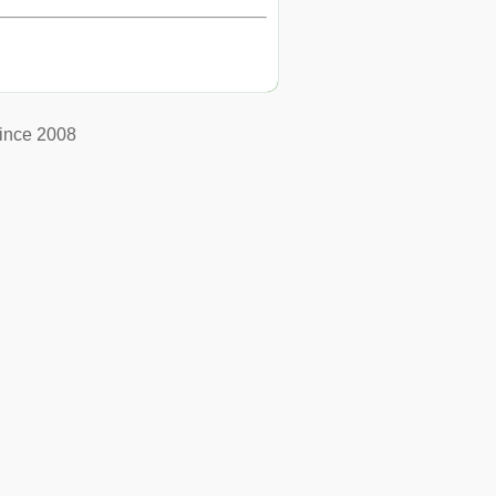
ince 2008