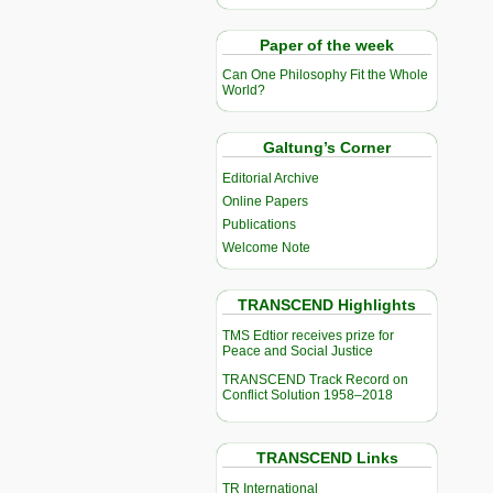
Paper of the week
Can One Philosophy Fit the Whole
World?
Galtung’s Corner
Editorial Archive
Online Papers
Publications
Welcome Note
TRANSCEND Highlights
TMS Edtior receives prize for
Peace and Social Justice
TRANSCEND Track Record on
Conflict Solution 1958–2018
TRANSCEND Links
TR International