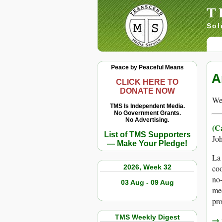
T
Sol
Peace by Peaceful Means
A
CLICK HERE TO
DONATE NOW
We 
TMS Is Independent Media.
No Government Grants.
No Advertising.
(Ca
List of TMS Supporters
Jo
— Make Your Pledge!
La 
2026, Week 32
coo
no-
03 Aug - 09 Aug
med
pro
TMS Weekly Digest
→ r