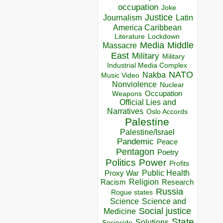
occupation
Joke
Justice
Journalism
Latin
America Caribbean
Lockdown
Literature
Media
Middle
Massacre
East
Military
Military
Industrial Media Complex
NATO
Nakba
Music Video
Nonviolence
Nuclear
Occupation
Weapons
Official Lies and
Narratives
Oslo Accords
Palestine
Palestine/Israel
Pandemic
Peace
Pentagon
Poetry
Politics
Power
Profits
Public Health
Proxy War
Racism
Religion
Research
Russia
Rogue states
Science
Science and
Social justice
Medicine
State
Solutions
Sociocide