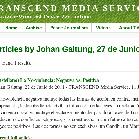
RANSCEND MEDIA SERVI
utions-Oriented Peace Journalism
Home
Archive
Peace Journalism
Videos
About T
rticles by Johan Galtung, 27 de Juni
found 1 results.
stellano) La No-violencia: Negativa vs. Positiva
han Galtung, 27 de Junio de 2011 - TRANSCEND Media Service, 11 J
no-violencia negativa incluye todas las formas de acción en contra, meno
peración, la desobediencia civil, la infracción de las leyes, la declaraci
violencia positiva incluye el esclarecimiento del pasado a través de la co
iación de conflictos peligrosos, y la construcción de un futuro a través 
yectos positivos. Las dos formas no son exclusivas, un Gandhi, un Mar
ead full article