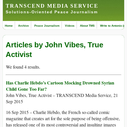
TRANSCEND MEDIA SERVICE
Solutions-Oriented Peace Journalism
Home
Archive
Peace Journalism
Videos
About TMS
Write to Antonio (ed
Articles by John Vibes, True
Activist
We found 4 results.
Has Charlie Hebdo’s Cartoon Mocking Drowned Syrian
Child Gone Too Far?
John Vibes, True Activist – TRANSCEND Media Service, 21
Sep 2015
16 Sep 2015 – Charlie Hebdo, the French so-called comic
magazine that creates art for the sole purpose of being offensive,
has released one of its most controversial and insulting images