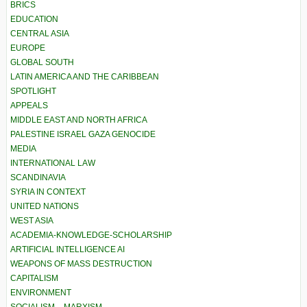
BRICS
EDUCATION
CENTRAL ASIA
EUROPE
GLOBAL SOUTH
LATIN AMERICA AND THE CARIBBEAN
SPOTLIGHT
APPEALS
MIDDLE EAST AND NORTH AFRICA
PALESTINE ISRAEL GAZA GENOCIDE
MEDIA
INTERNATIONAL LAW
SCANDINAVIA
SYRIA IN CONTEXT
UNITED NATIONS
WEST ASIA
ACADEMIA-KNOWLEDGE-SCHOLARSHIP
ARTIFICIAL INTELLIGENCE AI
WEAPONS OF MASS DESTRUCTION
CAPITALISM
ENVIRONMENT