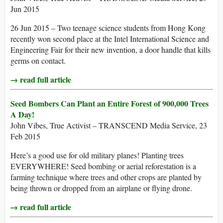
Jun 2015
26 Jun 2015 – Two teenage science students from Hong Kong
recently won second place at the Intel International Science and
Engineering Fair for their new invention, a door handle that kills
germs on contact.
→ read full article
Seed Bombers Can Plant an Entire Forest of 900,000 Trees
A Day!
John Vibes, True Activist – TRANSCEND Media Service, 23
Feb 2015
Here’s a good use for old military planes! Planting trees
EVERYWHERE! Seed bombing or aerial reforestation is a
farming technique where trees and other crops are planted by
being thrown or dropped from an airplane or flying drone.
→ read full article