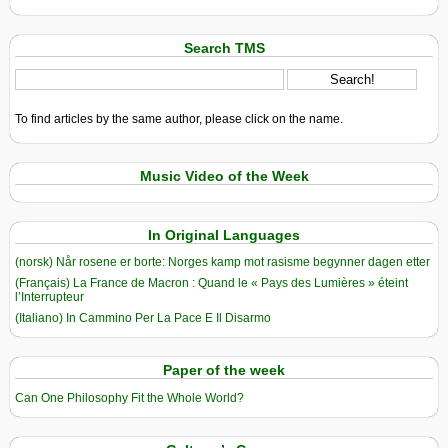
Search TMS
To find articles by the same author, please click on the name.
Music Video of the Week
In Original Languages
(norsk) Når rosene er borte: Norges kamp mot rasisme begynner dagen etter
(Français) La France de Macron : Quand le « Pays des Lumières » éteint
l’Interrupteur
(Italiano) In Cammino Per La Pace E Il Disarmo
Paper of the week
Can One Philosophy Fit the Whole World?