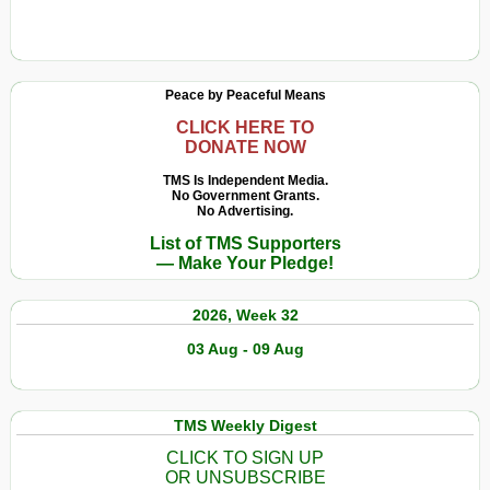
Peace by Peaceful Means
CLICK HERE TO
DONATE NOW
TMS Is Independent Media.
No Government Grants.
No Advertising.
List of TMS Supporters
— Make Your Pledge!
2026, Week 32
03 Aug - 09 Aug
TMS Weekly Digest
CLICK TO SIGN UP
OR UNSUBSCRIBE