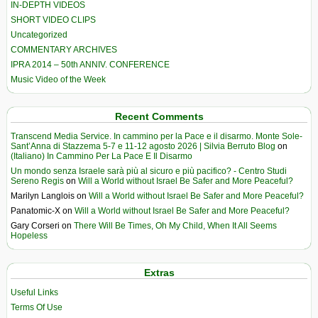
IN-DEPTH VIDEOS
SHORT VIDEO CLIPS
Uncategorized
COMMENTARY ARCHIVES
IPRA 2014 – 50th ANNIV. CONFERENCE
Music Video of the Week
Recent Comments
Transcend Media Service. In cammino per la Pace e il disarmo. Monte Sole-
Sant’Anna di Stazzema 5-7 e 11-12 agosto 2026 | Silvia Berruto Blog
on
(Italiano) In Cammino Per La Pace E Il Disarmo
Un mondo senza Israele sarà più al sicuro e più pacifico? - Centro Studi
Sereno Regis
on
Will a World without Israel Be Safer and More Peaceful?
Marilyn Langlois
on
Will a World without Israel Be Safer and More Peaceful?
Panatomic-X
on
Will a World without Israel Be Safer and More Peaceful?
Gary Corseri
on
There Will Be Times, Oh My Child, When It All Seems
Hopeless
Extras
Useful Links
Terms Of Use