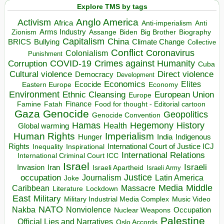
Explore TMS by tags
Anglo America
Activism
Africa
Anti-imperialism
Anti
Arms Industry
Biden
Big Brother
Zionism
Assange
Biography
Capitalism
China
BRICS
Climate Change
Bullying
Collective
Conflict
Coronavirus
Colonialism
Punishment
COVID-19
Crimes against Humanity
Corruption
Cuba
Direct violence
Cultural violence
Democracy
Development
Economics
Elites
Ecocide
Economy
Eastern Europe
Environment
European Union
Ethnic Cleansing
Europe
Finance
Food for thought - Editorial cartoon
Famine
Fatah
Gaza
Genocide
Geopolitics
Genocide Convention
Hegemony
Hamas
History
Health
Global warming
Human Rights
Imperialism
Indigenous
Hunger
India
Rights
Inspirational
International Court of Justice ICJ
Inequality
International Relations
International Criminal Court ICC
Israel
Israeli
Invasion
Iran
Israeli Apartheid
Israeli Army
occupation
Justice
Journalism
Latin America
Joke
Media
Middle
Caribbean
Massacre
Lockdown
Literature
East
Military
Military Industrial Media Complex
Music Video
NATO
Nakba
Nonviolence
Occupation
Nuclear Weapons
Palestine
Official Lies and Narratives
Oslo Accords