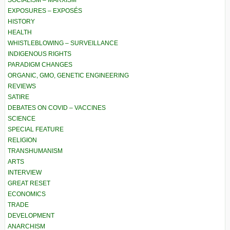
SOCIALISM – MARXISM
EXPOSURES – EXPOSÉS
HISTORY
HEALTH
WHISTLEBLOWING – SURVEILLANCE
INDIGENOUS RIGHTS
PARADIGM CHANGES
ORGANIC, GMO, GENETIC ENGINEERING
REVIEWS
SATIRE
DEBATES ON COVID – VACCINES
SCIENCE
SPECIAL FEATURE
RELIGION
TRANSHUMANISM
ARTS
INTERVIEW
GREAT RESET
ECONOMICS
TRADE
DEVELOPMENT
ANARCHISM