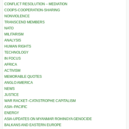
CONFLICT RESOLUTION – MEDIATION
COOPS-COOPERATION-SHARING
NONVIOLENCE
TRANSCEND MEMBERS
NATO
MILITARISM
ANALYSIS
HUMAN RIGHTS
TECHNOLOGY
IN FOCUS
AFRICA
ACTIVISM
MEMORABLE QUOTES
ANGLO AMERICA
NEWS
JUSTICE
WAR RACKET–CATASTROPHE CAPITALISM
ASIA–PACIFIC
ENERGY
ASIA-UPDATES ON MYANMAR ROHINGYA GENOCIDE
BALKANS AND EASTERN EUROPE