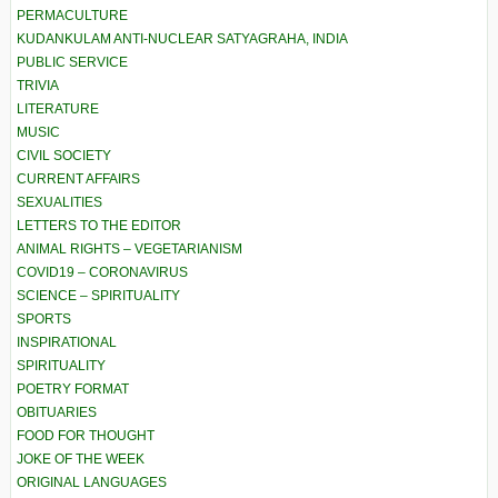
PERMACULTURE
KUDANKULAM ANTI-NUCLEAR SATYAGRAHA, INDIA
PUBLIC SERVICE
TRIVIA
LITERATURE
MUSIC
CIVIL SOCIETY
CURRENT AFFAIRS
SEXUALITIES
LETTERS TO THE EDITOR
ANIMAL RIGHTS – VEGETARIANISM
COVID19 – CORONAVIRUS
SCIENCE – SPIRITUALITY
SPORTS
INSPIRATIONAL
SPIRITUALITY
POETRY FORMAT
OBITUARIES
FOOD FOR THOUGHT
JOKE OF THE WEEK
ORIGINAL LANGUAGES