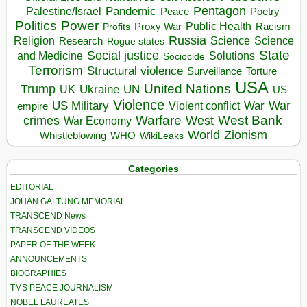
Pentagon
Pandemic
Palestine/Israel
Peace
Poetry
Politics
Power
Public Health
Proxy War
Racism
Profits
Russia
Religion
Science
Science
Research
Rogue states
State
Social justice
Solutions
and Medicine
Sociocide
Terrorism
Structural violence
Torture
Surveillance
USA
United Nations
Trump
Ukraine
UK
UN
US
Violence
War
US Military
War
empire
Violent conflict
Warfare
West Bank
crimes
West
War Economy
World
Zionism
Whistleblowing
WHO
WikiLeaks
Categories
EDITORIAL
JOHAN GALTUNG MEMORIAL
TRANSCEND News
TRANSCEND VIDEOS
PAPER OF THE WEEK
ANNOUNCEMENTS
BIOGRAPHIES
TMS PEACE JOURNALISM
NOBEL LAUREATES