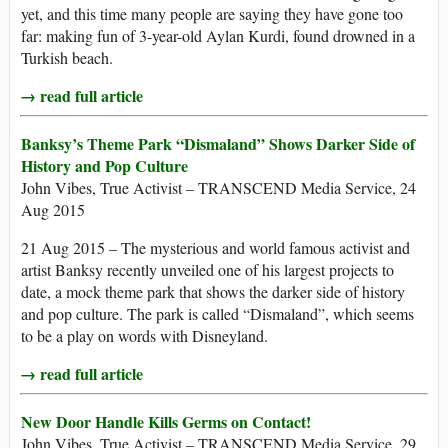
yet, and this time many people are saying they have gone too
far: making fun of 3-year-old Aylan Kurdi, found drowned in a
Turkish beach.
→ read full article
Banksy’s Theme Park “Dismaland” Shows Darker Side of
History and Pop Culture
John Vibes, True Activist – TRANSCEND Media Service, 24
Aug 2015
21 Aug 2015 – The mysterious and world famous activist and
artist Banksy recently unveiled one of his largest projects to
date, a mock theme park that shows the darker side of history
and pop culture. The park is called “Dismaland”, which seems
to be a play on words with Disneyland.
→ read full article
New Door Handle Kills Germs on Contact!
John Vibes, True Activist – TRANSCEND Media Service, 29