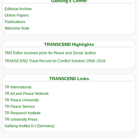
Galtung’s Corner
Editorial Archive
Online Papers
Publications
Welcome Note
TRANSCEND Highlights
TMS Edtior receives prize for Peace and Social Justice
TRANSCEND Track Record on Conflict Solution 1958–2018
TRANSCEND Links
TR International
TR Art and Peace Network
TR Peace University
TR Peace Service
TR Research Institute
TR University Press
Galtung-Institut G-I (Germany)