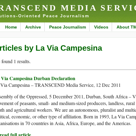
RANSCEND MEDIA SERVI
utions-Oriented Peace Journalism
Home
Archive
Peace Journalism
Videos
About T
rticles by La Via Campesina
found 1 results.
 Via Campesina Durban Declaration
 Via Campesina – TRANSCEND Media Service, 12 Dec 2011
sembly of the Oppressed, 5 December 2011, Durban, South Africa – Via
ement of peasants, small- and medium-sized producers, landless, rural
th and agricultural workers. We are an autonomous, pluralist and mult
itical, economic, or other type of affiliation. Born in 1993, La Via C
anisations in 70 countries in Asia, Africa, Europe, and the Americas.
ead full article