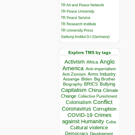
TR Art and Peace Network
TR Peace University
TR Peace Service
TR Research Institute
TR University Press
Galtung-Institut G-I (Germany)
Explore TMS by tags
Anglo
Activism
Africa
America
Anti-imperialism
Arms Industry
Anti Zionism
Biden
Big Brother
Assange
BRICS
Bullying
Biography
Capitalism
China
Climate
Change
Collective Punishment
Conflict
Colonialism
Coronavirus
Corruption
COVID-19
Crimes
against Humanity
Cuba
Cultural violence
Democracy
Development