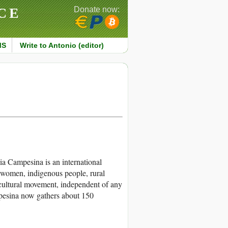
CE
Donate now:
MS
Write to Antonio (editor)
 Campesina is an international
 women, indigenous people, rural
icultural movement, independent of any
ampesina now gathers about 150