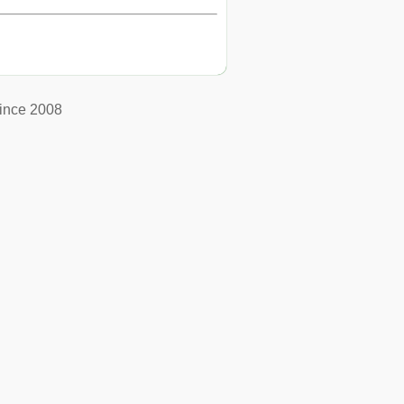
ince 2008