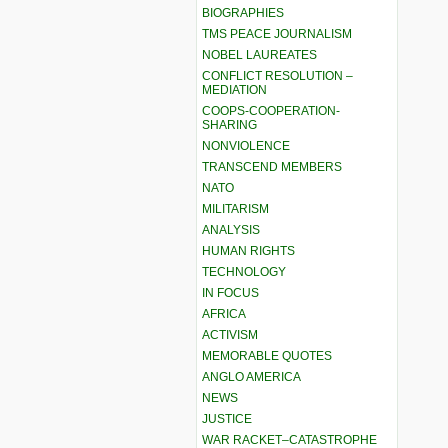
BIOGRAPHIES
TMS PEACE JOURNALISM
NOBEL LAUREATES
CONFLICT RESOLUTION –
MEDIATION
COOPS-COOPERATION-
SHARING
NONVIOLENCE
TRANSCEND MEMBERS
NATO
MILITARISM
ANALYSIS
HUMAN RIGHTS
TECHNOLOGY
IN FOCUS
AFRICA
ACTIVISM
MEMORABLE QUOTES
ANGLO AMERICA
NEWS
JUSTICE
WAR RACKET–CATASTROPHE