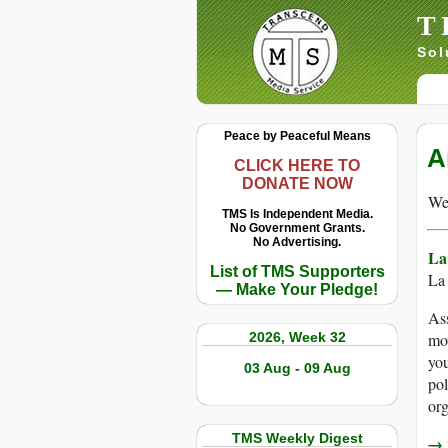
T
Sol
Peace by Peaceful Means
A
CLICK HERE TO
DONATE NOW
We 
TMS Is Independent Media.
No Government Grants.
No Advertising.
La
List of TMS Supporters
La
— Make Your Pledge!
As
2026, Week 32
mov
you
03 Aug - 09 Aug
pol
org
TMS Weekly Digest
→ r