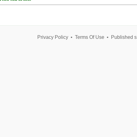
Privacy Policy
•
Terms Of Use
•
Published s