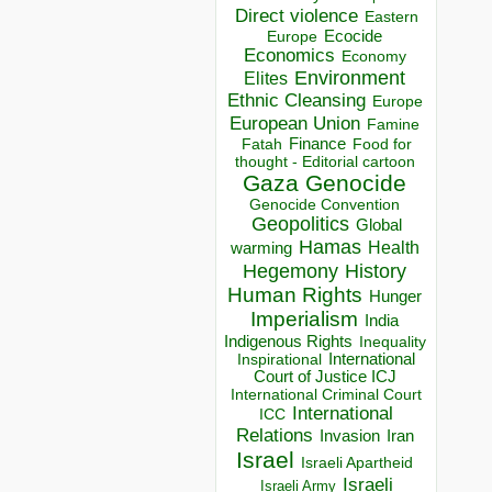
Direct violence
Eastern
Ecocide
Europe
Economics
Economy
Environment
Elites
Ethnic Cleansing
Europe
European Union
Famine
Finance
Food for
Fatah
thought - Editorial cartoon
Gaza
Genocide
Genocide Convention
Geopolitics
Global
Hamas
Health
warming
Hegemony
History
Human Rights
Hunger
Imperialism
India
Indigenous Rights
Inequality
Inspirational
International
Court of Justice ICJ
International Criminal Court
International
ICC
Relations
Invasion
Iran
Israel
Israeli Apartheid
Israeli
Israeli Army