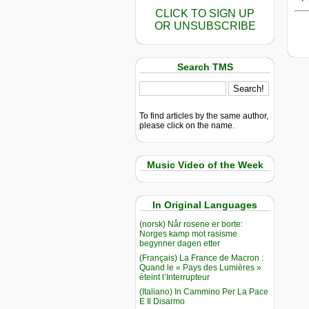
CLICK TO SIGN UP
OR UNSUBSCRIBE
Search TMS
To find articles by the same author,
please click on the name.
Music Video of the Week
In Original Languages
(norsk) Når rosene er borte:
Norges kamp mot rasisme
begynner dagen etter
(Français) La France de Macron :
Quand le « Pays des Lumières »
éteint l’Interrupteur
(Italiano) In Cammino Per La Pace
E Il Disarmo