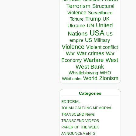
Terrorism
Structural
violence
Surveillance
Trump
UK
Torture
United
Ukraine
UN
USA
Nations
US
US Military
empire
Violence
Violent conflict
War crimes
War
War
Warfare
West
Economy
West Bank
Whistleblowing
WHO
World
Zionism
WikiLeaks
Categories
EDITORIAL
JOHAN GALTUNG MEMORIAL
TRANSCEND News
TRANSCEND VIDEOS
PAPER OF THE WEEK
ANNOUNCEMENTS