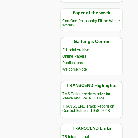
Paper of the week
Can One Philosophy Fit the Whole
World?
Galtung’s Corner
Editorial Archive
Online Papers
Publications
Welcome Note
TRANSCEND Highlights
TMS Edtior receives prize for
Peace and Social Justice
TRANSCEND Track Record on
Conflict Solution 1958–2018
TRANSCEND Links
TR International