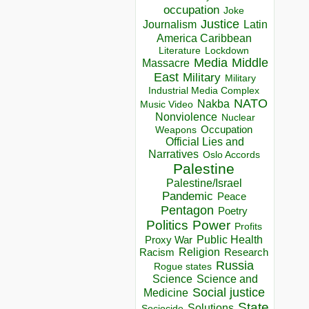
occupation
Joke
Justice
Journalism
Latin
America Caribbean
Lockdown
Literature
Media
Middle
Massacre
East
Military
Military
Industrial Media Complex
NATO
Nakba
Music Video
Nonviolence
Nuclear
Occupation
Weapons
Official Lies and
Narratives
Oslo Accords
Palestine
Palestine/Israel
Pandemic
Peace
Pentagon
Poetry
Politics
Power
Profits
Public Health
Proxy War
Racism
Religion
Research
Russia
Rogue states
Science
Science and
Social justice
Medicine
State
Solutions
Sociocide