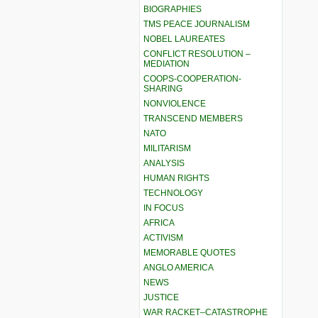
BIOGRAPHIES
TMS PEACE JOURNALISM
NOBEL LAUREATES
CONFLICT RESOLUTION –
MEDIATION
COOPS-COOPERATION-
SHARING
NONVIOLENCE
TRANSCEND MEMBERS
NATO
MILITARISM
ANALYSIS
HUMAN RIGHTS
TECHNOLOGY
IN FOCUS
AFRICA
ACTIVISM
MEMORABLE QUOTES
ANGLO AMERICA
NEWS
JUSTICE
WAR RACKET–CATASTROPHE