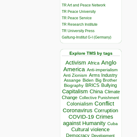
TR Art and Peace Network
TR Peace University
TR Peace Service
TR Research Institute
TR University Press
Galtung-Institut G-I (Germany)
Explore TMS by tags
Anglo
Activism
Africa
America
Anti-imperialism
Arms Industry
Anti Zionism
Biden
Big Brother
Assange
BRICS
Bullying
Biography
Capitalism
China
Climate
Change
Collective Punishment
Conflict
Colonialism
Coronavirus
Corruption
COVID-19
Crimes
against Humanity
Cuba
Cultural violence
Democracy
Development