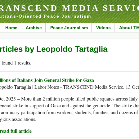
RANSCEND MEDIA SERVI
utions-Oriented Peace Journalism
Home
Archive
Peace Journalism
Videos
About T
rticles by Leopoldo Tartaglia
found 1 results.
lions of Italians Join General Strike for Gaza
opoldo Tartaglia | Labor Notes - TRANSCEND Media Service, 13 Oc
ct 2025 – More than 2 million people filled public squares across Italy
eneral strike in support of Gaza and against the genocide. The strike d
raordinary participation from workers, students, families, and dozens of
igious associations.
ead full article