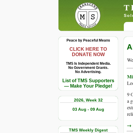
T
Sol
Peace by Peaceful Means
A
CLICK HERE TO
DONATE NOW
We 
TMS Is Independent Media.
No Government Grants.
No Advertising.
Mil
List of TMS Supporters
Le
— Make Your Pledge!
9 O
2026, Week 32
a g
ext
03 Aug - 09 Aug
rel
→ r
TMS Weekly Digest