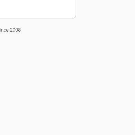
ince 2008