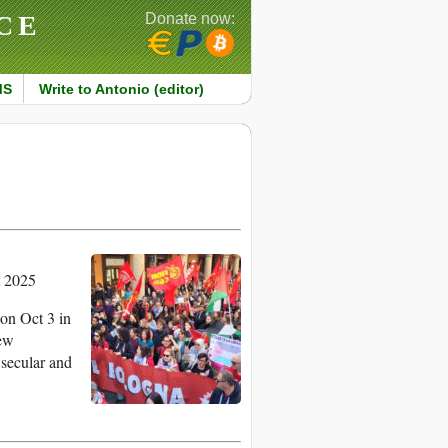
CE
Donate now:
MS
Write to Antonio (editor)
t 2025
 on Oct 3 in
rew
 secular and