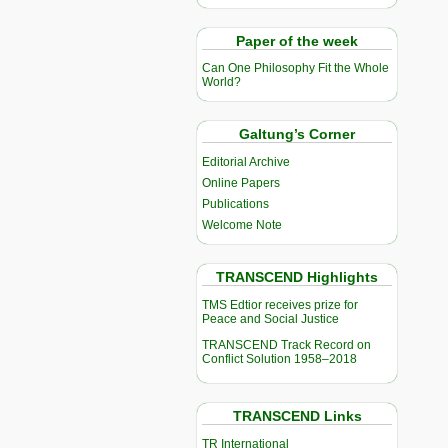
Paper of the week
Can One Philosophy Fit the Whole
World?
Galtung’s Corner
Editorial Archive
Online Papers
Publications
Welcome Note
TRANSCEND Highlights
TMS Edtior receives prize for
Peace and Social Justice
TRANSCEND Track Record on
Conflict Solution 1958–2018
TRANSCEND Links
TR International