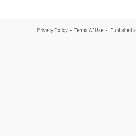
Privacy Policy
•
Terms Of Use
•
Published s