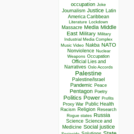
occupation
Joke
Justice
Journalism
Latin
America Caribbean
Lockdown
Literature
Media
Middle
Massacre
East
Military
Military
Industrial Media Complex
NATO
Nakba
Music Video
Nonviolence
Nuclear
Occupation
Weapons
Official Lies and
Narratives
Oslo Accords
Palestine
Palestine/Israel
Pandemic
Peace
Pentagon
Poetry
Politics
Power
Profits
Public Health
Proxy War
Racism
Religion
Research
Russia
Rogue states
Science
Science and
Social justice
Medicine
State
Solutions
Sociocide