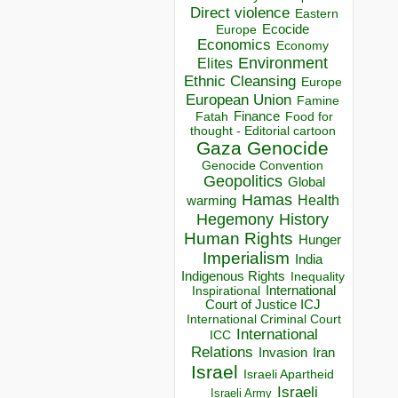
Direct violence
Eastern
Ecocide
Europe
Economics
Economy
Environment
Elites
Ethnic Cleansing
Europe
European Union
Famine
Finance
Food for
Fatah
thought - Editorial cartoon
Gaza
Genocide
Genocide Convention
Geopolitics
Global
Hamas
Health
warming
Hegemony
History
Human Rights
Hunger
Imperialism
India
Indigenous Rights
Inequality
Inspirational
International
Court of Justice ICJ
International Criminal Court
International
ICC
Relations
Invasion
Iran
Israel
Israeli Apartheid
Israeli
Israeli Army