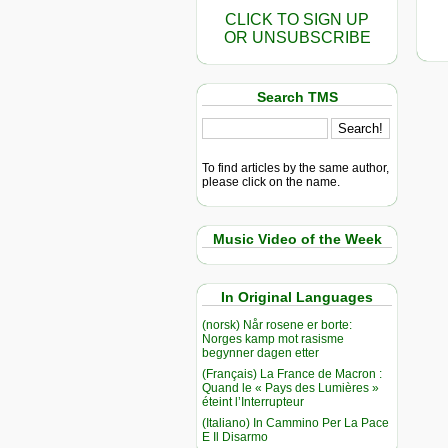
CLICK TO SIGN UP
OR UNSUBSCRIBE
Search TMS
To find articles by the same author,
please click on the name.
Music Video of the Week
In Original Languages
(norsk) Når rosene er borte:
Norges kamp mot rasisme
begynner dagen etter
(Français) La France de Macron :
Quand le « Pays des Lumières »
éteint l’Interrupteur
(Italiano) In Cammino Per La Pace
E Il Disarmo