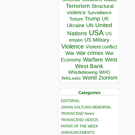
Terrorism
Structural
violence
Surveillance
Trump
UK
Torture
United
Ukraine
UN
USA
Nations
US
US Military
empire
Violence
Violent conflict
War crimes
War
War
Warfare
West
Economy
West Bank
Whistleblowing
WHO
World
Zionism
WikiLeaks
Categories
EDITORIAL
JOHAN GALTUNG MEMORIAL
TRANSCEND News
TRANSCEND VIDEOS
PAPER OF THE WEEK
ANNOUNCEMENTS