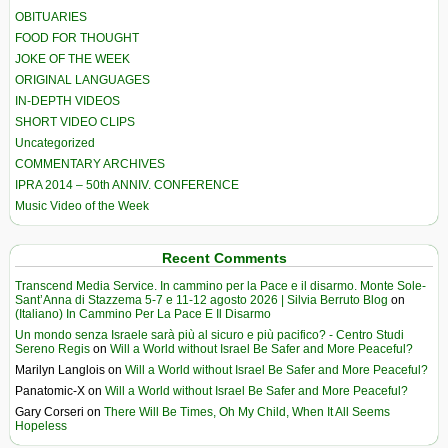
OBITUARIES
FOOD FOR THOUGHT
JOKE OF THE WEEK
ORIGINAL LANGUAGES
IN-DEPTH VIDEOS
SHORT VIDEO CLIPS
Uncategorized
COMMENTARY ARCHIVES
IPRA 2014 – 50th ANNIV. CONFERENCE
Music Video of the Week
Recent Comments
Transcend Media Service. In cammino per la Pace e il disarmo. Monte Sole-
Sant’Anna di Stazzema 5-7 e 11-12 agosto 2026 | Silvia Berruto Blog
on
(Italiano) In Cammino Per La Pace E Il Disarmo
Un mondo senza Israele sarà più al sicuro e più pacifico? - Centro Studi
Sereno Regis
on
Will a World without Israel Be Safer and More Peaceful?
Marilyn Langlois
on
Will a World without Israel Be Safer and More Peaceful?
Panatomic-X
on
Will a World without Israel Be Safer and More Peaceful?
Gary Corseri
on
There Will Be Times, Oh My Child, When It All Seems
Hopeless