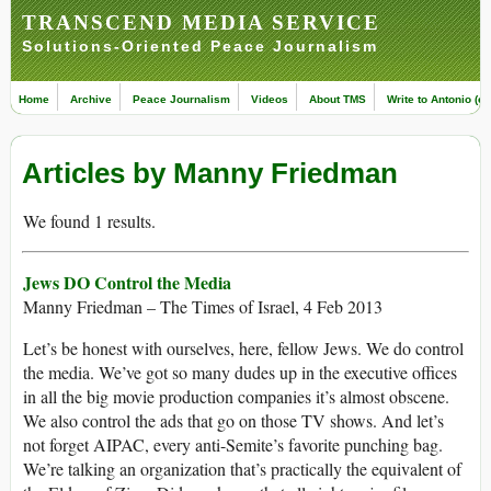
TRANSCEND MEDIA SERVICE
Solutions-Oriented Peace Journalism
Home
Archive
Peace Journalism
Videos
About TMS
Write to Antonio (ed
Articles by Manny Friedman
We found 1 results.
Jews DO Control the Media
Manny Friedman – The Times of Israel, 4 Feb 2013
Let’s be honest with ourselves, here, fellow Jews. We do control
the media. We’ve got so many dudes up in the executive offices
in all the big movie production companies it’s almost obscene.
We also control the ads that go on those TV shows. And let’s
not forget AIPAC, every anti-Semite’s favorite punching bag.
We’re talking an organization that’s practically the equivalent of