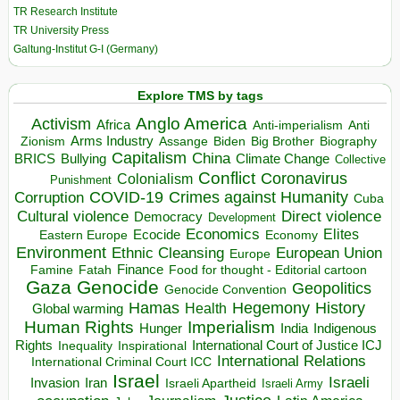
TR Research Institute
TR University Press
Galtung-Institut G-I (Germany)
Explore TMS by tags
Anglo America
Activism
Africa
Anti-imperialism
Anti
Arms Industry
Biden
Big Brother
Zionism
Assange
Biography
Capitalism
China
BRICS
Climate Change
Bullying
Collective
Conflict
Coronavirus
Colonialism
Punishment
COVID-19
Crimes against Humanity
Corruption
Cuba
Direct violence
Cultural violence
Democracy
Development
Economics
Elites
Ecocide
Economy
Eastern Europe
Environment
European Union
Ethnic Cleansing
Europe
Finance
Food for thought - Editorial cartoon
Famine
Fatah
Gaza
Genocide
Geopolitics
Genocide Convention
Hegemony
Hamas
History
Health
Global warming
Human Rights
Imperialism
Indigenous
Hunger
India
Rights
Inspirational
International Court of Justice ICJ
Inequality
International Relations
International Criminal Court ICC
Israel
Israeli
Invasion
Iran
Israeli Apartheid
Israeli Army