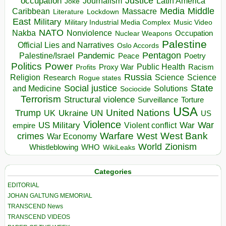
occupation
Justice
Journalism
Latin America
Joke
Media
Middle
Caribbean
Massacre
Lockdown
Literature
East
Military
Military Industrial Media Complex
Music Video
NATO
Nakba
Nonviolence
Occupation
Nuclear Weapons
Palestine
Official Lies and Narratives
Oslo Accords
Pentagon
Pandemic
Palestine/Israel
Peace
Poetry
Politics
Power
Public Health
Proxy War
Racism
Profits
Russia
Religion
Science
Science
Research
Rogue states
State
Social justice
Solutions
and Medicine
Sociocide
Terrorism
Structural violence
Torture
Surveillance
USA
United Nations
Trump
Ukraine
UK
UN
US
Violence
War
US Military
War
empire
Violent conflict
Warfare
West Bank
crimes
West
War Economy
World
Zionism
Whistleblowing
WHO
WikiLeaks
Categories
EDITORIAL
JOHAN GALTUNG MEMORIAL
TRANSCEND News
TRANSCEND VIDEOS