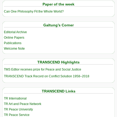
Paper of the week
Can One Philosophy Fit the Whole World?
Galtung’s Corner
Editorial Archive
Online Papers
Publications
Welcome Note
TRANSCEND Highlights
TMS Edtior receives prize for Peace and Social Justice
TRANSCEND Track Record on Conflict Solution 1958–2018
TRANSCEND Links
TR International
TR Art and Peace Network
TR Peace University
TR Peace Service