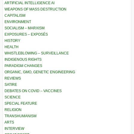
ARTIFICIAL INTELLIGENCE AI
WEAPONS OF MASS DESTRUCTION
CAPITALISM
ENVIRONMENT
SOCIALISM – MARXISM
EXPOSURES – EXPOSÉS
HISTORY
HEALTH
WHISTLEBLOWING – SURVEILLANCE
INDIGENOUS RIGHTS
PARADIGM CHANGES
ORGANIC, GMO, GENETIC ENGINEERING
REVIEWS
SATIRE
DEBATES ON COVID – VACCINES
SCIENCE
SPECIAL FEATURE
RELIGION
TRANSHUMANISM
ARTS
INTERVIEW