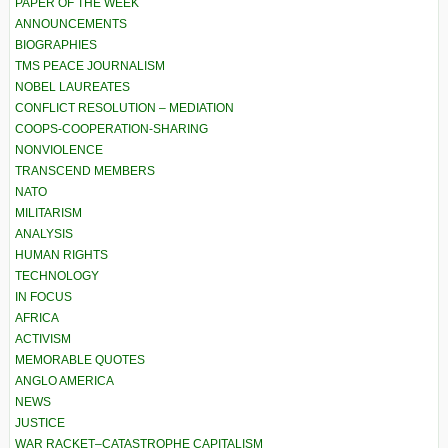
PAPER OF THE WEEK
ANNOUNCEMENTS
BIOGRAPHIES
TMS PEACE JOURNALISM
NOBEL LAUREATES
CONFLICT RESOLUTION – MEDIATION
COOPS-COOPERATION-SHARING
NONVIOLENCE
TRANSCEND MEMBERS
NATO
MILITARISM
ANALYSIS
HUMAN RIGHTS
TECHNOLOGY
IN FOCUS
AFRICA
ACTIVISM
MEMORABLE QUOTES
ANGLO AMERICA
NEWS
JUSTICE
WAR RACKET–CATASTROPHE CAPITALISM