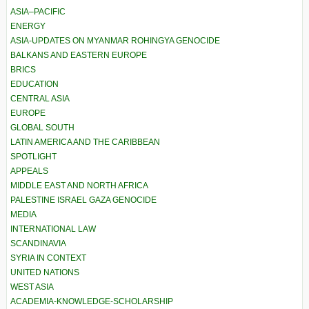
ASIA–PACIFIC
ENERGY
ASIA-UPDATES ON MYANMAR ROHINGYA GENOCIDE
BALKANS AND EASTERN EUROPE
BRICS
EDUCATION
CENTRAL ASIA
EUROPE
GLOBAL SOUTH
LATIN AMERICA AND THE CARIBBEAN
SPOTLIGHT
APPEALS
MIDDLE EAST AND NORTH AFRICA
PALESTINE ISRAEL GAZA GENOCIDE
MEDIA
INTERNATIONAL LAW
SCANDINAVIA
SYRIA IN CONTEXT
UNITED NATIONS
WEST ASIA
ACADEMIA-KNOWLEDGE-SCHOLARSHIP