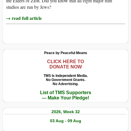
the Elders of Zion. Did you know that all eight major film
studios are run by Jews?
→ read full article
Peace by Peaceful Means
CLICK HERE TO
DONATE NOW
TMS Is Independent Media.
No Government Grants.
No Advertising.
List of TMS Supporters
— Make Your Pledge!
2026, Week 32
03 Aug - 09 Aug