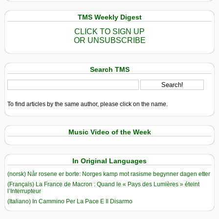
TMS Weekly Digest
CLICK TO SIGN UP
OR UNSUBSCRIBE
Search TMS
To find articles by the same author, please click on the name.
Music Video of the Week
In Original Languages
(norsk) Når rosene er borte: Norges kamp mot rasisme begynner dagen etter
(Français) La France de Macron : Quand le « Pays des Lumières » éteint
l’Interrupteur
(Italiano) In Cammino Per La Pace E Il Disarmo