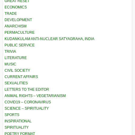
GREAT RESET
ECONOMICS
TRADE
DEVELOPMENT
ANARCHISM
PERMACULTURE
KUDANKULAM ANTI-NUCLEAR SATYAGRAHA, INDIA
PUBLIC SERVICE
TRIVIA
LITERATURE
MUSIC
CIVIL SOCIETY
CURRENT AFFAIRS
SEXUALITIES
LETTERS TO THE EDITOR
ANIMAL RIGHTS – VEGETARIANISM
COVID19 – CORONAVIRUS
SCIENCE – SPIRITUALITY
SPORTS
INSPIRATIONAL
SPIRITUALITY
POETRY FORMAT