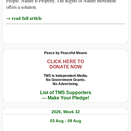
People. Nature is Property. The Rights of Nature movement
offers a solution.
→ read full article
Peace by Peaceful Means
CLICK HERE TO
DONATE NOW
TMS Is Independent Media.
No Government Grants.
No Advertising.
List of TMS Supporters
— Make Your Pledge!
2026, Week 32
03 Aug - 09 Aug