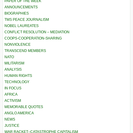
PAPER OF THE WEEK
ANNOUNCEMENTS
BIOGRAPHIES
TMS PEACE JOURNALISM
NOBEL LAUREATES
CONFLICT RESOLUTION – MEDIATION
COOPS-COOPERATION-SHARING
NONVIOLENCE
TRANSCEND MEMBERS
NATO
MILITARISM
ANALYSIS
HUMAN RIGHTS
TECHNOLOGY
IN FOCUS
AFRICA
ACTIVISM
MEMORABLE QUOTES
ANGLO AMERICA
NEWS
JUSTICE
WAR RACKET–CATASTROPHE CAPITALISM