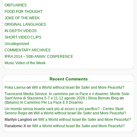
OBITUARIES
FOOD FOR THOUGHT
JOKE OF THE WEEK
ORIGINAL LANGUAGES
IN-DEPTH VIDEOS
SHORT VIDEO CLIPS
Uncategorized
COMMENTARY ARCHIVES
IPRA 2014 – 50th ANNIV. CONFERENCE
Music Video of the Week
Recent Comments
Poka Laenui
on
Will a World without Israel Be Safer and More Peaceful?
Transcend Media Service. In cammino per la Pace e il disarmo. Monte Sole-
Sant’Anna di Stazzema 5-7 e 11-12 agosto 2026 | Silvia Berruto Blog
on
(Italiano) In Cammino Per La Pace E Il Disarmo
Un mondo senza Israele sarà più al sicuro e più pacifico? - Centro Studi
Sereno Regis
on
Will a World without Israel Be Safer and More Peaceful?
Marilyn Langlois
on
Will a World without Israel Be Safer and More Peaceful?
Panatomic-X
on
Will a World without Israel Be Safer and More Peaceful?