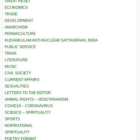
GREAT RESET
ECONOMICS
TRADE
DEVELOPMENT
ANARCHISM
PERMACULTURE
KUDANKULAM ANTI-NUCLEAR SATYAGRAHA, INDIA
PUBLIC SERVICE
TRIVIA
LITERATURE
MUSIC
CIVIL SOCIETY
CURRENT AFFAIRS
SEXUALITIES
LETTERS TO THE EDITOR
ANIMAL RIGHTS – VEGETARIANISM
COVID19 – CORONAVIRUS
SCIENCE – SPIRITUALITY
SPORTS
INSPIRATIONAL
SPIRITUALITY
POETRY FORMAT