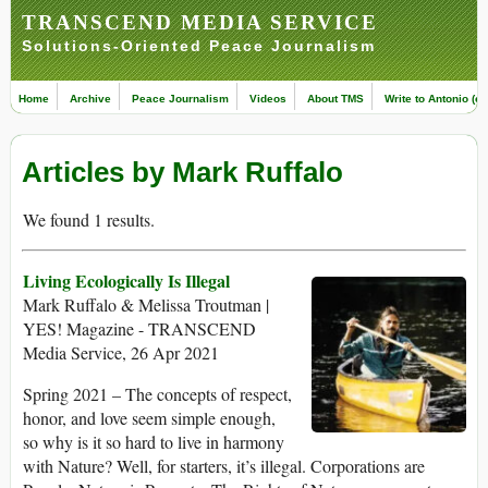
TRANSCEND MEDIA SERVICE
Solutions-Oriented Peace Journalism
Home
Archive
Peace Journalism
Videos
About TMS
Write to Antonio (ed
Articles by Mark Ruffalo
We found 1 results.
Living Ecologically Is Illegal
Mark Ruffalo & Melissa Troutman |
YES! Magazine - TRANSCEND
Media Service, 26 Apr 2021
Spring 2021 – The concepts of respect,
honor, and love seem simple enough,
so why is it so hard to live in harmony
with Nature? Well, for starters, it’s illegal. Corporations are