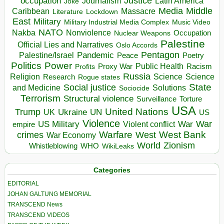
occupation
Justice
Journalism
Latin America
Joke
Media
Middle
Caribbean
Massacre
Lockdown
Literature
East
Military
Military Industrial Media Complex
Music Video
NATO
Nakba
Nonviolence
Occupation
Nuclear Weapons
Palestine
Official Lies and Narratives
Oslo Accords
Pentagon
Pandemic
Palestine/Israel
Peace
Poetry
Politics
Power
Public Health
Proxy War
Racism
Profits
Russia
Religion
Science
Science
Research
Rogue states
State
Social justice
Solutions
and Medicine
Sociocide
Terrorism
Structural violence
Torture
Surveillance
USA
United Nations
Trump
Ukraine
UK
UN
US
Violence
War
US Military
War
empire
Violent conflict
Warfare
West Bank
crimes
West
War Economy
World
Zionism
Whistleblowing
WHO
WikiLeaks
Categories
EDITORIAL
JOHAN GALTUNG MEMORIAL
TRANSCEND News
TRANSCEND VIDEOS