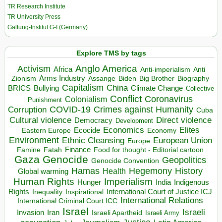
TR Research Institute
TR University Press
Galtung-Institut G-I (Germany)
Explore TMS by tags
Anglo America
Activism
Africa
Anti-imperialism
Anti
Arms Industry
Biden
Big Brother
Zionism
Assange
Biography
Capitalism
China
BRICS
Climate Change
Bullying
Collective
Conflict
Coronavirus
Colonialism
Punishment
COVID-19
Crimes against Humanity
Corruption
Cuba
Direct violence
Cultural violence
Democracy
Development
Economics
Elites
Ecocide
Economy
Eastern Europe
Environment
European Union
Ethnic Cleansing
Europe
Finance
Food for thought - Editorial cartoon
Famine
Fatah
Gaza
Genocide
Geopolitics
Genocide Convention
Hegemony
Hamas
History
Health
Global warming
Human Rights
Imperialism
Indigenous
Hunger
India
Rights
Inspirational
International Court of Justice ICJ
Inequality
International Relations
International Criminal Court ICC
Israel
Israeli
Invasion
Iran
Israeli Apartheid
Israeli Army