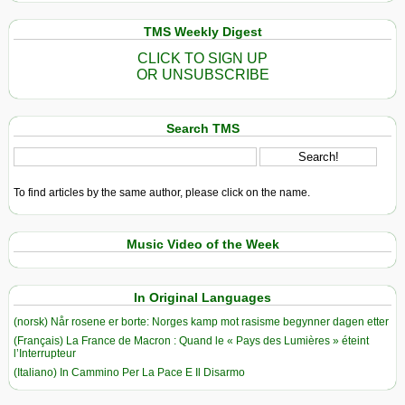
TMS Weekly Digest
CLICK TO SIGN UP
OR UNSUBSCRIBE
Search TMS
To find articles by the same author, please click on the name.
Music Video of the Week
In Original Languages
(norsk) Når rosene er borte: Norges kamp mot rasisme begynner dagen etter
(Français) La France de Macron : Quand le « Pays des Lumières » éteint
l’Interrupteur
(Italiano) In Cammino Per La Pace E Il Disarmo