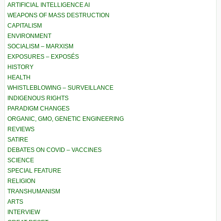
ARTIFICIAL INTELLIGENCE AI
WEAPONS OF MASS DESTRUCTION
CAPITALISM
ENVIRONMENT
SOCIALISM – MARXISM
EXPOSURES – EXPOSÉS
HISTORY
HEALTH
WHISTLEBLOWING – SURVEILLANCE
INDIGENOUS RIGHTS
PARADIGM CHANGES
ORGANIC, GMO, GENETIC ENGINEERING
REVIEWS
SATIRE
DEBATES ON COVID – VACCINES
SCIENCE
SPECIAL FEATURE
RELIGION
TRANSHUMANISM
ARTS
INTERVIEW