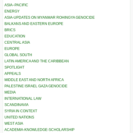
ASIA–PACIFIC
ENERGY
ASIA-UPDATES ON MYANMAR ROHINGYA GENOCIDE
BALKANS AND EASTERN EUROPE
BRICS
EDUCATION
CENTRAL ASIA
EUROPE
GLOBAL SOUTH
LATIN AMERICA AND THE CARIBBEAN
SPOTLIGHT
APPEALS
MIDDLE EAST AND NORTH AFRICA
PALESTINE ISRAEL GAZA GENOCIDE
MEDIA
INTERNATIONAL LAW
SCANDINAVIA
SYRIA IN CONTEXT
UNITED NATIONS
WEST ASIA
ACADEMIA-KNOWLEDGE-SCHOLARSHIP