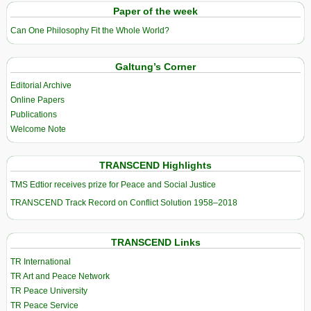
Paper of the week
Can One Philosophy Fit the Whole World?
Galtung’s Corner
Editorial Archive
Online Papers
Publications
Welcome Note
TRANSCEND Highlights
TMS Edtior receives prize for Peace and Social Justice
TRANSCEND Track Record on Conflict Solution 1958–2018
TRANSCEND Links
TR International
TR Art and Peace Network
TR Peace University
TR Peace Service