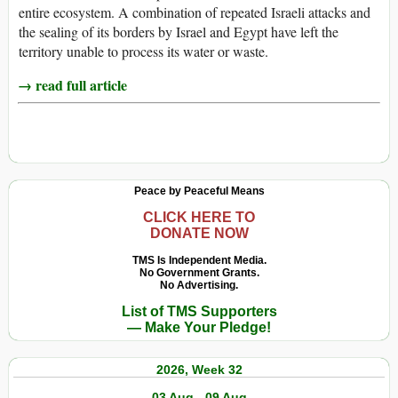
entire ecosystem. A combination of repeated Israeli attacks and
the sealing of its borders by Israel and Egypt have left the
territory unable to process its water or waste.
→ read full article
Peace by Peaceful Means
CLICK HERE TO
DONATE NOW
TMS Is Independent Media.
No Government Grants.
No Advertising.
List of TMS Supporters
— Make Your Pledge!
2026, Week 32
03 Aug - 09 Aug