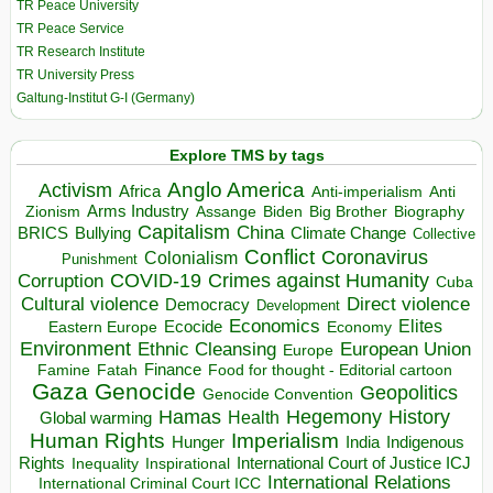
TR Peace University
TR Peace Service
TR Research Institute
TR University Press
Galtung-Institut G-I (Germany)
Explore TMS by tags
Anglo America
Activism
Africa
Anti-imperialism
Anti
Arms Industry
Biden
Big Brother
Zionism
Assange
Biography
Capitalism
China
BRICS
Climate Change
Bullying
Collective
Conflict
Coronavirus
Colonialism
Punishment
COVID-19
Crimes against Humanity
Corruption
Cuba
Direct violence
Cultural violence
Democracy
Development
Economics
Elites
Ecocide
Economy
Eastern Europe
Environment
European Union
Ethnic Cleansing
Europe
Finance
Food for thought - Editorial cartoon
Famine
Fatah
Gaza
Genocide
Geopolitics
Genocide Convention
Hegemony
Hamas
History
Health
Global warming
Human Rights
Imperialism
Indigenous
Hunger
India
Rights
Inspirational
International Court of Justice ICJ
Inequality
International Relations
International Criminal Court ICC