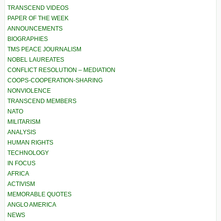
TRANSCEND VIDEOS
PAPER OF THE WEEK
ANNOUNCEMENTS
BIOGRAPHIES
TMS PEACE JOURNALISM
NOBEL LAUREATES
CONFLICT RESOLUTION – MEDIATION
COOPS-COOPERATION-SHARING
NONVIOLENCE
TRANSCEND MEMBERS
NATO
MILITARISM
ANALYSIS
HUMAN RIGHTS
TECHNOLOGY
IN FOCUS
AFRICA
ACTIVISM
MEMORABLE QUOTES
ANGLO AMERICA
NEWS