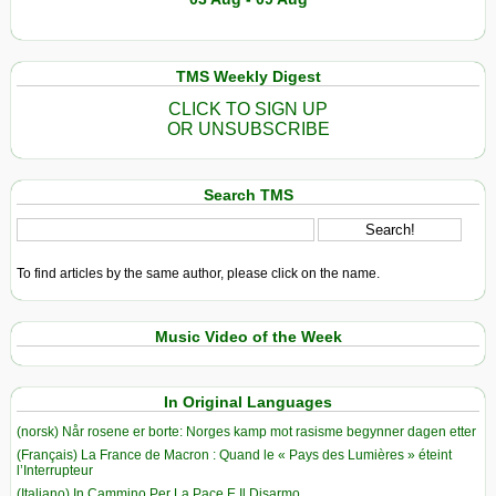
TMS Weekly Digest
CLICK TO SIGN UP
OR UNSUBSCRIBE
Search TMS
To find articles by the same author, please click on the name.
Music Video of the Week
In Original Languages
(norsk) Når rosene er borte: Norges kamp mot rasisme begynner dagen etter
(Français) La France de Macron : Quand le « Pays des Lumières » éteint
l’Interrupteur
(Italiano) In Cammino Per La Pace E Il Disarmo