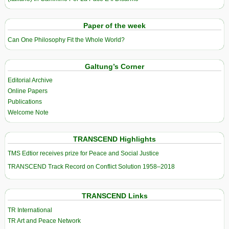
Paper of the week
Can One Philosophy Fit the Whole World?
Galtung’s Corner
Editorial Archive
Online Papers
Publications
Welcome Note
TRANSCEND Highlights
TMS Edtior receives prize for Peace and Social Justice
TRANSCEND Track Record on Conflict Solution 1958–2018
TRANSCEND Links
TR International
TR Art and Peace Network