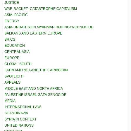
JUSTICE
WAR RACKET–CATASTROPHE CAPITALISM
ASIA–PACIFIC
ENERGY
ASIA-UPDATES ON MYANMAR ROHINGYA GENOCIDE
BALKANS AND EASTERN EUROPE
BRICS
EDUCATION
CENTRAL ASIA
EUROPE
GLOBAL SOUTH
LATIN AMERICA AND THE CARIBBEAN
SPOTLIGHT
APPEALS
MIDDLE EAST AND NORTH AFRICA
PALESTINE ISRAEL GAZA GENOCIDE
MEDIA
INTERNATIONAL LAW
SCANDINAVIA
SYRIA IN CONTEXT
UNITED NATIONS