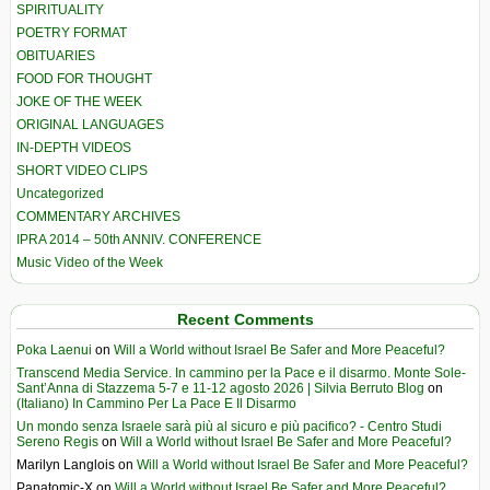
SPIRITUALITY
POETRY FORMAT
OBITUARIES
FOOD FOR THOUGHT
JOKE OF THE WEEK
ORIGINAL LANGUAGES
IN-DEPTH VIDEOS
SHORT VIDEO CLIPS
Uncategorized
COMMENTARY ARCHIVES
IPRA 2014 – 50th ANNIV. CONFERENCE
Music Video of the Week
Recent Comments
Poka Laenui
on
Will a World without Israel Be Safer and More Peaceful?
Transcend Media Service. In cammino per la Pace e il disarmo. Monte Sole-
Sant’Anna di Stazzema 5-7 e 11-12 agosto 2026 | Silvia Berruto Blog
on
(Italiano) In Cammino Per La Pace E Il Disarmo
Un mondo senza Israele sarà più al sicuro e più pacifico? - Centro Studi
Sereno Regis
on
Will a World without Israel Be Safer and More Peaceful?
Marilyn Langlois
on
Will a World without Israel Be Safer and More Peaceful?
Panatomic-X
on
Will a World without Israel Be Safer and More Peaceful?