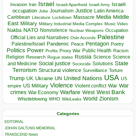
Israel
Israeli
Invasion
Iran
Israeli Apartheid
Israeli Army
occupation
Justice
Journalism
Latin America
Joke
Media
Middle
Caribbean
Massacre
Lockdown
Literature
East
Military
Military Industrial Media Complex
Music Video
NATO
Nakba
Nonviolence
Occupation
Nuclear Weapons
Palestine
Official Lies and Narratives
Oslo Accords
Pentagon
Pandemic
Palestine/Israel
Peace
Poetry
Politics
Power
Public Health
Proxy War
Racism
Profits
Russia
Religion
Science
Science
Research
Rogue states
State
Social justice
Solutions
and Medicine
Sociocide
Terrorism
Structural violence
Torture
Surveillance
USA
United Nations
Trump
Ukraine
UK
UN
US
Violence
War
US Military
War
empire
Violent conflict
Warfare
West Bank
crimes
West
War Economy
World
Zionism
Whistleblowing
WHO
WikiLeaks
Categories
EDITORIAL
JOHAN GALTUNG MEMORIAL
TRANSCEND News