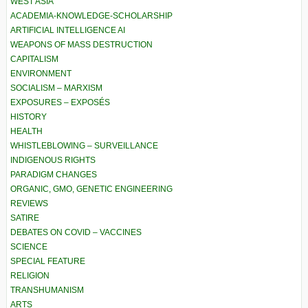
WEST ASIA
ACADEMIA-KNOWLEDGE-SCHOLARSHIP
ARTIFICIAL INTELLIGENCE AI
WEAPONS OF MASS DESTRUCTION
CAPITALISM
ENVIRONMENT
SOCIALISM – MARXISM
EXPOSURES – EXPOSÉS
HISTORY
HEALTH
WHISTLEBLOWING – SURVEILLANCE
INDIGENOUS RIGHTS
PARADIGM CHANGES
ORGANIC, GMO, GENETIC ENGINEERING
REVIEWS
SATIRE
DEBATES ON COVID – VACCINES
SCIENCE
SPECIAL FEATURE
RELIGION
TRANSHUMANISM
ARTS