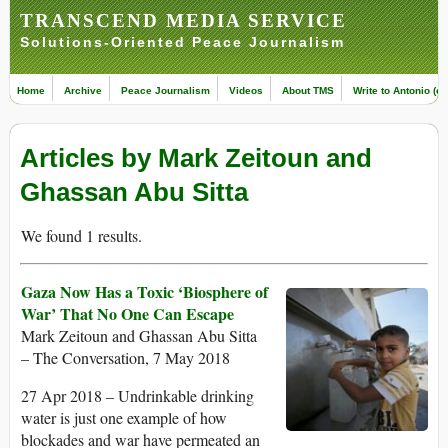
TRANSCEND MEDIA SERVICE
Solutions-Oriented Peace Journalism
Home
Archive
Peace Journalism
Videos
About TMS
Write to Antonio (ed
Articles by Mark Zeitoun and
Ghassan Abu Sitta
We found 1 results.
Gaza Now Has a Toxic ‘Biosphere of
War’ That No One Can Escape
Mark Zeitoun and Ghassan Abu Sitta
– The Conversation, 7 May 2018
27 Apr 2018 – Undrinkable drinking
water is just one example of how
blockades and war have permeated an