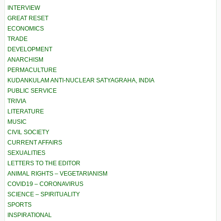
INTERVIEW
GREAT RESET
ECONOMICS
TRADE
DEVELOPMENT
ANARCHISM
PERMACULTURE
KUDANKULAM ANTI-NUCLEAR SATYAGRAHA, INDIA
PUBLIC SERVICE
TRIVIA
LITERATURE
MUSIC
CIVIL SOCIETY
CURRENT AFFAIRS
SEXUALITIES
LETTERS TO THE EDITOR
ANIMAL RIGHTS – VEGETARIANISM
COVID19 – CORONAVIRUS
SCIENCE – SPIRITUALITY
SPORTS
INSPIRATIONAL