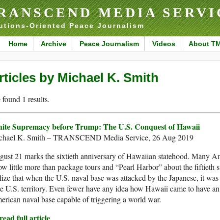
RANSCEND MEDIA SERVI
utions-Oriented Peace Journalism
Home
Archive
Peace Journalism
Videos
About T
rticles by Michael K. Smith
found 1 results.
ite Supremacy before Trump: The U.S. Conquest of Hawaii
chael K. Smith – TRANSCEND Media Service, 26 Aug 2019
ust 21 marks the sixtieth anniversary of Hawaiian statehood. Many A
w little more than package tours and “Pearl Harbor” about the fiftieth s
lize that when the U.S. naval base was attacked by the Japanese, it was 
e U.S. territory. Even fewer have any idea how Hawaii came to have an
rican naval base capable of triggering a world war.
ead full article