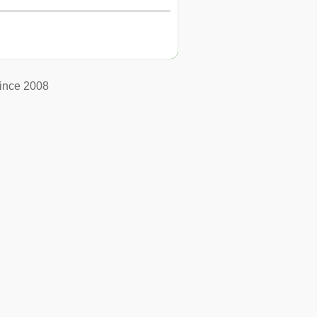
ince 2008