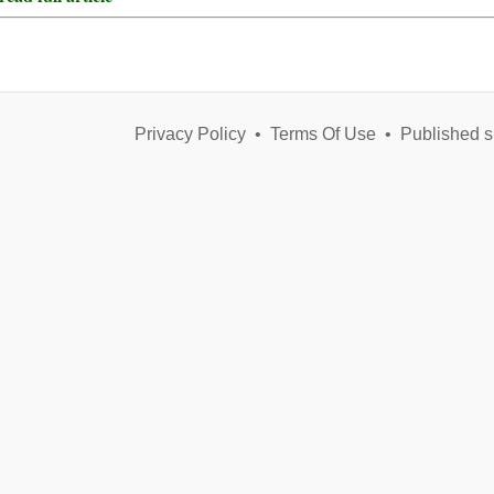
Privacy Policy
•
Terms Of Use
•
Published s