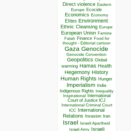
Direct violence
Eastern
Ecocide
Europe
Economics
Economy
Environment
Elites
Ethnic Cleansing
Europe
European Union
Famine
Finance
Food for
Fatah
thought - Editorial cartoon
Gaza
Genocide
Genocide Convention
Geopolitics
Global
Hamas
Health
warming
Hegemony
History
Human Rights
Hunger
Imperialism
India
Indigenous Rights
Inequality
Inspirational
International
Court of Justice ICJ
International Criminal Court
International
ICC
Relations
Invasion
Iran
Israel
Israeli Apartheid
Israeli
Israeli Army