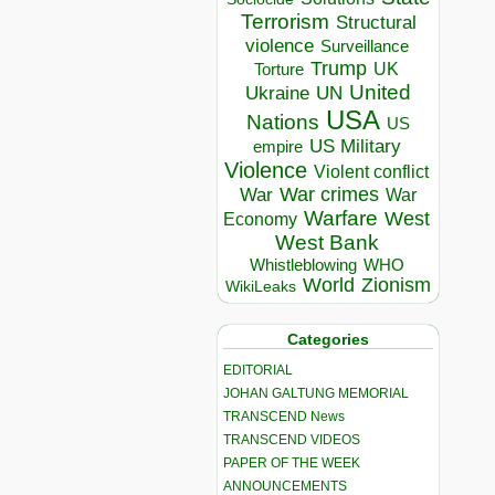
Terrorism
Structural
violence
Surveillance
Trump
UK
Torture
United
Ukraine
UN
USA
Nations
US
US Military
empire
Violence
Violent conflict
War crimes
War
War
Warfare
West
Economy
West Bank
Whistleblowing
WHO
World
Zionism
WikiLeaks
Categories
EDITORIAL
JOHAN GALTUNG MEMORIAL
TRANSCEND News
TRANSCEND VIDEOS
PAPER OF THE WEEK
ANNOUNCEMENTS