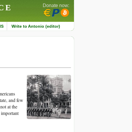
CE
Donate now:
MS
Write to Antonio (editor)
mericans
tate, and few
not at the
 important