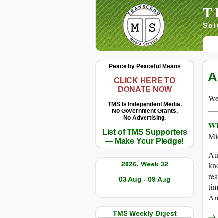
T
Sol
Peace by Peaceful Means
A
CLICK HERE TO
DONATE NOW
We 
TMS Is Independent Media.
No Government Grants.
No Advertising.
Wh
List of TMS Supporters
Mi
— Make Your Pledge!
Aug
2026, Week 32
kno
rea
03 Aug - 09 Aug
tim
Ame
TMS Weekly Digest
→ r