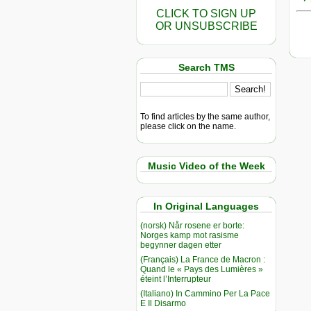
CLICK TO SIGN UP
OR UNSUBSCRIBE
Search TMS
To find articles by the same author,
please click on the name.
Music Video of the Week
In Original Languages
(norsk) Når rosene er borte:
Norges kamp mot rasisme
begynner dagen etter
(Français) La France de Macron :
Quand le « Pays des Lumières »
éteint l’Interrupteur
(Italiano) In Cammino Per La Pace
E Il Disarmo