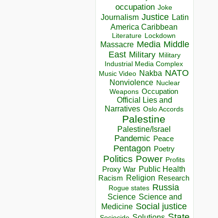
occupation
Joke
Justice
Journalism
Latin
America Caribbean
Lockdown
Literature
Media
Middle
Massacre
East
Military
Military
Industrial Media Complex
NATO
Nakba
Music Video
Nonviolence
Nuclear
Occupation
Weapons
Official Lies and
Narratives
Oslo Accords
Palestine
Palestine/Israel
Pandemic
Peace
Pentagon
Poetry
Politics
Power
Profits
Public Health
Proxy War
Racism
Religion
Research
Russia
Rogue states
Science
Science and
Social justice
Medicine
State
Solutions
Sociocide