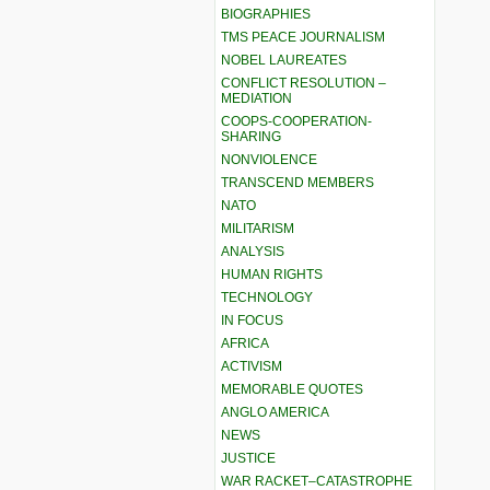
BIOGRAPHIES
TMS PEACE JOURNALISM
NOBEL LAUREATES
CONFLICT RESOLUTION –
MEDIATION
COOPS-COOPERATION-
SHARING
NONVIOLENCE
TRANSCEND MEMBERS
NATO
MILITARISM
ANALYSIS
HUMAN RIGHTS
TECHNOLOGY
IN FOCUS
AFRICA
ACTIVISM
MEMORABLE QUOTES
ANGLO AMERICA
NEWS
JUSTICE
WAR RACKET–CATASTROPHE