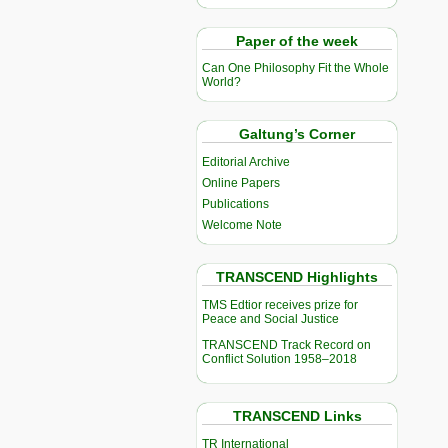
Paper of the week
Can One Philosophy Fit the Whole
World?
Galtung’s Corner
Editorial Archive
Online Papers
Publications
Welcome Note
TRANSCEND Highlights
TMS Edtior receives prize for
Peace and Social Justice
TRANSCEND Track Record on
Conflict Solution 1958–2018
TRANSCEND Links
TR International