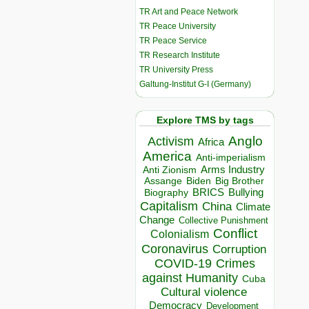
TR Art and Peace Network
TR Peace University
TR Peace Service
TR Research Institute
TR University Press
Galtung-Institut G-I (Germany)
Explore TMS by tags
Anglo
Activism
Africa
America
Anti-imperialism
Arms Industry
Anti Zionism
Biden
Big Brother
Assange
BRICS
Bullying
Biography
Capitalism
China
Climate
Change
Collective Punishment
Conflict
Colonialism
Coronavirus
Corruption
COVID-19
Crimes
against Humanity
Cuba
Cultural violence
Democracy
Development