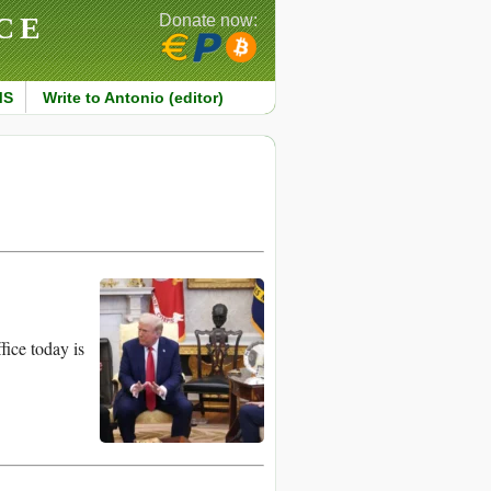
CE
Donate now:
MS
Write to Antonio (editor)
ice today is