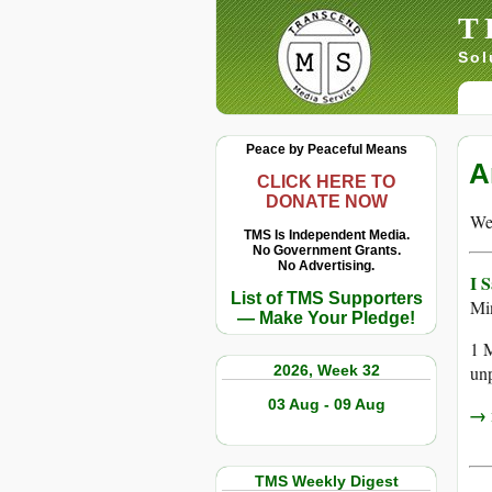
T
Sol
Peace by Peaceful Means
A
CLICK HERE TO
DONATE NOW
We 
TMS Is Independent Media.
No Government Grants.
No Advertising.
I 
List of TMS Supporters
Mi
— Make Your Pledge!
1 M
2026, Week 32
unp
03 Aug - 09 Aug
→ r
TMS Weekly Digest