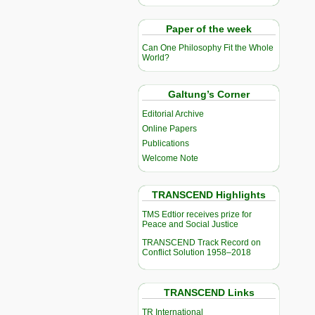
Paper of the week
Can One Philosophy Fit the Whole
World?
Galtung’s Corner
Editorial Archive
Online Papers
Publications
Welcome Note
TRANSCEND Highlights
TMS Edtior receives prize for
Peace and Social Justice
TRANSCEND Track Record on
Conflict Solution 1958–2018
TRANSCEND Links
TR International