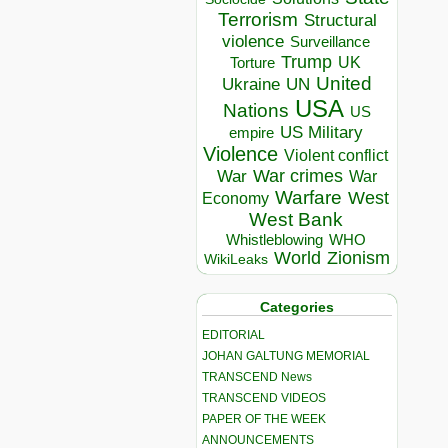
Terrorism
Structural
violence
Surveillance
Trump
UK
Torture
United
Ukraine
UN
USA
Nations
US
US Military
empire
Violence
Violent conflict
War crimes
War
War
Warfare
West
Economy
West Bank
Whistleblowing
WHO
World
Zionism
WikiLeaks
Categories
EDITORIAL
JOHAN GALTUNG MEMORIAL
TRANSCEND News
TRANSCEND VIDEOS
PAPER OF THE WEEK
ANNOUNCEMENTS