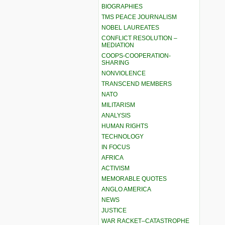
BIOGRAPHIES
TMS PEACE JOURNALISM
NOBEL LAUREATES
CONFLICT RESOLUTION –
MEDIATION
COOPS-COOPERATION-
SHARING
NONVIOLENCE
TRANSCEND MEMBERS
NATO
MILITARISM
ANALYSIS
HUMAN RIGHTS
TECHNOLOGY
IN FOCUS
AFRICA
ACTIVISM
MEMORABLE QUOTES
ANGLO AMERICA
NEWS
JUSTICE
WAR RACKET–CATASTROPHE