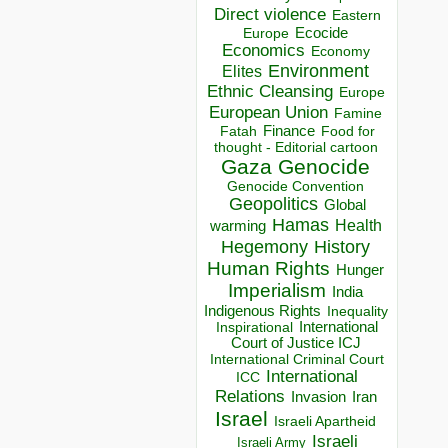
Direct violence
Eastern
Ecocide
Europe
Economics
Economy
Environment
Elites
Ethnic Cleansing
Europe
European Union
Famine
Finance
Food for
Fatah
thought - Editorial cartoon
Gaza
Genocide
Genocide Convention
Geopolitics
Global
Hamas
Health
warming
Hegemony
History
Human Rights
Hunger
Imperialism
India
Indigenous Rights
Inequality
Inspirational
International
Court of Justice ICJ
International Criminal Court
International
ICC
Relations
Invasion
Iran
Israel
Israeli Apartheid
Israeli
Israeli Army