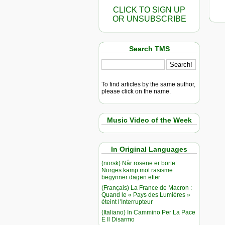
CLICK TO SIGN UP
OR UNSUBSCRIBE
Search TMS
To find articles by the same author,
please click on the name.
Music Video of the Week
In Original Languages
(norsk) Når rosene er borte:
Norges kamp mot rasisme
begynner dagen etter
(Français) La France de Macron :
Quand le « Pays des Lumières »
éteint l’Interrupteur
(Italiano) In Cammino Per La Pace
E Il Disarmo