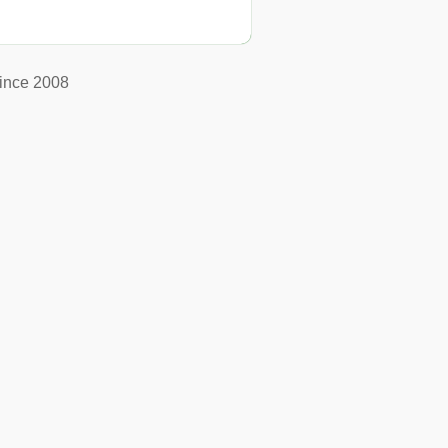
ince 2008