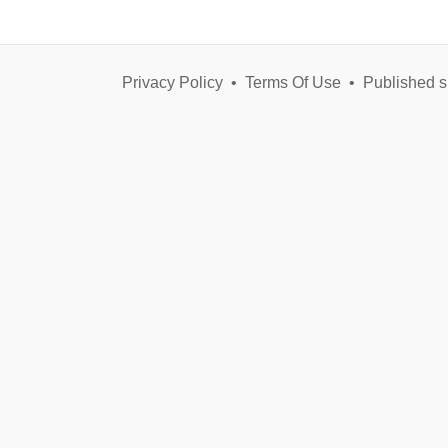
Privacy Policy
•
Terms Of Use
•
Published s