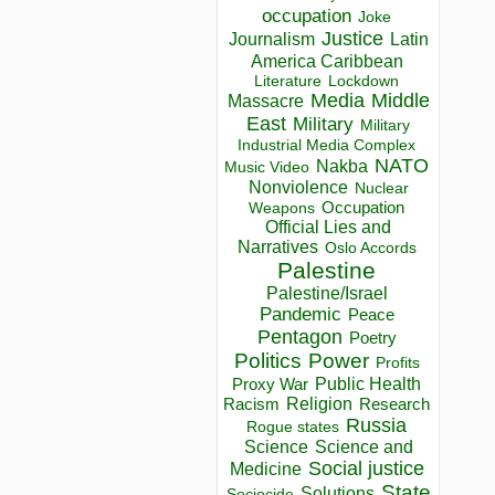
occupation
Joke
Justice
Journalism
Latin
America Caribbean
Lockdown
Literature
Media
Middle
Massacre
East
Military
Military
Industrial Media Complex
NATO
Nakba
Music Video
Nonviolence
Nuclear
Occupation
Weapons
Official Lies and
Narratives
Oslo Accords
Palestine
Palestine/Israel
Pandemic
Peace
Pentagon
Poetry
Politics
Power
Profits
Public Health
Proxy War
Racism
Religion
Research
Russia
Rogue states
Science
Science and
Social justice
Medicine
State
Solutions
Sociocide