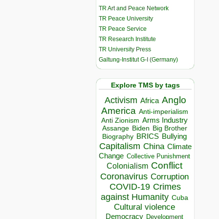
TR Art and Peace Network
TR Peace University
TR Peace Service
TR Research Institute
TR University Press
Galtung-Institut G-I (Germany)
Explore TMS by tags
Anglo
Activism
Africa
America
Anti-imperialism
Arms Industry
Anti Zionism
Biden
Big Brother
Assange
BRICS
Bullying
Biography
Capitalism
China
Climate
Change
Collective Punishment
Conflict
Colonialism
Coronavirus
Corruption
COVID-19
Crimes
against Humanity
Cuba
Cultural violence
Democracy
Development