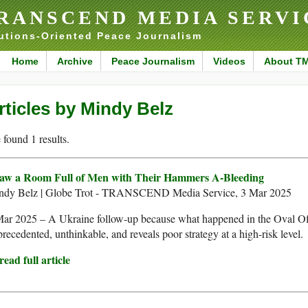
RANSCEND MEDIA SERVI
utions-Oriented Peace Journalism
Home
Archive
Peace Journalism
Videos
About T
rticles by Mindy Belz
found 1 results.
Saw a Room Full of Men with Their Hammers A-Bleeding
ndy Belz | Globe Trot - TRANSCEND Media Service, 3 Mar 2025
ar 2025 – A Ukraine follow-up because what happened in the Oval Off
recedented, unthinkable, and reveals poor strategy at a high-risk level.
ead full article