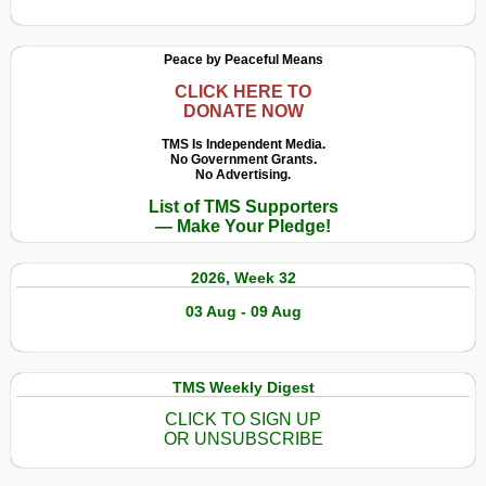
Peace by Peaceful Means
CLICK HERE TO
DONATE NOW
TMS Is Independent Media.
No Government Grants.
No Advertising.
List of TMS Supporters
— Make Your Pledge!
2026, Week 32
03 Aug - 09 Aug
TMS Weekly Digest
CLICK TO SIGN UP
OR UNSUBSCRIBE