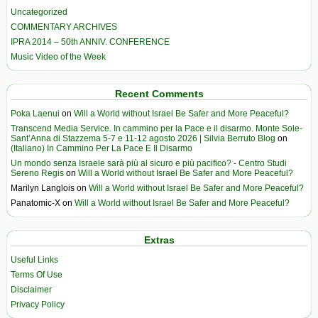
Uncategorized
COMMENTARY ARCHIVES
IPRA 2014 – 50th ANNIV. CONFERENCE
Music Video of the Week
Recent Comments
Poka Laenui
on
Will a World without Israel Be Safer and More Peaceful?
Transcend Media Service. In cammino per la Pace e il disarmo. Monte Sole-
Sant’Anna di Stazzema 5-7 e 11-12 agosto 2026 | Silvia Berruto Blog
on
(Italiano) In Cammino Per La Pace E Il Disarmo
Un mondo senza Israele sarà più al sicuro e più pacifico? - Centro Studi
Sereno Regis
on
Will a World without Israel Be Safer and More Peaceful?
Marilyn Langlois
on
Will a World without Israel Be Safer and More Peaceful?
Panatomic-X
on
Will a World without Israel Be Safer and More Peaceful?
Extras
Useful Links
Terms Of Use
Disclaimer
Privacy Policy