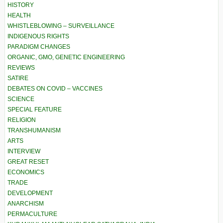
HISTORY
HEALTH
WHISTLEBLOWING – SURVEILLANCE
INDIGENOUS RIGHTS
PARADIGM CHANGES
ORGANIC, GMO, GENETIC ENGINEERING
REVIEWS
SATIRE
DEBATES ON COVID – VACCINES
SCIENCE
SPECIAL FEATURE
RELIGION
TRANSHUMANISM
ARTS
INTERVIEW
GREAT RESET
ECONOMICS
TRADE
DEVELOPMENT
ANARCHISM
PERMACULTURE