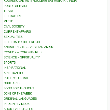
KUDANKULAM ANTI-NUCLEAR SATYAGRAHA, INDIA
PUBLIC SERVICE
TRIVIA
LITERATURE
MUSIC
CIVIL SOCIETY
CURRENT AFFAIRS
SEXUALITIES
LETTERS TO THE EDITOR
ANIMAL RIGHTS – VEGETARIANISM
COVID19 – CORONAVIRUS
SCIENCE – SPIRITUALITY
SPORTS
INSPIRATIONAL
SPIRITUALITY
POETRY FORMAT
OBITUARIES
FOOD FOR THOUGHT
JOKE OF THE WEEK
ORIGINAL LANGUAGES
IN-DEPTH VIDEOS
SHORT VIDEO CLIPS