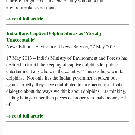
Corps of Engineers at the end of July without a full
environmental assessment.
→ read full article
India Bans Captive Dolphin Shows as ‘Morally
Unacceptable’
News Editor – Environment News Service, 27 May 2013
17 May 2013 – India’s Ministry of Environment and Forests has
decided to forbid the keeping of captive dolphins for public
entertainment anywhere in the country. “This is a huge win for
dolphins.” Not only has the Indian government spoken out
against cruelty, they have contributed to an emerging and vital
dialogue about the ways we think about dolphins – as thinking,
feeling beings rather than pieces of property to make money off
of.”
→ read full article