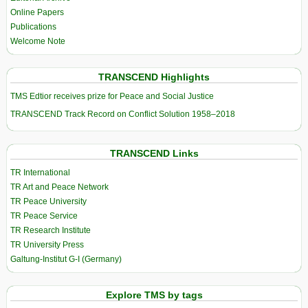
Online Papers
Publications
Welcome Note
TRANSCEND Highlights
TMS Edtior receives prize for Peace and Social Justice
TRANSCEND Track Record on Conflict Solution 1958–2018
TRANSCEND Links
TR International
TR Art and Peace Network
TR Peace University
TR Peace Service
TR Research Institute
TR University Press
Galtung-Institut G-I (Germany)
Explore TMS by tags