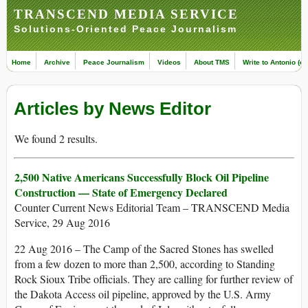
TRANSCEND MEDIA SERVICE
Solutions-Oriented Peace Journalism
Home
Archive
Peace Journalism
Videos
About TMS
Write to Antonio (ed
Articles by News Editor
We found 2 results.
2,500 Native Americans Successfully Block Oil Pipeline
Construction — State of Emergency Declared
Counter Current News Editorial Team – TRANSCEND Media
Service, 29 Aug 2016
22 Aug 2016 – The Camp of the Sacred Stones has swelled
from a few dozen to more than 2,500, according to Standing
Rock Sioux Tribe officials. They are calling for further review of
the Dakota Access oil pipeline, approved by the U.S. Army