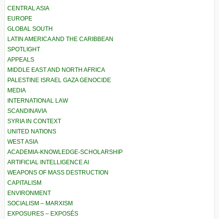
CENTRAL ASIA
EUROPE
GLOBAL SOUTH
LATIN AMERICA AND THE CARIBBEAN
SPOTLIGHT
APPEALS
MIDDLE EAST AND NORTH AFRICA
PALESTINE ISRAEL GAZA GENOCIDE
MEDIA
INTERNATIONAL LAW
SCANDINAVIA
SYRIA IN CONTEXT
UNITED NATIONS
WEST ASIA
ACADEMIA-KNOWLEDGE-SCHOLARSHIP
ARTIFICIAL INTELLIGENCE AI
WEAPONS OF MASS DESTRUCTION
CAPITALISM
ENVIRONMENT
SOCIALISM – MARXISM
EXPOSURES – EXPOSÉS