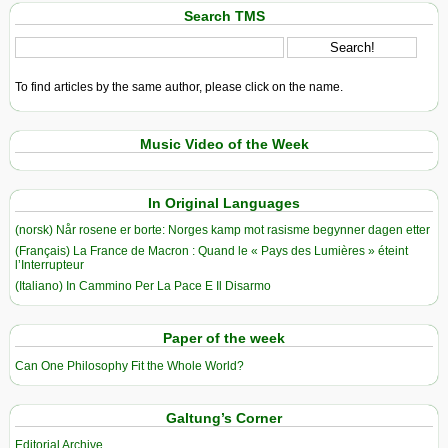
Search TMS
To find articles by the same author, please click on the name.
Music Video of the Week
In Original Languages
(norsk) Når rosene er borte: Norges kamp mot rasisme begynner dagen etter
(Français) La France de Macron : Quand le « Pays des Lumières » éteint
l’Interrupteur
(Italiano) In Cammino Per La Pace E Il Disarmo
Paper of the week
Can One Philosophy Fit the Whole World?
Galtung’s Corner
Editorial Archive