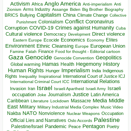
Anglo America
Activism
Africa
Anti-imperialism
Anti
Arms Industry
Biden
Big Brother
Zionism
Assange
Biography
Capitalism
China
BRICS
Climate Change
Bullying
Collective
Conflict
Coronavirus
Colonialism
Punishment
COVID-19
Crimes against Humanity
Corruption
Cuba
Direct violence
Cultural violence
Democracy
Development
Economics
Elites
Ecocide
Economy
Eastern Europe
Environment
European Union
Ethnic Cleansing
Europe
Finance
Food for thought - Editorial cartoon
Famine
Fatah
Gaza
Genocide
Geopolitics
Genocide Convention
Hegemony
Hamas
History
Health
Global warming
Human Rights
Imperialism
Indigenous
Hunger
India
Rights
Inspirational
International Court of Justice ICJ
Inequality
International Relations
International Criminal Court ICC
Israel
Israeli
Invasion
Iran
Israeli Apartheid
Israeli Army
occupation
Justice
Journalism
Latin America
Joke
Media
Middle
Caribbean
Massacre
Lockdown
Literature
East
Military
Military Industrial Media Complex
Music Video
NATO
Nakba
Nonviolence
Occupation
Nuclear Weapons
Palestine
Official Lies and Narratives
Oslo Accords
Pentagon
Pandemic
Palestine/Israel
Peace
Poetry