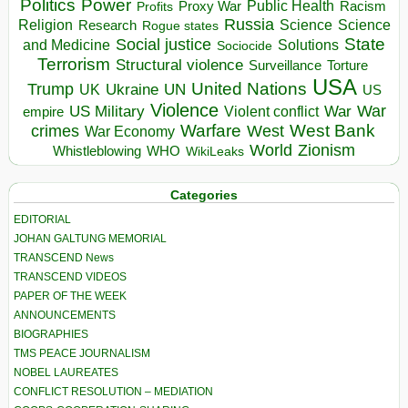
Politics
Power
Public Health
Proxy War
Racism
Profits
Russia
Religion
Science
Science
Research
Rogue states
State
Social justice
Solutions
and Medicine
Sociocide
Terrorism
Structural violence
Torture
Surveillance
USA
United Nations
Trump
Ukraine
UK
UN
US
Violence
War
US Military
War
empire
Violent conflict
Warfare
West Bank
crimes
West
War Economy
World
Zionism
Whistleblowing
WHO
WikiLeaks
Categories
EDITORIAL
JOHAN GALTUNG MEMORIAL
TRANSCEND News
TRANSCEND VIDEOS
PAPER OF THE WEEK
ANNOUNCEMENTS
BIOGRAPHIES
TMS PEACE JOURNALISM
NOBEL LAUREATES
CONFLICT RESOLUTION – MEDIATION