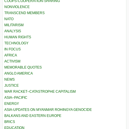
COOPS-COOPERATION-SHARING
NONVIOLENCE
TRANSCEND MEMBERS
NATO
MILITARISM
ANALYSIS
HUMAN RIGHTS
TECHNOLOGY
IN FOCUS
AFRICA
ACTIVISM
MEMORABLE QUOTES
ANGLO AMERICA
NEWS
JUSTICE
WAR RACKET–CATASTROPHE CAPITALISM
ASIA–PACIFIC
ENERGY
ASIA-UPDATES ON MYANMAR ROHINGYA GENOCIDE
BALKANS AND EASTERN EUROPE
BRICS
EDUCATION