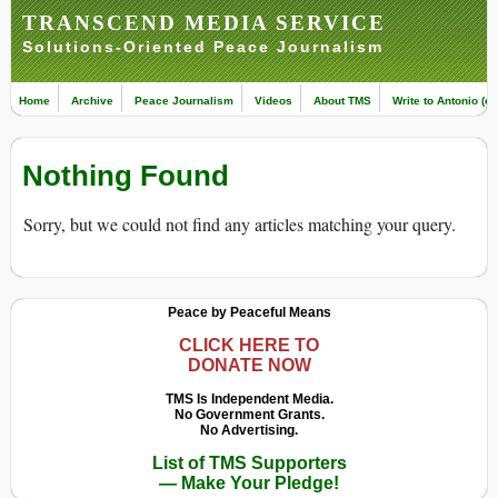
TRANSCEND MEDIA SERVICE
Solutions-Oriented Peace Journalism
Home
Archive
Peace Journalism
Videos
About TMS
Write to Antonio (ed
Nothing Found
Sorry, but we could not find any articles matching your query.
Peace by Peaceful Means
CLICK HERE TO
DONATE NOW
TMS Is Independent Media.
No Government Grants.
No Advertising.
List of TMS Supporters
— Make Your Pledge!