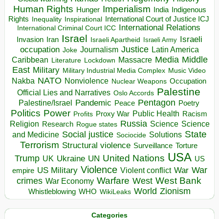
Human Rights
Imperialism
Indigenous
Hunger
India
Rights
Inspirational
International Court of Justice ICJ
Inequality
International Relations
International Criminal Court ICC
Israel
Israeli
Invasion
Iran
Israeli Apartheid
Israeli Army
occupation
Justice
Journalism
Latin America
Joke
Media
Middle
Caribbean
Massacre
Lockdown
Literature
East
Military
Military Industrial Media Complex
Music Video
NATO
Nakba
Nonviolence
Occupation
Nuclear Weapons
Palestine
Official Lies and Narratives
Oslo Accords
Pentagon
Pandemic
Palestine/Israel
Peace
Poetry
Politics
Power
Public Health
Proxy War
Racism
Profits
Russia
Religion
Science
Science
Research
Rogue states
State
Social justice
Solutions
and Medicine
Sociocide
Terrorism
Structural violence
Torture
Surveillance
USA
United Nations
Trump
Ukraine
UK
UN
US
Violence
War
US Military
War
empire
Violent conflict
Warfare
West Bank
crimes
West
War Economy
World
Zionism
Whistleblowing
WHO
WikiLeaks
Categories