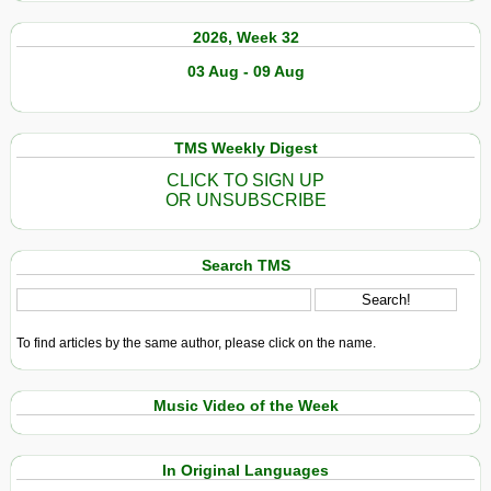
2026, Week 32
03 Aug - 09 Aug
TMS Weekly Digest
CLICK TO SIGN UP
OR UNSUBSCRIBE
Search TMS
To find articles by the same author, please click on the name.
Music Video of the Week
In Original Languages