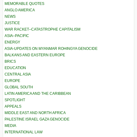
MEMORABLE QUOTES
ANGLO AMERICA
NEWS
JUSTICE
WAR RACKET–CATASTROPHE CAPITALISM
ASIA–PACIFIC
ENERGY
ASIA-UPDATES ON MYANMAR ROHINGYA GENOCIDE
BALKANS AND EASTERN EUROPE
BRICS
EDUCATION
CENTRAL ASIA
EUROPE
GLOBAL SOUTH
LATIN AMERICA AND THE CARIBBEAN
SPOTLIGHT
APPEALS
MIDDLE EAST AND NORTH AFRICA
PALESTINE ISRAEL GAZA GENOCIDE
MEDIA
INTERNATIONAL LAW