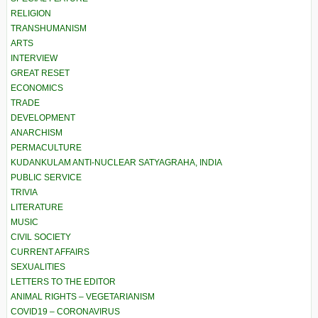
RELIGION
TRANSHUMANISM
ARTS
INTERVIEW
GREAT RESET
ECONOMICS
TRADE
DEVELOPMENT
ANARCHISM
PERMACULTURE
KUDANKULAM ANTI-NUCLEAR SATYAGRAHA, INDIA
PUBLIC SERVICE
TRIVIA
LITERATURE
MUSIC
CIVIL SOCIETY
CURRENT AFFAIRS
SEXUALITIES
LETTERS TO THE EDITOR
ANIMAL RIGHTS – VEGETARIANISM
COVID19 – CORONAVIRUS