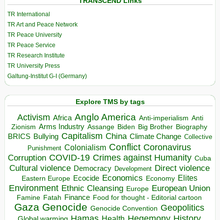
TRANSCEND Links
TR International
TR Art and Peace Network
TR Peace University
TR Peace Service
TR Research Institute
TR University Press
Galtung-Institut G-I (Germany)
Explore TMS by tags
Anglo America
Activism
Africa
Anti-imperialism
Anti
Arms Industry
Biden
Big Brother
Zionism
Assange
Biography
Capitalism
China
BRICS
Climate Change
Bullying
Collective
Conflict
Coronavirus
Colonialism
Punishment
COVID-19
Crimes against Humanity
Corruption
Cuba
Direct violence
Cultural violence
Democracy
Development
Economics
Elites
Ecocide
Economy
Eastern Europe
Environment
European Union
Ethnic Cleansing
Europe
Finance
Food for thought - Editorial cartoon
Famine
Fatah
Gaza
Genocide
Geopolitics
Genocide Convention
Hegemony
Hamas
History
Health
Global warming