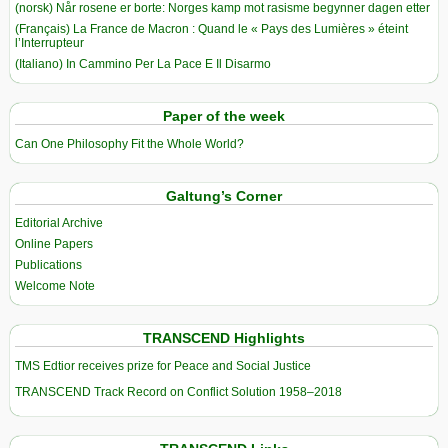
(norsk) Når rosene er borte: Norges kamp mot rasisme begynner dagen etter
(Français) La France de Macron : Quand le « Pays des Lumières » éteint
l’Interrupteur
(Italiano) In Cammino Per La Pace E Il Disarmo
Paper of the week
Can One Philosophy Fit the Whole World?
Galtung’s Corner
Editorial Archive
Online Papers
Publications
Welcome Note
TRANSCEND Highlights
TMS Edtior receives prize for Peace and Social Justice
TRANSCEND Track Record on Conflict Solution 1958–2018