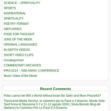
SCIENCE – SPIRITUALITY
SPORTS
INSPIRATIONAL
SPIRITUALITY
POETRY FORMAT
OBITUARIES
FOOD FOR THOUGHT
JOKE OF THE WEEK
ORIGINAL LANGUAGES
IN-DEPTH VIDEOS
SHORT VIDEO CLIPS
Uncategorized
COMMENTARY ARCHIVES
IPRA 2014 – 50th ANNIV. CONFERENCE
Music Video of the Week
Recent Comments
Poka Laenui
on
Will a World without Israel Be Safer and More Peaceful?
Transcend Media Service. In cammino per la Pace e il disarmo. Monte Sole-
Sant’Anna di Stazzema 5-7 e 11-12 agosto 2026 | Silvia Berruto Blog
on
(Italiano) In Cammino Per La Pace E Il Disarmo