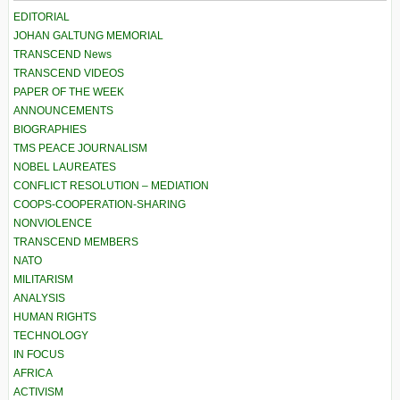
EDITORIAL
JOHAN GALTUNG MEMORIAL
TRANSCEND News
TRANSCEND VIDEOS
PAPER OF THE WEEK
ANNOUNCEMENTS
BIOGRAPHIES
TMS PEACE JOURNALISM
NOBEL LAUREATES
CONFLICT RESOLUTION – MEDIATION
COOPS-COOPERATION-SHARING
NONVIOLENCE
TRANSCEND MEMBERS
NATO
MILITARISM
ANALYSIS
HUMAN RIGHTS
TECHNOLOGY
IN FOCUS
AFRICA
ACTIVISM