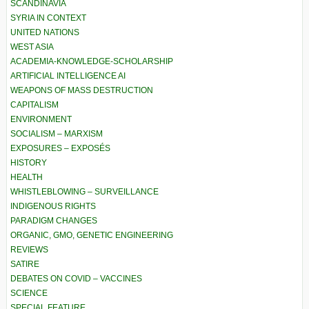
SCANDINAVIA
SYRIA IN CONTEXT
UNITED NATIONS
WEST ASIA
ACADEMIA-KNOWLEDGE-SCHOLARSHIP
ARTIFICIAL INTELLIGENCE AI
WEAPONS OF MASS DESTRUCTION
CAPITALISM
ENVIRONMENT
SOCIALISM – MARXISM
EXPOSURES – EXPOSÉS
HISTORY
HEALTH
WHISTLEBLOWING – SURVEILLANCE
INDIGENOUS RIGHTS
PARADIGM CHANGES
ORGANIC, GMO, GENETIC ENGINEERING
REVIEWS
SATIRE
DEBATES ON COVID – VACCINES
SCIENCE
SPECIAL FEATURE