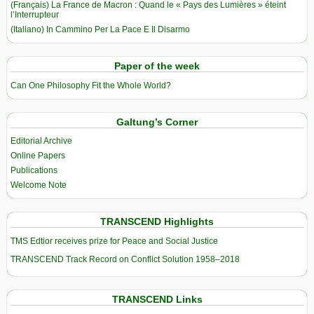
(Français) La France de Macron : Quand le « Pays des Lumières » éteint
l’Interrupteur
(Italiano) In Cammino Per La Pace E Il Disarmo
Paper of the week
Can One Philosophy Fit the Whole World?
Galtung’s Corner
Editorial Archive
Online Papers
Publications
Welcome Note
TRANSCEND Highlights
TMS Edtior receives prize for Peace and Social Justice
TRANSCEND Track Record on Conflict Solution 1958–2018
TRANSCEND Links