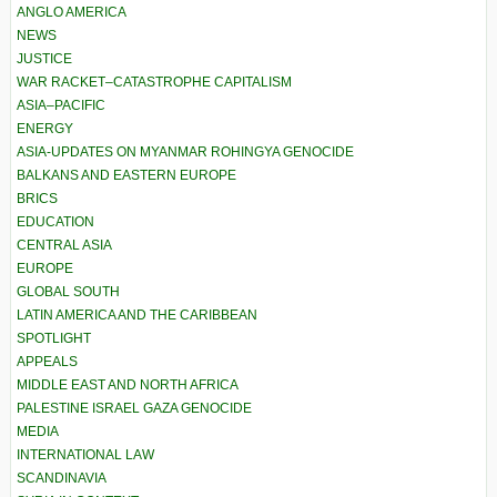
ANGLO AMERICA
NEWS
JUSTICE
WAR RACKET–CATASTROPHE CAPITALISM
ASIA–PACIFIC
ENERGY
ASIA-UPDATES ON MYANMAR ROHINGYA GENOCIDE
BALKANS AND EASTERN EUROPE
BRICS
EDUCATION
CENTRAL ASIA
EUROPE
GLOBAL SOUTH
LATIN AMERICA AND THE CARIBBEAN
SPOTLIGHT
APPEALS
MIDDLE EAST AND NORTH AFRICA
PALESTINE ISRAEL GAZA GENOCIDE
MEDIA
INTERNATIONAL LAW
SCANDINAVIA