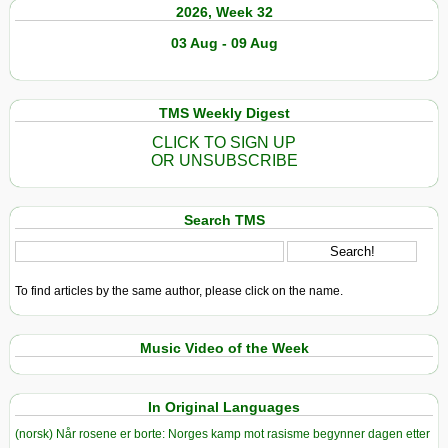
2026, Week 32
03 Aug - 09 Aug
TMS Weekly Digest
CLICK TO SIGN UP
OR UNSUBSCRIBE
Search TMS
To find articles by the same author, please click on the name.
Music Video of the Week
In Original Languages
(norsk) Når rosene er borte: Norges kamp mot rasisme begynner dagen etter