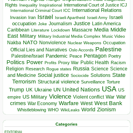
Rights
Inspirational
International Court of Justice ICJ
Inequality
International Relations
International Criminal Court ICC
Israel
Israeli
Invasion
Iran
Israeli Apartheid
Israeli Army
occupation
Justice
Journalism
Latin America
Joke
Media
Middle
Caribbean
Massacre
Lockdown
Literature
East
Military
Military Industrial Media Complex
Music Video
NATO
Nakba
Nonviolence
Occupation
Nuclear Weapons
Palestine
Official Lies and Narratives
Oslo Accords
Pentagon
Pandemic
Palestine/Israel
Peace
Poetry
Politics
Power
Public Health
Proxy War
Racism
Profits
Russia
Religion
Science
Science
Research
Rogue states
State
Social justice
Solutions
and Medicine
Sociocide
Terrorism
Structural violence
Torture
Surveillance
USA
United Nations
Trump
Ukraine
UK
UN
US
Violence
War
US Military
War
empire
Violent conflict
Warfare
West Bank
crimes
West
War Economy
World
Zionism
Whistleblowing
WHO
WikiLeaks
Categories
EDITORIAL