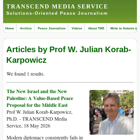
TRANSCEND MEDIA SERVICE
Solutions-Oriented Peace Journalism
Home
Archive
Peace Journalism
Videos
About TMS
Write to Antonio (ed
Articles by Prof W. Julian Korab-
Karpowicz
We found 1 results.
The New Israel and the New
Palestine: A Value-Based Peace
Proposal for the Middle East
Prof W. Julian Korab-Karpowicz,
Ph.D. - TRANSCEND Media
Service, 18 May 2026
Modern diplomacy consistently fails in