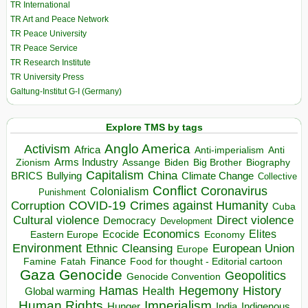
TR International
TR Art and Peace Network
TR Peace University
TR Peace Service
TR Research Institute
TR University Press
Galtung-Institut G-I (Germany)
Explore TMS by tags
Anglo America
Activism
Africa
Anti-imperialism
Anti
Arms Industry
Biden
Big Brother
Zionism
Assange
Biography
Capitalism
China
BRICS
Climate Change
Bullying
Collective
Conflict
Coronavirus
Colonialism
Punishment
COVID-19
Crimes against Humanity
Corruption
Cuba
Direct violence
Cultural violence
Democracy
Development
Economics
Elites
Ecocide
Economy
Eastern Europe
Environment
European Union
Ethnic Cleansing
Europe
Finance
Food for thought - Editorial cartoon
Famine
Fatah
Gaza
Genocide
Geopolitics
Genocide Convention
Hegemony
Hamas
History
Health
Global warming
Human Rights
Imperialism
Indigenous
Hunger
India