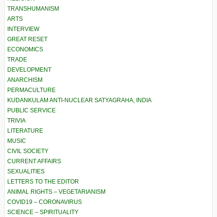
TRANSHUMANISM
ARTS
INTERVIEW
GREAT RESET
ECONOMICS
TRADE
DEVELOPMENT
ANARCHISM
PERMACULTURE
KUDANKULAM ANTI-NUCLEAR SATYAGRAHA, INDIA
PUBLIC SERVICE
TRIVIA
LITERATURE
MUSIC
CIVIL SOCIETY
CURRENT AFFAIRS
SEXUALITIES
LETTERS TO THE EDITOR
ANIMAL RIGHTS – VEGETARIANISM
COVID19 – CORONAVIRUS
SCIENCE – SPIRITUALITY