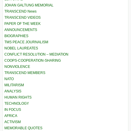
JOHAN GALTUNG MEMORIAL
TRANSCEND News
TRANSCEND VIDEOS
PAPER OF THE WEEK
ANNOUNCEMENTS
BIOGRAPHIES
TMS PEACE JOURNALISM
NOBEL LAUREATES
CONFLICT RESOLUTION – MEDIATION
COOPS-COOPERATION-SHARING
NONVIOLENCE
TRANSCEND MEMBERS
NATO
MILITARISM
ANALYSIS
HUMAN RIGHTS
TECHNOLOGY
IN FOCUS
AFRICA
ACTIVISM
MEMORABLE QUOTES