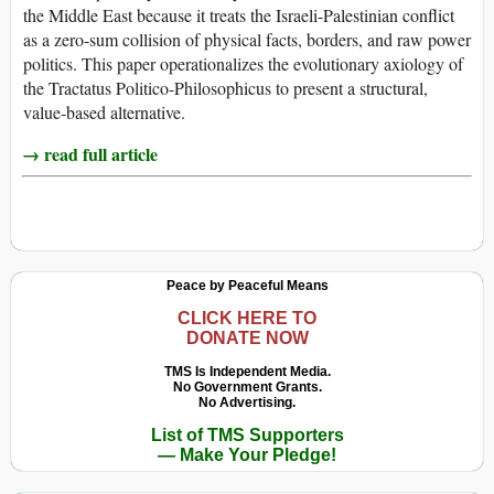
the Middle East because it treats the Israeli-Palestinian conflict
as a zero-sum collision of physical facts, borders, and raw power
politics. This paper operationalizes the evolutionary axiology of
the Tractatus Politico-Philosophicus to present a structural,
value-based alternative.
→ read full article
Peace by Peaceful Means
CLICK HERE TO
DONATE NOW
TMS Is Independent Media.
No Government Grants.
No Advertising.
List of TMS Supporters
— Make Your Pledge!