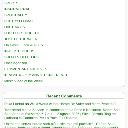
SPORTS
INSPIRATIONAL
SPIRITUALITY
POETRY FORMAT
OBITUARIES
FOOD FOR THOUGHT
JOKE OF THE WEEK
ORIGINAL LANGUAGES
IN-DEPTH VIDEOS
SHORT VIDEO CLIPS
Uncategorized
COMMENTARY ARCHIVES
IPRA 2014 – 50th ANNIV. CONFERENCE
Music Video of the Week
Recent Comments
Poka Laenui
on
Will a World without Israel Be Safer and More Peaceful?
Transcend Media Service. In cammino per la Pace e il disarmo. Monte Sole-
Sant’Anna di Stazzema 5-7 e 11-12 agosto 2026 | Silvia Berruto Blog
on
(Italiano) In Cammino Per La Pace E Il Disarmo
Un mondo senza Israele sarà più al sicuro e più pacifico? - Centro Studi
Sereno Regis
on
Will a World without Israel Be Safer and More Peaceful?