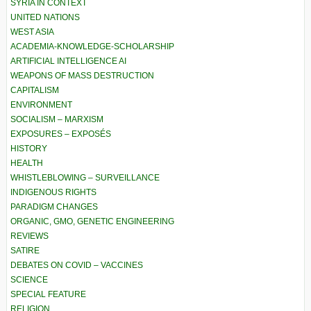
SYRIA IN CONTEXT
UNITED NATIONS
WEST ASIA
ACADEMIA-KNOWLEDGE-SCHOLARSHIP
ARTIFICIAL INTELLIGENCE AI
WEAPONS OF MASS DESTRUCTION
CAPITALISM
ENVIRONMENT
SOCIALISM – MARXISM
EXPOSURES – EXPOSÉS
HISTORY
HEALTH
WHISTLEBLOWING – SURVEILLANCE
INDIGENOUS RIGHTS
PARADIGM CHANGES
ORGANIC, GMO, GENETIC ENGINEERING
REVIEWS
SATIRE
DEBATES ON COVID – VACCINES
SCIENCE
SPECIAL FEATURE
RELIGION