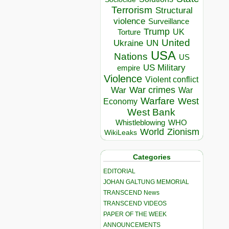
Terrorism
Structural
violence
Surveillance
Trump
UK
Torture
United
Ukraine
UN
USA
Nations
US
US Military
empire
Violence
Violent conflict
War crimes
War
War
Warfare
West
Economy
West Bank
Whistleblowing
WHO
World
Zionism
WikiLeaks
Categories
EDITORIAL
JOHAN GALTUNG MEMORIAL
TRANSCEND News
TRANSCEND VIDEOS
PAPER OF THE WEEK
ANNOUNCEMENTS