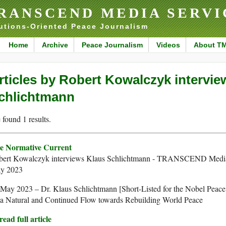
RANSCEND MEDIA SERVI
utions-Oriented Peace Journalism
Home
Archive
Peace Journalism
Videos
About T
rticles by Robert Kowalczyk intervie
chlichtmann
found 1 results.
e Normative Current
bert Kowalczyk interviews Klaus Schlichtmann - TRANSCEND Media
y 2023
May 2023 – Dr. Klaus Schlichtmann [Short-Listed for the Nobel Peace
 a Natural and Continued Flow towards Rebuilding World Peace
ead full article