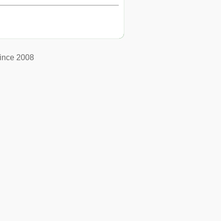
ince 2008