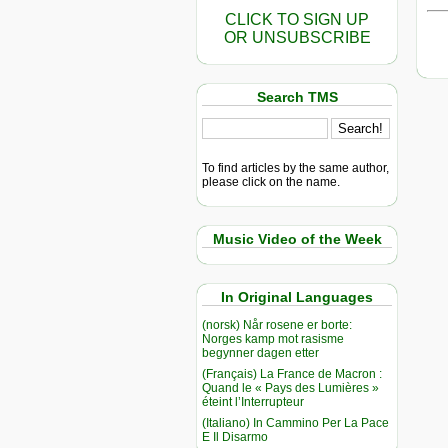
CLICK TO SIGN UP
OR UNSUBSCRIBE
Search TMS
To find articles by the same author,
please click on the name.
Music Video of the Week
In Original Languages
(norsk) Når rosene er borte:
Norges kamp mot rasisme
begynner dagen etter
(Français) La France de Macron :
Quand le « Pays des Lumières »
éteint l’Interrupteur
(Italiano) In Cammino Per La Pace
E Il Disarmo