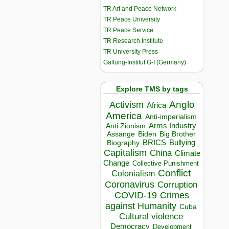
TR Art and Peace Network
TR Peace University
TR Peace Service
TR Research Institute
TR University Press
Galtung-Institut G-I (Germany)
Explore TMS by tags
Anglo
Activism
Africa
America
Anti-imperialism
Arms Industry
Anti Zionism
Biden
Big Brother
Assange
BRICS
Bullying
Biography
Capitalism
China
Climate
Change
Collective Punishment
Conflict
Colonialism
Coronavirus
Corruption
COVID-19
Crimes
against Humanity
Cuba
Cultural violence
Democracy
Development