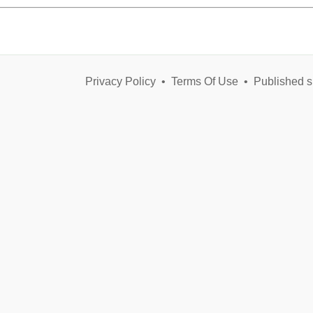
Privacy Policy
•
Terms Of Use
•
Published s