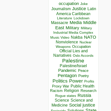
occupation
Joke
Justice
Journalism
Latin
America Caribbean
Lockdown
Literature
Media
Middle
Massacre
East
Military
Military
Industrial Media Complex
NATO
Nakba
Music Video
Nonviolence
Nuclear
Occupation
Weapons
Official Lies and
Narratives
Oslo Accords
Palestine
Palestine/Israel
Pandemic
Peace
Pentagon
Poetry
Politics
Power
Profits
Public Health
Proxy War
Racism
Religion
Research
Russia
Rogue states
Science
Science and
Social justice
Medicine
State
Solutions
Sociocide