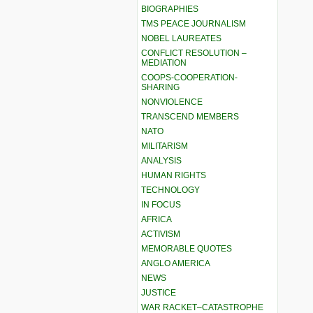
BIOGRAPHIES
TMS PEACE JOURNALISM
NOBEL LAUREATES
CONFLICT RESOLUTION –
MEDIATION
COOPS-COOPERATION-
SHARING
NONVIOLENCE
TRANSCEND MEMBERS
NATO
MILITARISM
ANALYSIS
HUMAN RIGHTS
TECHNOLOGY
IN FOCUS
AFRICA
ACTIVISM
MEMORABLE QUOTES
ANGLO AMERICA
NEWS
JUSTICE
WAR RACKET–CATASTROPHE