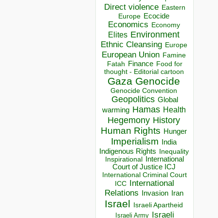
Direct violence
Eastern
Ecocide
Europe
Economics
Economy
Environment
Elites
Ethnic Cleansing
Europe
European Union
Famine
Finance
Food for
Fatah
thought - Editorial cartoon
Gaza
Genocide
Genocide Convention
Geopolitics
Global
Hamas
Health
warming
Hegemony
History
Human Rights
Hunger
Imperialism
India
Indigenous Rights
Inequality
Inspirational
International
Court of Justice ICJ
International Criminal Court
International
ICC
Relations
Invasion
Iran
Israel
Israeli Apartheid
Israeli
Israeli Army