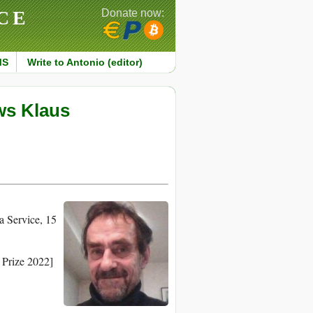
CE
Donate now:
MS
Write to Antonio (editor)
ws Klaus
 Service, 15
 Prize 2022]