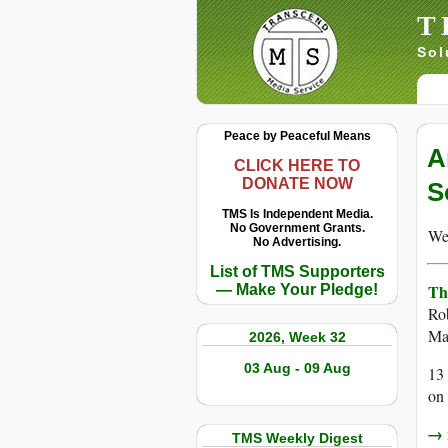
T
Sol
Peace by Peaceful Means
A
CLICK HERE TO
DONATE NOW
S
TMS Is Independent Media.
No Government Grants.
We 
No Advertising.
List of TMS Supporters
Th
— Make Your Pledge!
Ro
Ma
2026, Week 32
03 Aug - 09 Aug
13 
on
→ r
TMS Weekly Digest