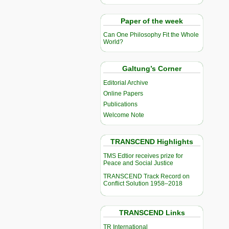
Paper of the week
Can One Philosophy Fit the Whole
World?
Galtung’s Corner
Editorial Archive
Online Papers
Publications
Welcome Note
TRANSCEND Highlights
TMS Edtior receives prize for
Peace and Social Justice
TRANSCEND Track Record on
Conflict Solution 1958–2018
TRANSCEND Links
TR International