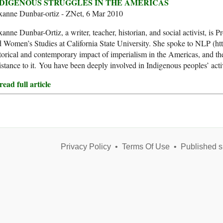
DIGENOUS STRUGGLES IN THE AMERICAS
xanne Dunbar-ortiz - ZNet, 6 Mar 2010
anne Dunbar-Ortiz, a writer, teacher, historian, and social activist, is 
 Women’s Studies at California State University. She spoke to NLP (ht
torical and contemporary impact of imperialism in the Americas, and th
istance to it. You have been deeply involved in Indigenous peoples’ ac
ead full article
Privacy Policy
•
Terms Of Use
•
Published s