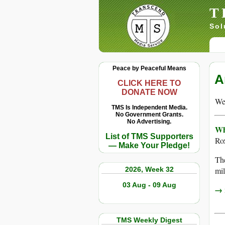
T
Sol
Peace by Peaceful Means
A
CLICK HERE TO
DONATE NOW
We 
TMS Is Independent Media.
No Government Grants.
No Advertising.
Wh
List of TMS Supporters
Ro
— Make Your Pledge!
The
2026, Week 32
mil
03 Aug - 09 Aug
→ r
TMS Weekly Digest