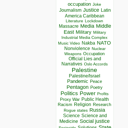
occupation
Joke
Justice
Journalism
Latin
America Caribbean
Lockdown
Literature
Media
Middle
Massacre
East
Military
Military
Industrial Media Complex
NATO
Nakba
Music Video
Nonviolence
Nuclear
Occupation
Weapons
Official Lies and
Narratives
Oslo Accords
Palestine
Palestine/Israel
Pandemic
Peace
Pentagon
Poetry
Politics
Power
Profits
Public Health
Proxy War
Racism
Religion
Research
Russia
Rogue states
Science
Science and
Social justice
Medicine
State
Solutions
Sociocide