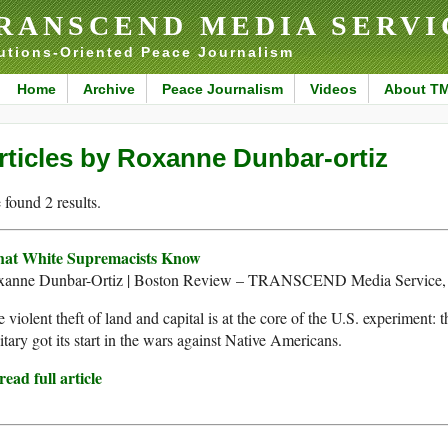
RANSCEND MEDIA SERVI
utions-Oriented Peace Journalism
Home
Archive
Peace Journalism
Videos
About T
rticles by Roxanne Dunbar-ortiz
found 2 results.
at White Supremacists Know
xanne Dunbar-Ortiz | Boston Review – TRANSCEND Media Service, 
 violent theft of land and capital is at the core of the U.S. experiment: 
itary got its start in the wars against Native Americans.
ead full article