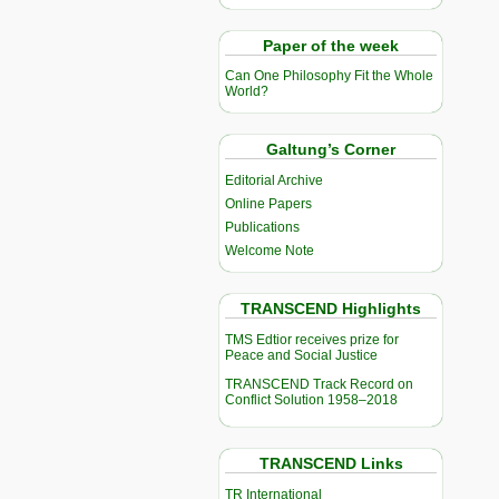
Paper of the week
Can One Philosophy Fit the Whole
World?
Galtung’s Corner
Editorial Archive
Online Papers
Publications
Welcome Note
TRANSCEND Highlights
TMS Edtior receives prize for
Peace and Social Justice
TRANSCEND Track Record on
Conflict Solution 1958–2018
TRANSCEND Links
TR International