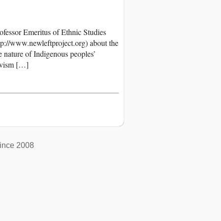
Professor Emeritus of Ethnic Studies
tp://www.newleftproject.org) about the
e nature of Indigenous peoples’
tivism […]
ince 2008