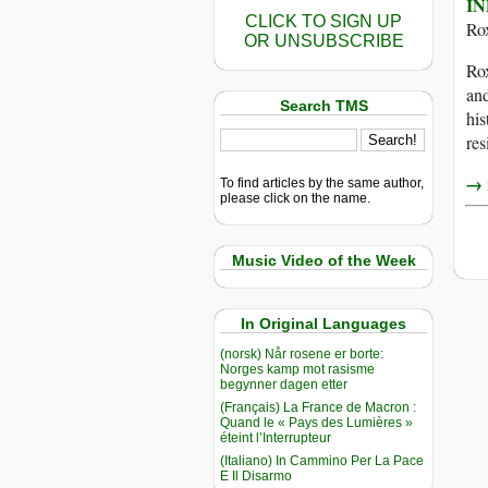
IN
CLICK TO SIGN UP
Ro
OR UNSUBSCRIBE
Rox
and
Search TMS
his
res
→ r
To find articles by the same author,
please click on the name.
Music Video of the Week
In Original Languages
(norsk) Når rosene er borte:
Norges kamp mot rasisme
begynner dagen etter
(Français) La France de Macron :
Quand le « Pays des Lumières »
éteint l’Interrupteur
(Italiano) In Cammino Per La Pace
E Il Disarmo