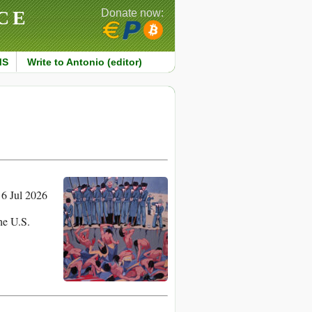
CE
Donate now:
MS
Write to Antonio (editor)
6 Jul 2026
the U.S.