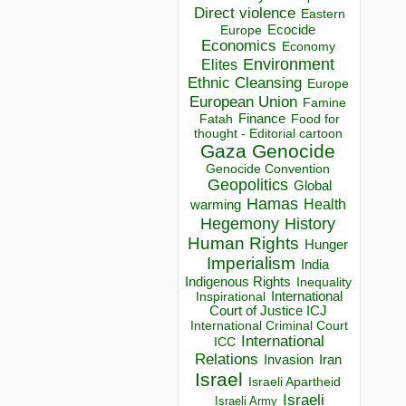
Direct violence
Eastern
Ecocide
Europe
Economics
Economy
Environment
Elites
Ethnic Cleansing
Europe
European Union
Famine
Finance
Food for
Fatah
thought - Editorial cartoon
Gaza
Genocide
Genocide Convention
Geopolitics
Global
Hamas
Health
warming
Hegemony
History
Human Rights
Hunger
Imperialism
India
Indigenous Rights
Inequality
Inspirational
International
Court of Justice ICJ
International Criminal Court
International
ICC
Relations
Invasion
Iran
Israel
Israeli Apartheid
Israeli
Israeli Army