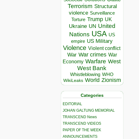
Terrorism
Structural
violence
Surveillance
Trump
UK
Torture
United
Ukraine
UN
USA
Nations
US
US Military
empire
Violence
Violent conflict
War crimes
War
War
Warfare
West
Economy
West Bank
Whistleblowing
WHO
World
Zionism
WikiLeaks
Categories
EDITORIAL
JOHAN GALTUNG MEMORIAL
TRANSCEND News
TRANSCEND VIDEOS
PAPER OF THE WEEK
ANNOUNCEMENTS