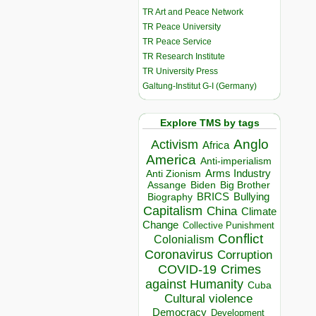
TR Art and Peace Network
TR Peace University
TR Peace Service
TR Research Institute
TR University Press
Galtung-Institut G-I (Germany)
Explore TMS by tags
Anglo
Activism
Africa
America
Anti-imperialism
Arms Industry
Anti Zionism
Biden
Big Brother
Assange
BRICS
Bullying
Biography
Capitalism
China
Climate
Change
Collective Punishment
Conflict
Colonialism
Coronavirus
Corruption
COVID-19
Crimes
against Humanity
Cuba
Cultural violence
Democracy
Development