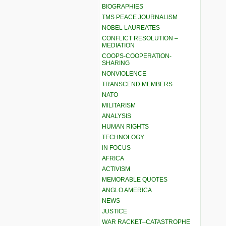
BIOGRAPHIES
TMS PEACE JOURNALISM
NOBEL LAUREATES
CONFLICT RESOLUTION –
MEDIATION
COOPS-COOPERATION-
SHARING
NONVIOLENCE
TRANSCEND MEMBERS
NATO
MILITARISM
ANALYSIS
HUMAN RIGHTS
TECHNOLOGY
IN FOCUS
AFRICA
ACTIVISM
MEMORABLE QUOTES
ANGLO AMERICA
NEWS
JUSTICE
WAR RACKET–CATASTROPHE