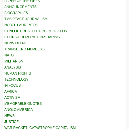
PAPER OF THE WEEK
ANNOUNCEMENTS
BIOGRAPHIES
TMS PEACE JOURNALISM
NOBEL LAUREATES
CONFLICT RESOLUTION – MEDIATION
COOPS-COOPERATION-SHARING
NONVIOLENCE
TRANSCEND MEMBERS
NATO
MILITARISM
ANALYSIS
HUMAN RIGHTS
TECHNOLOGY
IN FOCUS
AFRICA
ACTIVISM
MEMORABLE QUOTES
ANGLO AMERICA
NEWS
JUSTICE
WAR RACKET–CATASTROPHE CAPITALISM