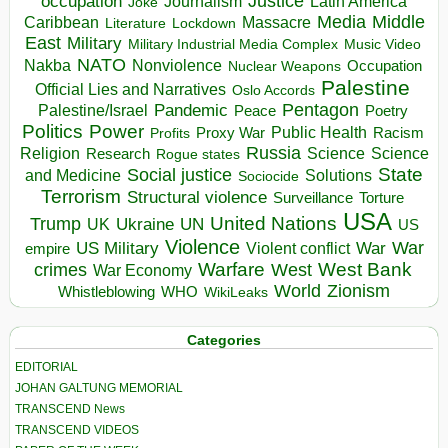
occupation
Justice
Journalism
Latin America
Joke
Media
Middle
Caribbean
Massacre
Lockdown
Literature
East
Military
Military Industrial Media Complex
Music Video
NATO
Nakba
Nonviolence
Occupation
Nuclear Weapons
Palestine
Official Lies and Narratives
Oslo Accords
Pentagon
Pandemic
Palestine/Israel
Peace
Poetry
Politics
Power
Public Health
Proxy War
Racism
Profits
Russia
Religion
Science
Science
Research
Rogue states
State
Social justice
Solutions
and Medicine
Sociocide
Terrorism
Structural violence
Torture
Surveillance
USA
United Nations
Trump
Ukraine
UK
UN
US
Violence
War
US Military
War
empire
Violent conflict
Warfare
West Bank
crimes
West
War Economy
World
Zionism
Whistleblowing
WHO
WikiLeaks
Categories
EDITORIAL
JOHAN GALTUNG MEMORIAL
TRANSCEND News
TRANSCEND VIDEOS