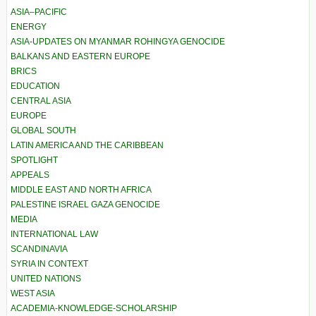
ASIA–PACIFIC
ENERGY
ASIA-UPDATES ON MYANMAR ROHINGYA GENOCIDE
BALKANS AND EASTERN EUROPE
BRICS
EDUCATION
CENTRAL ASIA
EUROPE
GLOBAL SOUTH
LATIN AMERICA AND THE CARIBBEAN
SPOTLIGHT
APPEALS
MIDDLE EAST AND NORTH AFRICA
PALESTINE ISRAEL GAZA GENOCIDE
MEDIA
INTERNATIONAL LAW
SCANDINAVIA
SYRIA IN CONTEXT
UNITED NATIONS
WEST ASIA
ACADEMIA-KNOWLEDGE-SCHOLARSHIP