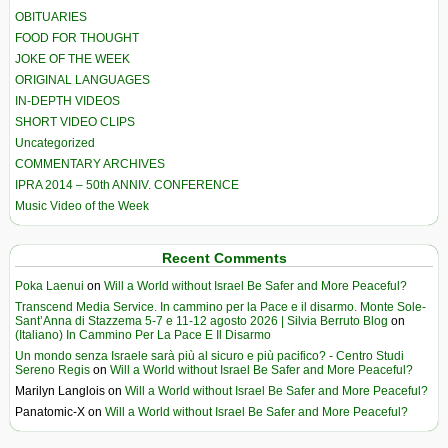
OBITUARIES
FOOD FOR THOUGHT
JOKE OF THE WEEK
ORIGINAL LANGUAGES
IN-DEPTH VIDEOS
SHORT VIDEO CLIPS
Uncategorized
COMMENTARY ARCHIVES
IPRA 2014 – 50th ANNIV. CONFERENCE
Music Video of the Week
Recent Comments
Poka Laenui
on
Will a World without Israel Be Safer and More Peaceful?
Transcend Media Service. In cammino per la Pace e il disarmo. Monte Sole-
Sant’Anna di Stazzema 5-7 e 11-12 agosto 2026 | Silvia Berruto Blog
on
(Italiano) In Cammino Per La Pace E Il Disarmo
Un mondo senza Israele sarà più al sicuro e più pacifico? - Centro Studi
Sereno Regis
on
Will a World without Israel Be Safer and More Peaceful?
Marilyn Langlois
on
Will a World without Israel Be Safer and More Peaceful?
Panatomic-X
on
Will a World without Israel Be Safer and More Peaceful?