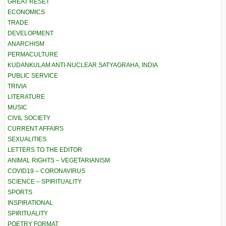
GREAT RESET
ECONOMICS
TRADE
DEVELOPMENT
ANARCHISM
PERMACULTURE
KUDANKULAM ANTI-NUCLEAR SATYAGRAHA, INDIA
PUBLIC SERVICE
TRIVIA
LITERATURE
MUSIC
CIVIL SOCIETY
CURRENT AFFAIRS
SEXUALITIES
LETTERS TO THE EDITOR
ANIMAL RIGHTS – VEGETARIANISM
COVID19 – CORONAVIRUS
SCIENCE – SPIRITUALITY
SPORTS
INSPIRATIONAL
SPIRITUALITY
POETRY FORMAT