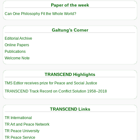
Paper of the week
Can One Philosophy Fit the Whole World?
Galtung’s Corner
Editorial Archive
Online Papers
Publications
Welcome Note
TRANSCEND Highlights
TMS Edtior receives prize for Peace and Social Justice
TRANSCEND Track Record on Conflict Solution 1958–2018
TRANSCEND Links
TR International
TR Art and Peace Network
TR Peace University
TR Peace Service