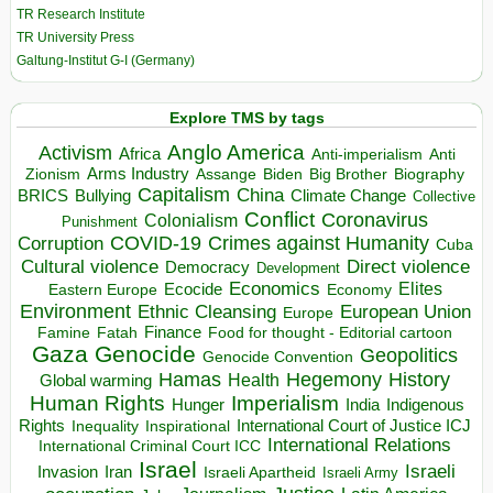
TR Research Institute
TR University Press
Galtung-Institut G-I (Germany)
Explore TMS by tags
Anglo America
Activism
Africa
Anti-imperialism
Anti
Arms Industry
Biden
Big Brother
Zionism
Assange
Biography
Capitalism
China
BRICS
Climate Change
Bullying
Collective
Conflict
Coronavirus
Colonialism
Punishment
COVID-19
Crimes against Humanity
Corruption
Cuba
Direct violence
Cultural violence
Democracy
Development
Economics
Elites
Ecocide
Economy
Eastern Europe
Environment
European Union
Ethnic Cleansing
Europe
Finance
Food for thought - Editorial cartoon
Famine
Fatah
Gaza
Genocide
Geopolitics
Genocide Convention
Hegemony
Hamas
History
Health
Global warming
Human Rights
Imperialism
Indigenous
Hunger
India
Rights
Inspirational
International Court of Justice ICJ
Inequality
International Relations
International Criminal Court ICC
Israel
Israeli
Invasion
Iran
Israeli Apartheid
Israeli Army