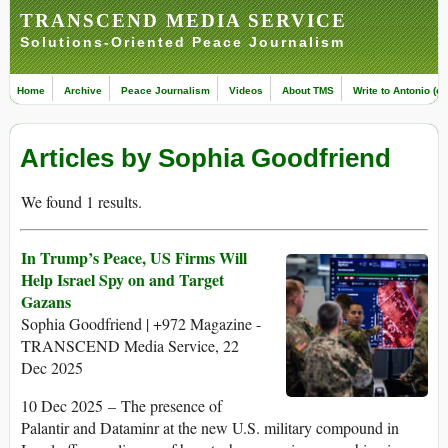
TRANSCEND MEDIA SERVICE
Solutions-Oriented Peace Journalism
Home
Archive
Peace Journalism
Videos
About TMS
Write to Antonio (ed
Articles by Sophia Goodfriend
We found 1 results.
In Trump’s Peace, US Firms Will
Help Israel Spy on and Target
Gazans
Sophia Goodfriend | +972 Magazine -
TRANSCEND Media Service, 22
Dec 2025
10 Dec 2025 – The presence of
Palantir and Dataminr at the new U.S. military compound in