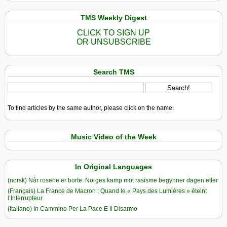
TMS Weekly Digest
CLICK TO SIGN UP
OR UNSUBSCRIBE
Search TMS
To find articles by the same author, please click on the name.
Music Video of the Week
In Original Languages
(norsk) Når rosene er borte: Norges kamp mot rasisme begynner dagen etter
(Français) La France de Macron : Quand le « Pays des Lumières » éteint
l’Interrupteur
(Italiano) In Cammino Per La Pace E Il Disarmo