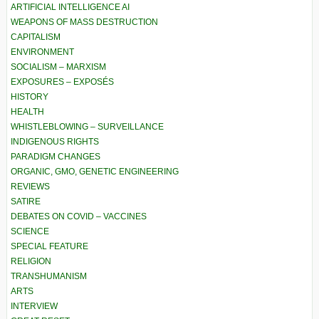
ARTIFICIAL INTELLIGENCE AI
WEAPONS OF MASS DESTRUCTION
CAPITALISM
ENVIRONMENT
SOCIALISM – MARXISM
EXPOSURES – EXPOSÉS
HISTORY
HEALTH
WHISTLEBLOWING – SURVEILLANCE
INDIGENOUS RIGHTS
PARADIGM CHANGES
ORGANIC, GMO, GENETIC ENGINEERING
REVIEWS
SATIRE
DEBATES ON COVID – VACCINES
SCIENCE
SPECIAL FEATURE
RELIGION
TRANSHUMANISM
ARTS
INTERVIEW