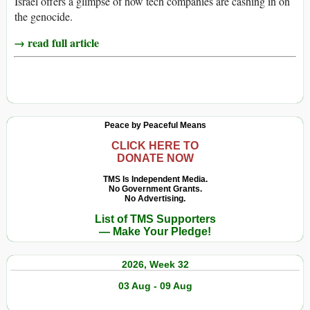
Israel offers a glimpse of how tech companies are cashing in on
the genocide.
→ read full article
Peace by Peaceful Means
CLICK HERE TO
DONATE NOW
TMS Is Independent Media.
No Government Grants.
No Advertising.
List of TMS Supporters
— Make Your Pledge!
2026, Week 32
03 Aug - 09 Aug