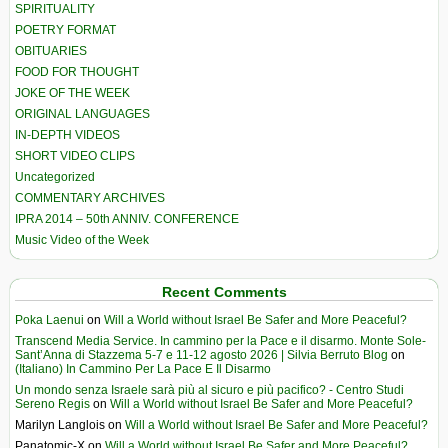
SPIRITUALITY
POETRY FORMAT
OBITUARIES
FOOD FOR THOUGHT
JOKE OF THE WEEK
ORIGINAL LANGUAGES
IN-DEPTH VIDEOS
SHORT VIDEO CLIPS
Uncategorized
COMMENTARY ARCHIVES
IPRA 2014 – 50th ANNIV. CONFERENCE
Music Video of the Week
Recent Comments
Poka Laenui
on
Will a World without Israel Be Safer and More Peaceful?
Transcend Media Service. In cammino per la Pace e il disarmo. Monte Sole-
Sant’Anna di Stazzema 5-7 e 11-12 agosto 2026 | Silvia Berruto Blog
on
(Italiano) In Cammino Per La Pace E Il Disarmo
Un mondo senza Israele sarà più al sicuro e più pacifico? - Centro Studi
Sereno Regis
on
Will a World without Israel Be Safer and More Peaceful?
Marilyn Langlois
on
Will a World without Israel Be Safer and More Peaceful?
Panatomic-X
on
Will a World without Israel Be Safer and More Peaceful?