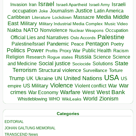
Israel
Israeli
Invasion
Iran
Israeli Apartheid
Israeli Army
occupation
Justice
Journalism
Latin America
Joke
Media
Middle
Caribbean
Massacre
Lockdown
Literature
East
Military
Military Industrial Media Complex
Music Video
NATO
Nakba
Nonviolence
Occupation
Nuclear Weapons
Palestine
Official Lies and Narratives
Oslo Accords
Pentagon
Pandemic
Palestine/Israel
Peace
Poetry
Politics
Power
Public Health
Proxy War
Racism
Profits
Russia
Religion
Science
Science
Research
Rogue states
State
Social justice
Solutions
and Medicine
Sociocide
Terrorism
Structural violence
Torture
Surveillance
USA
United Nations
Trump
Ukraine
UK
UN
US
Violence
War
US Military
War
empire
Violent conflict
Warfare
West Bank
crimes
West
War Economy
World
Zionism
Whistleblowing
WHO
WikiLeaks
Categories
EDITORIAL
JOHAN GALTUNG MEMORIAL
TRANSCEND News