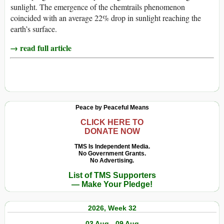
sunlight. The emergence of the chemtrails phenomenon
coincided with an average 22% drop in sunlight reaching the
earth’s surface.
→ read full article
Peace by Peaceful Means
CLICK HERE TO
DONATE NOW
TMS Is Independent Media.
No Government Grants.
No Advertising.
List of TMS Supporters
— Make Your Pledge!
2026, Week 32
03 Aug - 09 Aug