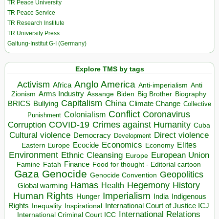
TR Peace University
TR Peace Service
TR Research Institute
TR University Press
Galtung-Institut G-I (Germany)
Explore TMS by tags
Anglo America
Activism
Africa
Anti-imperialism
Anti
Arms Industry
Biden
Big Brother
Zionism
Assange
Biography
Capitalism
China
BRICS
Climate Change
Bullying
Collective
Conflict
Coronavirus
Colonialism
Punishment
COVID-19
Crimes against Humanity
Corruption
Cuba
Direct violence
Cultural violence
Democracy
Development
Economics
Elites
Ecocide
Economy
Eastern Europe
Environment
European Union
Ethnic Cleansing
Europe
Finance
Food for thought - Editorial cartoon
Famine
Fatah
Gaza
Genocide
Geopolitics
Genocide Convention
Hegemony
Hamas
History
Health
Global warming
Human Rights
Imperialism
Indigenous
Hunger
India
Rights
Inspirational
International Court of Justice ICJ
Inequality
International Relations
International Criminal Court ICC