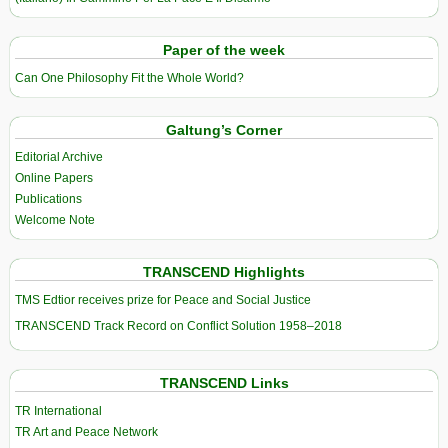
Paper of the week
Can One Philosophy Fit the Whole World?
Galtung’s Corner
Editorial Archive
Online Papers
Publications
Welcome Note
TRANSCEND Highlights
TMS Edtior receives prize for Peace and Social Justice
TRANSCEND Track Record on Conflict Solution 1958–2018
TRANSCEND Links
TR International
TR Art and Peace Network