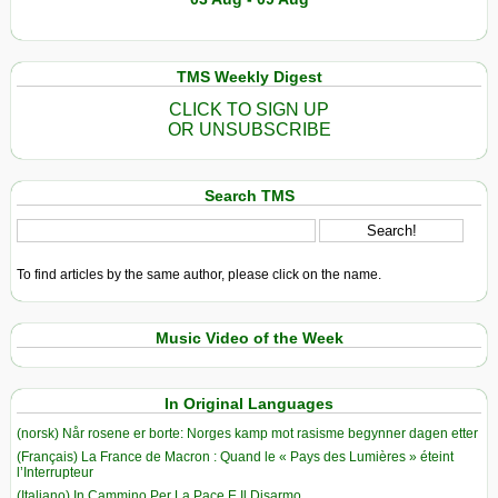
TMS Weekly Digest
CLICK TO SIGN UP
OR UNSUBSCRIBE
Search TMS
To find articles by the same author, please click on the name.
Music Video of the Week
In Original Languages
(norsk) Når rosene er borte: Norges kamp mot rasisme begynner dagen etter
(Français) La France de Macron : Quand le « Pays des Lumières » éteint
l’Interrupteur
(Italiano) In Cammino Per La Pace E Il Disarmo