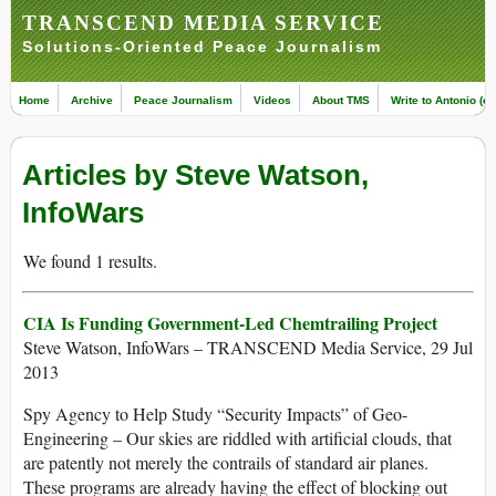
TRANSCEND MEDIA SERVICE
Solutions-Oriented Peace Journalism
Home
Archive
Peace Journalism
Videos
About TMS
Write to Antonio (ed
Articles by Steve Watson,
InfoWars
We found 1 results.
CIA Is Funding Government-Led Chemtrailing Project
Steve Watson, InfoWars – TRANSCEND Media Service, 29 Jul
2013
Spy Agency to Help Study “Security Impacts” of Geo-
Engineering – Our skies are riddled with artificial clouds, that
are patently not merely the contrails of standard air planes.
These programs are already having the effect of blocking out