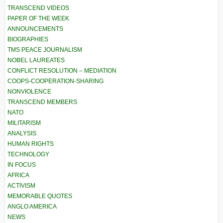
TRANSCEND VIDEOS
PAPER OF THE WEEK
ANNOUNCEMENTS
BIOGRAPHIES
TMS PEACE JOURNALISM
NOBEL LAUREATES
CONFLICT RESOLUTION – MEDIATION
COOPS-COOPERATION-SHARING
NONVIOLENCE
TRANSCEND MEMBERS
NATO
MILITARISM
ANALYSIS
HUMAN RIGHTS
TECHNOLOGY
IN FOCUS
AFRICA
ACTIVISM
MEMORABLE QUOTES
ANGLO AMERICA
NEWS