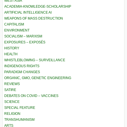
WEST ASIA
ACADEMIA-KNOWLEDGE-SCHOLARSHIP
ARTIFICIAL INTELLIGENCE AI
WEAPONS OF MASS DESTRUCTION
CAPITALISM
ENVIRONMENT
SOCIALISM – MARXISM
EXPOSURES – EXPOSÉS
HISTORY
HEALTH
WHISTLEBLOWING – SURVEILLANCE
INDIGENOUS RIGHTS
PARADIGM CHANGES
ORGANIC, GMO, GENETIC ENGINEERING
REVIEWS
SATIRE
DEBATES ON COVID – VACCINES
SCIENCE
SPECIAL FEATURE
RELIGION
TRANSHUMANISM
ARTS