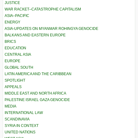
JUSTICE
WAR RACKET–CATASTROPHE CAPITALISM
ASIA–PACIFIC
ENERGY
ASIA-UPDATES ON MYANMAR ROHINGYA GENOCIDE
BALKANS AND EASTERN EUROPE
BRICS
EDUCATION
CENTRAL ASIA
EUROPE
GLOBAL SOUTH
LATIN AMERICA AND THE CARIBBEAN
SPOTLIGHT
APPEALS
MIDDLE EAST AND NORTH AFRICA
PALESTINE ISRAEL GAZA GENOCIDE
MEDIA
INTERNATIONAL LAW
SCANDINAVIA
SYRIA IN CONTEXT
UNITED NATIONS