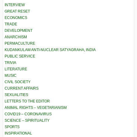
INTERVIEW
GREAT RESET
ECONOMICS
TRADE
DEVELOPMENT
ANARCHISM
PERMACULTURE
KUDANKULAM ANTI-NUCLEAR SATYAGRAHA, INDIA
PUBLIC SERVICE
TRIVIA
LITERATURE
MUSIC
CIVIL SOCIETY
CURRENT AFFAIRS
SEXUALITIES
LETTERS TO THE EDITOR
ANIMAL RIGHTS – VEGETARIANISM
COVID19 – CORONAVIRUS
SCIENCE – SPIRITUALITY
SPORTS
INSPIRATIONAL