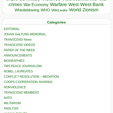
Warfare
West Bank
crimes
West
War Economy
World
Zionism
Whistleblowing
WHO
WikiLeaks
Categories
EDITORIAL
JOHAN GALTUNG MEMORIAL
TRANSCEND News
TRANSCEND VIDEOS
PAPER OF THE WEEK
ANNOUNCEMENTS
BIOGRAPHIES
TMS PEACE JOURNALISM
NOBEL LAUREATES
CONFLICT RESOLUTION – MEDIATION
COOPS-COOPERATION-SHARING
NONVIOLENCE
TRANSCEND MEMBERS
NATO
MILITARISM
ANALYSIS