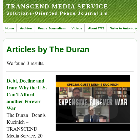
TRANSCEND MEDIA SERVICE
Solutions-Oriented Peace Journalism
Home
Archive
Peace Journalism
Videos
About TMS
Write to Antonio (ed
Articles by The Duran
We found 3 results.
Debt, Decline and
Iran: Why the U.S.
Can’t Afford
another Forever
War
The Duran | Dennis
Kucinich –
TRANSCEND
Media Service, 20