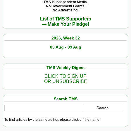
TMS Is Independent Media.
No Government Grants.
No Advertising.
List of TMS Supporters
— Make Your Pledge!
2026, Week 32
03 Aug - 09 Aug
TMS Weekly Digest
CLICK TO SIGN UP
OR UNSUBSCRIBE
Search TMS
To find articles by the same author, please click on the name.