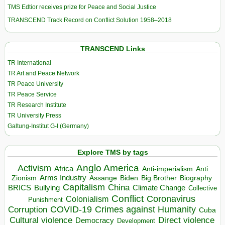
TMS Edtior receives prize for Peace and Social Justice
TRANSCEND Track Record on Conflict Solution 1958–2018
TRANSCEND Links
TR International
TR Art and Peace Network
TR Peace University
TR Peace Service
TR Research Institute
TR University Press
Galtung-Institut G-I (Germany)
Explore TMS by tags
Anglo America
Activism
Africa
Anti-imperialism
Anti
Arms Industry
Biden
Big Brother
Zionism
Assange
Biography
Capitalism
China
BRICS
Climate Change
Bullying
Collective
Conflict
Coronavirus
Colonialism
Punishment
COVID-19
Crimes against Humanity
Corruption
Cuba
Direct violence
Cultural violence
Democracy
Development