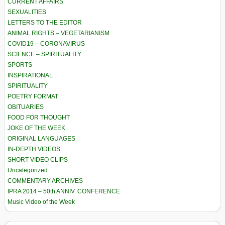
CURRENT AFFAIRS
SEXUALITIES
LETTERS TO THE EDITOR
ANIMAL RIGHTS – VEGETARIANISM
COVID19 – CORONAVIRUS
SCIENCE – SPIRITUALITY
SPORTS
INSPIRATIONAL
SPIRITUALITY
POETRY FORMAT
OBITUARIES
FOOD FOR THOUGHT
JOKE OF THE WEEK
ORIGINAL LANGUAGES
IN-DEPTH VIDEOS
SHORT VIDEO CLIPS
Uncategorized
COMMENTARY ARCHIVES
IPRA 2014 – 50th ANNIV. CONFERENCE
Music Video of the Week