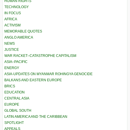
HUMAN RIGHTS
TECHNOLOGY
IN FOCUS
AFRICA
ACTIVISM
MEMORABLE QUOTES
ANGLO AMERICA
NEWS
JUSTICE
WAR RACKET–CATASTROPHE CAPITALISM
ASIA–PACIFIC
ENERGY
ASIA-UPDATES ON MYANMAR ROHINGYA GENOCIDE
BALKANS AND EASTERN EUROPE
BRICS
EDUCATION
CENTRAL ASIA
EUROPE
GLOBAL SOUTH
LATIN AMERICA AND THE CARIBBEAN
SPOTLIGHT
APPEALS