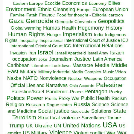
Economics
Elites
Ecocide
Economy
Eastern Europe
Environment
European Union
Ethnic Cleansing
Europe
Finance
Food for thought - Editorial cartoon
Famine
Fatah
Gaza
Genocide
Geopolitics
Genocide Convention
Hegemony
Hamas
History
Health
Global warming
Human Rights
Imperialism
Indigenous
Hunger
India
Rights
Inspirational
International Court of Justice ICJ
Inequality
International Relations
International Criminal Court ICC
Israel
Israeli
Invasion
Iran
Israeli Apartheid
Israeli Army
occupation
Justice
Journalism
Latin America
Joke
Media
Middle
Caribbean
Massacre
Lockdown
Literature
East
Military
Military Industrial Media Complex
Music Video
NATO
Nakba
Nonviolence
Occupation
Nuclear Weapons
Palestine
Official Lies and Narratives
Oslo Accords
Pentagon
Pandemic
Palestine/Israel
Peace
Poetry
Politics
Power
Public Health
Proxy War
Racism
Profits
Russia
Religion
Science
Science
Research
Rogue states
State
Social justice
Solutions
and Medicine
Sociocide
Terrorism
Structural violence
Torture
Surveillance
USA
United Nations
Trump
Ukraine
UK
UN
US
Violence
War
US Military
War
empire
Violent conflict