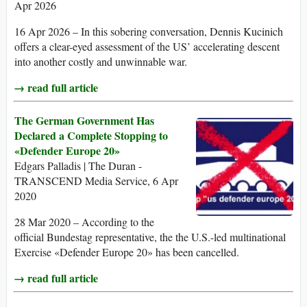
Apr 2026
16 Apr 2026 – In this sobering conversation, Dennis Kucinich
offers a clear-eyed assessment of the US’ accelerating descent
into another costly and unwinnable war.
→ read full article
The German Government Has
Declared a Complete Stopping to
«Defender Europe 20»
Edgars Palladis | The Duran -
TRANSCEND Media Service, 6 Apr
2020
28 Mar 2020 – According to the
official Bundestag representative, the the U.S.-led multinational
Exercise «Defender Europe 20» has been cancelled.
→ read full article