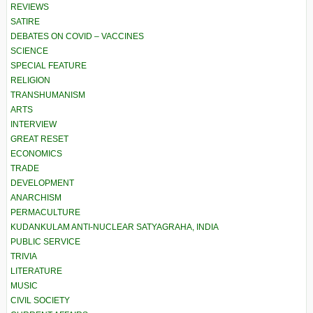
REVIEWS
SATIRE
DEBATES ON COVID – VACCINES
SCIENCE
SPECIAL FEATURE
RELIGION
TRANSHUMANISM
ARTS
INTERVIEW
GREAT RESET
ECONOMICS
TRADE
DEVELOPMENT
ANARCHISM
PERMACULTURE
KUDANKULAM ANTI-NUCLEAR SATYAGRAHA, INDIA
PUBLIC SERVICE
TRIVIA
LITERATURE
MUSIC
CIVIL SOCIETY