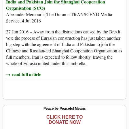
India and Pakistan Join the Shanghai Cooperation
Organisation (SCO)
Alexander Mercouris |The Duran – TRANSCEND Media
Service, 4 Jul 2016
27 Jun 2016 – Away from the distractions caused by the Brexit
vote the process of Eurasian construction has just taken another
big step with the agreement of India and Pakistan to join the
Chinese and Russian-led Shanghai Cooperation Organisation as
full members. Iran is expected to follow shortly, leaving the
whole of Eurasia united under this umbrella.
→ read full article
Peace by Peaceful Means
CLICK HERE TO
DONATE NOW