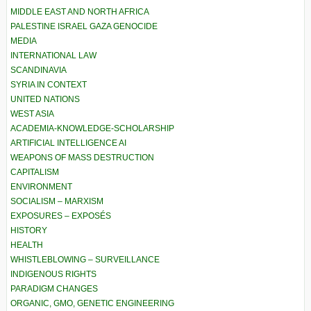
MIDDLE EAST AND NORTH AFRICA
PALESTINE ISRAEL GAZA GENOCIDE
MEDIA
INTERNATIONAL LAW
SCANDINAVIA
SYRIA IN CONTEXT
UNITED NATIONS
WEST ASIA
ACADEMIA-KNOWLEDGE-SCHOLARSHIP
ARTIFICIAL INTELLIGENCE AI
WEAPONS OF MASS DESTRUCTION
CAPITALISM
ENVIRONMENT
SOCIALISM – MARXISM
EXPOSURES – EXPOSÉS
HISTORY
HEALTH
WHISTLEBLOWING – SURVEILLANCE
INDIGENOUS RIGHTS
PARADIGM CHANGES
ORGANIC, GMO, GENETIC ENGINEERING