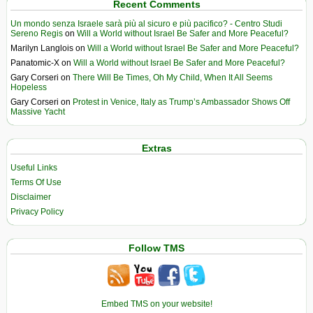
Recent Comments
Un mondo senza Israele sarà più al sicuro e più pacifico? - Centro Studi
Sereno Regis
on
Will a World without Israel Be Safer and More Peaceful?
Marilyn Langlois
on
Will a World without Israel Be Safer and More Peaceful?
Panatomic-X
on
Will a World without Israel Be Safer and More Peaceful?
Gary Corseri
on
There Will Be Times, Oh My Child, When It All Seems
Hopeless
Gary Corseri
on
Protest in Venice, Italy as Trump’s Ambassador Shows Off
Massive Yacht
Extras
Useful Links
Terms Of Use
Disclaimer
Privacy Policy
Follow TMS
Embed TMS on your website!