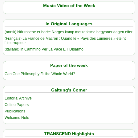
Music Video of the Week
In Original Languages
(norsk) Når rosene er borte: Norges kamp mot rasisme begynner dagen etter
(Français) La France de Macron : Quand le « Pays des Lumières » éteint
l’Interrupteur
(Italiano) In Cammino Per La Pace E Il Disarmo
Paper of the week
Can One Philosophy Fit the Whole World?
Galtung’s Corner
Editorial Archive
Online Papers
Publications
Welcome Note
TRANSCEND Highlights