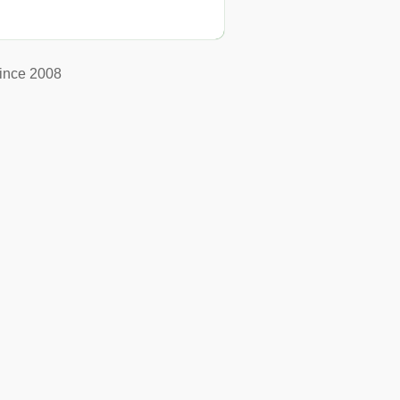
ince 2008