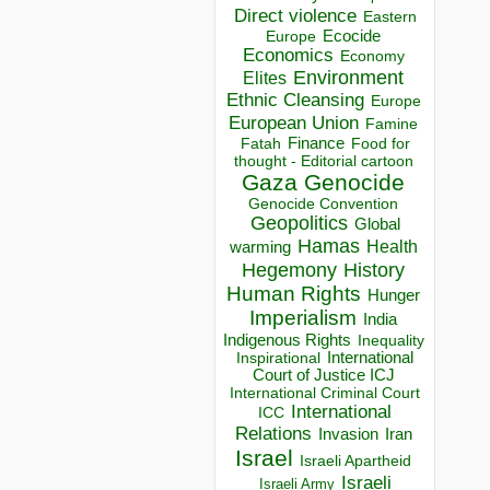
Direct violence
Eastern
Ecocide
Europe
Economics
Economy
Environment
Elites
Ethnic Cleansing
Europe
European Union
Famine
Finance
Food for
Fatah
thought - Editorial cartoon
Gaza
Genocide
Genocide Convention
Geopolitics
Global
Hamas
Health
warming
Hegemony
History
Human Rights
Hunger
Imperialism
India
Indigenous Rights
Inequality
Inspirational
International
Court of Justice ICJ
International Criminal Court
International
ICC
Relations
Invasion
Iran
Israel
Israeli Apartheid
Israeli
Israeli Army