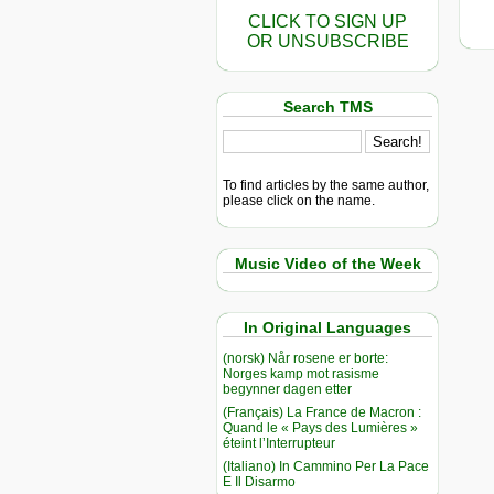
CLICK TO SIGN UP
OR UNSUBSCRIBE
Search TMS
To find articles by the same author,
please click on the name.
Music Video of the Week
In Original Languages
(norsk) Når rosene er borte:
Norges kamp mot rasisme
begynner dagen etter
(Français) La France de Macron :
Quand le « Pays des Lumières »
éteint l’Interrupteur
(Italiano) In Cammino Per La Pace
E Il Disarmo