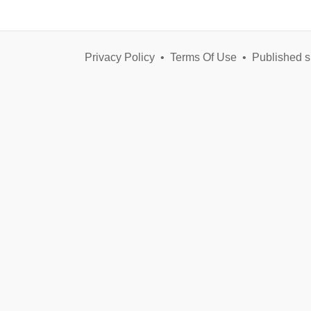
Privacy Policy
•
Terms Of Use
•
Published s