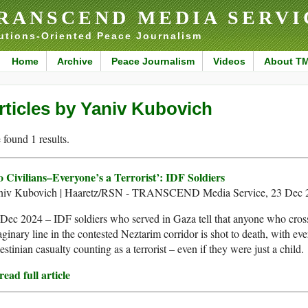
RANSCEND MEDIA SERVI
utions-Oriented Peace Journalism
Home
Archive
Peace Journalism
Videos
About T
rticles by Yaniv Kubovich
found 1 results.
o Civilians–Everyone’s a Terrorist’: IDF Soldiers
niv Kubovich | Haaretz/RSN - TRANSCEND Media Service, 23 Dec 
Dec 2024 – IDF soldiers who served in Gaza tell that anyone who cros
ginary line in the contested Neztarim corridor is shot to death, with eve
estinian casualty counting as a terrorist – even if they were just a child.
ead full article