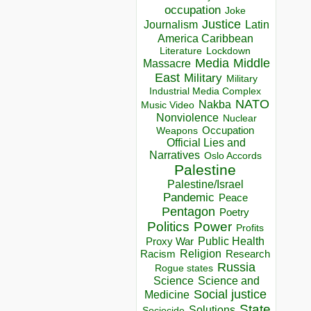
occupation
Joke
Justice
Journalism
Latin
America Caribbean
Lockdown
Literature
Media
Middle
Massacre
East
Military
Military
Industrial Media Complex
NATO
Nakba
Music Video
Nonviolence
Nuclear
Occupation
Weapons
Official Lies and
Narratives
Oslo Accords
Palestine
Palestine/Israel
Pandemic
Peace
Pentagon
Poetry
Politics
Power
Profits
Public Health
Proxy War
Racism
Religion
Research
Russia
Rogue states
Science
Science and
Social justice
Medicine
State
Solutions
Sociocide