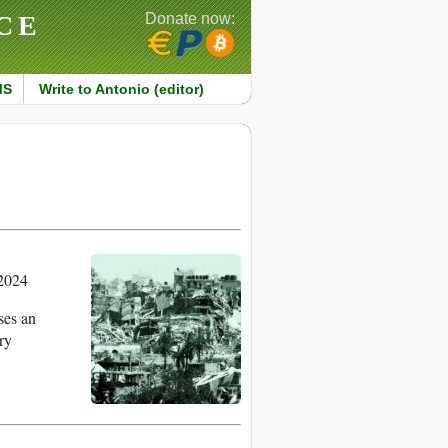
CE
Donate now:
MS
Write to Antonio (editor)
2024
ses an
ry