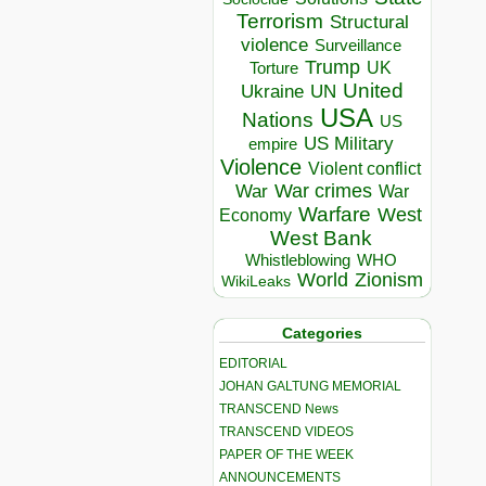
Terrorism
Structural
violence
Surveillance
Trump
UK
Torture
United
Ukraine
UN
USA
Nations
US
US Military
empire
Violence
Violent conflict
War crimes
War
War
Warfare
West
Economy
West Bank
Whistleblowing
WHO
World
Zionism
WikiLeaks
Categories
EDITORIAL
JOHAN GALTUNG MEMORIAL
TRANSCEND News
TRANSCEND VIDEOS
PAPER OF THE WEEK
ANNOUNCEMENTS