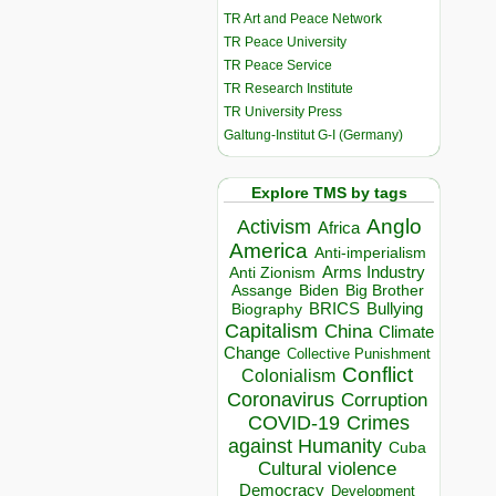
TR Art and Peace Network
TR Peace University
TR Peace Service
TR Research Institute
TR University Press
Galtung-Institut G-I (Germany)
Explore TMS by tags
Anglo
Activism
Africa
America
Anti-imperialism
Arms Industry
Anti Zionism
Biden
Big Brother
Assange
BRICS
Bullying
Biography
Capitalism
China
Climate
Change
Collective Punishment
Conflict
Colonialism
Coronavirus
Corruption
COVID-19
Crimes
against Humanity
Cuba
Cultural violence
Democracy
Development