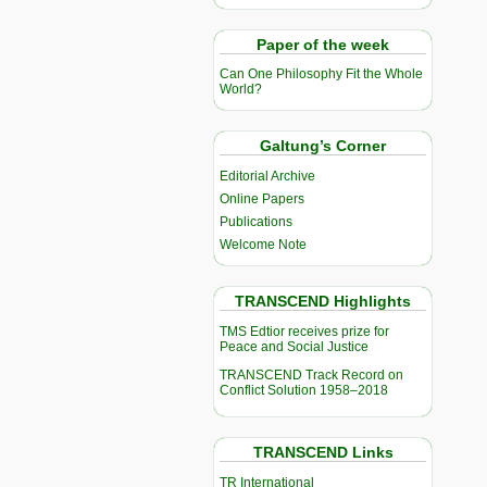
Paper of the week
Can One Philosophy Fit the Whole
World?
Galtung’s Corner
Editorial Archive
Online Papers
Publications
Welcome Note
TRANSCEND Highlights
TMS Edtior receives prize for
Peace and Social Justice
TRANSCEND Track Record on
Conflict Solution 1958–2018
TRANSCEND Links
TR International