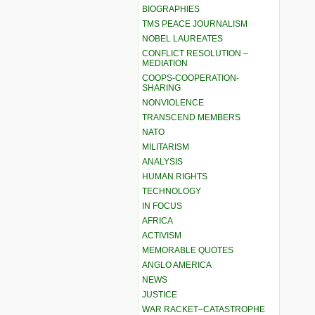
BIOGRAPHIES
TMS PEACE JOURNALISM
NOBEL LAUREATES
CONFLICT RESOLUTION –
MEDIATION
COOPS-COOPERATION-
SHARING
NONVIOLENCE
TRANSCEND MEMBERS
NATO
MILITARISM
ANALYSIS
HUMAN RIGHTS
TECHNOLOGY
IN FOCUS
AFRICA
ACTIVISM
MEMORABLE QUOTES
ANGLO AMERICA
NEWS
JUSTICE
WAR RACKET–CATASTROPHE