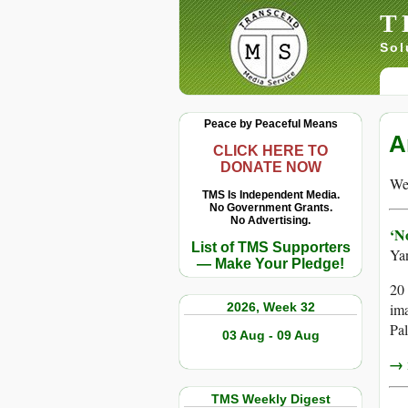
T
Sol
Peace by Peaceful Means
A
CLICK HERE TO
DONATE NOW
We 
TMS Is Independent Media.
No Government Grants.
No Advertising.
‘N
List of TMS Supporters
Ya
— Make Your Pledge!
20 
2026, Week 32
ima
Pal
03 Aug - 09 Aug
→ r
TMS Weekly Digest