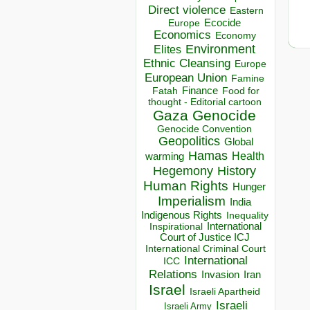
Direct violence
Eastern
Ecocide
Europe
Economics
Economy
Environment
Elites
Ethnic Cleansing
Europe
European Union
Famine
Finance
Food for
Fatah
thought - Editorial cartoon
Gaza
Genocide
Genocide Convention
Geopolitics
Global
Hamas
Health
warming
Hegemony
History
Human Rights
Hunger
Imperialism
India
Indigenous Rights
Inequality
Inspirational
International
Court of Justice ICJ
International Criminal Court
International
ICC
Relations
Invasion
Iran
Israel
Israeli Apartheid
Israeli
Israeli Army