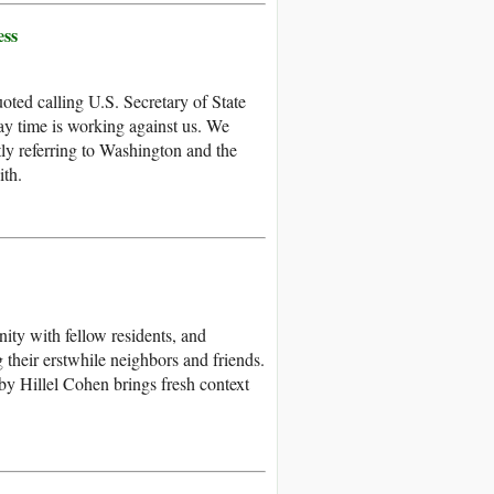
ess
oted calling U.S. Secretary of State
y time is working against us. We
ly referring to Washington and the
ith.
ity with fellow residents, and
heir erstwhile neighbors and friends.
by Hillel Cohen brings fresh context