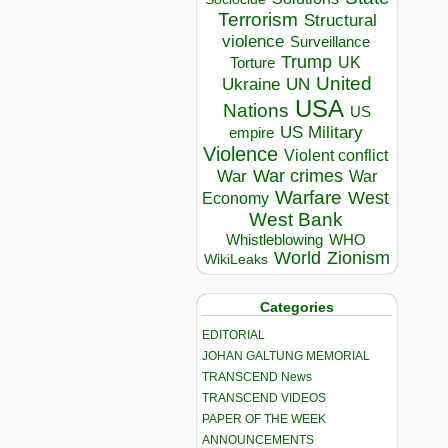
Terrorism
Structural
violence
Surveillance
Trump
UK
Torture
United
Ukraine
UN
USA
Nations
US
US Military
empire
Violence
Violent conflict
War crimes
War
War
Warfare
West
Economy
West Bank
Whistleblowing
WHO
World
Zionism
WikiLeaks
Categories
EDITORIAL
JOHAN GALTUNG MEMORIAL
TRANSCEND News
TRANSCEND VIDEOS
PAPER OF THE WEEK
ANNOUNCEMENTS