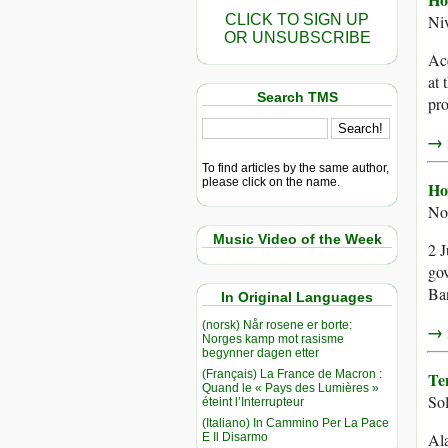
CLICK TO SIGN UP
Ni
OR UNSUBSCRIBE
Acc
at 
Search TMS
pro
→ r
To find articles by the same author,
please click on the name.
Ho
No
Music Video of the Week
2 J
gov
Ban
In Original Languages
(norsk) Når rosene er borte:
→ r
Norges kamp mot rasisme
begynner dagen etter
(Français) La France de Macron :
Te
Quand le « Pays des Lumières »
So
éteint l’Interrupteur
(Italiano) In Cammino Per La Pace
Ala
E Il Disarmo