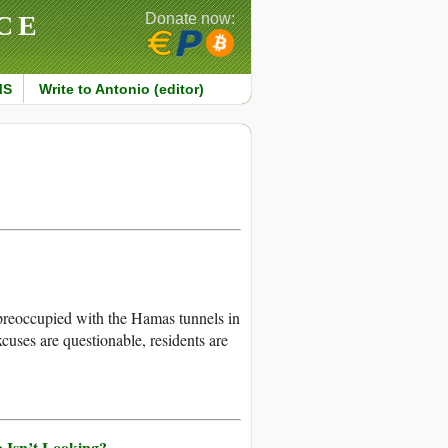
CE
Donate now:
MS
Write to Antonio (editor)
preoccupied with the Hamas tunnels in
cuses are questionable, residents are
 Isn’t Looking?