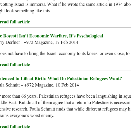
cotting Israel is immoral. What if he wrote the same article in 1974 ab
ht look something like this.
ead full article
e Boycott Isn’t Economic Warfare, It’s Psychological
rry Derfner - +972 Magazine, 17 Feb 2014
does not have to bring the Israeli economy to its knees, or even close, to
ead full article
ntenced to Life at Birth: What Do Palestinian Refugees Want?
ula Schmitt – +972 Magazine, 10 Feb 2014
 more than 66 years, Palestinian refugees have been languishing in squa
dle East. But do all of them agree that a return to Palestine is necessar
ensive research, Paula Schmitt finds that while different refugees may h
ains everyone’s worst enemy.
ead full article