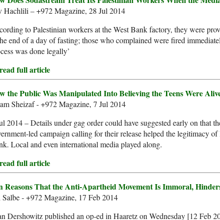
v Hachlili – +972 Magazine, 28 Jul 2014
ording to Palestinian workers at the West Bank factory, they were pro
the end of a day of fasting; those who complained were fired immediat
cess was done legally’
ead full article
w the Public Was Manipulated Into Believing the Teens Were Aliv
am Sheizaf - +972 Magazine, 7 Jul 2014
ul 2014 – Details under gag order could have suggested early on that 
ernment-led campaign calling for their release helped the legitimacy of I
k. Local and even international media played along.
ead full article
n Reasons That the Anti-Apartheid Movement Is Immoral, Hinder
l Salbe - +972 Magazine, 17 Feb 2014
n Dershowitz published an op-ed in Haaretz on Wednesday [12 Feb 201