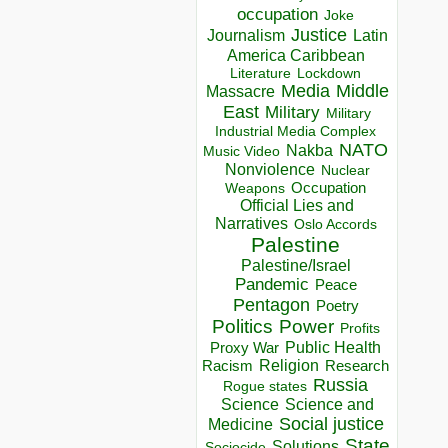
occupation
Joke
Justice
Journalism
Latin
America Caribbean
Lockdown
Literature
Media
Middle
Massacre
East
Military
Military
Industrial Media Complex
NATO
Nakba
Music Video
Nonviolence
Nuclear
Occupation
Weapons
Official Lies and
Narratives
Oslo Accords
Palestine
Palestine/Israel
Pandemic
Peace
Pentagon
Poetry
Politics
Power
Profits
Public Health
Proxy War
Racism
Religion
Research
Russia
Rogue states
Science
Science and
Social justice
Medicine
State
Solutions
Sociocide