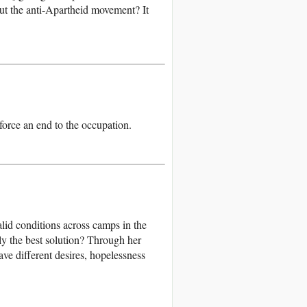
out the anti-Apartheid movement? It
 force an end to the occupation.
lid conditions across camps in the
ily the best solution? Through her
ave different desires, hopelessness