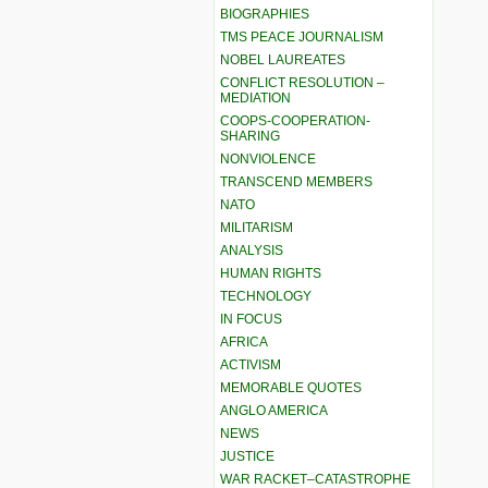
BIOGRAPHIES
TMS PEACE JOURNALISM
NOBEL LAUREATES
CONFLICT RESOLUTION –
MEDIATION
COOPS-COOPERATION-
SHARING
NONVIOLENCE
TRANSCEND MEMBERS
NATO
MILITARISM
ANALYSIS
HUMAN RIGHTS
TECHNOLOGY
IN FOCUS
AFRICA
ACTIVISM
MEMORABLE QUOTES
ANGLO AMERICA
NEWS
JUSTICE
WAR RACKET–CATASTROPHE