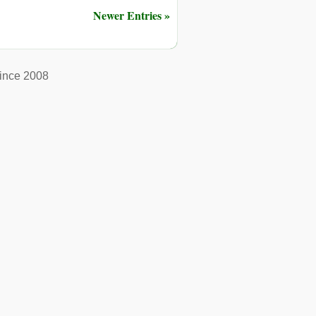
Newer Entries »
ince 2008