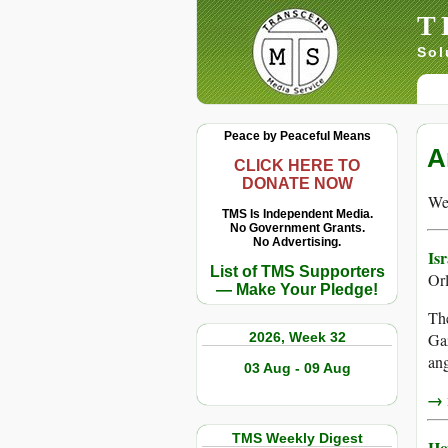
T
Sol
Peace by Peaceful Means
A
CLICK HERE TO
DONATE NOW
We 
TMS Is Independent Media.
No Government Grants.
No Advertising.
Is
List of TMS Supporters
Or
— Make Your Pledge!
The
2026, Week 32
Gaz
ang
03 Aug - 09 Aug
→ r
TMS Weekly Digest
Ho