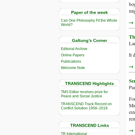
boy
mig
Paper of the week
Can One Philosophy Fit the Whole
→ r
World?
Th
Galtung’s Corner
La
Editorial Archive
It 
Online Papers
Publications
→ r
Welcome Note
Se
TRANSCEND Highlights
Pa
TMS Edtior receives prize for
Peace and Social Justice
For
TRANSCEND Track Record on
Mid
Conflict Solution 1958–2018
ext
rem
TRANSCEND Links
→ r
TR International