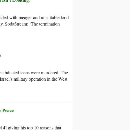
vided with meager and unsuitable food
ely. SodaStream: ‘The termination
e
the abducted teens were murdered. The
srael’s military operation in the West
s Peace
4] giving his top 10 reasons that