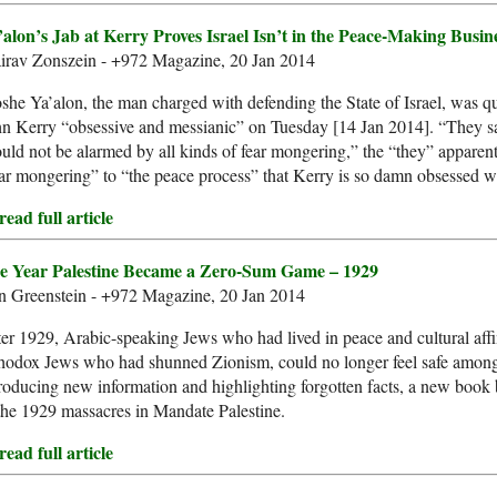
’alon’s Jab at Kerry Proves Israel Isn’t in the Peace-Making Busin
irav Zonszein - +972 Magazine, 20 Jan 2014
he Ya’alon, the man charged with defending the State of Israel, was qu
n Kerry “obsessive and messianic” on Tuesday [14 Jan 2014]. “They sa
uld not be alarmed by all kinds of fear mongering,” the “they” apparent
ar mongering” to “the peace process” that Kerry is so damn obsessed w
ead full article
e Year Palestine Became a Zero-Sum Game – 1929
n Greenstein - +972 Magazine, 20 Jan 2014
er 1929, Arabic-speaking Jews who had lived in peace and cultural affin
hodox Jews who had shunned Zionism, could no longer feel safe among t
roducing new information and highlighting forgotten facts, a new book 
the 1929 massacres in Mandate Palestine.
ead full article