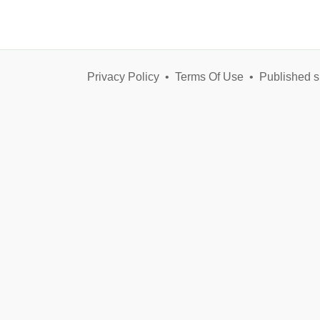
Privacy Policy
•
Terms Of Use
•
Published s