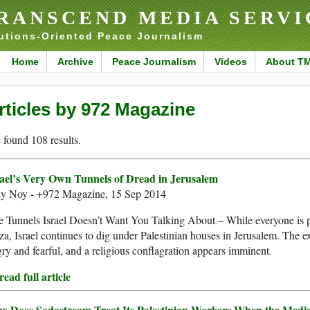
RANSCEND MEDIA SERVI
utions-Oriented Peace Journalism
Home
Archive
Peace Journalism
Videos
About T
rticles by 972 Magazine
found 108 results.
rael’s Very Own Tunnels of Dread in Jerusalem
ly Noy - +972 Magazine, 15 Sep 2014
 Tunnels Israel Doesn’t Want You Talking About – While everyone is 
a, Israel continues to dig under Palestinian houses in Jerusalem. The ex
ry and fearful, and a religious conflagration appears imminent.
ead full article
w Does Sodastream Treat Its Palestinian Workers When the Media