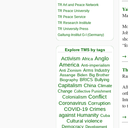
TR Art and Peace Network
Ya
TR Peace University
Ma
TR Peace Service
TR Research Institute
Mos
TR University Press
Joh
Galtung-Institut G-I (Germany)
sho
“fe
Explore TMS by tags
→ r
Anglo
Activism
Africa
America
Anti-imperialism
Th
Arms Industry
Anti Zionism
Biden
Big Brother
Assange
Ra
BRICS
Bullying
Biography
Capitalism
China
Climate
Aft
Change
Collective Punishment
ort
Conflict
Colonialism
Int
Coronavirus
Corruption
to 
COVID-19
Crimes
against Humanity
Cuba
→ r
Cultural violence
Democracy
Development