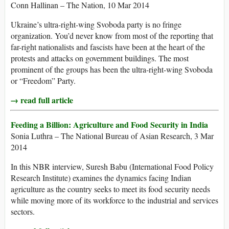
Conn Hallinan – The Nation, 10 Mar 2014
Ukraine’s ultra-right-wing Svoboda party is no fringe
organization. You’d never know from most of the reporting that
far-right nationalists and fascists have been at the heart of the
protests and attacks on government buildings. The most
prominent of the groups has been the ultra-right-wing Svoboda
or “Freedom” Party.
→ read full article
Feeding a Billion: Agriculture and Food Security in India
Sonia Luthra – The National Bureau of Asian Research, 3 Mar
2014
In this NBR interview, Suresh Babu (International Food Policy
Research Institute) examines the dynamics facing Indian
agriculture as the country seeks to meet its food security needs
while moving more of its workforce to the industrial and services
sectors.