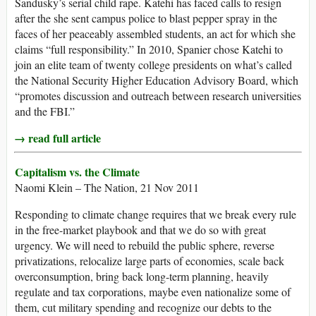
Sandusky’s serial child rape. Katehi has faced calls to resign
after the she sent campus police to blast pepper spray in the
faces of her peaceably assembled students, an act for which she
claims “full responsibility.” In 2010, Spanier chose Katehi to
join an elite team of twenty college presidents on what’s called
the National Security Higher Education Advisory Board, which
“promotes discussion and outreach between research universities
and the FBI.”
→ read full article
Capitalism vs. the Climate
Naomi Klein – The Nation, 21 Nov 2011
Responding to climate change requires that we break every rule
in the free-market playbook and that we do so with great
urgency. We will need to rebuild the public sphere, reverse
privatizations, relocalize large parts of economies, scale back
overconsumption, bring back long-term planning, heavily
regulate and tax corporations, maybe even nationalize some of
them, cut military spending and recognize our debts to the