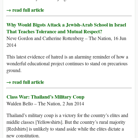
→ read full article
Why Would Bigots Attack a Jewish-Arab School in Israel
That Teaches Tolerance and Mutual Respect?
Neve Gordon and Catherine Rottenberg – The Nation, 16 Jun
2014
This latest evidence of hatred is an alarming reminder of how a
wonderful educational project continues to stand on precarious
ground.
→ read full article
Class War: Thailand’s Military Coup
Walden Bello – The Nation, 2 Jun 2014
Thailand’s military coup is a victory for the country’s elites and
middle classes [Yellowshirts]. But the country’s rural majority
[Redshirts] is unlikely to stand aside while the elites dictate a
new constitution.