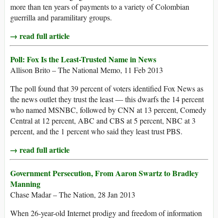
more than ten years of payments to a variety of Colombian
guerrilla and paramilitary groups.
→ read full article
Poll: Fox Is the Least-Trusted Name in News
Allison Brito – The National Memo, 11 Feb 2013
The poll found that 39 percent of voters identified Fox News as
the news outlet they trust the least — this dwarfs the 14 percent
who named MSNBC, followed by CNN at 13 percent, Comedy
Central at 12 percent, ABC and CBS at 5 percent, NBC at 3
percent, and the 1 percent who said they least trust PBS.
→ read full article
Government Persecution, From Aaron Swartz to Bradley
Manning
Chase Madar – The Nation, 28 Jan 2013
When 26-year-old Internet prodigy and freedom of information