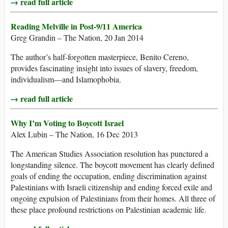
→ read full article
Reading Melville in Post-9/11 America
Greg Grandin – The Nation, 20 Jan 2014
The author’s half-forgotten masterpiece, Benito Cereno,
provides fascinating insight into issues of slavery, freedom,
individualism—and Islamophobia.
→ read full article
Why I’m Voting to Boycott Israel
Alex Lubin – The Nation, 16 Dec 2013
The American Studies Association resolution has punctured a
longstanding silence. The boycott movement has clearly defined
goals of ending the occupation, ending discrimination against
Palestinians with Israeli citizenship and ending forced exile and
ongoing expulsion of Palestinians from their homes. All three of
these place profound restrictions on Palestinian academic life.