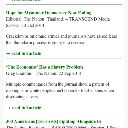
Hope for Myanmar Democracy Now Fading
Editorial, The Nation (Thailand) – TRANSCEND Media
Service, 13 Oct 2014
Crackdowns on ethnic armies and journalists have raised fears
that the reform process is going into reverse.
→ read full article
‘The Economist’ Has a Slavery Problem
Greg Grandin – The Nation, 22 Sep 2014
Multiple commentaries from the journal show a pattern of
making sure white people aren’t taken for total villains when
discussing slavery.
→ read full article
300 Americans [Terrorists] Fighting Alongside IS
The Nation, Pakistan – TRANSCEND Media Service, 1 Sep