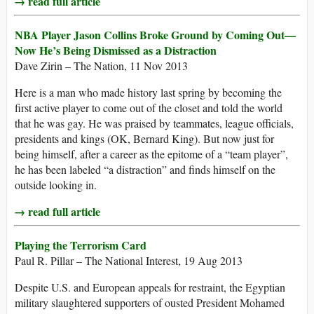
→ read full article
NBA Player Jason Collins Broke Ground by Coming Out—
Now He’s Being Dismissed as a Distraction
Dave Zirin – The Nation, 11 Nov 2013
Here is a man who made history last spring by becoming the
first active player to come out of the closet and told the world
that he was gay. He was praised by teammates, league officials,
presidents and kings (OK, Bernard King). But now just for
being himself, after a career as the epitome of a “team player”,
he has been labeled “a distraction” and finds himself on the
outside looking in.
→ read full article
Playing the Terrorism Card
Paul R. Pillar – The National Interest, 19 Aug 2013
Despite U.S. and European appeals for restraint, the Egyptian
military slaughtered supporters of ousted President Mohamed