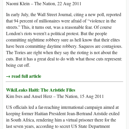
Naomi Klein – The Nation, 22 Aug 2011
In early July, the Wall Street Journal, citing a new poll, reported
that 94 percent of millionaires were afraid of “violence in the
streets.” This, it turns out, was a reasonable fear. Of course
London’s riots weren’t a political protest. But the people
committing nighttime robbery sure as hell know that their elites
have been committing daytime robbery. Saqueos are contagious.
The Tories are right when they say the rioting is not about the
cuts. But it has a great deal to do with what those cuts represent:
being cut off.
→ read full article
WikiLeaks Haiti: The Aristide Files
Kim Ives and Ansel Herz – The Nation, 15 Aug 2011
US officials led a far-reaching international campaign aimed at
keeping former Haitian President Jean-Bertrand Aristide exiled
in South Africa, rendering him a virtual prisoner there for the
last seven years, according to secret US State Department