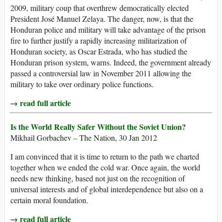
2009, military coup that overthrew democratically elected
President José Manuel Zelaya. The danger, now, is that the
Honduran police and military will take advantage of the prison
fire to further justify a rapidly increasing militarization of
Honduran society, as Oscar Estrada, who has studied the
Honduran prison system, warns. Indeed, the government already
passed a controversial law in November 2011 allowing the
military to take over ordinary police functions.
→ read full article
Is the World Really Safer Without the Soviet Union?
Mikhail Gorbachev – The Nation, 30 Jan 2012
I am convinced that it is time to return to the path we charted
together when we ended the cold war. Once again, the world
needs new thinking, based not just on the recognition of
universal interests and of global interdependence but also on a
certain moral foundation.
→ read full article