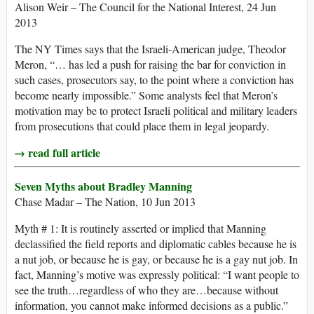
Alison Weir – The Council for the National Interest, 24 Jun
2013
The NY Times says that the Israeli-American judge, Theodor
Meron, “… has led a push for raising the bar for conviction in
such cases, prosecutors say, to the point where a conviction has
become nearly impossible.” Some analysts feel that Meron’s
motivation may be to protect Israeli political and military leaders
from prosecutions that could place them in legal jeopardy.
→ read full article
Seven Myths about Bradley Manning
Chase Madar – The Nation, 10 Jun 2013
Myth # 1: It is routinely asserted or implied that Manning
declassified the field reports and diplomatic cables because he is
a nut job, or because he is gay, or because he is a gay nut job. In
fact, Manning’s motive was expressly political: “I want people to
see the truth…regardless of who they are…because without
information, you cannot make informed decisions as a public.”