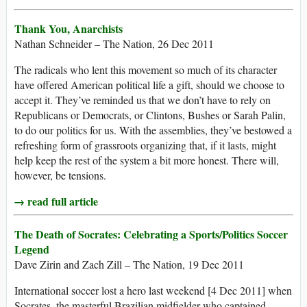
Thank You, Anarchists
Nathan Schneider – The Nation, 26 Dec 2011
The radicals who lent this movement so much of its character
have offered American political life a gift, should we choose to
accept it. They’ve reminded us that we don’t have to rely on
Republicans or Democrats, or Clintons, Bushes or Sarah Palin,
to do our politics for us. With the assemblies, they’ve bestowed a
refreshing form of grassroots organizing that, if it lasts, might
help keep the rest of the system a bit more honest. There will,
however, be tensions.
→ read full article
The Death of Socrates: Celebrating a Sports/Politics Soccer
Legend
Dave Zirin and Zach Zill – The Nation, 19 Dec 2011
International soccer lost a hero last weekend [4 Dec 2011] when
Socrates, the masterful Brazilian midfielder who captained