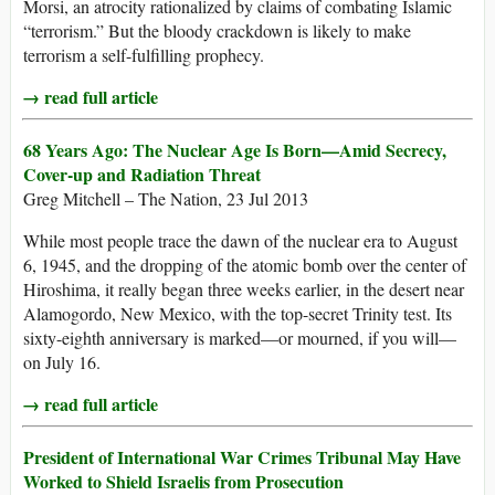
Morsi, an atrocity rationalized by claims of combating Islamic
“terrorism.” But the bloody crackdown is likely to make
terrorism a self-fulfilling prophecy.
→ read full article
68 Years Ago: The Nuclear Age Is Born—Amid Secrecy,
Cover-up and Radiation Threat
Greg Mitchell – The Nation, 23 Jul 2013
While most people trace the dawn of the nuclear era to August
6, 1945, and the dropping of the atomic bomb over the center of
Hiroshima, it really began three weeks earlier, in the desert near
Alamogordo, New Mexico, with the top-secret Trinity test. Its
sixty-eighth anniversary is marked—or mourned, if you will—
on July 16.
→ read full article
President of International War Crimes Tribunal May Have
Worked to Shield Israelis from Prosecution