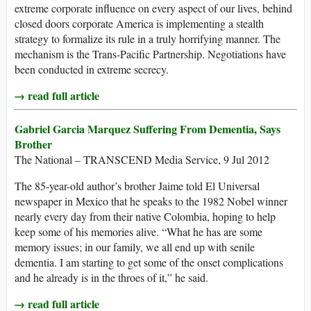
extreme corporate influence on every aspect of our lives, behind
closed doors corporate America is implementing a stealth
strategy to formalize its rule in a truly horrifying manner. The
mechanism is the Trans-Pacific Partnership. Negotiations have
been conducted in extreme secrecy.
→ read full article
Gabriel Garcia Marquez Suffering From Dementia, Says
Brother
The National – TRANSCEND Media Service, 9 Jul 2012
The 85-year-old author’s brother Jaime told El Universal
newspaper in Mexico that he speaks to the 1982 Nobel winner
nearly every day from their native Colombia, hoping to help
keep some of his memories alive. “What he has are some
memory issues; in our family, we all end up with senile
dementia. I am starting to get some of the onset complications
and he already is in the throes of it,” he said.
→ read full article