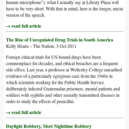
human microphone”), what I actually say at Liberty Plaza will
have to be very short. With that in mind, here is the longer, uncut
version of the speech.
→ read full article
The Rise of Unregulated Drug Trials in South America
Kelly Hearn – The Nation, 3 Oct 2011
Foreign clinical trials for US-bound drugs have been
commonplace for decades, and ethical breaches are a frequent
side effect. Last year, a professor at Wellesley College unearthed
evidence of a particularly egregious case from the 1940s in
which scientists working for the Public Health Service
deliberately infected Guatemalan prisoners, mental patients and
soldiers with syphilis and other sexually transmitted diseases in
order to study the effects of penicillin.
→ read full article
Daylight Robbery, Meet Nighttime Robbery