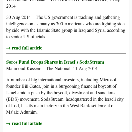
2014
30 Aug 2014 – The US government is tracking and gathering
intelligence on as many as 300 Americans who are fighting side
by side with the Islamic State group in Iraq and Syria, according
to senior US officials.
→ read full article
Soros Fund Drops Shares in Israel’s SodaStream
Mahmoud Kassem – The National, 11 Aug 2014
A number of big international investors, including Microsoft
founder Bill Gates, join in a burgeoning financial boycott of
Israel amid a push by the boycott, divestment and sanctions
(BDS) movement. SodaStream, headquartered in the Israeli city
of Lod, has its main factory in the West Bank settlement of
Ma’ale Adumim.
→ read full article