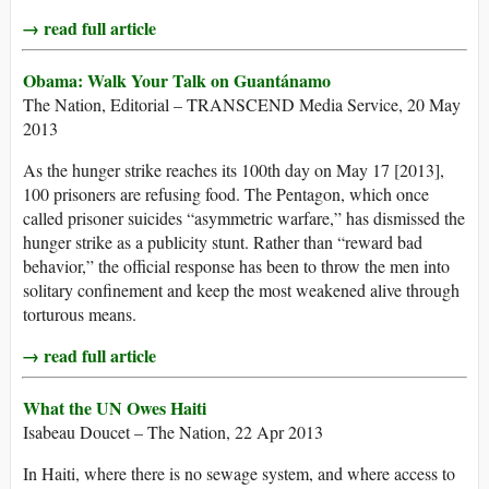
→ read full article
Obama: Walk Your Talk on Guantánamo
The Nation, Editorial – TRANSCEND Media Service, 20 May
2013
As the hunger strike reaches its 100th day on May 17 [2013],
100 prisoners are refusing food. The Pentagon, which once
called prisoner suicides “asymmetric warfare,” has dismissed the
hunger strike as a publicity stunt. Rather than “reward bad
behavior,” the official response has been to throw the men into
solitary confinement and keep the most weakened alive through
torturous means.
→ read full article
What the UN Owes Haiti
Isabeau Doucet – The Nation, 22 Apr 2013
In Haiti, where there is no sewage system, and where access to