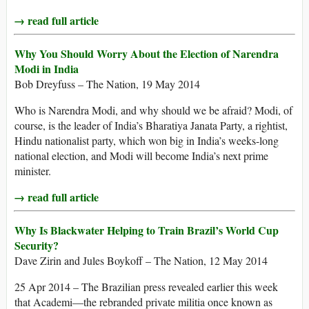
→ read full article
Why You Should Worry About the Election of Narendra
Modi in India
Bob Dreyfuss – The Nation, 19 May 2014
Who is Narendra Modi, and why should we be afraid? Modi, of
course, is the leader of India’s Bharatiya Janata Party, a rightist,
Hindu nationalist party, which won big in India’s weeks-long
national election, and Modi will become India’s next prime
minister.
→ read full article
Why Is Blackwater Helping to Train Brazil’s World Cup
Security?
Dave Zirin and Jules Boykoff – The Nation, 12 May 2014
25 Apr 2014 – The Brazilian press revealed earlier this week
that Academi—the rebranded private militia once known as