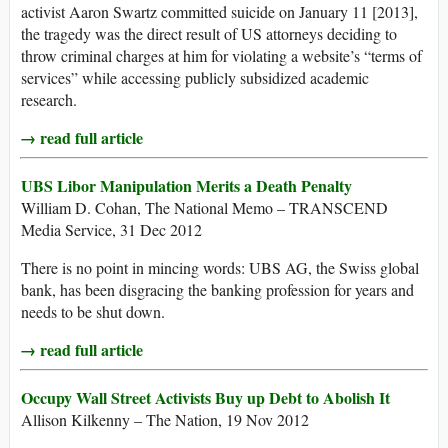
activist Aaron Swartz committed suicide on January 11 [2013],
the tragedy was the direct result of US attorneys deciding to
throw criminal charges at him for violating a website’s “terms of
services” while accessing publicly subsidized academic
research.
→ read full article
UBS Libor Manipulation Merits a Death Penalty
William D. Cohan, The National Memo – TRANSCEND
Media Service, 31 Dec 2012
There is no point in mincing words: UBS AG, the Swiss global
bank, has been disgracing the banking profession for years and
needs to be shut down.
→ read full article
Occupy Wall Street Activists Buy up Debt to Abolish It
Allison Kilkenny – The Nation, 19 Nov 2012