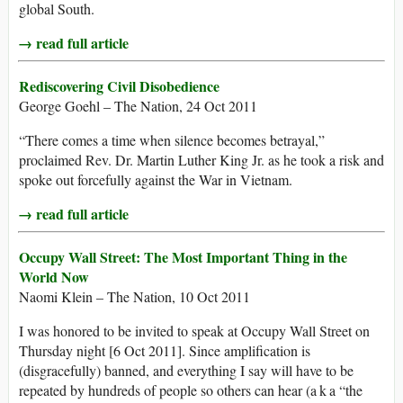
global South.
→ read full article
Rediscovering Civil Disobedience
George Goehl – The Nation, 24 Oct 2011
“There comes a time when silence becomes betrayal,”
proclaimed Rev. Dr. Martin Luther King Jr. as he took a risk and
spoke out forcefully against the War in Vietnam.
→ read full article
Occupy Wall Street: The Most Important Thing in the
World Now
Naomi Klein – The Nation, 10 Oct 2011
I was honored to be invited to speak at Occupy Wall Street on
Thursday night [6 Oct 2011]. Since amplification is
(disgracefully) banned, and everything I say will have to be
repeated by hundreds of people so others can hear (a k a “the