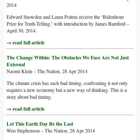
2014
Edward Snowden and Laura Poitras receive the ‘Ridenhour
Prize for Truth-Telling,’ with introduction by James Bamford –
April 30, 2014.
→ read full article
The Change Within: The Obstacles We Face Are Not Just
External
Naomi Klein – The Nation, 28 Apr 2014
The climate crisis has such bad timing, confronting it not only
requires a new economy but a new way of thinking. This is a
story about bad timing.
→ read full article
Let This Earth Day Be the Last
Wen Stephenson – The Nation, 28 Apr 2014