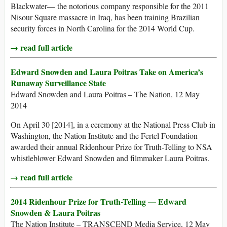
Blackwater— the notorious company responsible for the 2011
Nisour Square massacre in Iraq, has been training Brazilian
security forces in North Carolina for the 2014 World Cup.
→ read full article
Edward Snowden and Laura Poitras Take on America’s
Runaway Surveillance State
Edward Snowden and Laura Poitras – The Nation, 12 May
2014
On April 30 [2014], in a ceremony at the National Press Club in
Washington, the Nation Institute and the Fertel Foundation
awarded their annual Ridenhour Prize for Truth-Telling to NSA
whistleblower Edward Snowden and filmmaker Laura Poitras.
→ read full article
2014 Ridenhour Prize for Truth-Telling — Edward
Snowden & Laura Poitras
The Nation Institute – TRANSCEND Media Service, 12 May