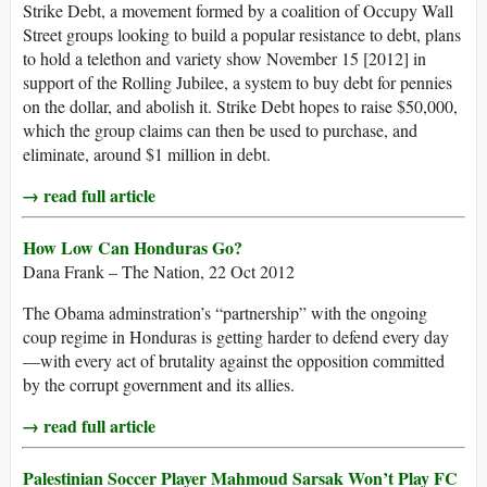
Strike Debt, a movement formed by a coalition of Occupy Wall
Street groups looking to build a popular resistance to debt, plans
to hold a telethon and variety show November 15 [2012] in
support of the Rolling Jubilee, a system to buy debt for pennies
on the dollar, and abolish it. Strike Debt hopes to raise $50,000,
which the group claims can then be used to purchase, and
eliminate, around $1 million in debt.
→ read full article
How Low Can Honduras Go?
Dana Frank – The Nation, 22 Oct 2012
The Obama adminstration’s “partnership” with the ongoing
coup regime in Honduras is getting harder to defend every day
—with every act of brutality against the opposition committed
by the corrupt government and its allies.
→ read full article
Palestinian Soccer Player Mahmoud Sarsak Won’t Play FC