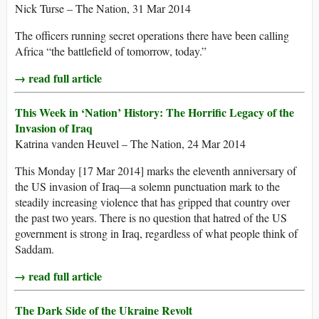
Nick Turse – The Nation, 31 Mar 2014
The officers running secret operations there have been calling
Africa “the battlefield of tomorrow, today.”
→ read full article
This Week in ‘Nation’ History: The Horrific Legacy of the
Invasion of Iraq
Katrina vanden Heuvel – The Nation, 24 Mar 2014
This Monday [17 Mar 2014] marks the eleventh anniversary of
the US invasion of Iraq—a solemn punctuation mark to the
steadily increasing violence that has gripped that country over
the past two years. There is no question that hatred of the US
government is strong in Iraq, regardless of what people think of
Saddam.
→ read full article
The Dark Side of the Ukraine Revolt