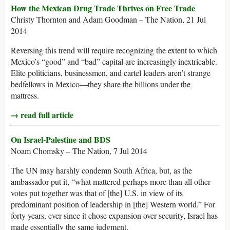
How the Mexican Drug Trade Thrives on Free Trade
Christy Thornton and Adam Goodman – The Nation, 21 Jul
2014
Reversing this trend will require recognizing the extent to which
Mexico’s “good” and “bad” capital are increasingly inextricable.
Elite politicians, businessmen, and cartel leaders aren’t strange
bedfellows in Mexico—they share the billions under the
mattress.
→ read full article
On Israel-Palestine and BDS
Noam Chomsky – The Nation, 7 Jul 2014
The UN may harshly condemn South Africa, but, as the
ambassador put it, “what mattered perhaps more than all other
votes put together was that of [the] U.S. in view of its
predominant position of leadership in [the] Western world.” For
forty years, ever since it chose expansion over security, Israel has
made essentially the same judgment.