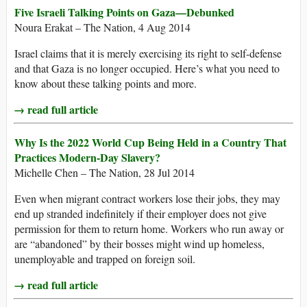
Five Israeli Talking Points on Gaza—Debunked
Noura Erakat – The Nation, 4 Aug 2014
Israel claims that it is merely exercising its right to self-defense
and that Gaza is no longer occupied. Here’s what you need to
know about these talking points and more.
→ read full article
Why Is the 2022 World Cup Being Held in a Country That
Practices Modern-Day Slavery?
Michelle Chen – The Nation, 28 Jul 2014
Even when migrant contract workers lose their jobs, they may
end up stranded indefinitely if their employer does not give
permission for them to return home. Workers who run away or
are “abandoned” by their bosses might wind up homeless,
unemployable and trapped on foreign soil.
→ read full article