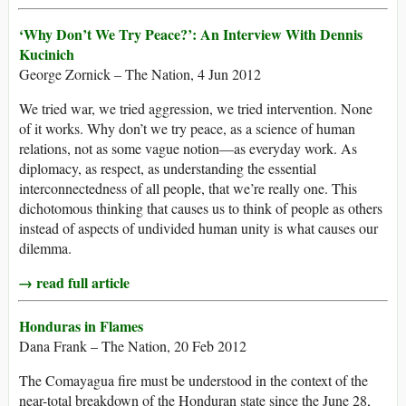
‘Why Don’t We Try Peace?’: An Interview With Dennis
Kucinich
George Zornick – The Nation, 4 Jun 2012
We tried war, we tried aggression, we tried intervention. None
of it works. Why don’t we try peace, as a science of human
relations, not as some vague notion—as everyday work. As
diplomacy, as respect, as understanding the essential
interconnectedness of all people, that we’re really one. This
dichotomous thinking that causes us to think of people as others
instead of aspects of undivided human unity is what causes our
dilemma.
→ read full article
Honduras in Flames
Dana Frank – The Nation, 20 Feb 2012
The Comayagua fire must be understood in the context of the
near-total breakdown of the Honduran state since the June 28,