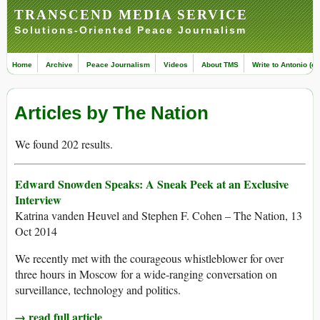
TRANSCEND MEDIA SERVICE
Solutions-Oriented Peace Journalism
Home
Archive
Peace Journalism
Videos
About TMS
Write to Antonio (ed
Articles by The Nation
We found 202 results.
Edward Snowden Speaks: A Sneak Peek at an Exclusive
Interview
Katrina vanden Heuvel and Stephen F. Cohen – The Nation, 13
Oct 2014
We recently met with the courageous whistleblower for over
three hours in Moscow for a wide-ranging conversation on
surveillance, technology and politics.
→ read full article