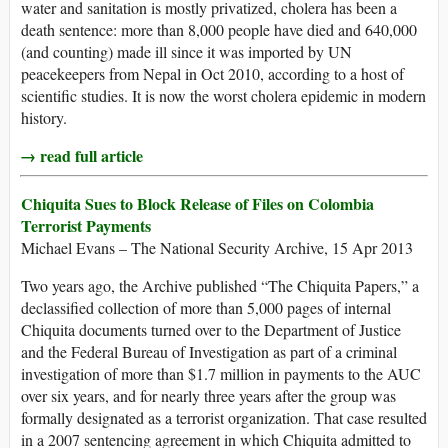
water and sanitation is mostly privatized, cholera has been a
death sentence: more than 8,000 people have died and 640,000
(and counting) made ill since it was imported by UN
peacekeepers from Nepal in Oct 2010, according to a host of
scientific studies. It is now the worst cholera epidemic in modern
history.
→ read full article
Chiquita Sues to Block Release of Files on Colombia
Terrorist Payments
Michael Evans – The National Security Archive, 15 Apr 2013
Two years ago, the Archive published “The Chiquita Papers,” a
declassified collection of more than 5,000 pages of internal
Chiquita documents turned over to the Department of Justice
and the Federal Bureau of Investigation as part of a criminal
investigation of more than $1.7 million in payments to the AUC
over six years, and for nearly three years after the group was
formally designated as a terrorist organization. That case resulted
in a 2007 sentencing agreement in which Chiquita admitted to