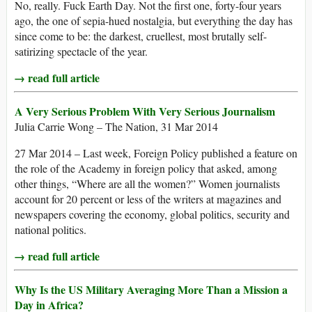
No, really. Fuck Earth Day. Not the first one, forty-four years
ago, the one of sepia-hued nostalgia, but everything the day has
since come to be: the darkest, cruellest, most brutally self-
satirizing spectacle of the year.
→ read full article
A Very Serious Problem With Very Serious Journalism
Julia Carrie Wong – The Nation, 31 Mar 2014
27 Mar 2014 – Last week, Foreign Policy published a feature on
the role of the Academy in foreign policy that asked, among
other things, “Where are all the women?” Women journalists
account for 20 percent or less of the writers at magazines and
newspapers covering the economy, global politics, security and
national politics.
→ read full article
Why Is the US Military Averaging More Than a Mission a
Day in Africa?