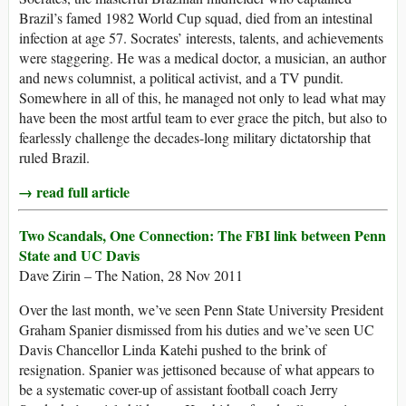
Brazil’s famed 1982 World Cup squad, died from an intestinal
infection at age 57. Socrates’ interests, talents, and achievements
were staggering. He was a medical doctor, a musician, an author
and news columnist, a political activist, and a TV pundit.
Somewhere in all of this, he managed not only to lead what may
have been the most artful team to ever grace the pitch, but also to
fearlessly challenge the decades-long military dictatorship that
ruled Brazil.
→ read full article
Two Scandals, One Connection: The FBI link between Penn
State and UC Davis
Dave Zirin – The Nation, 28 Nov 2011
Over the last month, we’ve seen Penn State University President
Graham Spanier dismissed from his duties and we’ve seen UC
Davis Chancellor Linda Katehi pushed to the brink of
resignation. Spanier was jettisoned because of what appears to
be a systematic cover-up of assistant football coach Jerry