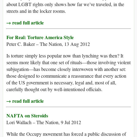
about LGBT rights only shows how far we’ve traveled, in the
streets and in the locker rooms.
→ read full article
For Real: Torture America Style
Peter C. Baker – The Nation, 13 Aug 2012
Is torture simply less popular now than lynching was then? It
seems more likely that one set of rituals—those involving violent
subjugation—has become closely interwoven with another set:
those designed to communicate a reassurance that every action
of the US government is necessary, legal and, most of all,
carefully thought out by well-intentioned officials.
→ read full article
NAFTA on Steroids
Lori Wallach – The Nation, 9 Jul 2012
While the Occupy movement has forced a public discussion of