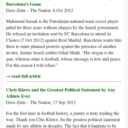
Barcelona’s Game
Dave Zirin – The Nation, 8 Oct 2012
Mahmoud Sarsak is the Palestinian national team soccer player
jailed for three years without charges by the Israeli government.
He refused an invitation sent by FC Barcelona to attend its
Clasico [7 Oct 2012] against Real Madrid. Barcelona wants him
there to mute planned protests against the presence of another
invitee, former Israeli soldier Gilad Shalit. “His slogan is the
gun, whereas mine is football, whose message is love and peace.
For this reason I will refuse.”
→ read full article
Chris Kluwe and the Greatest Political Statement by Any
Athlete Ever
Dave Zirin – The Nation, 17 Sep 2012
For the first time in football history, a punter is truly leading the
way. Thank you Chis Kluwe, for the greatest political statement
made by any athlete in decades. The fact that it happens to be