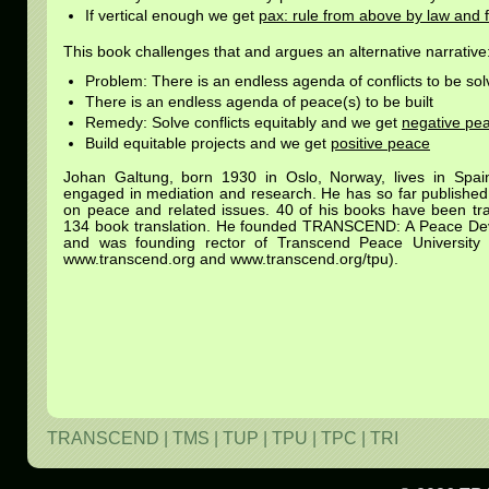
If vertical enough we get
pax: rule from above by law and 
This book challenges that and argues an alternative narrative
Problem: There is an endless agenda of conflicts to be so
There is an endless agenda of peace(s) to be built
Remedy: Solve conflicts equitably and we get
negative pe
Build equitable projects and we get
positive peace
Johan Galtung, born 1930 in Oslo, Norway, lives in Spa
engaged in mediation and research. He has so far published
on peace and related issues. 40 of his books have been tran
134 book translation. He founded TRANSCEND: A Peace De
and was founding rector of Transcend Peace Universit
www.transcend.org and www.transcend.org/tpu).
TRANSCEND
|
TMS
|
TUP
|
TPU
|
TPC
|
TRI