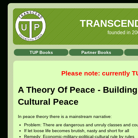
TRANSCEND 
founded in 20
TUP Books
Partner Books
Please note: currently 
A Theory Of Peace - Building 
Cultural Peace
In peace theory there is a mainstream narrative:
Problem: There are dangerous and unruly classes and cou
If let loose life becomes brutish, nasty and short for all
Remedy: Economic-military-political-cultural rule by rules