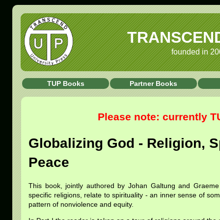
TRANSCEND 
founded in 20
TUP Books
Partner Books
Please note: currently 
Globalizing God - Religion, S
Peace
This book, jointly authored by Johan Galtung and Graeme
specific religions, relate to spirituality - an inner sense of 
pattern of nonviolence and equity.