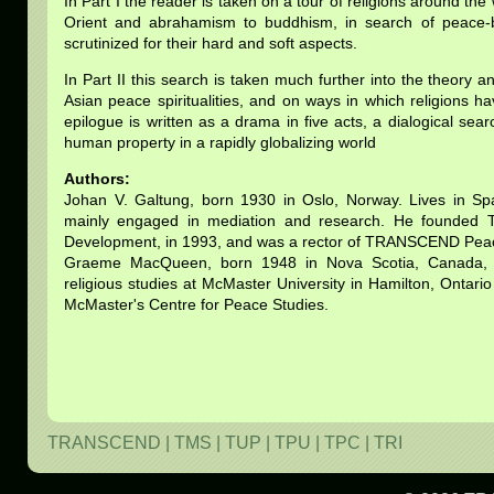
In Part I the reader is taken on a tour of religions around the
Orient and abrahamism to buddhism, in search of peace-buil
scrutinized for their hard and soft aspects.
In Part II this search is taken much further into the theory a
Asian peace spiritualities, and on ways in which religions 
epilogue is written as a drama in five acts, a dialogical sear
human property in a rapidly globalizing world
Authors:
Johan V. Galtung, born 1930 in Oslo, Norway. Lives in S
mainly engaged in mediation and research. He founded
Development, in 1993, and was a rector of TRANSCEND Peac
Graeme MacQueen, born 1948 in Nova Scotia, Canada, l
religious studies at McMaster University in Hamilton, Ontari
McMaster's Centre for Peace Studies.
TRANSCEND
|
TMS
|
TUP
|
TPU
|
TPC
|
TRI