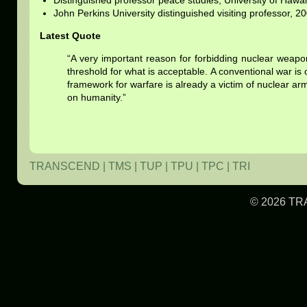
Distinguished professor peace studies, University of Hawai
John Perkins University distinguished visiting professor, 2
Latest Quote
“A very important reason for forbidding nuclear weapo
threshold for what is acceptable. A conventional war is 
framework for warfare is already a victim of nuclear arms
on humanity.”
TRANSCEND
|
TMS
|
TUP
|
TPU
|
TPC
|
TRI
© 2026 TR