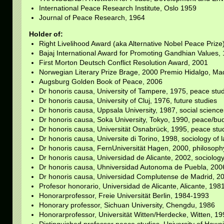
International Peace Research Institute, Oslo 1959
Journal of Peace Research, 1964
Holder of:
Right Livelihood Award (aka Alternative Nobel Peace Prize
Bajaj International Award for Promoting Gandhian Values,
First Morton Deutsch Conflict Resolution Award, 2001
Norwegian Literary Prize Brage, 2000 Premio Hidalgo, Ma
Augsburg Golden Book of Peace, 2006
Dr honoris causa, University of Tampere, 1975, peace stu
Dr honoris causa, University of Cluj, 1976, future studies
Dr honoris causa, Uppsala University, 1987, social science
Dr honoris causa, Soka University, Tokyo, 1990, peace/b
Dr honoris causa, Universität Osnabrück, 1995, peace stu
Dr honoris causa, Universite di Torino, 1998, sociology of 
Dr honoris causa, FernUniversität Hagen, 2000, philosoph
Dr honoris causa, Universidad de Alicante, 2002, sociolog
Dr honoris causa, Uhniversidad Autonoma de Puebla, 200
Dr honoris causa, Universidad Complutense de Madrid, 201
Profesor honorario, Universidad de Alicante, Alicante, 198
Honorarprofessor, Freie Universität Berlin, 1984-1993
Honorary professor, Sichuan University, Chengdu, 1986
Honorarprofessor, Universität Witten/Herdecke, Witten, 1