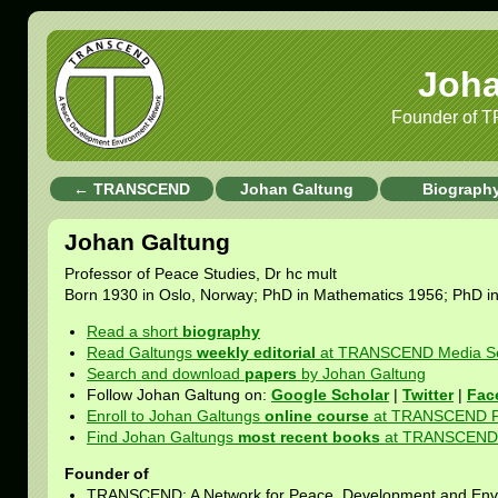
Joha
Founder of 
← TRANSCEND
Johan Galtung
Biograph
Johan Galtung
Professor of Peace Studies, Dr hc mult
Born 1930 in Oslo, Norway; PhD in Mathematics 1956; PhD i
Read a short
biography
Read Galtungs
weekly editorial
at TRANSCEND Media Se
Search and download
papers
by Johan Galtung
Follow Johan Galtung on:
Google Scholar
|
Twitter
|
Fac
Enroll to Johan Galtungs
online course
at TRANSCEND Pe
Find Johan Galtungs
most recent books
at TRANSCEND U
Founder of
TRANSCEND: A Network for Peace, Development and Env