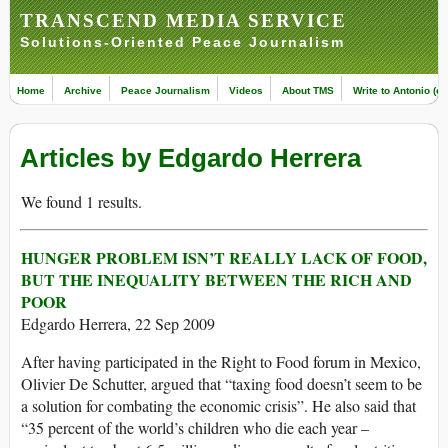
TRANSCEND MEDIA SERVICE
Solutions-Oriented Peace Journalism
Home
Archive
Peace Journalism
Videos
About TMS
Write to Antonio (ed
Articles by Edgardo Herrera
We found 1 results.
HUNGER PROBLEM ISN’T REALLY LACK OF FOOD,
BUT THE INEQUALITY BETWEEN THE RICH AND
POOR
Edgardo Herrera, 22 Sep 2009
After having participated in the Right to Food forum in Mexico,
Olivier De Schutter, argued that “taxing food doesn’t seem to be
a solution for combating the economic crisis”. He also said that
“35 percent of the world’s children who die each year –