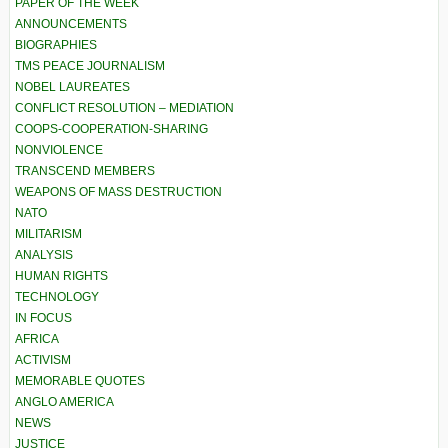
PAPER OF THE WEEK
ANNOUNCEMENTS
BIOGRAPHIES
TMS PEACE JOURNALISM
NOBEL LAUREATES
CONFLICT RESOLUTION – MEDIATION
COOPS-COOPERATION-SHARING
NONVIOLENCE
TRANSCEND MEMBERS
WEAPONS OF MASS DESTRUCTION
NATO
MILITARISM
ANALYSIS
HUMAN RIGHTS
TECHNOLOGY
IN FOCUS
AFRICA
ACTIVISM
MEMORABLE QUOTES
ANGLO AMERICA
NEWS
JUSTICE