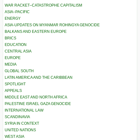
WAR RACKET–CATASTROPHE CAPITALISM
ASIA–PACIFIC
ENERGY
ASIA-UPDATES ON MYANMAR ROHINGYA GENOCIDE
BALKANS AND EASTERN EUROPE
BRICS
EDUCATION
CENTRAL ASIA
EUROPE
MEDIA
GLOBAL SOUTH
LATIN AMERICA AND THE CARIBBEAN
SPOTLIGHT
APPEALS
MIDDLE EAST AND NORTH AFRICA
PALESTINE ISRAEL GAZA GENOCIDE
INTERNATIONAL LAW
SCANDINAVIA
SYRIA IN CONTEXT
UNITED NATIONS
WEST ASIA