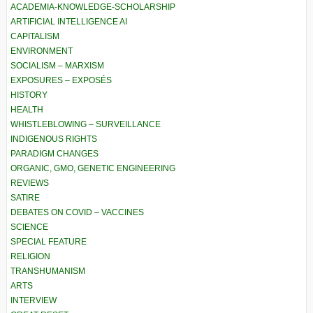
ACADEMIA-KNOWLEDGE-SCHOLARSHIP
ARTIFICIAL INTELLIGENCE AI
CAPITALISM
ENVIRONMENT
SOCIALISM – MARXISM
EXPOSURES – EXPOSÉS
HISTORY
HEALTH
WHISTLEBLOWING – SURVEILLANCE
INDIGENOUS RIGHTS
PARADIGM CHANGES
ORGANIC, GMO, GENETIC ENGINEERING
REVIEWS
SATIRE
DEBATES ON COVID – VACCINES
SCIENCE
SPECIAL FEATURE
RELIGION
TRANSHUMANISM
ARTS
INTERVIEW