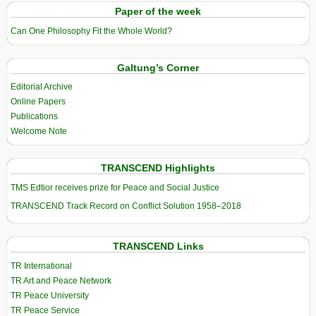
Paper of the week
Can One Philosophy Fit the Whole World?
Galtung’s Corner
Editorial Archive
Online Papers
Publications
Welcome Note
TRANSCEND Highlights
TMS Edtior receives prize for Peace and Social Justice
TRANSCEND Track Record on Conflict Solution 1958–2018
TRANSCEND Links
TR International
TR Art and Peace Network
TR Peace University
TR Peace Service