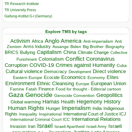
TR Research Institute
TR University Press
Galtung-Institut G-I (Germany)
Explore TMS by tags
Anglo America
Activism
Africa
Anti-imperialism
Anti
Arms Industry
Biden
Big Brother
Zionism
Assange
Biography
Capitalism
China
BRICS
Climate Change
Bullying
Collective
Conflict
Coronavirus
Colonialism
Punishment
COVID-19
Crimes against Humanity
Corruption
Cuba
Direct violence
Cultural violence
Democracy
Development
Economics
Elites
Ecocide
Economy
Eastern Europe
Environment
European Union
Ethnic Cleansing
Europe
Finance
Food for thought - Editorial cartoon
Famine
Fatah
Gaza
Genocide
Geopolitics
Genocide Convention
Hegemony
Hamas
History
Health
Global warming
Human Rights
Imperialism
Indigenous
Hunger
India
Rights
Inspirational
International Court of Justice ICJ
Inequality
International Relations
International Criminal Court ICC
Israel
Israeli
Invasion
Iran
Israeli Apartheid
Israeli Army