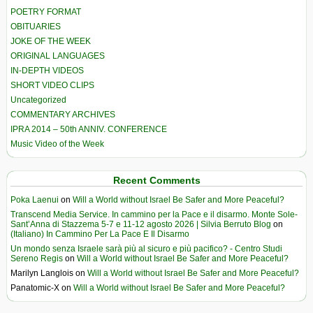
POETRY FORMAT
OBITUARIES
JOKE OF THE WEEK
ORIGINAL LANGUAGES
IN-DEPTH VIDEOS
SHORT VIDEO CLIPS
Uncategorized
COMMENTARY ARCHIVES
IPRA 2014 – 50th ANNIV. CONFERENCE
Music Video of the Week
Recent Comments
Poka Laenui
on
Will a World without Israel Be Safer and More Peaceful?
Transcend Media Service. In cammino per la Pace e il disarmo. Monte Sole-
Sant’Anna di Stazzema 5-7 e 11-12 agosto 2026 | Silvia Berruto Blog
on
(Italiano) In Cammino Per La Pace E Il Disarmo
Un mondo senza Israele sarà più al sicuro e più pacifico? - Centro Studi
Sereno Regis
on
Will a World without Israel Be Safer and More Peaceful?
Marilyn Langlois
on
Will a World without Israel Be Safer and More Peaceful?
Panatomic-X
on
Will a World without Israel Be Safer and More Peaceful?