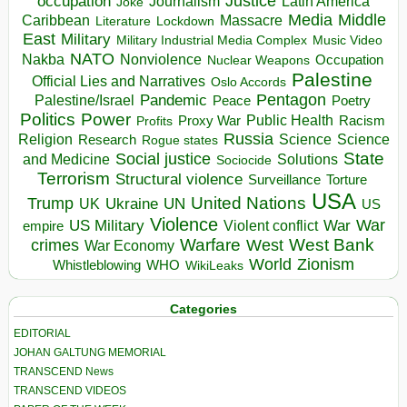
occupation
Justice
Journalism
Latin America
Joke
Media
Middle
Caribbean
Massacre
Lockdown
Literature
East
Military
Military Industrial Media Complex
Music Video
NATO
Nakba
Nonviolence
Occupation
Nuclear Weapons
Palestine
Official Lies and Narratives
Oslo Accords
Pentagon
Pandemic
Palestine/Israel
Peace
Poetry
Politics
Power
Public Health
Proxy War
Racism
Profits
Russia
Religion
Science
Science
Research
Rogue states
State
Social justice
Solutions
and Medicine
Sociocide
Terrorism
Structural violence
Torture
Surveillance
USA
United Nations
Trump
Ukraine
UK
UN
US
Violence
War
US Military
War
empire
Violent conflict
Warfare
West Bank
crimes
West
War Economy
World
Zionism
Whistleblowing
WHO
WikiLeaks
Categories
EDITORIAL
JOHAN GALTUNG MEMORIAL
TRANSCEND News
TRANSCEND VIDEOS