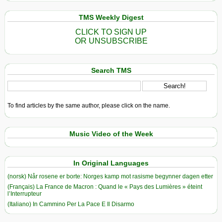
TMS Weekly Digest
CLICK TO SIGN UP
OR UNSUBSCRIBE
Search TMS
To find articles by the same author, please click on the name.
Music Video of the Week
In Original Languages
(norsk) Når rosene er borte: Norges kamp mot rasisme begynner dagen etter
(Français) La France de Macron : Quand le « Pays des Lumières » éteint
l’Interrupteur
(Italiano) In Cammino Per La Pace E Il Disarmo