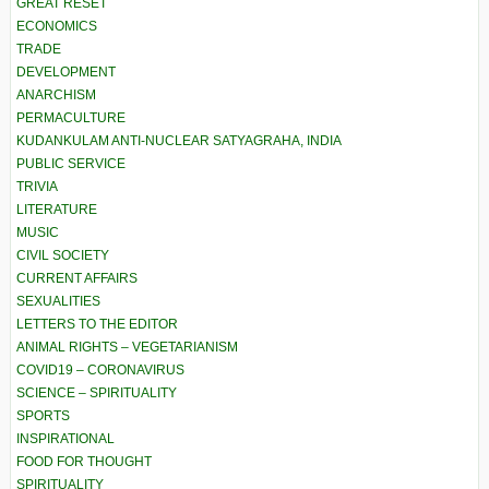
GREAT RESET
ECONOMICS
TRADE
DEVELOPMENT
ANARCHISM
PERMACULTURE
KUDANKULAM ANTI-NUCLEAR SATYAGRAHA, INDIA
PUBLIC SERVICE
TRIVIA
LITERATURE
MUSIC
CIVIL SOCIETY
CURRENT AFFAIRS
SEXUALITIES
LETTERS TO THE EDITOR
ANIMAL RIGHTS – VEGETARIANISM
COVID19 – CORONAVIRUS
SCIENCE – SPIRITUALITY
SPORTS
INSPIRATIONAL
FOOD FOR THOUGHT
SPIRITUALITY