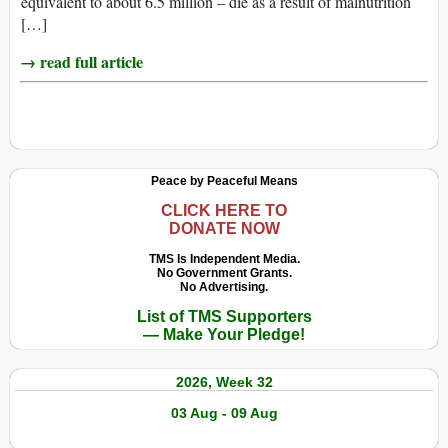
equivalent to about 6.5 million – die as a result of malnutrition
[…]
→ read full article
Peace by Peaceful Means
CLICK HERE TO
DONATE NOW
TMS Is Independent Media.
No Government Grants.
No Advertising.
List of TMS Supporters
— Make Your Pledge!
2026, Week 32
03 Aug - 09 Aug