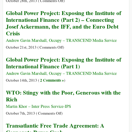
on
October 28th, 2013 (
Comments Off
)
Institute
Black
Global Power Project: Exposing the Institute of
of
Market
International Finance (Part 2) – Connecting
International
for
Josef Ackermann, the IFF, and the Euro Debt
Finance
Counterfeit
Crisis
(Part
Goods
3)
Rakes
Andrew Gavin Marshall, Occupy – TRANSCEND Media Service
–
in
on
October 21st, 2013 (
Comments Off
)
Central
$500
Global
Bankers
Global Power Project: Exposing the Institute of
Billion
Power
and
International Finance (Part 1)
Yearly
Project:
the
Exposing
Andrew Gavin Marshall, Occupy – TRANSCEND Media Service
IFF
the
2 Comments »
October 14th, 2013 (
)
Institute
WTO: Stingy with the Poor, Generous with the
of
Rich
International
Finance
Martin Khor – Inter Press Service-IPS
(Part
on
October 7th, 2013 (
Comments Off
)
2)
WTO:
Transatlantic Free Trade Agreement: A
–
Stingy
Connecting