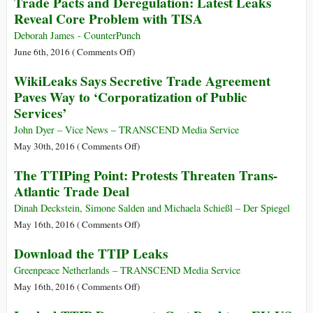
Trade Pacts and Deregulation: Latest Leaks
Trade
Down
Merry-
Reveal Core Problem with TISA
Deals
Europeans’
Go-
Throats
Round:
Deborah James - CounterPunch
Emails
on
June 6th, 2016 (
Comments Off
)
Show
Trade
WikiLeaks Says Secretive Trade Agreement
How
Pacts
Paves Way to ‘Corporatization of Public
Wall
and
Services’
Street
Deregulation:
Execs
Latest
John Dyer – Vice News – TRANSCEND Media Service
and
Leaks
on
May 30th, 2016 (
Comments Off
)
Alums
Reveal
WikiLeaks
The TTIPing Point: Protests Threaten Trans-
Crafted
Core
Says
Trade
Atlantic Trade Deal
Problem
Secretive
Bill
with
Trade
Dinah Deckstein, Simone Salden and Michaela Schießl – Der Spiegel
TISA
Agreement
on
May 16th, 2016 (
Comments Off
)
Paves
The
Download the TTIP Leaks
Way
TTIPing
to
Point:
Greenpeace Netherlands – TRANSCEND Media Service
‘Corporatization
Protests
on
May 16th, 2016 (
Comments Off
)
of
Threaten
Download