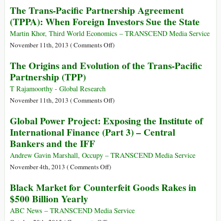
The Trans-Pacific Partnership Agreement
Transatlantic
(TPPA): When Foreign Investors Sue the State
Trade
Deal
Martin Khor, Third World Economics – TRANSCEND Media Service
Is
on
November 11th, 2013 (
Comments Off
)
a
The
The Origins and Evolution of the Trans-Pacific
Full-
Trans-
Partnership (TPP)
Frontal
Pacific
Assault
Partnership
T Rajamoorthy - Global Research
on
Agreement
on
November 11th, 2013 (
Comments Off
)
Democracy
(TPPA):
The
Global Power Project: Exposing the Institute of
When
Origins
International Finance (Part 3) – Central
Foreign
and
Bankers and the IFF
Investors
Evolution
Sue
of
Andrew Gavin Marshall, Occupy – TRANSCEND Media Service
the
the
on
November 4th, 2013 (
Comments Off
)
State
Trans-
Global
Black Market for Counterfeit Goods Rakes in
Pacific
Power
$500 Billion Yearly
Partnership
Project:
(TPP)
Exposing
ABC News – TRANSCEND Media Service
the