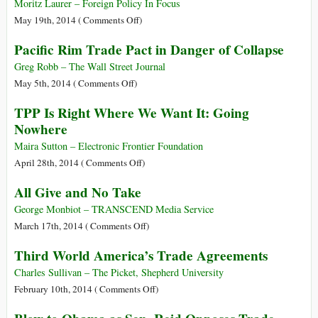
Mexican
Moritz Laurer – Foreign Policy In Focus
Drug
on
May 19th, 2014 (
Comments Off
)
Trade
The
Pacific Rim Trade Pact in Danger of Collapse
Thrives
Free-
on
Trade
Greg Robb – The Wall Street Journal
Free
Regime:
on
May 5th, 2014 (
Comments Off
)
Trade
Oligarchy
Pacific
TPP Is Right Where We Want It: Going
in
Rim
Nowhere
Action
Trade
Pact
Maira Sutton – Electronic Frontier Foundation
in
on
April 28th, 2014 (
Comments Off
)
Danger
TPP
All Give and No Take
of
Is
Collapse
Right
George Monbiot – TRANSCEND Media Service
Where
on
March 17th, 2014 (
Comments Off
)
We
All
Third World America’s Trade Agreements
Want
Give
It:
and
Charles Sullivan – The Picket, Shepherd University
Going
No
on
February 10th, 2014 (
Comments Off
)
Nowhere
Take
Third