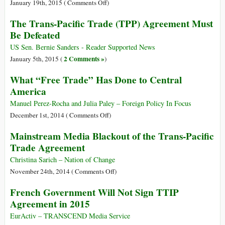
and
on
January 19th, 2015 (
Comments Off
)
the
Trade
The Trans-Pacific Trade (TPP) Agreement Must
Transatlantic
Secrets*
Be Defeated
Trade
and
US Sen. Bernie Sanders - Reader Supported News
Investment
2 Comments »
January 5th, 2015 (
)
Partnership
What “Free Trade” Has Done to Central
(TTIP):
America
Opening
the
Manuel Perez-Rocha and Julia Paley – Foreign Policy In Focus
Floodgates
on
December 1st, 2014 (
Comments Off
)
to
What
Mainstream Media Blackout of the Trans-Pacific
Corporate
“Free
Plunder
Trade Agreement
Trade”
Has
Christina Sarich – Nation of Change
Done
on
November 24th, 2014 (
Comments Off
)
to
Mainstream
French Government Will Not Sign TTIP
Central
Media
Agreement in 2015
America
Blackout
of
EurActiv – TRANSCEND Media Service