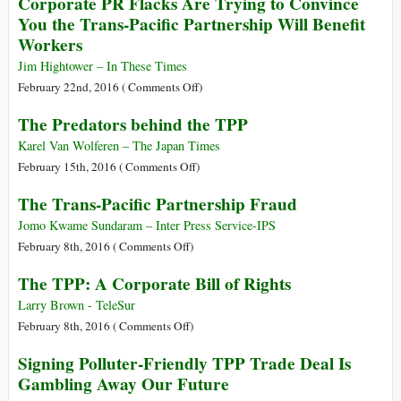
Corporate PR Flacks Are Trying to Convince
Crystallex
TPP
You the Trans-Pacific Partnership Will Benefit
$1.4
Op-
Workers
Billion
Eds
for
Remarkably
Jim Hightower – In These Times
Imataca
Similar
on
February 22nd, 2016 (
Comments Off
)
Forest
to
Corporate
The Predators behind the TPP
Reserve
Drafts
PR
Gold
by
Flacks
Karel Van Wolferen – The Japan Times
Mine
Foreign
Are
on
February 15th, 2016 (
Comments Off
)
Government
Trying
The
The Trans-Pacific Partnership Fraud
Lobbyists
to
Predators
Convince
behind
Jomo Kwame Sundaram – Inter Press Service-IPS
You
the
on
February 8th, 2016 (
Comments Off
)
the
TPP
The
The TPP: A Corporate Bill of Rights
Trans-
Trans-
Pacific
Pacific
Larry Brown - TeleSur
Partnership
Partnership
on
February 8th, 2016 (
Comments Off
)
Will
Fraud
The
Signing Polluter-Friendly TPP Trade Deal Is
Benefit
TPP:
Gambling Away Our Future
Workers
A