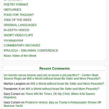
POETRY FORMAT
OBITUARIES
FOOD FOR THOUGHT
JOKE OF THE WEEK
ORIGINAL LANGUAGES
IN-DEPTH VIDEOS
SHORT VIDEO CLIPS
Uncategorized
COMMENTARY ARCHIVES
IPRA 2014 – 50th ANNIV. CONFERENCE
Music Video of the Week
Recent Comments
Un mondo senza Israele sarà più al sicuro e più pacifico? - Centro Studi
Sereno Regis
on
Will a World without Israel Be Safer and More Peaceful?
Marilyn Langlois
on
Will a World without Israel Be Safer and More Peaceful?
Panatomic-X
on
Will a World without Israel Be Safer and More Peaceful?
Gary Corseri
on
There Will Be Times, Oh My Child, When It All Seems
Hopeless
Gary Corseri
on
Protest in Venice, Italy as Trump’s Ambassador Shows Off
Massive Yacht