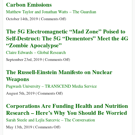
Carbon Emissions
Warns
Health
Cell
against
Phone
Matthew Taylor and Jonathan Watts – The Guardian
Stigmatization
Study
on
October 14th, 2019 (
Comments Off
)
Explained
Revealed:
The 5G Electromagnetic “Mad Zone” Poised to
The
Self-Destruct: The 5G “Dementors” Meet the 4G
20
“Zombie Apocalypse”
Firms
behind
Claire Edwards – Global Research
a
on
September 23rd, 2019 (
Comments Off
)
Third
The
The Russell-Einstein Manifesto on Nuclear
of
5G
Weapons
All
Electromagnetic
Carbon
“Mad
Pugwash University – TRANSCEND Media Service
Emissions
Zone”
on
August 5th, 2019 (
Comments Off
)
Poised
The
Corporations Are Funding Health and Nutrition
to
Russell-
Research – Here’s Why You Should Be Worried
Self-
Einstein
Destruct:
Manifesto
Sarah Steele and Lejla Sarcevic – The Conversation
The
on
on
May 13th, 2019 (
Comments Off
)
5G
Nuclear
Corporations