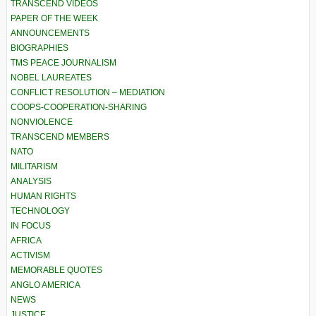
TRANSCEND VIDEOS
PAPER OF THE WEEK
ANNOUNCEMENTS
BIOGRAPHIES
TMS PEACE JOURNALISM
NOBEL LAUREATES
CONFLICT RESOLUTION – MEDIATION
COOPS-COOPERATION-SHARING
NONVIOLENCE
TRANSCEND MEMBERS
NATO
MILITARISM
ANALYSIS
HUMAN RIGHTS
TECHNOLOGY
IN FOCUS
AFRICA
ACTIVISM
MEMORABLE QUOTES
ANGLO AMERICA
NEWS
JUSTICE