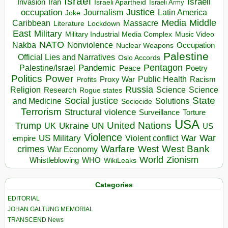
Israel
Israeli
Invasion
Iran
Israeli Apartheid
Israeli Army
occupation
Justice
Journalism
Latin America
Joke
Media
Middle
Caribbean
Massacre
Lockdown
Literature
East
Military
Military Industrial Media Complex
Music Video
NATO
Nakba
Nonviolence
Occupation
Nuclear Weapons
Palestine
Official Lies and Narratives
Oslo Accords
Pentagon
Pandemic
Palestine/Israel
Peace
Poetry
Politics
Power
Public Health
Proxy War
Racism
Profits
Russia
Religion
Science
Science
Research
Rogue states
State
Social justice
Solutions
and Medicine
Sociocide
Terrorism
Structural violence
Torture
Surveillance
USA
United Nations
Trump
Ukraine
UK
UN
US
Violence
War
US Military
War
empire
Violent conflict
Warfare
West Bank
crimes
West
War Economy
World
Zionism
Whistleblowing
WHO
WikiLeaks
Categories
EDITORIAL
JOHAN GALTUNG MEMORIAL
TRANSCEND News