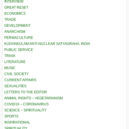
INTERVIEW
GREAT RESET
ECONOMICS
TRADE
DEVELOPMENT
ANARCHISM
PERMACULTURE
KUDANKULAM ANTI-NUCLEAR SATYAGRAHA, INDIA
PUBLIC SERVICE
TRIVIA
LITERATURE
MUSIC
CIVIL SOCIETY
CURRENT AFFAIRS
SEXUALITIES
LETTERS TO THE EDITOR
ANIMAL RIGHTS – VEGETARIANISM
COVID19 – CORONAVIRUS
SCIENCE – SPIRITUALITY
SPORTS
INSPIRATIONAL
SPIRITUALITY