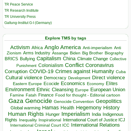
TR Peace Service
TR Research Institute
TR University Press
Galtung-Institut G-I (Germany)
Explore TMS by tags
Anglo America
Activism
Africa
Anti-imperialism
Anti
Arms Industry
Biden
Big Brother
Zionism
Assange
Biography
Capitalism
China
BRICS
Climate Change
Bullying
Collective
Conflict
Coronavirus
Colonialism
Punishment
COVID-19
Crimes against Humanity
Corruption
Cuba
Direct violence
Cultural violence
Democracy
Development
Economics
Elites
Ecocide
Economy
Eastern Europe
Environment
European Union
Ethnic Cleansing
Europe
Finance
Food for thought - Editorial cartoon
Famine
Fatah
Gaza
Genocide
Geopolitics
Genocide Convention
Hegemony
Hamas
History
Health
Global warming
Human Rights
Imperialism
Indigenous
Hunger
India
Rights
Inspirational
International Court of Justice ICJ
Inequality
International Relations
International Criminal Court ICC