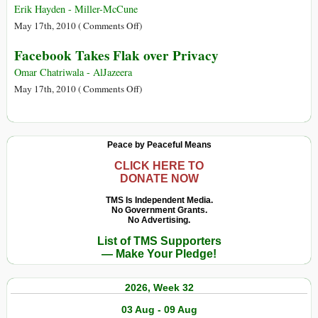
Stop
Erik Hayden - Miller-McCune
Doing
on
May 17th, 2010 (
Comments Off
)
Now
Why
Facebook Takes Flak over Privacy
on
Privacy
Facebook
on
Omar Chatriwala - AlJazeera
Facebook
on
May 17th, 2010 (
Comments Off
)
Is
Facebook
‘Virtually
Takes
Impossible’
Flak
Peace by Peaceful Means
over
Privacy
CLICK HERE TO
DONATE NOW
TMS Is Independent Media.
No Government Grants.
No Advertising.
List of TMS Supporters
— Make Your Pledge!
2026, Week 32
03 Aug - 09 Aug