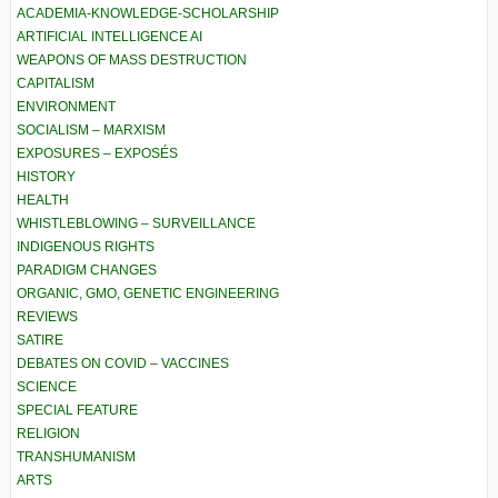
ACADEMIA-KNOWLEDGE-SCHOLARSHIP
ARTIFICIAL INTELLIGENCE AI
WEAPONS OF MASS DESTRUCTION
CAPITALISM
ENVIRONMENT
SOCIALISM – MARXISM
EXPOSURES – EXPOSÉS
HISTORY
HEALTH
WHISTLEBLOWING – SURVEILLANCE
INDIGENOUS RIGHTS
PARADIGM CHANGES
ORGANIC, GMO, GENETIC ENGINEERING
REVIEWS
SATIRE
DEBATES ON COVID – VACCINES
SCIENCE
SPECIAL FEATURE
RELIGION
TRANSHUMANISM
ARTS