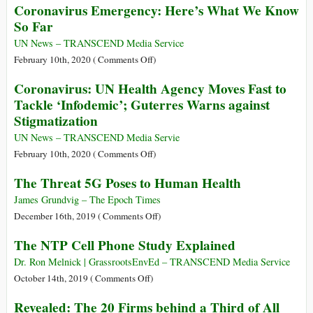
Coronavirus Emergency: Here’s What We Know
New
So Far
Coronavirus
Infection?
UN News – TRANSCEND Media Service
on
February 10th, 2020 (
Comments Off
)
Coronavirus
Coronavirus: UN Health Agency Moves Fast to
Emergency:
Tackle ‘Infodemic’; Guterres Warns against
Here’s
Stigmatization
What
We
UN News – TRANSCEND Media Servie
Know
on
February 10th, 2020 (
Comments Off
)
So
Coronavirus:
The Threat 5G Poses to Human Health
Far
UN
Health
James Grundvig – The Epoch Times
Agency
on
December 16th, 2019 (
Comments Off
)
Moves
The
The NTP Cell Phone Study Explained
Fast
Threat
to
5G
Dr. Ron Melnick | GrassrootsEnvEd – TRANSCEND Media Service
Tackle
Poses
on
October 14th, 2019 (
Comments Off
)
‘Infodemic’;
to
The
Revealed: The 20 Firms behind a Third of All
Guterres
Human
NTP