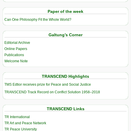
Paper of the week
Can One Philosophy Fit the Whole World?
Galtung’s Corner
Editorial Archive
Online Papers
Publications
Welcome Note
TRANSCEND Highlights
TMS Edtior receives prize for Peace and Social Justice
TRANSCEND Track Record on Conflict Solution 1958–2018
TRANSCEND Links
TR International
TR Art and Peace Network
TR Peace University