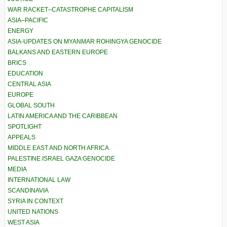
WAR RACKET–CATASTROPHE CAPITALISM
ASIA–PACIFIC
ENERGY
ASIA-UPDATES ON MYANMAR ROHINGYA GENOCIDE
BALKANS AND EASTERN EUROPE
BRICS
EDUCATION
CENTRAL ASIA
EUROPE
GLOBAL SOUTH
LATIN AMERICA AND THE CARIBBEAN
SPOTLIGHT
APPEALS
MIDDLE EAST AND NORTH AFRICA
PALESTINE ISRAEL GAZA GENOCIDE
MEDIA
INTERNATIONAL LAW
SCANDINAVIA
SYRIA IN CONTEXT
UNITED NATIONS
WEST ASIA