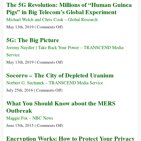
The 5G Revolution: Millions of “Human Guinea
“Dementors”
Weapons
Are
Pigs” in Big Telecom’s Global Experiment
Meet
Funding
the
Health
Michael Welch and Chris Cook – Global Research
4G
and
on
May 13th, 2019 (
Comments Off
)
“Zombie
Nutrition
The
Apocalypse”
5G: The Big Picture
Research
5G
–
Revolution:
Jeremy Naydler | Take Back Your Power – TRANSCEND Media
Here’s
Millions
Service
Why
of
on
May 13th, 2019 (
Comments Off
)
You
“Human
5G:
Socorro – The City of Depleted Uranium
Should
Guinea
The
Be
Pigs”
Big
Norbert G. Suchanek – TRANSCEND Media Service
Worried
in
Picture
on
July 25th, 2016 (
Comments Off
)
Big
Socorro
What You Should Know about the MERS
Telecom’s
–
Outbreak
Global
The
Experiment
City
Maggie Fox – NBC News
of
on
June 15th, 2015 (
Comments Off
)
Depleted
What
Encryption Works: How to Protect Your Privacy
Uranium
You