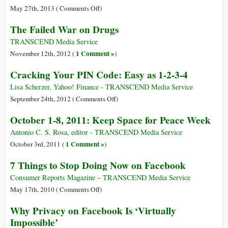
Your
on
May 27th, 2013 (
Comments Off
)
Files
General
The Failed War on Drugs
and
Complete
TRANSCEND Media Service
Disarmament
1 Comment »
November 12th, 2012 (
)
in
Cracking Your PIN Code: Easy as 1-2-3-4
50
Years
Lisa Scherzer, Yahoo! Finance - TRANSCEND Media Service
on
on
September 24th, 2012 (
Comments Off
)
the
Cracking
October 1-8, 2011: Keep Space for Peace Week
Basis
Your
of
PIN
Antonio C. S. Rosa, editor - TRANSCEND Media Service
Global
Code:
1 Comment »
October 3rd, 2011 (
)
Harmony
Easy
7 Things to Stop Doing Now on Facebook
as
1-
Consumer Reports Magazine – TRANSCEND Media Service
2-
on
May 17th, 2010 (
Comments Off
)
3-
7
Why Privacy on Facebook Is ‘Virtually
4
Things
Impossible’
to