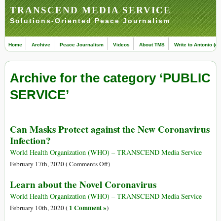
TRANSCEND MEDIA SERVICE
Solutions-Oriented Peace Journalism
Home
Archive
Peace Journalism
Videos
About TMS
Write to Antonio (ed
Archive for the category ‘PUBLIC
SERVICE’
Can Masks Protect against the New Coronavirus
Infection?
World Health Organization (WHO) – TRANSCEND Media Service
on
February 17th, 2020 (
Comments Off
)
Can
Learn about the Novel Coronavirus
Masks
Protect
World Health Organization (WHO) – TRANSCEND Media Service
against
1 Comment »
February 10th, 2020 (
)
the