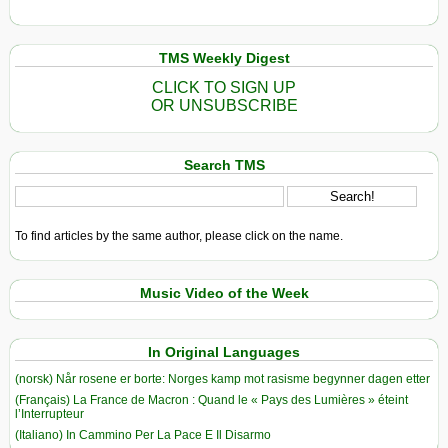
TMS Weekly Digest
CLICK TO SIGN UP
OR UNSUBSCRIBE
Search TMS
To find articles by the same author, please click on the name.
Music Video of the Week
In Original Languages
(norsk) Når rosene er borte: Norges kamp mot rasisme begynner dagen etter
(Français) La France de Macron : Quand le « Pays des Lumières » éteint
l’Interrupteur
(Italiano) In Cammino Per La Pace E Il Disarmo