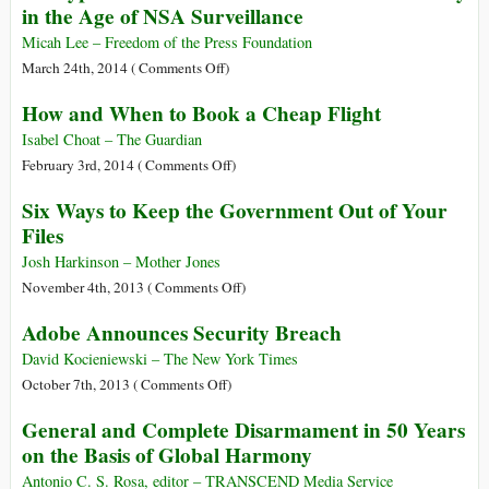
in the Age of NSA Surveillance
Should
Know
Micah Lee – Freedom of the Press Foundation
about
on
March 24th, 2014 (
Comments Off
)
the
Encryption
How and When to Book a Cheap Flight
MERS
Works:
Outbreak
How
Isabel Choat – The Guardian
to
on
February 3rd, 2014 (
Comments Off
)
Protect
How
Six Ways to Keep the Government Out of Your
Your
and
Files
Privacy
When
in
to
Josh Harkinson – Mother Jones
the
Book
on
November 4th, 2013 (
Comments Off
)
Age
a
Six
Adobe Announces Security Breach
of
Cheap
Ways
NSA
Flight
to
David Kocieniewski – The New York Times
Surveillance
Keep
on
October 7th, 2013 (
Comments Off
)
the
Adobe
General and Complete Disarmament in 50 Years
Government
Announces
on the Basis of Global Harmony
Out
Security
of
Breach
Antonio C. S. Rosa, editor – TRANSCEND Media Service